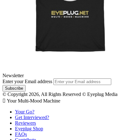
Newsletter
Enter your Email address
© Copyright 2026, All Rights Reserved © Eyeplug Media
 Your Multi-Mood Machine
Your Go?
Get Interviewed?
Reviewers
Eyeplug Shop
FAQs
Contribute