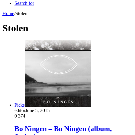
Search for
Home
/
Stolen
Stolen
Picks
editor
June 5, 2015
0
374
Bo Ningen – Bo Ningen (album,