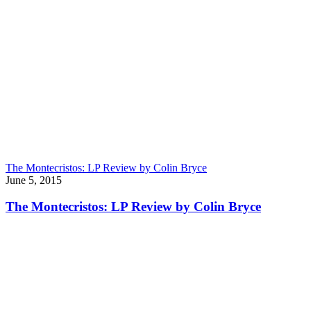
The Montecristos: LP Review by Colin Bryce
June 5, 2015
The Montecristos: LP Review by Colin Bryce