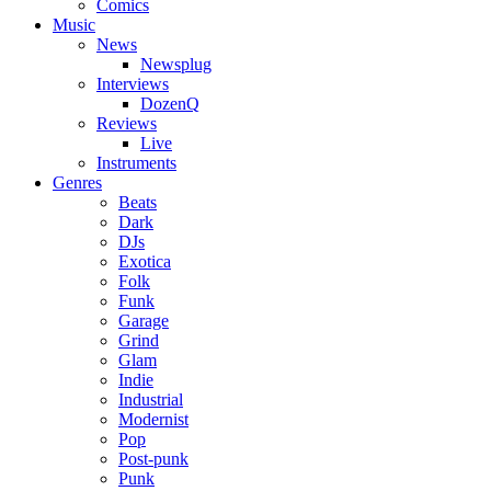
Comics
Music
News
Newsplug
Interviews
DozenQ
Reviews
Live
Instruments
Genres
Beats
Dark
DJs
Exotica
Folk
Funk
Garage
Grind
Glam
Indie
Industrial
Modernist
Pop
Post-punk
Punk