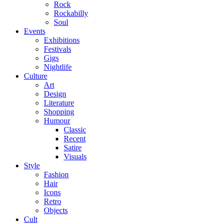
Rock
Rockabilly
Soul
Events
Exhibitions
Festivals
Gigs
Nightlife
Culture
Art
Design
Literature
Shopping
Humour
Classic
Recent
Satire
Visuals
Style
Fashion
Hair
Icons
Retro
Objects
Cult