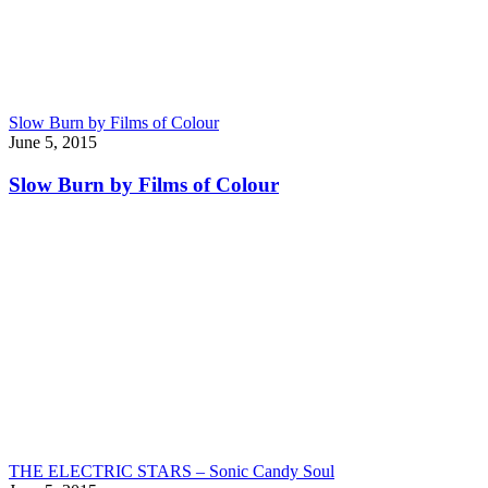
Slow Burn by Films of Colour
June 5, 2015
Slow Burn by Films of Colour
THE ELECTRIC STARS – Sonic Candy Soul