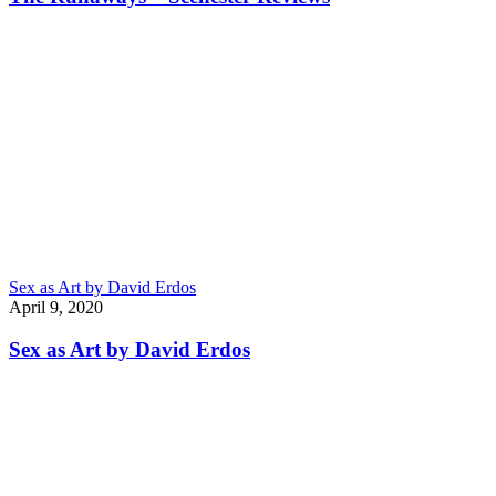
Sex as Art by David Erdos
April 9, 2020
Sex as Art by David Erdos