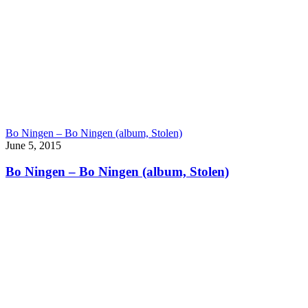
Bo Ningen – Bo Ningen (album, Stolen)
June 5, 2015
Bo Ningen – Bo Ningen (album, Stolen)