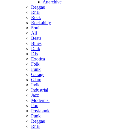
Anarchive
Reggae
RnB
Rock
Rockabilly
Soul
All
Beats
Blues
Dark
DJs
Exotica
Folk
Funk
Garage
Glam
Indie
Industrial
Jazz
Modernist
Pop
Post-punk
Punk
Reggae
RnB