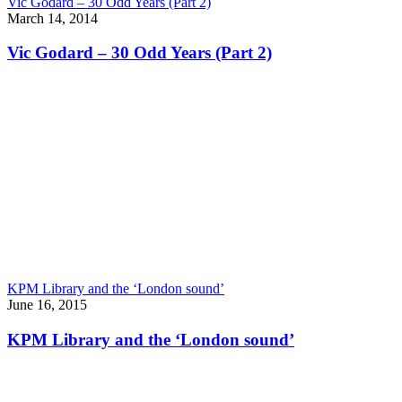
Vic Godard – 30 Odd Years (Part 2)
March 14, 2014
Vic Godard – 30 Odd Years (Part 2)
KPM Library and the ‘London sound’
June 16, 2015
KPM Library and the ‘London sound’