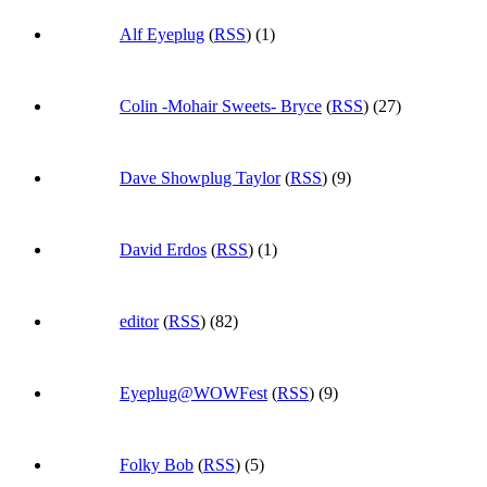
Alf Eyeplug
(
RSS
) (1)
Colin -Mohair Sweets- Bryce
(
RSS
) (27)
Dave Showplug Taylor
(
RSS
) (9)
David Erdos
(
RSS
) (1)
editor
(
RSS
) (82)
Eyeplug@WOWFest
(
RSS
) (9)
Folky Bob
(
RSS
) (5)