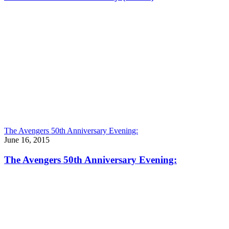
The Avengers 50th Anniversary Evening:
June 16, 2015
The Avengers 50th Anniversary Evening: