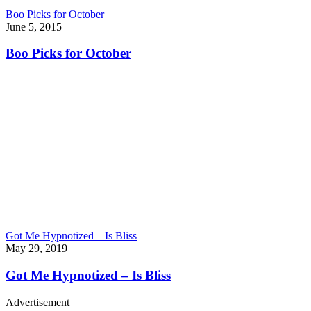
Boo Picks for October
June 5, 2015
Boo Picks for October
Got Me Hypnotized – Is Bliss
May 29, 2019
Got Me Hypnotized – Is Bliss
Advertisement