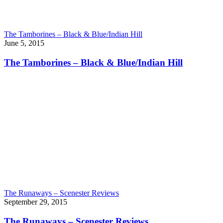
The Tamborines – Black & Blue/Indian Hill
June 5, 2015
The Tamborines – Black & Blue/Indian Hill
The Runaways – Scenester Reviews
September 29, 2015
The Runaways – Scenester Reviews