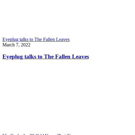
Eyeplug talks to The Fallen Leaves
March 7, 2022
Eyeplug talks to The Fallen Leaves