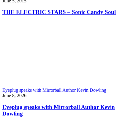
June 5, 2015
THE ELECTRIC STARS – Sonic Candy Soul
Eyeplug speaks with Mirrorball Author Kevin Dowling
June 8, 2026
Eyeplug speaks with Mirrorball Author Kevin
Dowling