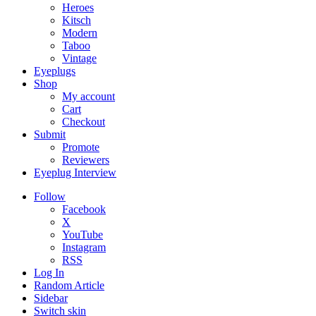
Heroes
Kitsch
Modern
Taboo
Vintage
Eyeplugs
Shop
My account
Cart
Checkout
Submit
Promote
Reviewers
Eyeplug Interview
Follow
Facebook
X
YouTube
Instagram
RSS
Log In
Random Article
Sidebar
Switch skin