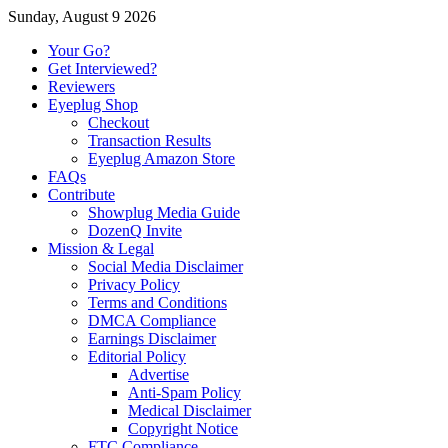
Sunday, August 9 2026
Your Go?
Get Interviewed?
Reviewers
Eyeplug Shop
Checkout
Transaction Results
Eyeplug Amazon Store
FAQs
Contribute
Showplug Media Guide
DozenQ Invite
Mission & Legal
Social Media Disclaimer
Privacy Policy
Terms and Conditions
DMCA Compliance
Earnings Disclaimer
Editorial Policy
Advertise
Anti-Spam Policy
Medical Disclaimer
Copyright Notice
FTC Compliance