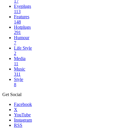
17
Eyeplugs
113
Features
148
Hotplugs
291
Humour
7
Life Style
2
Media
11
Music
311
Style
8
Get Social
Facebook
X
YouTube
Instagram
RSS