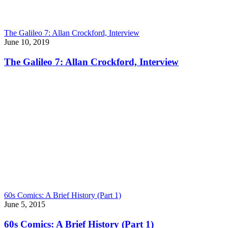
The Galileo 7: Allan Crockford, Interview
June 10, 2019
The Galileo 7: Allan Crockford, Interview
60s Comics: A Brief History (Part 1)
June 5, 2015
60s Comics: A Brief History (Part 1)