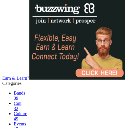
Earn & Learn?
Categories
Bands
39
Cult
32
Culture
49
Events