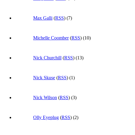
Max Galli
(
RSS
) (7)
Michelle Coomber
(
RSS
) (10)
Nick Churchill
(
RSS
) (13)
Nick Skuse
(
RSS
) (1)
Nick Wilson
(
RSS
) (3)
Olly Eyeplug
(
RSS
) (2)