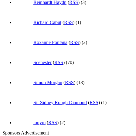
Reinhardt Haydn
(
RSS
) (3)
Richard Cabut
(
RSS
) (1)
Roxanne Fontana
(
RSS
) (2)
Scenester
(
RSS
) (70)
Simon Morgan
(
RSS
) (13)
Sir Sidney Rough Diamond
(
RSS
) (1)
tonym
(
RSS
) (2)
Sponsors Advertisement