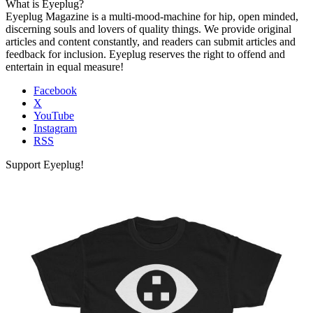
What is Eyeplug?
Eyeplug Magazine is a multi-mood-machine for hip, open minded,
discerning souls and lovers of quality things. We provide original
articles and content constantly, and readers can submit articles and
feedback for inclusion. Eyeplug reserves the right to offend and
entertain in equal measure!
Facebook
X
YouTube
Instagram
RSS
Support Eyeplug!