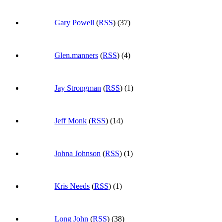
Gary Powell
(
RSS
) (37)
Glen.manners
(
RSS
) (4)
Jay Strongman
(
RSS
) (1)
Jeff Monk
(
RSS
) (14)
Johna Johnson
(
RSS
) (1)
Kris Needs
(
RSS
) (1)
Long John
(
RSS
) (38)