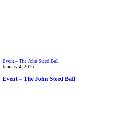
Event – The John Steed Ball
January 4, 2016
Event – The John Steed Ball