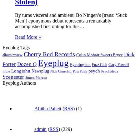
Stolen)
By turns visceral and ambient, Bo Ningen’s [trans: ‘Stick
Men’] eponymous debut represents a remarkably
accomplished first outing for this…
Read More »
Eyeplug Tags
Cherry Red Records
Dick
Colin Mohair Sweets Bryce
album review
Eyeplug
Porter
Dozen Q
Eyeplug.net
Fuzz Club
Gary Powell
Longjohn
Newsplug
psych
Indie
Psychedelia
Nick Churchill
Post Punk
Scenester
Simon Morgan
Eyeplug Authors
Abitha Pallett
(
RSS
) (1)
admin
(
RSS
) (229)