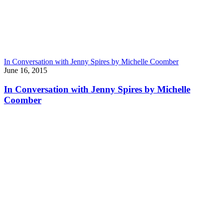
In Conversation with Jenny Spires by Michelle Coomber
June 16, 2015
In Conversation with Jenny Spires by Michelle
Coomber