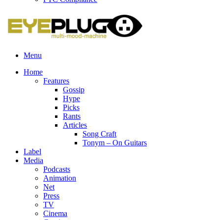
Menu
Home
Features
Gossip
Hype
Picks
Rants
Articles
Song Craft
Tonym – On Guitars
Label
Media
Podcasts
Animation
Net
Press
TV
Cinema