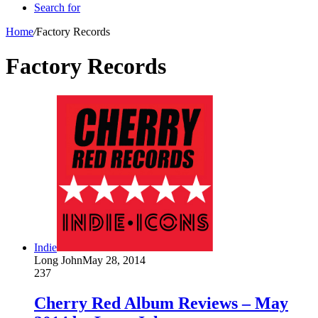
Search for
Home
/
Factory Records
Factory Records
Indie
Long John
May 28, 2014
237
Cherry Red Album Reviews – May