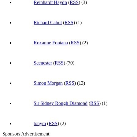
Reinhardt Haydn
(
RSS
) (3)
Richard Cabut
(
RSS
) (1)
Roxanne Fontana
(
RSS
) (2)
Scenester
(
RSS
) (70)
Simon Morgan
(
RSS
) (13)
Sir Sidney Rough Diamond
(
RSS
) (1)
tonym
(
RSS
) (2)
Sponsors Advertisement