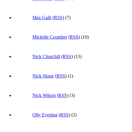
Max Galli
(
RSS
) (7)
Michelle Coomber
(
RSS
) (10)
Nick Churchill
(
RSS
) (13)
Nick Skuse
(
RSS
) (1)
Nick Wilson
(
RSS
) (3)
Olly Eyeplug
(
RSS
) (2)