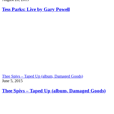
Tess Parks: Live by Gary Powell
Thee Spivs – Taped Up (album, Damaged Goods)
June 5, 2015
Thee Spivs – Taped Up (album, Damaged Goods)