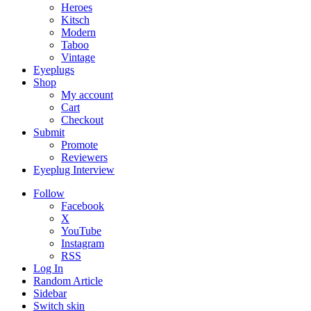
Heroes
Kitsch
Modern
Taboo
Vintage
Eyeplugs
Shop
My account
Cart
Checkout
Submit
Promote
Reviewers
Eyeplug Interview
Follow
Facebook
X
YouTube
Instagram
RSS
Log In
Random Article
Sidebar
Switch skin