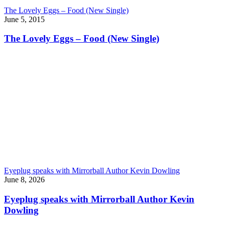
The Lovely Eggs – Food (New Single)
June 5, 2015
The Lovely Eggs – Food (New Single)
Eyeplug speaks with Mirrorball Author Kevin Dowling
June 8, 2026
Eyeplug speaks with Mirrorball Author Kevin
Dowling