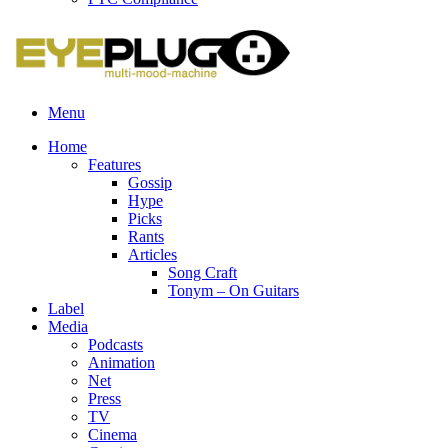
Menu
Home
Features
Gossip
Hype
Picks
Rants
Articles
Song Craft
Tonym – On Guitars
Label
Media
Podcasts
Animation
Net
Press
TV
Cinema