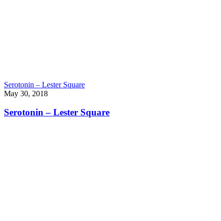
Serotonin – Lester Square
May 30, 2018
Serotonin – Lester Square