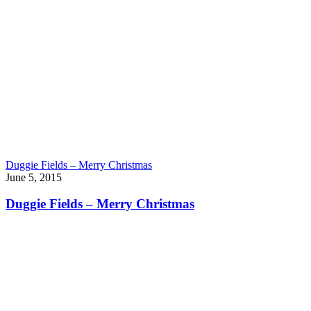
Duggie Fields – Merry Christmas
June 5, 2015
Duggie Fields – Merry Christmas