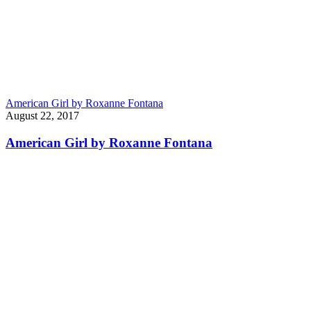
American Girl by Roxanne Fontana
August 22, 2017
American Girl by Roxanne Fontana