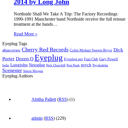
2014 by Long John
Northside Shall We Take A Trip: The Factory Recordings
1990-1991 Manchester band Northside receive the full reissue
treatment at the hands…
Read More »
Eyeplug Tags
Cherry Red Records
Dick
Colin Mohair Sweets Bryce
album review
Eyeplug
Porter
Dozen Q
Eyeplug.net
Fuzz Club
Gary Powell
Longjohn
Newsplug
psych
Indie
Psychedelia
Nick Churchill
Post Punk
Scenester
Simon Morgan
Eyeplug Authors
Abitha Pallett
(
RSS
) (1)
admin
(
RSS
) (229)