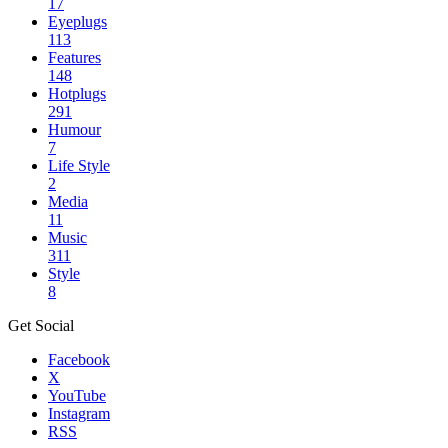
17
Eyeplugs
113
Features
148
Hotplugs
291
Humour
7
Life Style
2
Media
11
Music
311
Style
8
Get Social
Facebook
X
YouTube
Instagram
RSS