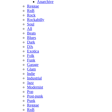
Anarchive
Reggae
RnB
Rock
Rockabilly
Soul
All
Beats
Blues
Dark
DJs
Exotica
Folk
Funk
Garage
Glam
Indie
Industrial
Jazz
Modernist
Pop
Post-punk
Punk
Reggae
RnB