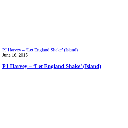
PJ Harvey – ‘Let England Shake’ (Island)
June 16, 2015
PJ Harvey – ‘Let England Shake’ (Island)