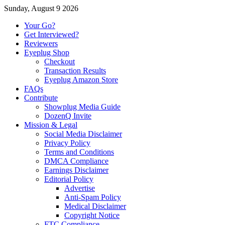
Sunday, August 9 2026
Your Go?
Get Interviewed?
Reviewers
Eyeplug Shop
Checkout
Transaction Results
Eyeplug Amazon Store
FAQs
Contribute
Showplug Media Guide
DozenQ Invite
Mission & Legal
Social Media Disclaimer
Privacy Policy
Terms and Conditions
DMCA Compliance
Earnings Disclaimer
Editorial Policy
Advertise
Anti-Spam Policy
Medical Disclaimer
Copyright Notice
FTC Compliance