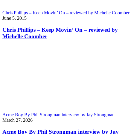
Chris Phillips – Keep Movin’ On – reviewed by Michelle Coomber
June 5, 2015
Chris Phillips – Keep Movin’ On – reviewed by
Michelle Coomber
Acme Boy By Phil Strongman interview by Jay Strongman
March 27, 2026
Acme Boy By Phil Strongman interview by Jay