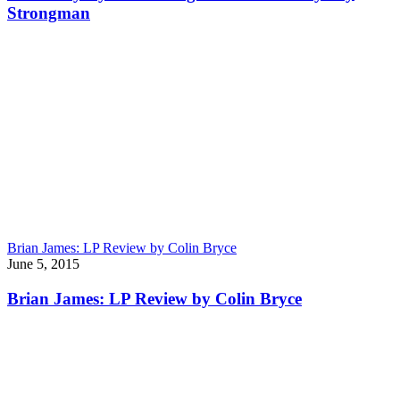
Strongman
Brian James: LP Review by Colin Bryce
June 5, 2015
Brian James: LP Review by Colin Bryce