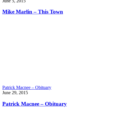
June 5, 2015
Mike Marlin – This Town
Patrick Macnee – Obituary
June 29, 2015
Patrick Macnee – Obituary