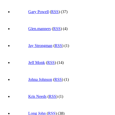
Gary Powell
(
RSS
) (37)
Glen.manners
(
RSS
) (4)
Jay Strongman
(
RSS
) (1)
Jeff Monk
(
RSS
) (14)
Johna Johnson
(
RSS
) (1)
Kris Needs
(
RSS
) (1)
Long John
(
RSS
) (38)