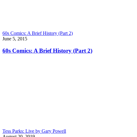
60s Comics: A Brief History (Part 2)
June 5, 2015
60s Comics: A Brief History (Part 2)
Tess Parks: Live by Gary Powell
August 20, 2019