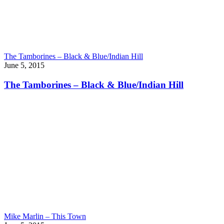
The Tamborines – Black & Blue/Indian Hill
June 5, 2015
The Tamborines – Black & Blue/Indian Hill
Mike Marlin – This Town