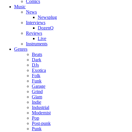
Comics
Music
News
Newsplug
Interviews
DozenQ
Reviews
Live
Instruments
Genres
Beats
Dark
DJs
Exotica
Folk
Funk
Garage
Grind
Glam
Indie
Industrial
Modernist
Pop
Post-punk
Punk