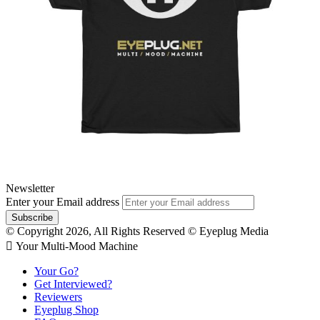
Newsletter
Enter your Email address
© Copyright 2026, All Rights Reserved © Eyeplug Media
 Your Multi-Mood Machine
Your Go?
Get Interviewed?
Reviewers
Eyeplug Shop