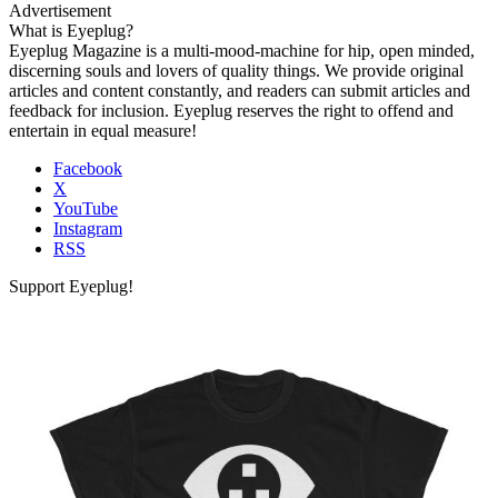
Advertisement
What is Eyeplug?
Eyeplug Magazine is a multi-mood-machine for hip, open minded,
discerning souls and lovers of quality things. We provide original
articles and content constantly, and readers can submit articles and
feedback for inclusion. Eyeplug reserves the right to offend and
entertain in equal measure!
Facebook
X
YouTube
Instagram
RSS
Support Eyeplug!