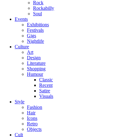
Rock
Rockabilly
Soul
Events
Exhibitions
Festivals
Gigs
Nightlife
Culture
Art
Design
Literature
Shopping
Humour
Classic
Recent
Satire
Visuals
Style
Fashion
Hair
Icons
Retro
Objects
Cult