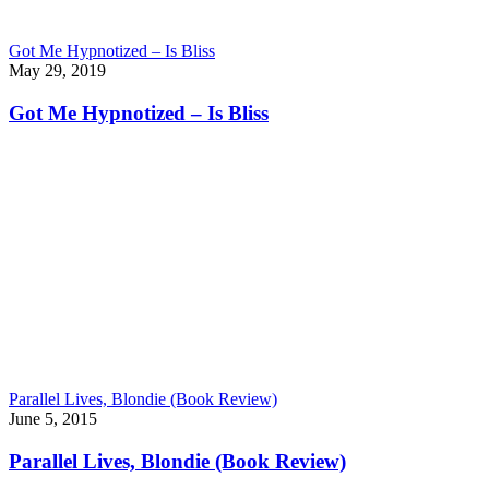
Got Me Hypnotized – Is Bliss
May 29, 2019
Got Me Hypnotized – Is Bliss
Parallel Lives, Blondie (Book Review)
June 5, 2015
Parallel Lives, Blondie (Book Review)