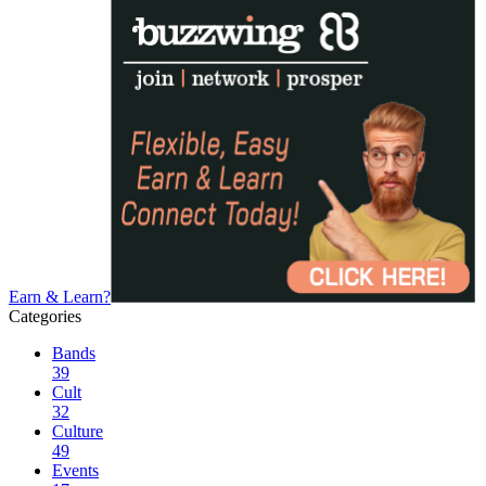
Earn & Learn?
Categories
Bands
39
Cult
32
Culture
49
Events