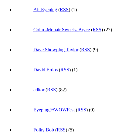
Alf Eyeplug
(
RSS
) (1)
Colin -Mohair Sweets- Bryce
(
RSS
) (27)
Dave Showplug Taylor
(
RSS
) (9)
David Erdos
(
RSS
) (1)
editor
(
RSS
) (82)
Eyeplug@WOWFest
(
RSS
) (9)
Folky Bob
(
RSS
) (5)