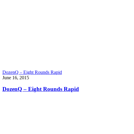
DozenQ – Eight Rounds Rapid
June 16, 2015
DozenQ – Eight Rounds Rapid