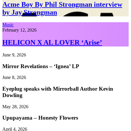
Acme Boy By Phil Strongman interview
by Jay Strongman
Music
February 12, 2026
HELICON X AL LOVER ‘Arise’
June 9, 2026
Mirror Revelations – ‘Ignea’ LP
June 8, 2026
Eyeplug speaks with Mirrorball Author Kevin
Dowling
May 28, 2026
Upupayama – Honesty Flowers
April 4, 2026