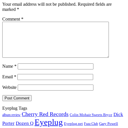
Your email address will not be published.
Required fields are
marked
*
Comment
*
Name
*
Email
*
Website
Eyeplug Tags
Cherry Red Records
Dick
Colin Mohair Sweets Bryce
album review
Eyeplug
Porter
Dozen Q
Eyeplug.net
Fuzz Club
Gary Powell