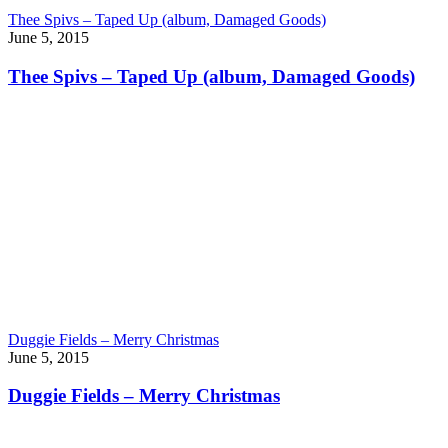
Thee Spivs – Taped Up (album, Damaged Goods)
June 5, 2015
Thee Spivs – Taped Up (album, Damaged Goods)
Duggie Fields – Merry Christmas
June 5, 2015
Duggie Fields – Merry Christmas