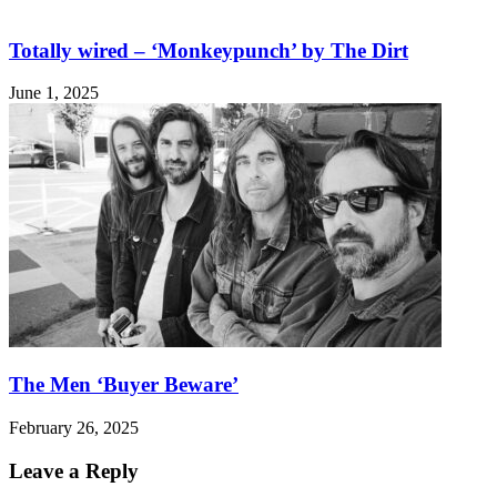
Totally wired – ‘Monkeypunch’ by The Dirt
June 1, 2025
The Men ‘Buyer Beware’
February 26, 2025
Leave a Reply