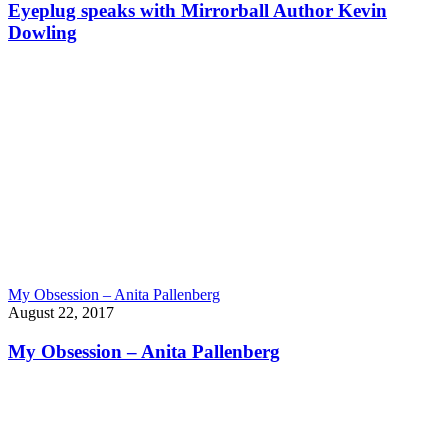
Eyeplug speaks with Mirrorball Author Kevin
Dowling
My Obsession – Anita Pallenberg
August 22, 2017
My Obsession – Anita Pallenberg