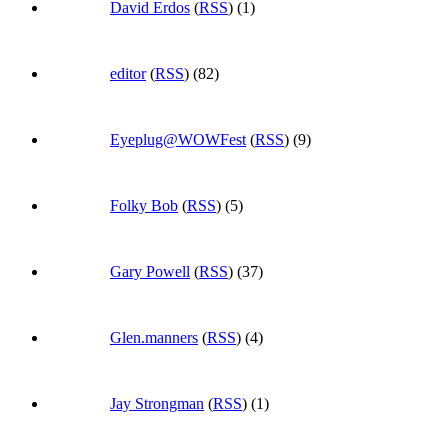
David Erdos
(
RSS
) (1)
editor
(
RSS
) (82)
Eyeplug@WOWFest
(
RSS
) (9)
Folky Bob
(
RSS
) (5)
Gary Powell
(
RSS
) (37)
Glen.manners
(
RSS
) (4)
Jay Strongman
(
RSS
) (1)