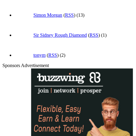
Simon Morgan
(
RSS
) (13)
Sir Sidney Rough Diamond
(
RSS
) (1)
tonym
(
RSS
) (2)
Sponsors Advertisement