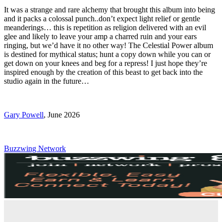
It was a strange and rare alchemy that brought this album into being
and it packs a colossal punch..don’t expect light relief or gentle
meanderings… this is repetition as religion delivered with an evil
glee and likely to leave your amp a charred ruin and your ears
ringing, but we’d have it no other way! The Celestial Power album
is destined for mythical status; hunt a copy down while you can or
get down on your knees and beg for a repress! I just hope they’re
inspired enough by the creation of this beast to get back into the
studio again in the future…
Gary Powell
, June 2026
Buzzwing Network