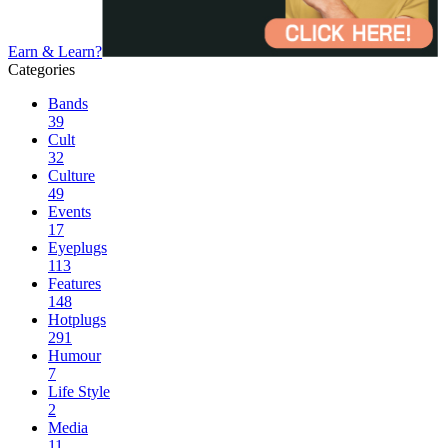
Earn & Learn?
Categories
Bands
39
Cult
32
Culture
49
Events
17
Eyeplugs
113
Features
148
Hotplugs
291
Humour
7
Life Style
2
Media
11