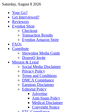
Saturday, August 8 2026
Your Go?
Get Interviewed?
Reviewers
Eyeplug Shop
Checkout
Transaction Results
Eyeplug Amazon Store
FAQs
Contribute
Showplug Media Guide
DozenQ Invite
Mission & Legal
Social Media Disclaimer
Privacy Policy
Terms and Conditions
DMCA Compliance
Earnings Disclaimer
Editorial Policy
Advertise
Anti-Spam Policy
Medical Disclaimer
Copyright Notice
FTC Compliance