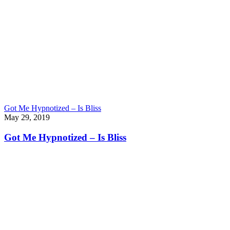
Got Me Hypnotized – Is Bliss
May 29, 2019
Got Me Hypnotized – Is Bliss