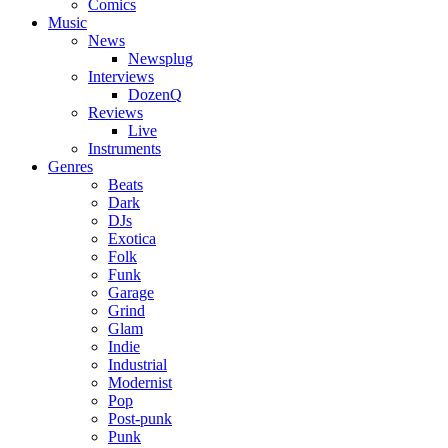
Comics
Music
News
Newsplug
Interviews
DozenQ
Reviews
Live
Instruments
Genres
Beats
Dark
DJs
Exotica
Folk
Funk
Garage
Grind
Glam
Indie
Industrial
Modernist
Pop
Post-punk
Punk