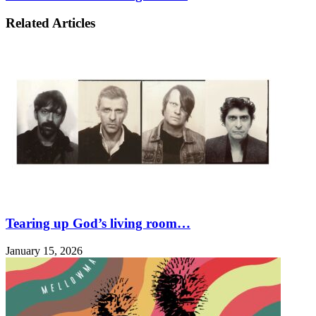
Related Articles
Tearing up God’s living room…
January 15, 2026