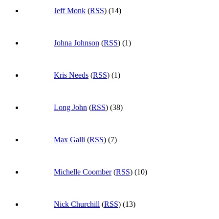
Jeff Monk
(
RSS
) (14)
Johna Johnson
(
RSS
) (1)
Kris Needs
(
RSS
) (1)
Long John
(
RSS
) (38)
Max Galli
(
RSS
) (7)
Michelle Coomber
(
RSS
) (10)
Nick Churchill
(
RSS
) (13)