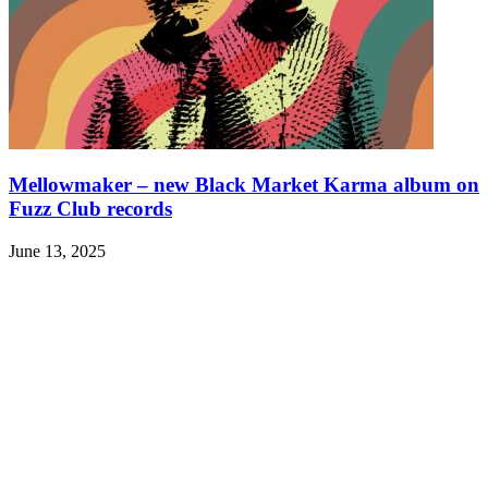
Mellowmaker – new Black Market Karma album on
Fuzz Club records
June 13, 2025