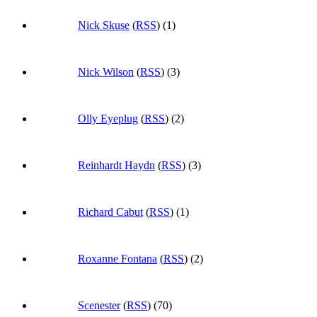
Nick Skuse
(
RSS
) (1)
Nick Wilson
(
RSS
) (3)
Olly Eyeplug
(
RSS
) (2)
Reinhardt Haydn
(
RSS
) (3)
Richard Cabut
(
RSS
) (1)
Roxanne Fontana
(
RSS
) (2)
Scenester
(
RSS
) (70)