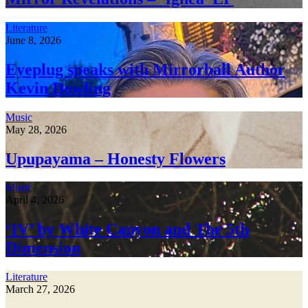
Literature
June 8, 2026
Eyeplug speaks with Mirrorball Author
Kevin Dowling
Music
May 28, 2026
Upupayama – Honesty Flowers
Music
April 4, 2026
‘IV’ by White Canyon and The 5th
Dimension
Literature
March 27, 2026