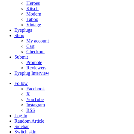
Heroes
Kitsch
Modern
Taboo
Vintage
Eyeplugs
Shop
My account
Cart
Checkout
Submit
Promote
Reviewers
Eyeplug Interview
Follow
Facebook
X
YouTube
Instagram
RSS
Log In
Random Article
Sidebar
Switch skin