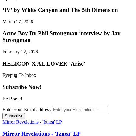
‘IV’ by White Canyon and The 5th Dimension
March 27, 2026
Acme Boy By Phil Strongman interview by Jay
Strongman
February 12, 2026
HELICON X AL LOVER ‘Arise’
Eyepug To Inbox
Subscribe Now!
Be Brave!
Enter your Email address
Mirror Revelations - 'Ignea' LP
Mirror Revelations - 'Ignea' LP