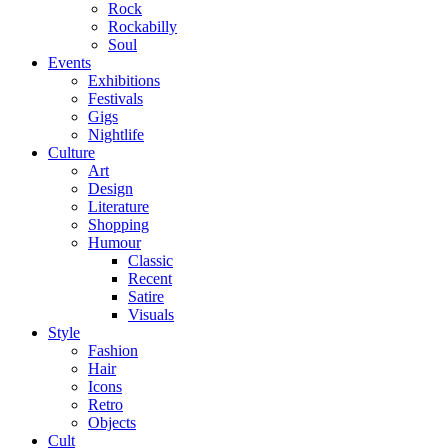
Rock
Rockabilly
Soul
Events
Exhibitions
Festivals
Gigs
Nightlife
Culture
Art
Design
Literature
Shopping
Humour
Classic
Recent
Satire
Visuals
Style
Fashion
Hair
Icons
Retro
Objects
Cult