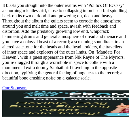
It blasts you straight into the outer realms with ‘Politics Of Ecstasy’
a churning relentless riff, close to collapsing in on itself but spiralling
back on its own dark orbit and powering on, deep and heavy.
Throughout the album the guitars seem to corrode the atmosphere
around you and melt time and space, awash with feedback and
distortion. Add the predatory growling low end, whipcrack
hammering drums and general atmosphere of dread and menace and
you have a colossal beast of a record; a screaming soundtrack to an
altered state..one for the heads and the head nodders, the travellers
of inner space and explorers of the outer limits. On ‘Mandate For
Heaven’, with a guest appearance from Nik Rayne of The Myrrors,
you’re dragged through a wormhole in space to collide with a
monumental extra doomy Sabbath riff travelling in the opposite
direction, typifying the general feeling of hugeness to the record; a
beautiful bone crushing noise on a galactic scale.
Our Sponsors