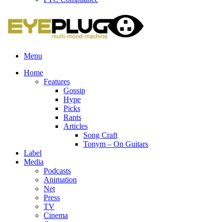
Menu
Home
Features
Gossip
Hype
Picks
Rants
Articles
Song Craft
Tonym – On Guitars
Label
Media
Podcasts
Animation
Net
Press
TV
Cinema