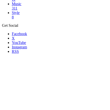
Music
311
Style
8
Get Social
Facebook
X
YouTube
Instagram
RSS