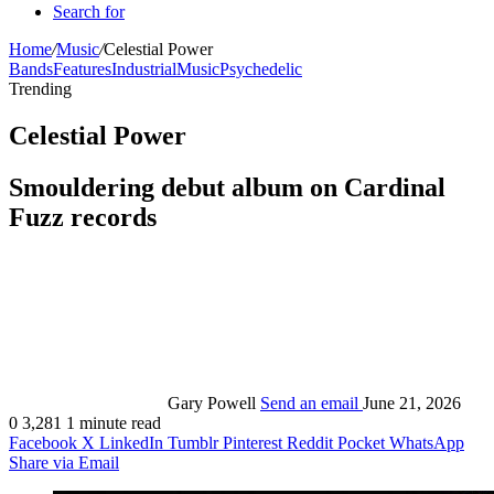
Search for
Home
/
Music
/
Celestial Power
Bands
Features
Industrial
Music
Psychedelic
Trending
Celestial Power
Smouldering debut album on Cardinal
Fuzz records
Gary Powell
Send an email
June 21, 2026
0
3,281
1 minute read
Facebook
X
LinkedIn
Tumblr
Pinterest
Reddit
Pocket
WhatsApp
Share via Email