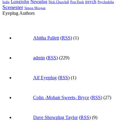
Longjohn
Newsplug
psych
Indie
Psychedelia
Nick Churchill
Post Punk
Scenester
Simon Morgan
Eyeplug Authors
Abitha Pallett
(
RSS
) (1)
admin
(
RSS
) (229)
Alf Eyeplug
(
RSS
) (1)
Colin -Mohair Sweets- Bryce
(
RSS
) (27)
Dave Showplug Taylor
(
RSS
) (9)