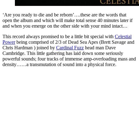
‘Are you ready to die and be reborn’….these are the words that
open the album and which will make total sense 40 minutes later if
and when you emerge on the other side with your mind intact…
This record always promised to be a little bit special with
Celestial
Power
being comprised of 2/3 of Dead Sea Apes (Brett Savage and
Chris Hardman ) joined by
Cardinal Fuzz
head man Dave
Cambridge. This little gathering has laid down some seriously
powerful sounds; four tracks of immense amp-overloading mass and
density……a transmutation of sound into a physical force.