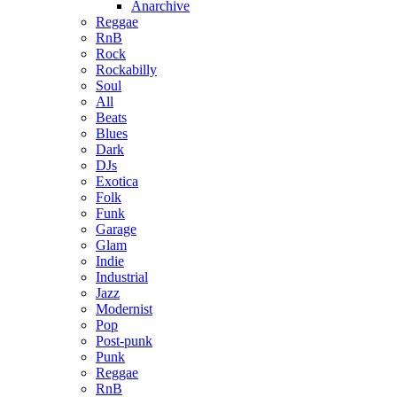
Anarchive
Reggae
RnB
Rock
Rockabilly
Soul
All
Beats
Blues
Dark
DJs
Exotica
Folk
Funk
Garage
Glam
Indie
Industrial
Jazz
Modernist
Pop
Post-punk
Punk
Reggae
RnB