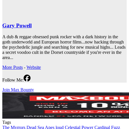
Gary Powell
A dub & reggae obsessed punk rocker with a dark history in the
goth underworld and European horror films...now hacking through
the psychedelic jungle and searching for new musical highs... Leads
a secret voodoo cult in the Dorset countryside if you're ever in the
area...
More Posts
-
Website
Follow Me:
Join Max Bounty
Tags
The Myrrors
Dead Sea Apes
loud
Celestial Power
Cardinal Fuzz