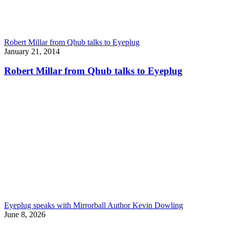
Robert Millar from Qhub talks to Eyeplug
January 21, 2014
Robert Millar from Qhub talks to Eyeplug
Eyeplug speaks with Mirrorball Author Kevin Dowling
June 8, 2026