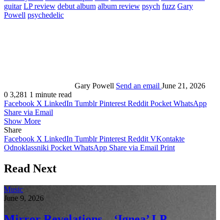
guitar
LP review
debut album
album review
psych
fuzz
Gary
Powell
psychedelic
Gary Powell
Send an email
June 21, 2026
0
3,281
1 minute read
Facebook
X
LinkedIn
Tumblr
Pinterest
Reddit
Pocket
WhatsApp
Share via Email
Show More
Share
Facebook
X
LinkedIn
Tumblr
Pinterest
Reddit
VKontakte
Odnoklassniki
Pocket
WhatsApp
Share via Email
Print
Read Next
Music
June 9, 2026
Mirror Revelations – ‘Ignea’ LP