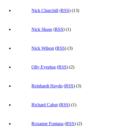
Nick Churchill
(
RSS
) (13)
Nick Skuse
(
RSS
) (1)
Nick Wilson
(
RSS
) (3)
Olly Eyeplug
(
RSS
) (2)
Reinhardt Haydn
(
RSS
) (3)
Richard Cabut
(
RSS
) (1)
Roxanne Fontana
(
RSS
) (2)