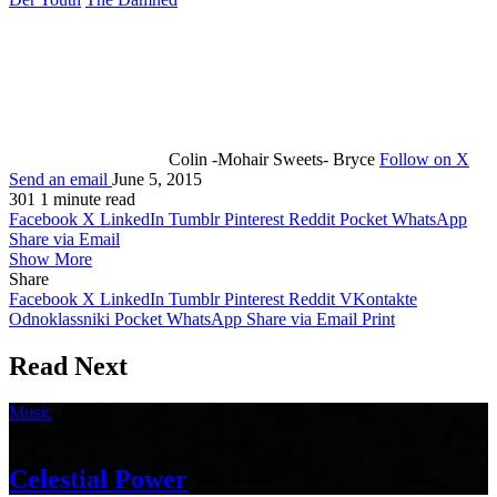
Colin -Mohair Sweets- Bryce
Follow on X
Send an email
June 5, 2015
301
1 minute read
Facebook
X
LinkedIn
Tumblr
Pinterest
Reddit
Pocket
WhatsApp
Share via Email
Show More
Share
Facebook
X
LinkedIn
Tumblr
Pinterest
Reddit
VKontakte
Odnoklassniki
Pocket
WhatsApp
Share via Email
Print
Read Next
Music
June 21, 2026
Celestial Power