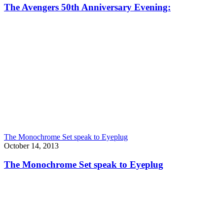
The Avengers 50th Anniversary Evening:
The Monochrome Set speak to Eyeplug
October 14, 2013
The Monochrome Set speak to Eyeplug