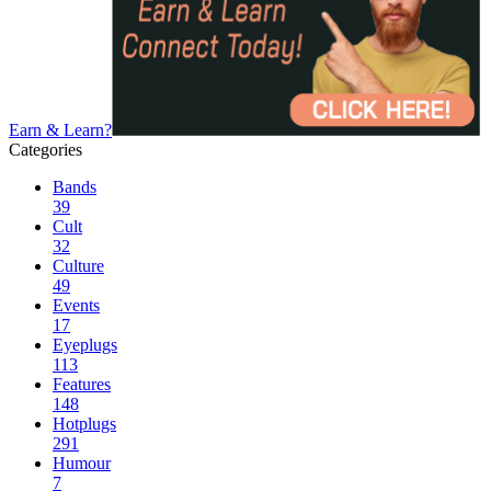
Earn & Learn?
Categories
Bands
39
Cult
32
Culture
49
Events
17
Eyeplugs
113
Features
148
Hotplugs
291
Humour
7