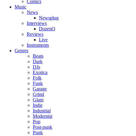
Comics
Music
News
Newsplug
Interviews
DozenQ
Reviews
Live
Instruments
Genres
Beats
Dark
DJs
Exotica
Folk
Funk
Garage
Grind
Glam
Indie
Industrial
Modernist
Pop
Post-punk
Punk