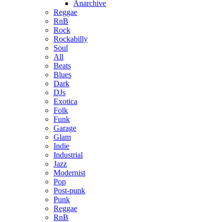
Anarchive
Reggae
RnB
Rock
Rockabilly
Soul
All
Beats
Blues
Dark
DJs
Exotica
Folk
Funk
Garage
Glam
Indie
Industrial
Jazz
Modernist
Pop
Post-punk
Punk
Reggae
RnB