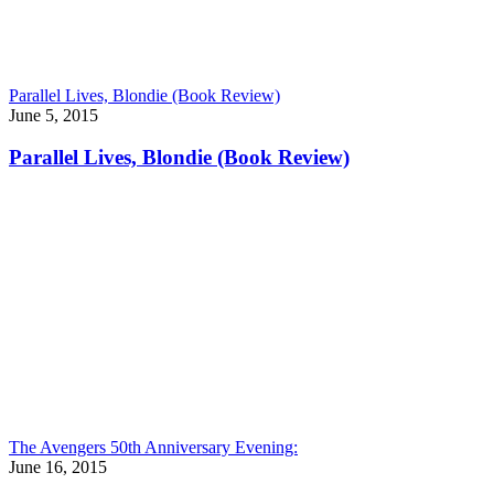
Parallel Lives, Blondie (Book Review)
June 5, 2015
Parallel Lives, Blondie (Book Review)
The Avengers 50th Anniversary Evening:
June 16, 2015