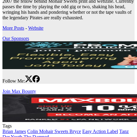
2007 the fellow behind Mohair Sweets print and webzine. Currently
passes the time by playing the odd gig or two, shaking his head,
wringing his hands and pondering whether or not the tape vaults of
the legendary Pirates are really exhausted.
More Posts
-
Website
Our Sponsors
Follow Me:
Join Max Bounty
Tags
Brian James
Colin Mohair Sweets Bryce
Easy Action Label
Tanz
Der Youth
The Damned