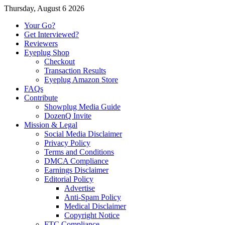
Thursday, August 6 2026
Your Go?
Get Interviewed?
Reviewers
Eyeplug Shop
Checkout
Transaction Results
Eyeplug Amazon Store
FAQs
Contribute
Showplug Media Guide
DozenQ Invite
Mission & Legal
Social Media Disclaimer
Privacy Policy
Terms and Conditions
DMCA Compliance
Earnings Disclaimer
Editorial Policy
Advertise
Anti-Spam Policy
Medical Disclaimer
Copyright Notice
FTC Compliance