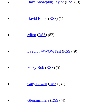
Dave Showplug Taylor
(
RSS
) (9)
David Erdos
(
RSS
) (1)
editor
(
RSS
) (82)
Eyeplug@WOWFest
(
RSS
) (9)
Folky Bob
(
RSS
) (5)
Gary Powell
(
RSS
) (37)
Glen.manners
(
RSS
) (4)