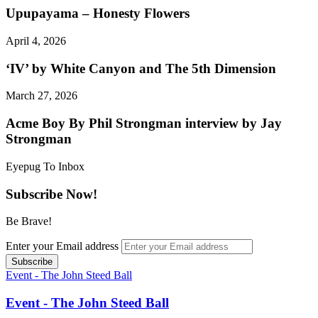
Upupayama – Honesty Flowers
April 4, 2026
‘IV’ by White Canyon and The 5th Dimension
March 27, 2026
Acme Boy By Phil Strongman interview by Jay
Strongman
Eyepug To Inbox
Subscribe Now!
Be Brave!
Enter your Email address
Event - The John Steed Ball
Event - The John Steed Ball