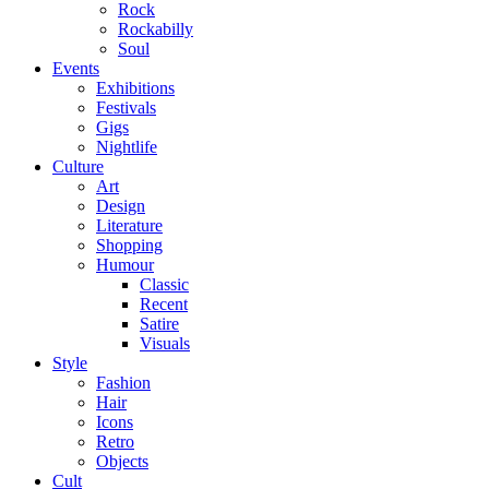
Rock
Rockabilly
Soul
Events
Exhibitions
Festivals
Gigs
Nightlife
Culture
Art
Design
Literature
Shopping
Humour
Classic
Recent
Satire
Visuals
Style
Fashion
Hair
Icons
Retro
Objects
Cult