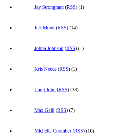
Jay Strongman
(
RSS
) (1)
Jeff Monk
(
RSS
) (14)
Johna Johnson
(
RSS
) (1)
Kris Needs
(
RSS
) (1)
Long John
(
RSS
) (38)
Max Galli
(
RSS
) (7)
Michelle Coomber
(
RSS
) (10)