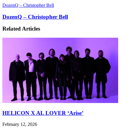
DozenQ – Christopher Bell
DozenQ – Christopher Bell
Related Articles
HELICON X AL LOVER ‘Arise’
February 12, 2026