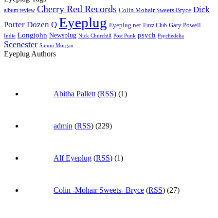
Cherry Red Records
Dick
Colin Mohair Sweets Bryce
album review
Eyeplug
Porter
Dozen Q
Eyeplug.net
Fuzz Club
Gary Powell
Longjohn
Newsplug
psych
Indie
Psychedelia
Nick Churchill
Post Punk
Scenester
Simon Morgan
Eyeplug Authors
Abitha Pallett
(
RSS
) (1)
admin
(
RSS
) (229)
Alf Eyeplug
(
RSS
) (1)
Colin -Mohair Sweets- Bryce
(
RSS
) (27)