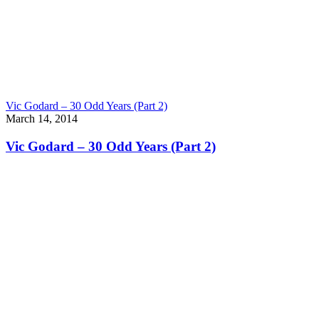
Vic Godard – 30 Odd Years (Part 2)
March 14, 2014
Vic Godard – 30 Odd Years (Part 2)