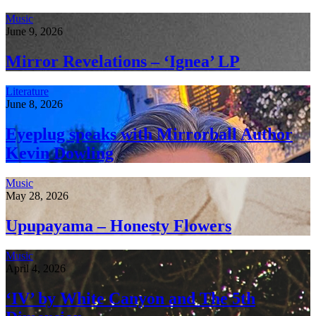
Music
June 9, 2026
Mirror Revelations – ‘Ignea’ LP
Literature
June 8, 2026
Eyeplug speaks with Mirrorball Author
Kevin Dowling
Music
May 28, 2026
Upupayama – Honesty Flowers
Music
April 4, 2026
‘IV’ by White Canyon and The 5th