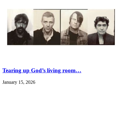
Tearing up God’s living room…
January 15, 2026