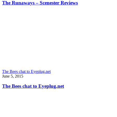
The Runaways – Scenester Reviews
The Bees chat to Eyeplug.net
June 5, 2015
The Bees chat to Eyeplug.net