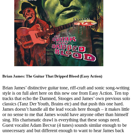
Brian James: The Guitar That Dripped Blood (Easy Action)
Brian James’ distinctive guitar tone, riff-craft and sonic song-writing
style is on full alert here on this new one from Easy Action. Ten top
tracks that echo the Damned, Stooges and James’ own previous solo
classics (Tanz Der Youth, Brains etc) and that push this one hard.
James doesn’t handle all the lead vocals here though – it makes little
or no sense to me that James would have anyone other than himself
sing. His charismatic drawl is everything that these songs need.
Guest vocalist Adam Becvar (4 tunes) sounds similar enough to be
unnecessary and but different enough to want to hear James back