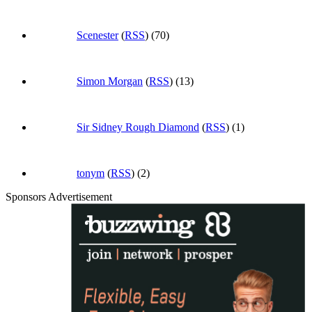
Scenester
(
RSS
) (70)
Simon Morgan
(
RSS
) (13)
Sir Sidney Rough Diamond
(
RSS
) (1)
tonym
(
RSS
) (2)
Sponsors Advertisement