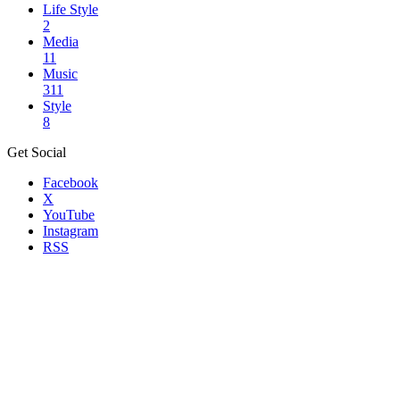
Life Style
2
Media
11
Music
311
Style
8
Get Social
Facebook
X
YouTube
Instagram
RSS