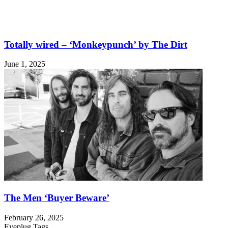
Totally wired – ‘Monkeypunch’ by The Dirt
June 1, 2025
The Men ‘Buyer Beware’
February 26, 2025
Eyeplug Tags