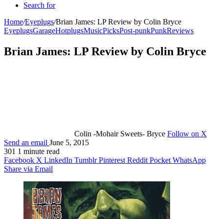
Search for
Home
/
Eyeplugs
/
Brian James: LP Review by Colin Bryce
Eyeplugs
Garage
Hotplugs
Music
Picks
Post-punk
Punk
Reviews
Brian James: LP Review by Colin Bryce
Colin -Mohair Sweets- Bryce
Follow on X
Send an email
June 5, 2015
301
1 minute read
Facebook
X
LinkedIn
Tumblr
Pinterest
Reddit
Pocket
WhatsApp
Share via Email