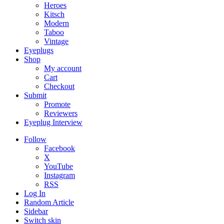
Heroes
Kitsch
Modern
Taboo
Vintage
Eyeplugs
Shop
My account
Cart
Checkout
Submit
Promote
Reviewers
Eyeplug Interview
Follow
Facebook
X
YouTube
Instagram
RSS
Log In
Random Article
Sidebar
Switch skin