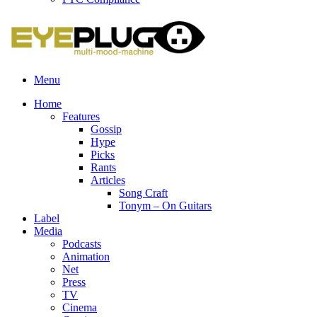
Menu
Home
Features
Gossip
Hype
Picks
Rants
Articles
Song Craft
Tonym – On Guitars
Label
Media
Podcasts
Animation
Net
Press
TV
Cinema