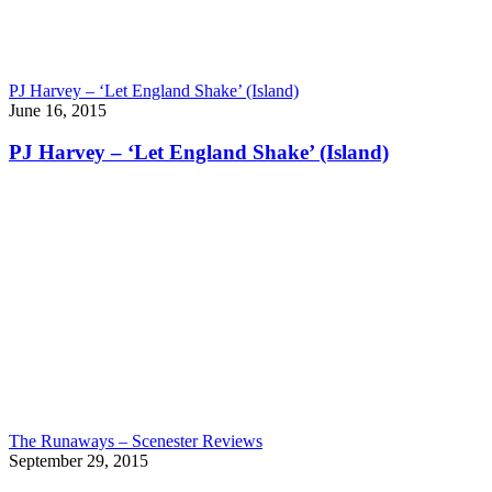
PJ Harvey – ‘Let England Shake’ (Island)
June 16, 2015
PJ Harvey – ‘Let England Shake’ (Island)
The Runaways – Scenester Reviews
September 29, 2015