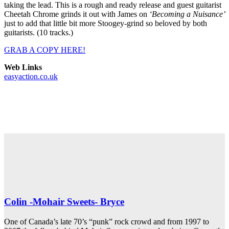
taking the lead. This is a rough and ready release and guest guitarist
Cheetah Chrome grinds it out with James on
‘Becoming a Nuisance’
just to add that little bit more Stoogey-grind so beloved by both
guitarists. (10 tracks.)
GRAB A COPY HERE!
Web Links
easyaction.co.uk
Colin -Mohair Sweets- Bryce
One of Canada’s late 70’s “punk” rock crowd and from 1997 to