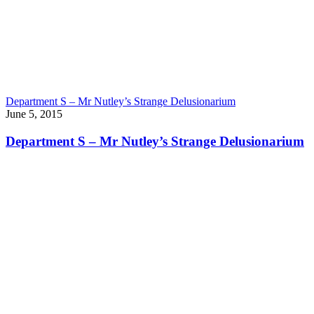
Department S – Mr Nutley’s Strange Delusionarium
June 5, 2015
Department S – Mr Nutley’s Strange Delusionarium