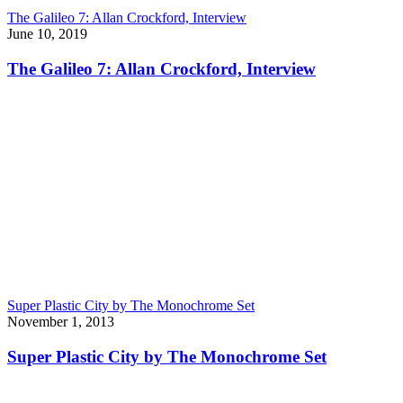
The Galileo 7: Allan Crockford, Interview
June 10, 2019
The Galileo 7: Allan Crockford, Interview
Super Plastic City by The Monochrome Set
November 1, 2013
Super Plastic City by The Monochrome Set