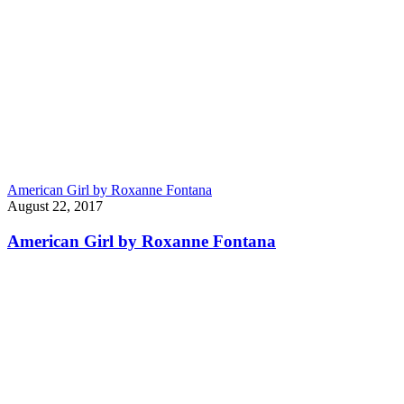
American Girl by Roxanne Fontana
August 22, 2017
American Girl by Roxanne Fontana