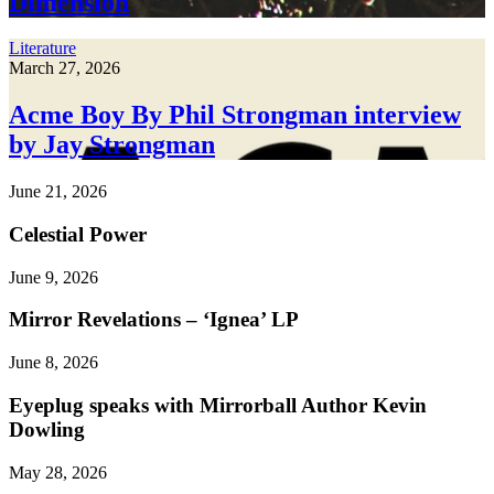
Dimension
Literature
March 27, 2026
Acme Boy By Phil Strongman interview
by Jay Strongman
June 21, 2026
Celestial Power
June 9, 2026
Mirror Revelations – ‘Ignea’ LP
June 8, 2026
Eyeplug speaks with Mirrorball Author Kevin
Dowling
May 28, 2026