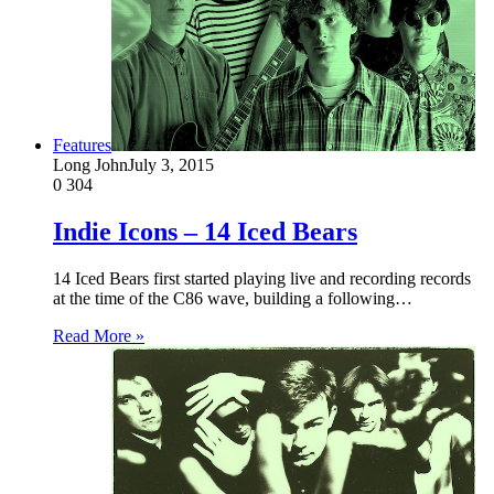
Features
Long John
July 3, 2015
0
304
Indie Icons – 14 Iced Bears
14 Iced Bears first started playing live and recording records
at the time of the C86 wave, building a following…
Read More »