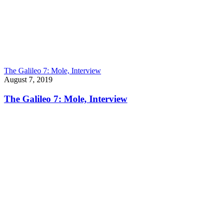
The Galileo 7: Mole, Interview
August 7, 2019
The Galileo 7: Mole, Interview