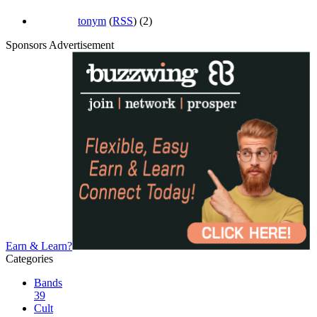
tonym
(
RSS
) (2)
Sponsors Advertisement
Earn & Learn?
Categories
Bands
39
Cult