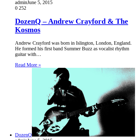
admin
June 5, 2015
0
252
DozenQ – Andrew Crayford & The
Kosmos
Andrew Crayford was born in Islington, London, England.
He formed his first band Summer Buzz as vocalist rhythm
guitar with…
Read More »
DozenQ