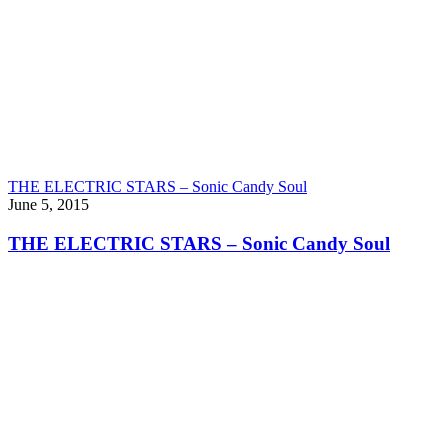
THE ELECTRIC STARS – Sonic Candy Soul
June 5, 2015
THE ELECTRIC STARS – Sonic Candy Soul