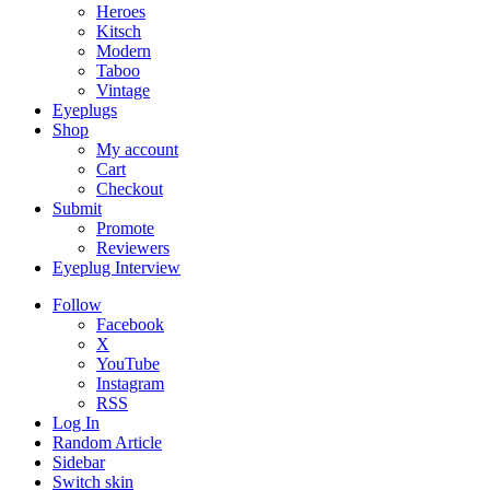
Heroes
Kitsch
Modern
Taboo
Vintage
Eyeplugs
Shop
My account
Cart
Checkout
Submit
Promote
Reviewers
Eyeplug Interview
Follow
Facebook
X
YouTube
Instagram
RSS
Log In
Random Article
Sidebar
Switch skin