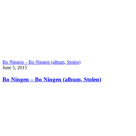
Bo Ningen – Bo Ningen (album, Stolen)
June 5, 2015
Bo Ningen – Bo Ningen (album, Stolen)