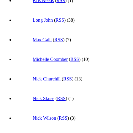
Kris Needs
(
RSS
) (1)
Long John
(
RSS
) (38)
Max Galli
(
RSS
) (7)
Michelle Coomber
(
RSS
) (10)
Nick Churchill
(
RSS
) (13)
Nick Skuse
(
RSS
) (1)
Nick Wilson
(
RSS
) (3)