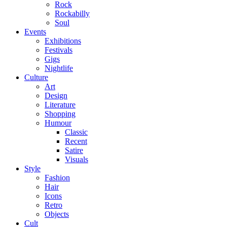
Rock
Rockabilly
Soul
Events
Exhibitions
Festivals
Gigs
Nightlife
Culture
Art
Design
Literature
Shopping
Humour
Classic
Recent
Satire
Visuals
Style
Fashion
Hair
Icons
Retro
Objects
Cult