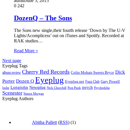
admin
June 5, 2015
0
242
DozenQ – The Sons
The Sons new single,their fourth release ‘Down by The U-V
Lights/Acomplicess’ out on iTunes and Spotify. Recorded at
RAK studios…
Read More »
Next page
Eyeplug Tags
Cherry Red Records
Dick
Colin Mohair Sweets Bryce
album review
Eyeplug
Porter
Dozen Q
Eyeplug.net
Fuzz Club
Gary Powell
Longjohn
Newsplug
psych
Indie
Psychedelia
Nick Churchill
Post Punk
Scenester
Simon Morgan
Eyeplug Authors
Abitha Pallett
(
RSS
) (1)