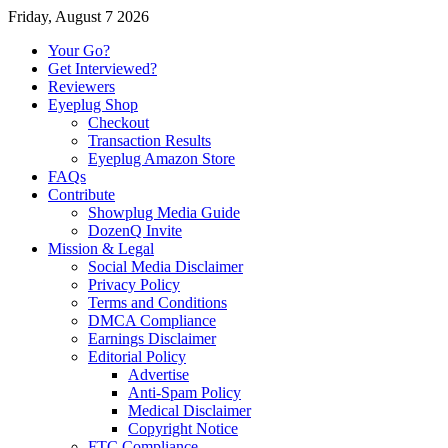
Friday, August 7 2026
Your Go?
Get Interviewed?
Reviewers
Eyeplug Shop
Checkout
Transaction Results
Eyeplug Amazon Store
FAQs
Contribute
Showplug Media Guide
DozenQ Invite
Mission & Legal
Social Media Disclaimer
Privacy Policy
Terms and Conditions
DMCA Compliance
Earnings Disclaimer
Editorial Policy
Advertise
Anti-Spam Policy
Medical Disclaimer
Copyright Notice
FTC Compliance