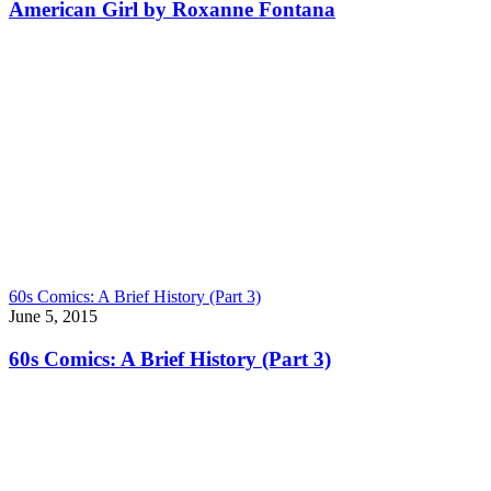
American Girl by Roxanne Fontana
60s Comics: A Brief History (Part 3)
June 5, 2015
60s Comics: A Brief History (Part 3)