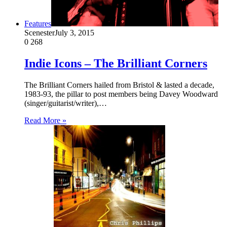
Features
Scenester
July 3, 2015
0
268
Indie Icons – The Brilliant Corners
The Brilliant Corners hailed from Bristol & lasted a decade,
1983-93, the pillar to post members being Davey Woodward
(singer/guitarist/writer),…
Read More »