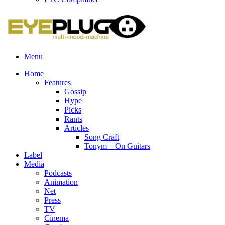
Menu
Home
Features
Gossip
Hype
Picks
Rants
Articles
Song Craft
Tonym – On Guitars
Label
Media
Podcasts
Animation
Net
Press
TV
Cinema