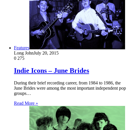
Features
Long John
July 20, 2015
0
275
Indie Icons – June Brides
During their brief recording career, from 1984 to 1986, the
June Brides were among the most important independent pop
groups…
Read More »