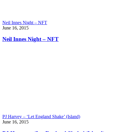
Neil Innes Night – NFT
June 16, 2015
Neil Innes Night – NFT
PJ Harvey – ‘Let England Shake’ (Island)
June 16, 2015