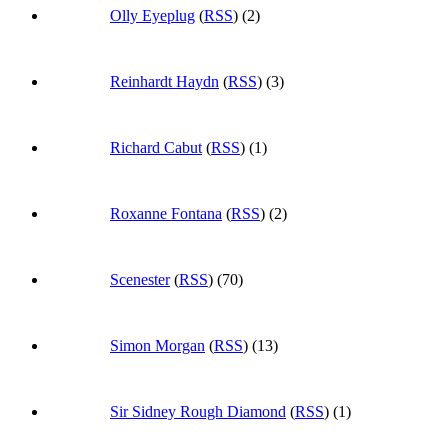
Olly Eyeplug
(
RSS
) (2)
Reinhardt Haydn
(
RSS
) (3)
Richard Cabut
(
RSS
) (1)
Roxanne Fontana
(
RSS
) (2)
Scenester
(
RSS
) (70)
Simon Morgan
(
RSS
) (13)
Sir Sidney Rough Diamond
(
RSS
) (1)