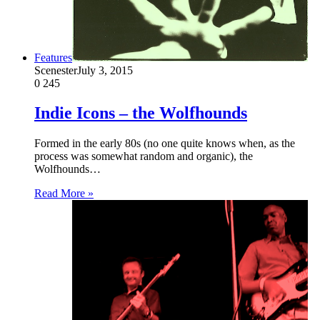
Features
Scenester
July 3, 2015
0
245
Indie Icons – the Wolfhounds
Formed in the early 80s (no one quite knows when, as the
process was somewhat random and organic), the
Wolfhounds…
Read More »