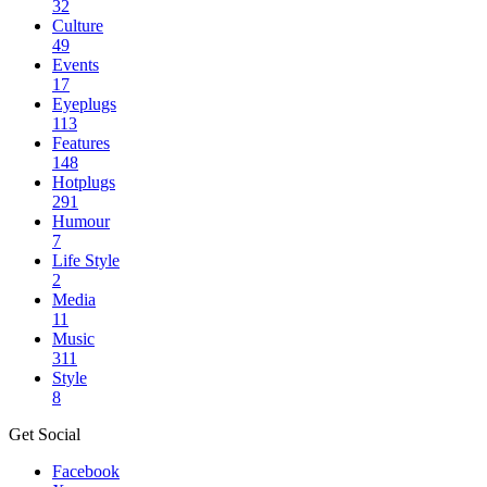
32
Culture
49
Events
17
Eyeplugs
113
Features
148
Hotplugs
291
Humour
7
Life Style
2
Media
11
Music
311
Style
8
Get Social
Facebook