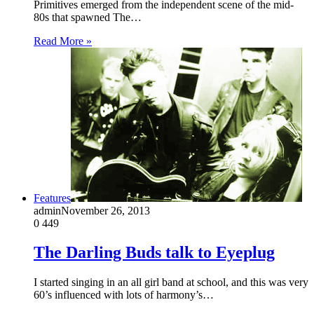
Primitives emerged from the independent scene of the mid-
80s that spawned The…
Read More »
Features
admin
November 26, 2013
0
449
The Darling Buds talk to Eyeplug
I started singing in an all girl band at school, and this was very
60’s influenced with lots of harmony’s…