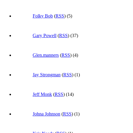
Folky Bob
(
RSS
) (5)
Gary Powell
(
RSS
) (37)
Glen.manners
(
RSS
) (4)
Jay Strongman
(
RSS
) (1)
Jeff Monk
(
RSS
) (14)
Johna Johnson
(
RSS
) (1)