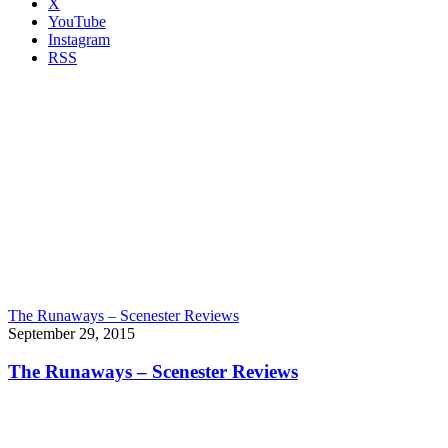
X
YouTube
Instagram
RSS
The Runaways – Scenester Reviews
September 29, 2015
The Runaways – Scenester Reviews