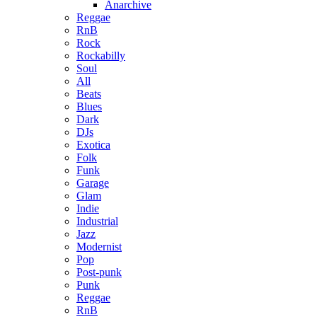
Anarchive
Reggae
RnB
Rock
Rockabilly
Soul
All
Beats
Blues
Dark
DJs
Exotica
Folk
Funk
Garage
Glam
Indie
Industrial
Jazz
Modernist
Pop
Post-punk
Punk
Reggae
RnB