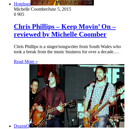
Hotplugs
Michelle Coomber
June 5, 2015
0
905
Chris Phillips – Keep Movin’ On –
reviewed by Michelle Coomber
Chris Phillips is a singer/songwriter from South Wales who
took a break from the music business for over a decade.…
Read More »
DozenQ