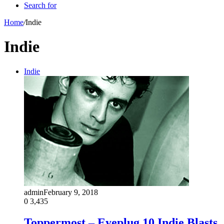
Search for
Home
/
Indie
Indie
Indie
admin
February 9, 2018
0
3,435
Toppermost – Eyeplug 10 Indie Blasts