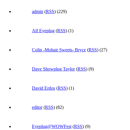
admin
(
RSS
) (229)
Alf Eyeplug
(
RSS
) (1)
Colin -Mohair Sweets- Bryce
(
RSS
) (27)
Dave Showplug Taylor
(
RSS
) (9)
David Erdos
(
RSS
) (1)
editor
(
RSS
) (82)
Eyeplug@WOWFest
(
RSS
) (9)