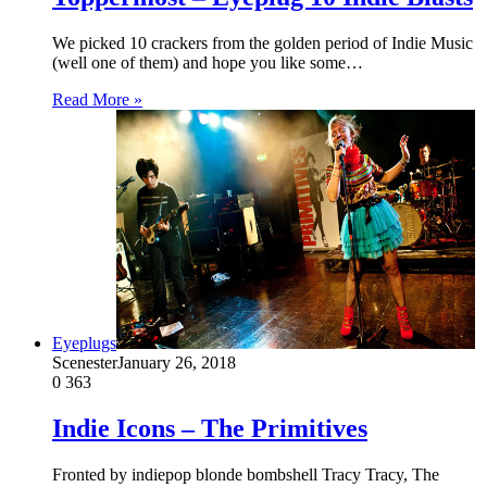
We picked 10 crackers from the golden period of Indie Music
(well one of them) and hope you like some…
Read More »
Eyeplugs
Scenester
January 26, 2018
0
363
Indie Icons – The Primitives
Fronted by indiepop blonde bombshell Tracy Tracy, The