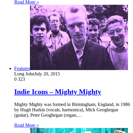
Read More »
Features
Long John
July 20, 2015
0
323
Indie Icons – Mighty Mighty
Mighty Mighty was formed in Birmingham, England, in 1986
by Hugh Harkin (vocals, harmonica), Mick Geoghegan
(guitar), Peter Geoghegan (organ,…
Read More »