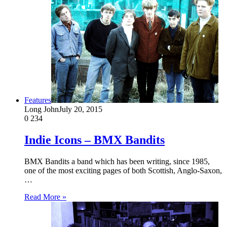
Features
Long John
July 20, 2015
0
234
Indie Icons – BMX Bandits
BMX Bandits a band which has been writing, since 1985,
one of the most exciting pages of both Scottish, Anglo-Saxon,
…
Read More »