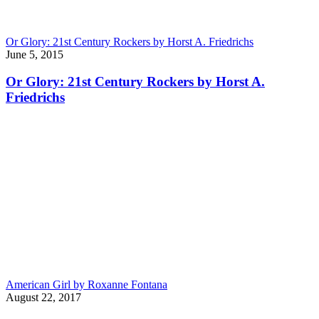
Or Glory: 21st Century Rockers by Horst A. Friedrichs
June 5, 2015
Or Glory: 21st Century Rockers by Horst A.
Friedrichs
American Girl by Roxanne Fontana
August 22, 2017