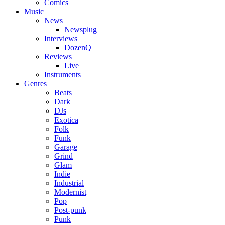
Comics
Music
News
Newsplug
Interviews
DozenQ
Reviews
Live
Instruments
Genres
Beats
Dark
DJs
Exotica
Folk
Funk
Garage
Grind
Glam
Indie
Industrial
Modernist
Pop
Post-punk
Punk