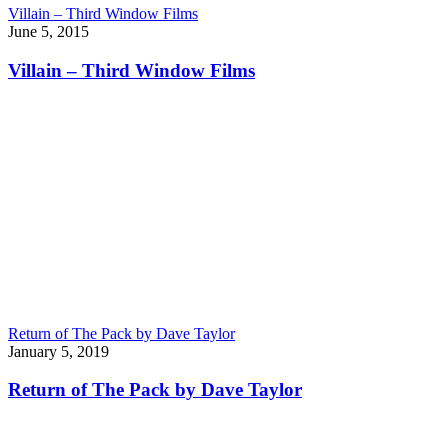
Villain – Third Window Films
June 5, 2015
Villain – Third Window Films
Return of The Pack by Dave Taylor
January 5, 2019
Return of The Pack by Dave Taylor