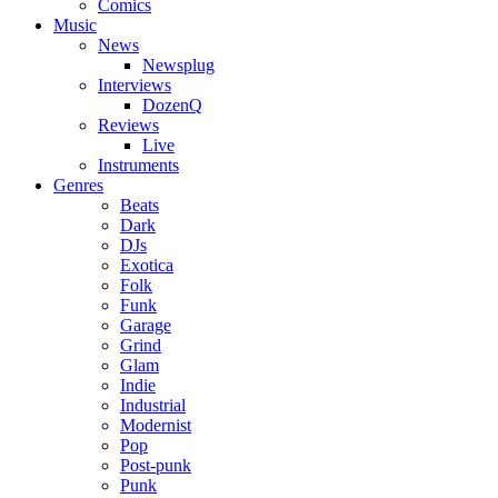
Comics
Music
News
Newsplug
Interviews
DozenQ
Reviews
Live
Instruments
Genres
Beats
Dark
DJs
Exotica
Folk
Funk
Garage
Grind
Glam
Indie
Industrial
Modernist
Pop
Post-punk
Punk