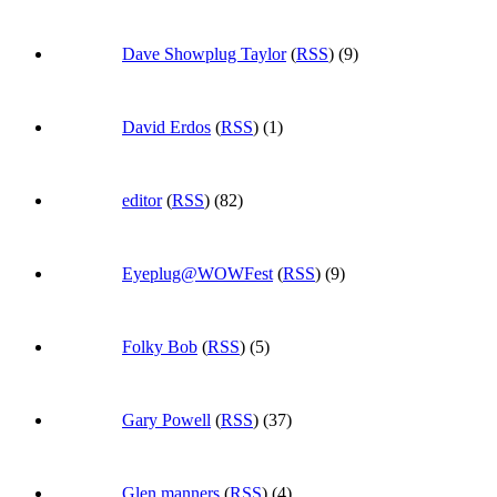
Dave Showplug Taylor
(
RSS
) (9)
David Erdos
(
RSS
) (1)
editor
(
RSS
) (82)
Eyeplug@WOWFest
(
RSS
) (9)
Folky Bob
(
RSS
) (5)
Gary Powell
(
RSS
) (37)
Glen.manners
(
RSS
) (4)