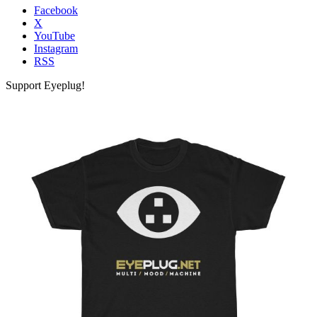
Facebook
X
YouTube
Instagram
RSS
Support Eyeplug!