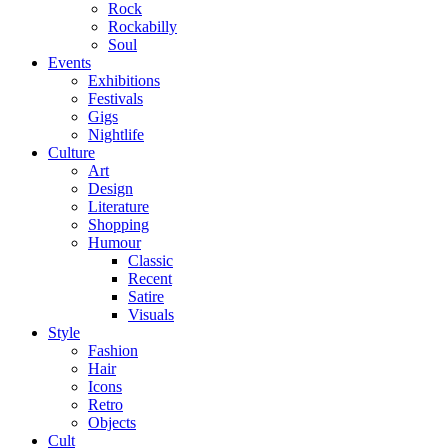
Rock
Rockabilly
Soul
Events
Exhibitions
Festivals
Gigs
Nightlife
Culture
Art
Design
Literature
Shopping
Humour
Classic
Recent
Satire
Visuals
Style
Fashion
Hair
Icons
Retro
Objects
Cult