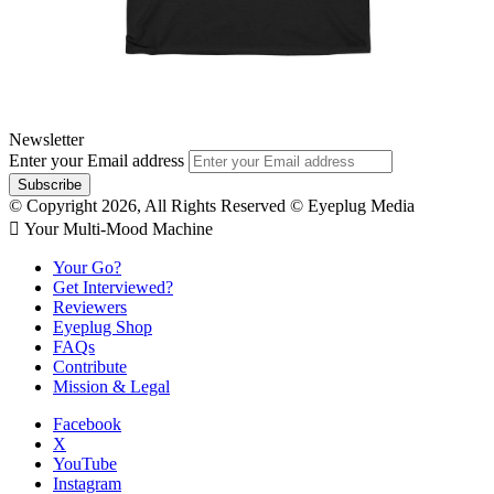
Newsletter
Enter your Email address
© Copyright 2026, All Rights Reserved © Eyeplug Media
 Your Multi-Mood Machine
Your Go?
Get Interviewed?
Reviewers
Eyeplug Shop
FAQs
Contribute
Mission & Legal
Facebook
X
YouTube
Instagram