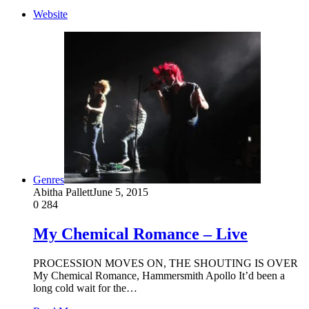
Website
Genres
Abitha Pallett
June 5, 2015
0
284
My Chemical Romance – Live
PROCESSION MOVES ON, THE SHOUTING IS OVER
My Chemical Romance, Hammersmith Apollo It’d been a
long cold wait for the…