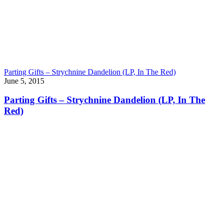
Parting Gifts – Strychnine Dandelion (LP, In The Red)
June 5, 2015
Parting Gifts – Strychnine Dandelion (LP, In The
Red)