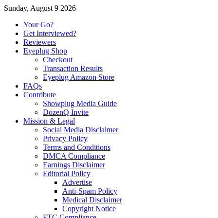
Sunday, August 9 2026
Your Go?
Get Interviewed?
Reviewers
Eyeplug Shop
Checkout
Transaction Results
Eyeplug Amazon Store
FAQs
Contribute
Showplug Media Guide
DozenQ Invite
Mission & Legal
Social Media Disclaimer
Privacy Policy
Terms and Conditions
DMCA Compliance
Earnings Disclaimer
Editorial Policy
Advertise
Anti-Spam Policy
Medical Disclaimer
Copyright Notice
FTC Compliance