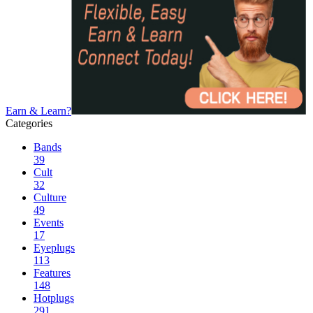
Earn & Learn?
Categories
Bands
39
Cult
32
Culture
49
Events
17
Eyeplugs
113
Features
148
Hotplugs
291