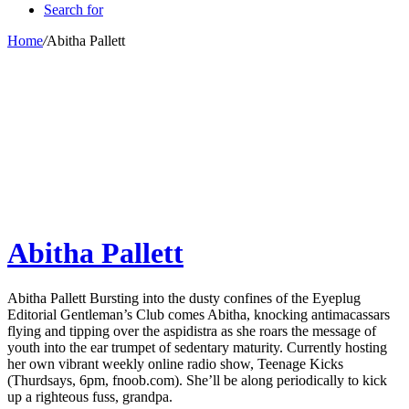
Search for
Home
/
Abitha Pallett
Abitha Pallett
Abitha Pallett Bursting into the dusty confines of the Eyeplug
Editorial Gentleman’s Club comes Abitha, knocking antimacassars
flying and tipping over the aspidistra as she roars the message of
youth into the ear trumpet of sedentary maturity. Currently hosting
her own vibrant weekly online radio show, Teenage Kicks
(Thurdsays, 6pm, fnoob.com). She’ll be along periodically to kick
up a righteous fuss, grandpa.