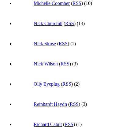
Michelle Coomber
(
RSS
) (10)
Nick Churchill
(
RSS
) (13)
Nick Skuse
(
RSS
) (1)
Nick Wilson
(
RSS
) (3)
Olly Eyeplug
(
RSS
) (2)
Reinhardt Haydn
(
RSS
) (3)
Richard Cabut
(
RSS
) (1)