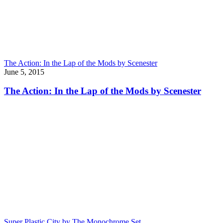
The Action: In the Lap of the Mods by Scenester
June 5, 2015
The Action: In the Lap of the Mods by Scenester
Super Plastic City by The Monochrome Set