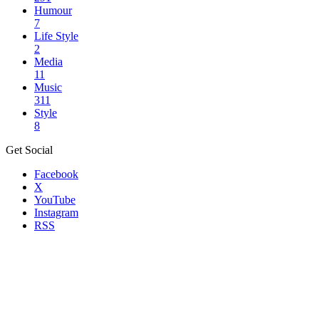
Humour
7
Life Style
2
Media
11
Music
311
Style
8
Get Social
Facebook
X
YouTube
Instagram
RSS