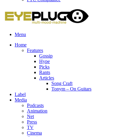
Menu
Home
Features
Gossip
Hype
Picks
Rants
Articles
Song Craft
Tonym – On Guitars
Label
Media
Podcasts
Animation
Net
Press
TV
Cinema