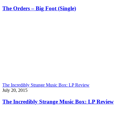
The Orders – Big Foot (Single)
The Incredibly Strange Music Box: LP Review
July 20, 2015
The Incredibly Strange Music Box: LP Review