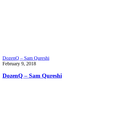
DozenQ – Sam Qureshi
February 9, 2018
DozenQ – Sam Qureshi