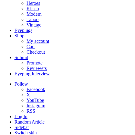
Heroes
Kitsch
Modern
Taboo
Vintage
Eyeplugs
Shop
My account
Cart
Checkout
Submit
Promote
Reviewers
Eyeplug Interview
Follow
Facebook
X
YouTube
Instagram
RSS
Log In
Random Article
Sidebar
Switch skin