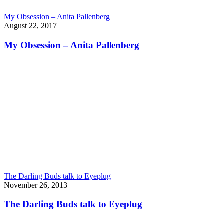
My Obsession – Anita Pallenberg
August 22, 2017
My Obsession – Anita Pallenberg
The Darling Buds talk to Eyeplug
November 26, 2013
The Darling Buds talk to Eyeplug