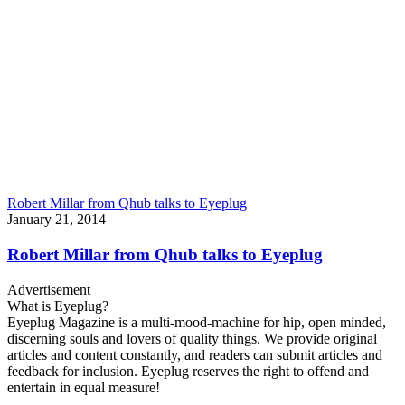
Robert Millar from Qhub talks to Eyeplug
January 21, 2014
Robert Millar from Qhub talks to Eyeplug
Advertisement
What is Eyeplug?
Eyeplug Magazine is a multi-mood-machine for hip, open minded,
discerning souls and lovers of quality things. We provide original
articles and content constantly, and readers can submit articles and
feedback for inclusion. Eyeplug reserves the right to offend and
entertain in equal measure!