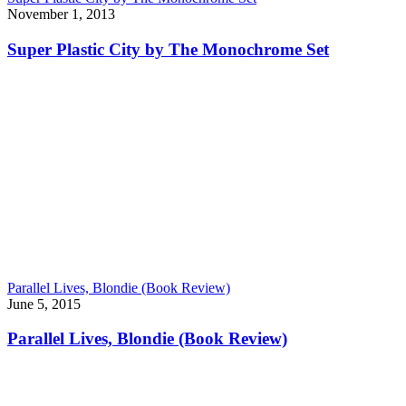
November 1, 2013
Super Plastic City by The Monochrome Set
Parallel Lives, Blondie (Book Review)
June 5, 2015
Parallel Lives, Blondie (Book Review)