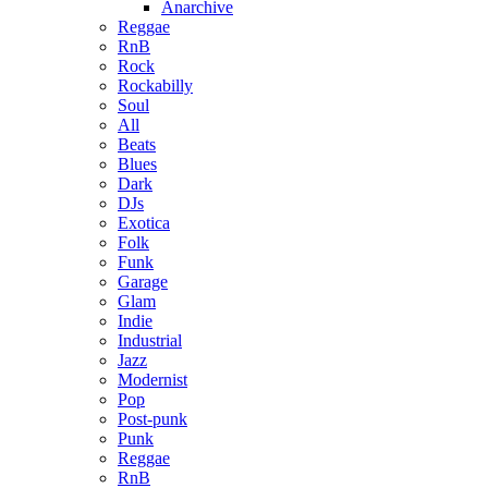
Anarchive
Reggae
RnB
Rock
Rockabilly
Soul
All
Beats
Blues
Dark
DJs
Exotica
Folk
Funk
Garage
Glam
Indie
Industrial
Jazz
Modernist
Pop
Post-punk
Punk
Reggae
RnB