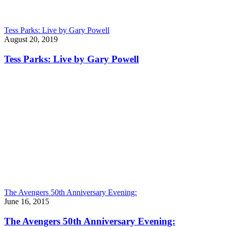
Tess Parks: Live by Gary Powell
August 20, 2019
Tess Parks: Live by Gary Powell
The Avengers 50th Anniversary Evening:
June 16, 2015
The Avengers 50th Anniversary Evening: