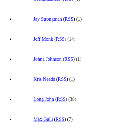
Jay Strongman
(
RSS
) (1)
Jeff Monk
(
RSS
) (14)
Johna Johnson
(
RSS
) (1)
Kris Needs
(
RSS
) (1)
Long John
(
RSS
) (38)
Max Galli
(
RSS
) (7)