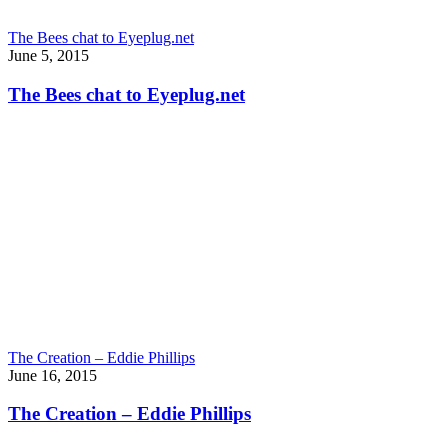
The Bees chat to Eyeplug.net
June 5, 2015
The Bees chat to Eyeplug.net
The Creation – Eddie Phillips
June 16, 2015
The Creation – Eddie Phillips