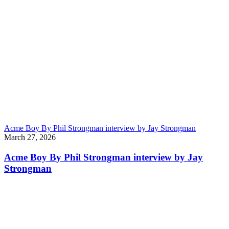
Acme Boy By Phil Strongman interview by Jay Strongman
March 27, 2026
Acme Boy By Phil Strongman interview by Jay
Strongman