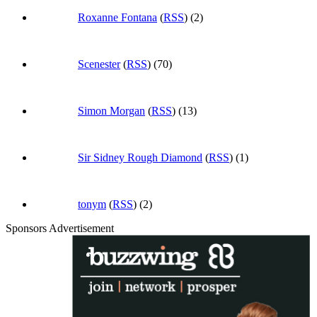
Roxanne Fontana
(
RSS
) (2)
Scenester
(
RSS
) (70)
Simon Morgan
(
RSS
) (13)
Sir Sidney Rough Diamond
(
RSS
) (1)
tonym
(
RSS
) (2)
Sponsors Advertisement