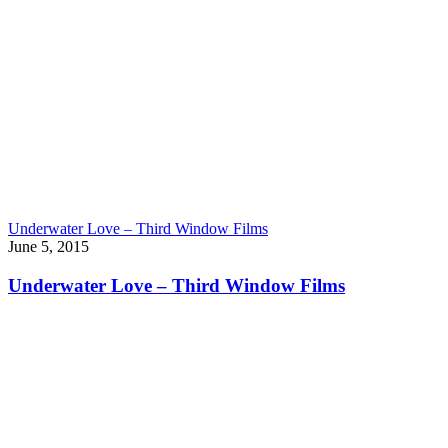
Underwater Love – Third Window Films
June 5, 2015
Underwater Love – Third Window Films