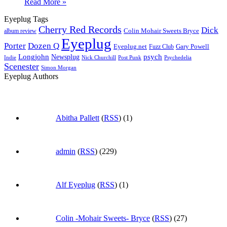
Read More »
Eyeplug Tags
Cherry Red Records
Dick
Colin Mohair Sweets Bryce
album review
Eyeplug
Porter
Dozen Q
Eyeplug.net
Fuzz Club
Gary Powell
Longjohn
Newsplug
psych
Indie
Psychedelia
Nick Churchill
Post Punk
Scenester
Simon Morgan
Eyeplug Authors
Abitha Pallett
(
RSS
) (1)
admin
(
RSS
) (229)
Alf Eyeplug
(
RSS
) (1)
Colin -Mohair Sweets- Bryce
(
RSS
) (27)