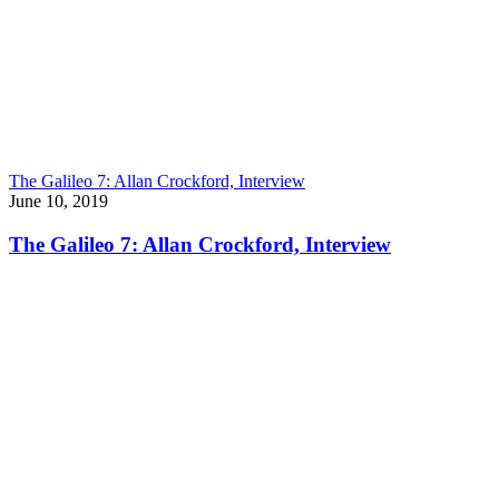
The Galileo 7: Allan Crockford, Interview
June 10, 2019
The Galileo 7: Allan Crockford, Interview