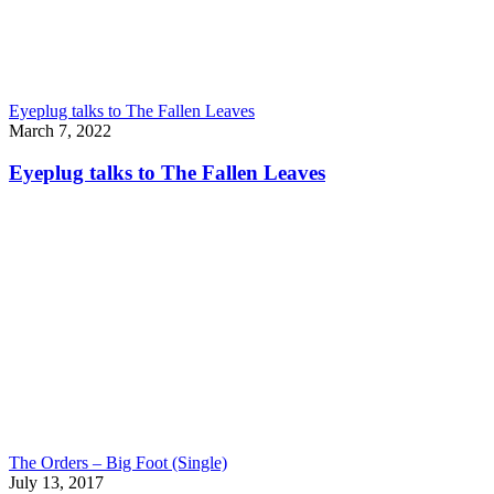
Eyeplug talks to The Fallen Leaves
March 7, 2022
Eyeplug talks to The Fallen Leaves
The Orders – Big Foot (Single)
July 13, 2017