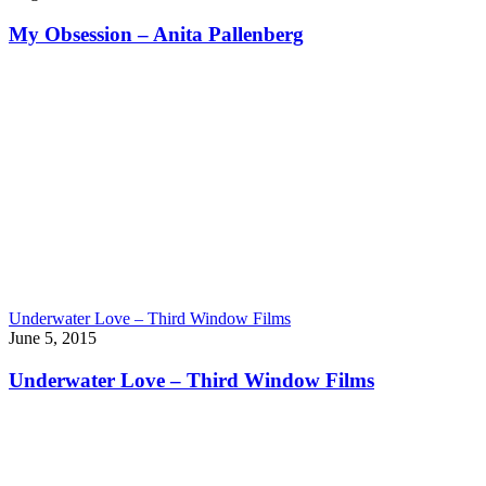
My Obsession – Anita Pallenberg
Underwater Love – Third Window Films
June 5, 2015
Underwater Love – Third Window Films