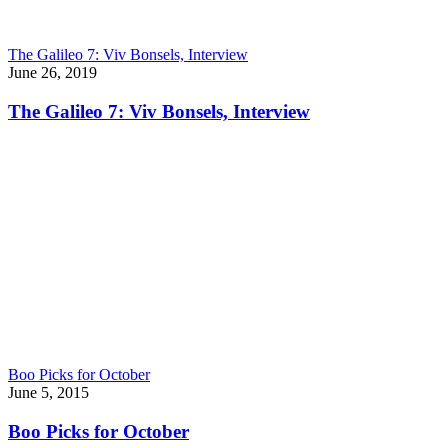
The Galileo 7: Viv Bonsels, Interview
June 26, 2019
The Galileo 7: Viv Bonsels, Interview
Boo Picks for October
June 5, 2015
Boo Picks for October