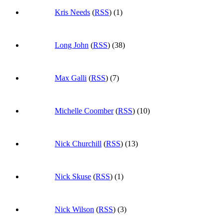
Kris Needs
(
RSS
) (1)
Long John
(
RSS
) (38)
Max Galli
(
RSS
) (7)
Michelle Coomber
(
RSS
) (10)
Nick Churchill
(
RSS
) (13)
Nick Skuse
(
RSS
) (1)
Nick Wilson
(
RSS
) (3)