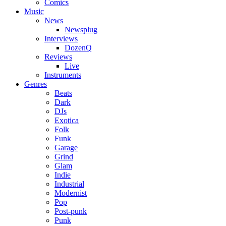
Comics
Music
News
Newsplug
Interviews
DozenQ
Reviews
Live
Instruments
Genres
Beats
Dark
DJs
Exotica
Folk
Funk
Garage
Grind
Glam
Indie
Industrial
Modernist
Pop
Post-punk
Punk