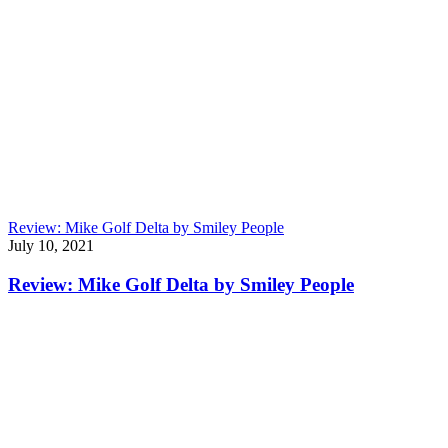
Review: Mike Golf Delta by Smiley People
July 10, 2021
Review: Mike Golf Delta by Smiley People