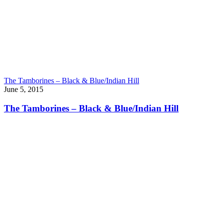
The Tamborines – Black & Blue/Indian Hill
June 5, 2015
The Tamborines – Black & Blue/Indian Hill