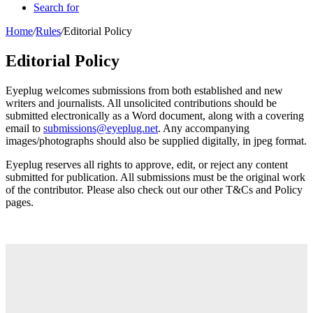
Search for
Home
/
Rules
/
Editorial Policy
Editorial Policy
Eyeplug welcomes submissions from both established and new
writers and journalists. All unsolicited contributions should be
submitted electronically as a Word document, along with a covering
email to
submissions@eyeplug.net
. Any accompanying
images/photographs should also be supplied digitally, in jpeg format.
Eyeplug reserves all rights to approve, edit, or reject any content
submitted for publication. All submissions must be the original work
of the contributor. Please also check out our other T&Cs and Policy
pages.