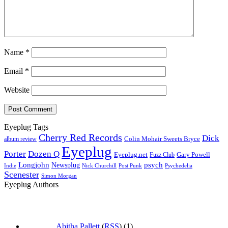
Name
*
Email
*
Website
Eyeplug Tags
Cherry Red Records
Dick
Colin Mohair Sweets Bryce
album review
Eyeplug
Porter
Dozen Q
Eyeplug.net
Fuzz Club
Gary Powell
Longjohn
Newsplug
psych
Indie
Psychedelia
Nick Churchill
Post Punk
Scenester
Simon Morgan
Eyeplug Authors
Abitha Pallett
(
RSS
) (1)