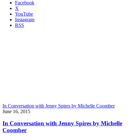
Facebook
X
YouTube
Instagram
RSS
In Conversation with Jenny Spires by Michelle Coomber
June 16, 2015
In Conversation with Jenny Spires by Michelle
Coomber