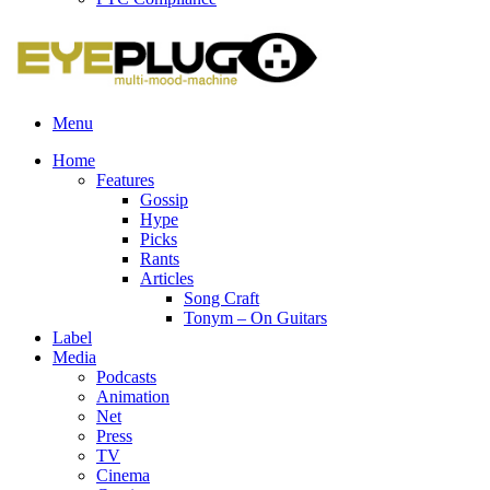
Menu
Home
Features
Gossip
Hype
Picks
Rants
Articles
Song Craft
Tonym – On Guitars
Label
Media
Podcasts
Animation
Net
Press
TV
Cinema