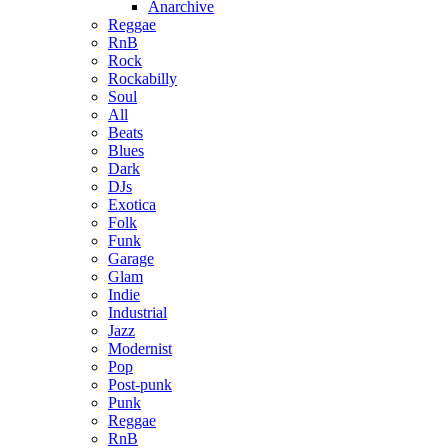
Anarchive
Reggae
RnB
Rock
Rockabilly
Soul
All
Beats
Blues
Dark
DJs
Exotica
Folk
Funk
Garage
Glam
Indie
Industrial
Jazz
Modernist
Pop
Post-punk
Punk
Reggae
RnB