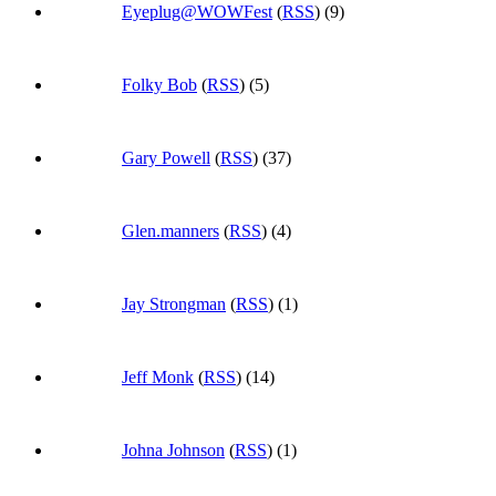
Eyeplug@WOWFest
(
RSS
) (9)
Folky Bob
(
RSS
) (5)
Gary Powell
(
RSS
) (37)
Glen.manners
(
RSS
) (4)
Jay Strongman
(
RSS
) (1)
Jeff Monk
(
RSS
) (14)
Johna Johnson
(
RSS
) (1)