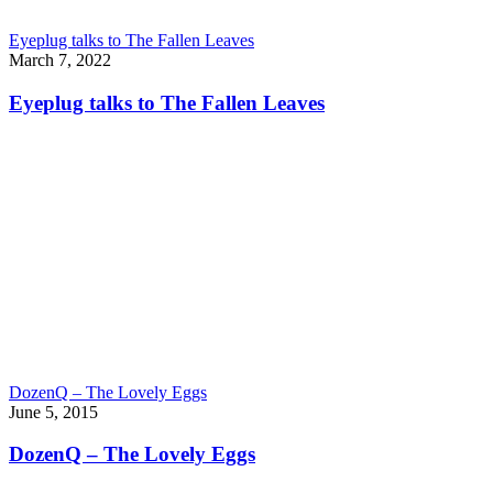
Eyeplug talks to The Fallen Leaves
March 7, 2022
Eyeplug talks to The Fallen Leaves
DozenQ – The Lovely Eggs
June 5, 2015
DozenQ – The Lovely Eggs