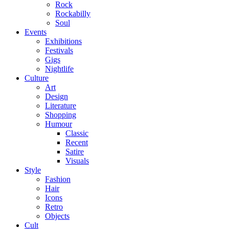
Rock
Rockabilly
Soul
Events
Exhibitions
Festivals
Gigs
Nightlife
Culture
Art
Design
Literature
Shopping
Humour
Classic
Recent
Satire
Visuals
Style
Fashion
Hair
Icons
Retro
Objects
Cult