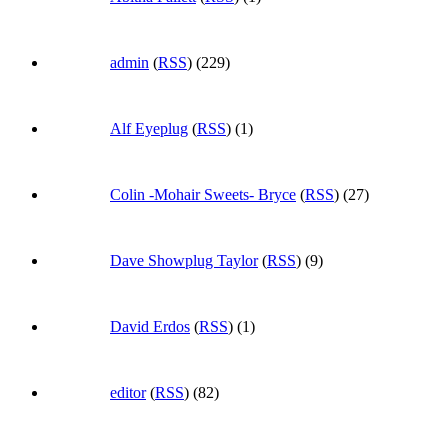
admin
(
RSS
) (229)
Alf Eyeplug
(
RSS
) (1)
Colin -Mohair Sweets- Bryce
(
RSS
) (27)
Dave Showplug Taylor
(
RSS
) (9)
David Erdos
(
RSS
) (1)
editor
(
RSS
) (82)