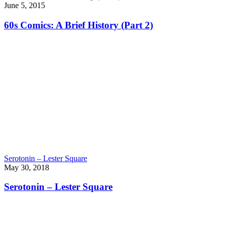
June 5, 2015
60s Comics: A Brief History (Part 2)
Serotonin – Lester Square
May 30, 2018
Serotonin – Lester Square