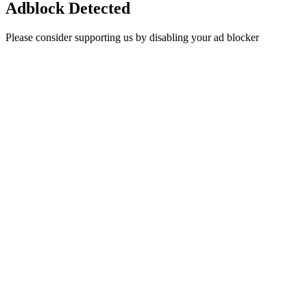
Adblock Detected
Please consider supporting us by disabling your ad blocker