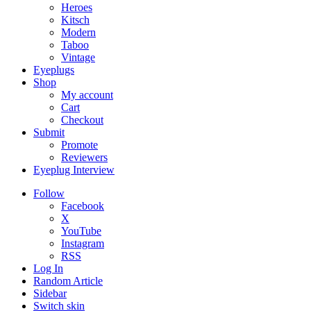
Heroes
Kitsch
Modern
Taboo
Vintage
Eyeplugs
Shop
My account
Cart
Checkout
Submit
Promote
Reviewers
Eyeplug Interview
Follow
Facebook
X
YouTube
Instagram
RSS
Log In
Random Article
Sidebar
Switch skin