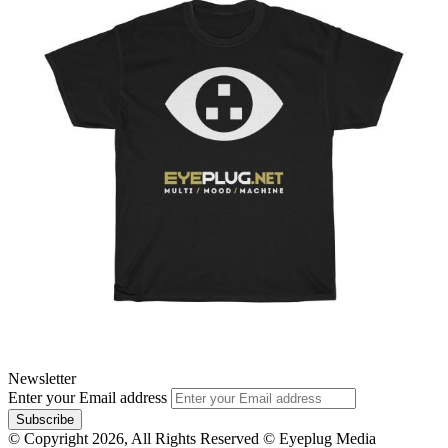
Newsletter
Enter your Email address
© Copyright 2026, All Rights Reserved © Eyeplug Media