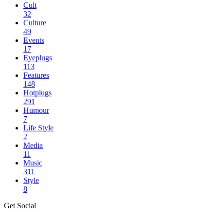
Cult
32
Culture
49
Events
17
Eyeplugs
113
Features
148
Hotplugs
291
Humour
7
Life Style
2
Media
11
Music
311
Style
8
Get Social