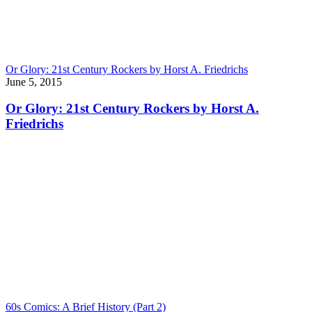
Or Glory: 21st Century Rockers by Horst A. Friedrichs
June 5, 2015
Or Glory: 21st Century Rockers by Horst A.
Friedrichs
60s Comics: A Brief History (Part 2)