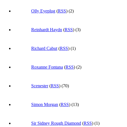
Olly Eyeplug
(
RSS
) (2)
Reinhardt Haydn
(
RSS
) (3)
Richard Cabut
(
RSS
) (1)
Roxanne Fontana
(
RSS
) (2)
Scenester
(
RSS
) (70)
Simon Morgan
(
RSS
) (13)
Sir Sidney Rough Diamond
(
RSS
) (1)