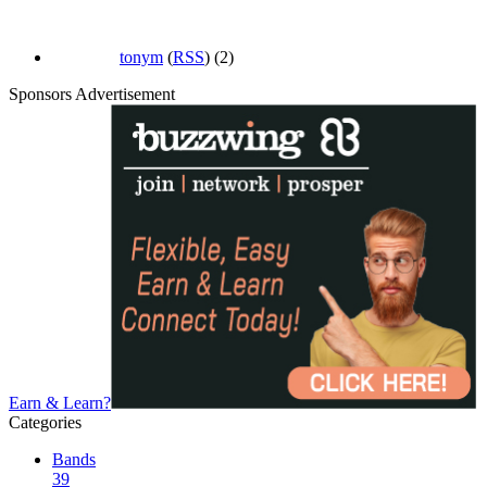
tonym
(
RSS
) (2)
Sponsors Advertisement
Earn & Learn?
Categories
Bands
39