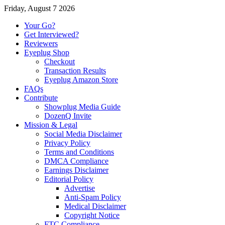
Friday, August 7 2026
Your Go?
Get Interviewed?
Reviewers
Eyeplug Shop
Checkout
Transaction Results
Eyeplug Amazon Store
FAQs
Contribute
Showplug Media Guide
DozenQ Invite
Mission & Legal
Social Media Disclaimer
Privacy Policy
Terms and Conditions
DMCA Compliance
Earnings Disclaimer
Editorial Policy
Advertise
Anti-Spam Policy
Medical Disclaimer
Copyright Notice
FTC Compliance