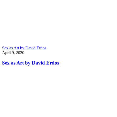
Sex as Art by David Erdos
April 9, 2020
Sex as Art by David Erdos