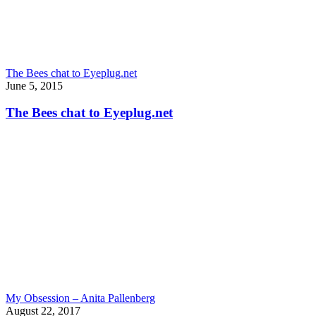
The Bees chat to Eyeplug.net
June 5, 2015
The Bees chat to Eyeplug.net
My Obsession – Anita Pallenberg
August 22, 2017