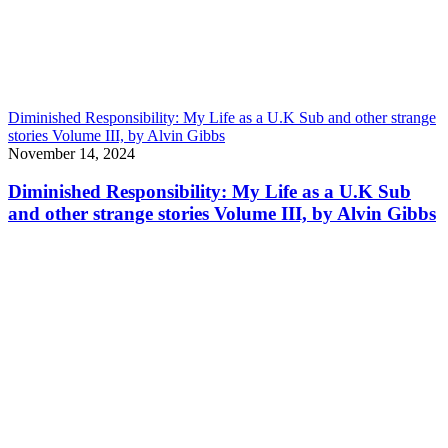
Diminished Responsibility: My Life as a U.K Sub and other strange
stories Volume III, by Alvin Gibbs
November 14, 2024
Diminished Responsibility: My Life as a U.K Sub
and other strange stories Volume III, by Alvin Gibbs