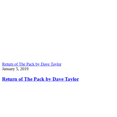
Return of The Pack by Dave Taylor
January 5, 2019
Return of The Pack by Dave Taylor