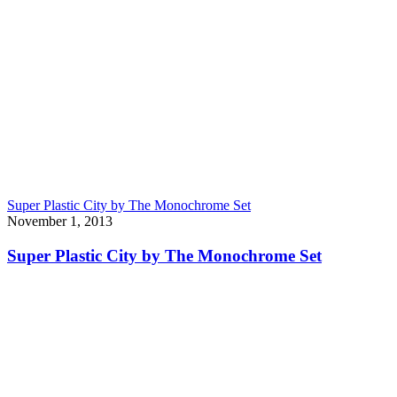
Super Plastic City by The Monochrome Set
November 1, 2013
Super Plastic City by The Monochrome Set