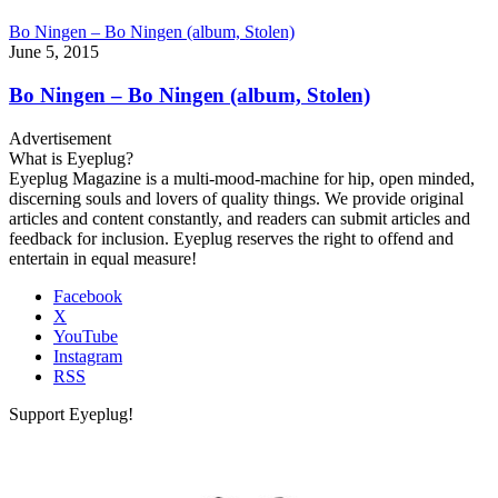
Bo Ningen – Bo Ningen (album, Stolen)
June 5, 2015
Bo Ningen – Bo Ningen (album, Stolen)
Advertisement
What is Eyeplug?
Eyeplug Magazine is a multi-mood-machine for hip, open minded,
discerning souls and lovers of quality things. We provide original
articles and content constantly, and readers can submit articles and
feedback for inclusion. Eyeplug reserves the right to offend and
entertain in equal measure!
Facebook
X
YouTube
Instagram
RSS
Support Eyeplug!