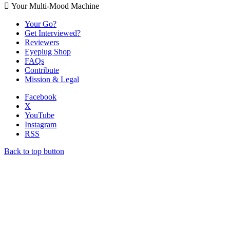
 Your Multi-Mood Machine
Your Go?
Get Interviewed?
Reviewers
Eyeplug Shop
FAQs
Contribute
Mission & Legal
Facebook
X
YouTube
Instagram
RSS
Back to top button