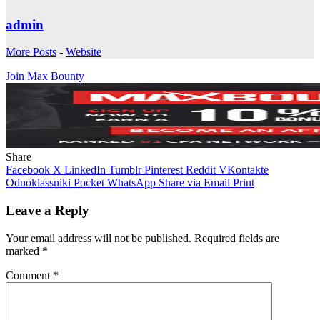
admin
More Posts
-
Website
Join Max Bounty
Share
Facebook
X
LinkedIn
Tumblr
Pinterest
Reddit
VKontakte
Odnoklassniki
Pocket
WhatsApp
Share via Email
Print
Leave a Reply
Your email address will not be published.
Required fields are
marked
*
Comment
*