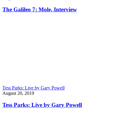
The Galileo 7: Mole, Interview
Tess Parks: Live by Gary Powell
August 20, 2019
Tess Parks: Live by Gary Powell