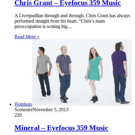
Chris Grant – Eyefocus 359 Music
A Liverpudlian through and through, Chris Grant has always
performed straight from his heart. “Chris’s main
preoccupation is writing big…
Read More »
Hotplugs
Scenester
November 5, 2013
220
Mineral – Eyefocus 359 Music