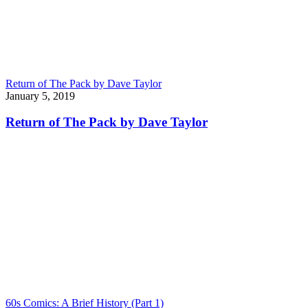
Return of The Pack by Dave Taylor
January 5, 2019
Return of The Pack by Dave Taylor
60s Comics: A Brief History (Part 1)