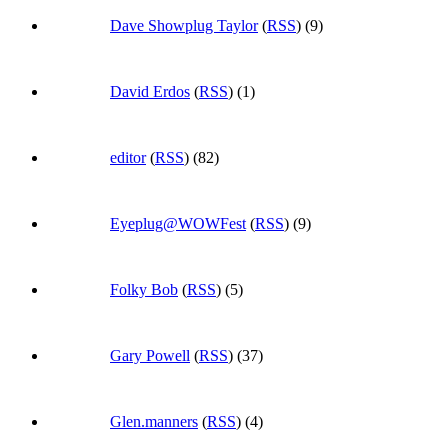
Dave Showplug Taylor
(
RSS
) (9)
David Erdos
(
RSS
) (1)
editor
(
RSS
) (82)
Eyeplug@WOWFest
(
RSS
) (9)
Folky Bob
(
RSS
) (5)
Gary Powell
(
RSS
) (37)
Glen.manners
(
RSS
) (4)