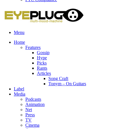
Menu
Home
Features
Gossip
Hype
Picks
Rants
Articles
Song Craft
Tonym – On Guitars
Label
Media
Podcasts
Animation
Net
Press
TV
Cinema