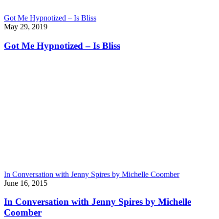
Got Me Hypnotized – Is Bliss
May 29, 2019
Got Me Hypnotized – Is Bliss
In Conversation with Jenny Spires by Michelle Coomber
June 16, 2015
In Conversation with Jenny Spires by Michelle
Coomber