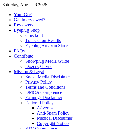
Saturday, August 8 2026
Your Go?
Get Interviewed?
Reviewers
Eyeplug Shop
Checkout
Transaction Results
Eyeplug Amazon Store
FAQs
Contribute
Showplug Media Guide
DozenQ Invite
Mission & Legal
Social Media Disclaimer
Privacy Policy
Terms and Conditions
DMCA Compliance
Earnings Disclaimer
Editorial Policy
Advertise
Anti-Spam Policy
Medical Disclaimer
Copyright Notice
FTC Compliance