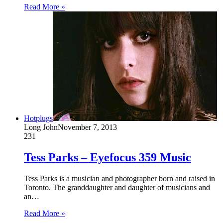
Read More »
Hotplugs
Long John
November 7, 2013
231
Tess Parks – Eyefocus 359 Music
Tess Parks is a musician and photographer born and raised in
Toronto. The granddaughter and daughter of musicians and
an…
Read More »