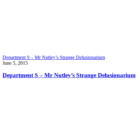
Department S – Mr Nutley’s Strange Delusionarium
June 5, 2015
Department S – Mr Nutley’s Strange Delusionarium