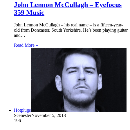
John Lennon McCullagh – Eyefocus
359 Music
John Lennon McCullagh – his real name – is a fifteen-year-
old from Doncaster, South Yorkshire. He’s been playing guitar
and…
Read More »
Hotplugs
Scenester
November 5, 2013
196