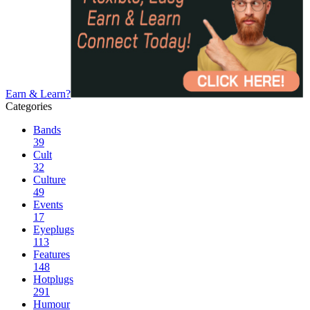
Earn & Learn?
Categories
Bands
39
Cult
32
Culture
49
Events
17
Eyeplugs
113
Features
148
Hotplugs
291
Humour