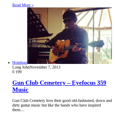
Read More »
Hotplugs
Long John
November 7, 2013
0
199
Gun Club Cemetery – Eyefocus 359
Music
Gun Club Cemetery love their good old-fashioned, down and
dirty guitar music but like the bands who have inspired
them…