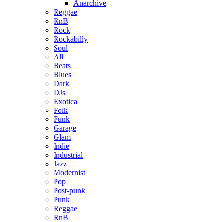
Anarchive
Reggae
RnB
Rock
Rockabilly
Soul
All
Beats
Blues
Dark
DJs
Exotica
Folk
Funk
Garage
Glam
Indie
Industrial
Jazz
Modernist
Pop
Post-punk
Punk
Reggae
RnB