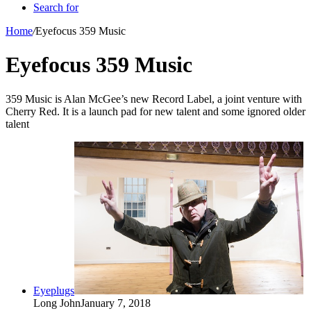
Search for
Home
/
Eyefocus 359 Music
Eyefocus 359 Music
359 Music is Alan McGee’s new Record Label, a joint venture with
Cherry Red. It is a launch pad for new talent and some ignored older
talent
Eyeplugs
Long John
January 7, 2018