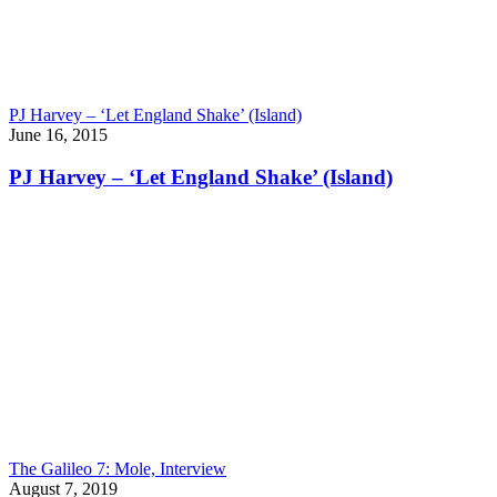
PJ Harvey – ‘Let England Shake’ (Island)
June 16, 2015
PJ Harvey – ‘Let England Shake’ (Island)
The Galileo 7: Mole, Interview
August 7, 2019