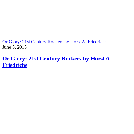
Or Glory: 21st Century Rockers by Horst A. Friedrichs
June 5, 2015
Or Glory: 21st Century Rockers by Horst A.
Friedrichs