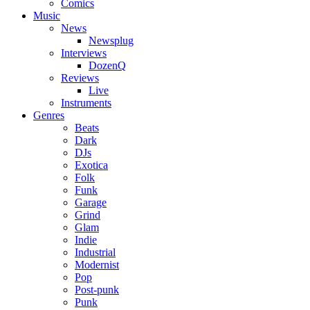
Comics
Music
News
Newsplug
Interviews
DozenQ
Reviews
Live
Instruments
Genres
Beats
Dark
DJs
Exotica
Folk
Funk
Garage
Grind
Glam
Indie
Industrial
Modernist
Pop
Post-punk
Punk