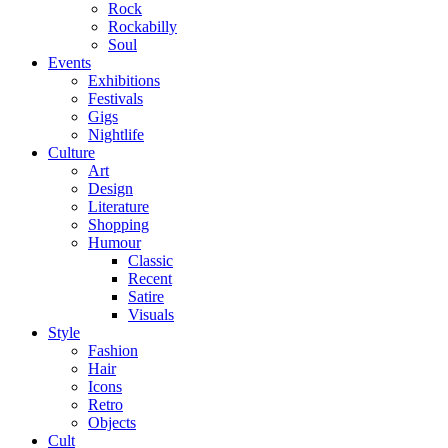
Rock
Rockabilly
Soul
Events
Exhibitions
Festivals
Gigs
Nightlife
Culture
Art
Design
Literature
Shopping
Humour
Classic
Recent
Satire
Visuals
Style
Fashion
Hair
Icons
Retro
Objects
Cult