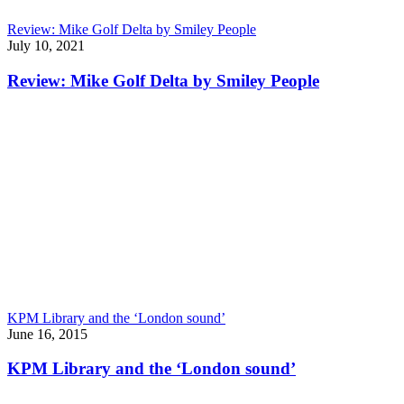
Review: Mike Golf Delta by Smiley People
July 10, 2021
Review: Mike Golf Delta by Smiley People
KPM Library and the ‘London sound’
June 16, 2015
KPM Library and the ‘London sound’