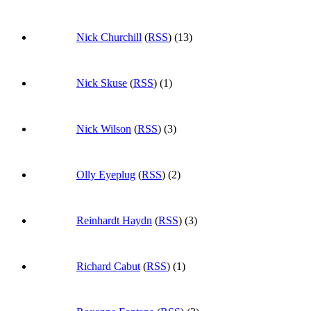
Nick Churchill
(
RSS
) (13)
Nick Skuse
(
RSS
) (1)
Nick Wilson
(
RSS
) (3)
Olly Eyeplug
(
RSS
) (2)
Reinhardt Haydn
(
RSS
) (3)
Richard Cabut
(
RSS
) (1)