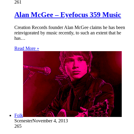
261
Alan McGee – Eyefocus 359 Music
Creation Records founder Alan McGee claims he has been
reinvigorated by music recently, to such an extent that he
has…
Read More »
Folk
Scenester
November 4, 2013
265