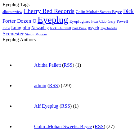
Eyeplug Tags
Cherry Red Records
Dick
Colin Mohair Sweets Bryce
album review
Eyeplug
Porter
Dozen Q
Eyeplug.net
Fuzz Club
Gary Powell
Longjohn
Newsplug
psych
Indie
Psychedelia
Nick Churchill
Post Punk
Scenester
Simon Morgan
Eyeplug Authors
Abitha Pallett
(
RSS
) (1)
admin
(
RSS
) (229)
Alf Eyeplug
(
RSS
) (1)
Colin -Mohair Sweets- Bryce
(
RSS
) (27)