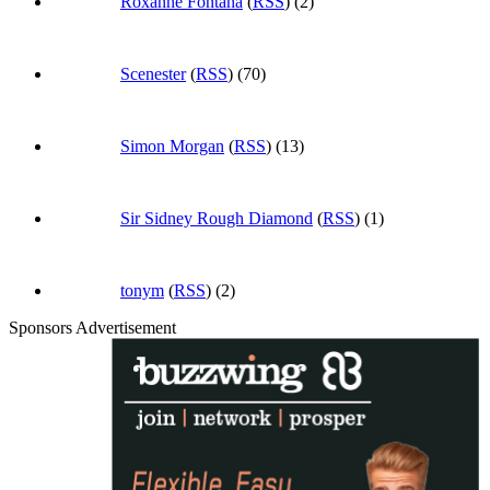
Roxanne Fontana
(
RSS
) (2)
Scenester
(
RSS
) (70)
Simon Morgan
(
RSS
) (13)
Sir Sidney Rough Diamond
(
RSS
) (1)
tonym
(
RSS
) (2)
Sponsors Advertisement