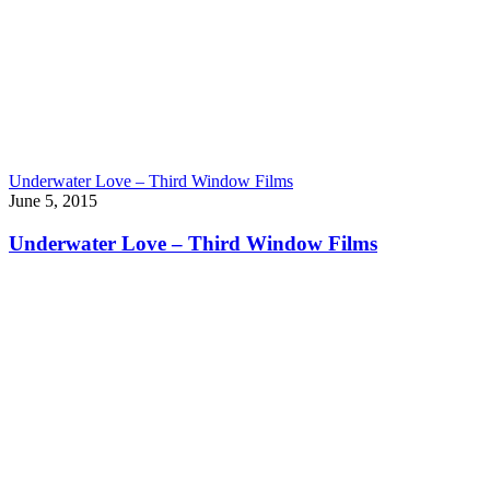
Underwater Love – Third Window Films
June 5, 2015
Underwater Love – Third Window Films