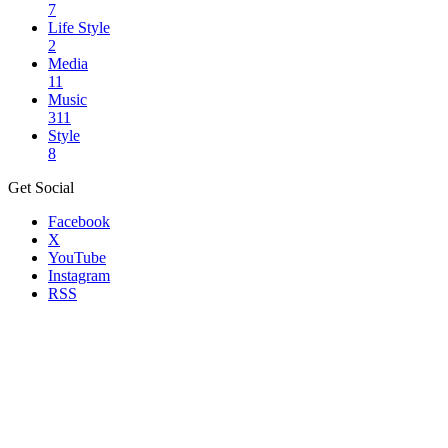
7
Life Style
2
Media
11
Music
311
Style
8
Get Social
Facebook
X
YouTube
Instagram
RSS