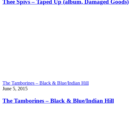
Thee Spivs – Taped Up (album, Damaged Goods)
The Tamborines – Black & Blue/Indian Hill
June 5, 2015
The Tamborines – Black & Blue/Indian Hill