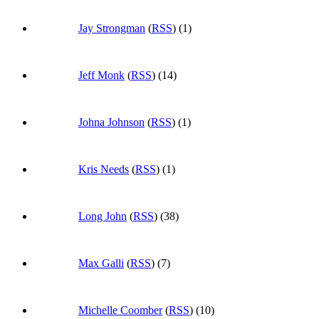
Jay Strongman
(
RSS
) (1)
Jeff Monk
(
RSS
) (14)
Johna Johnson
(
RSS
) (1)
Kris Needs
(
RSS
) (1)
Long John
(
RSS
) (38)
Max Galli
(
RSS
) (7)
Michelle Coomber
(
RSS
) (10)