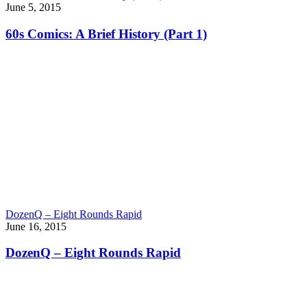
June 5, 2015
60s Comics: A Brief History (Part 1)
DozenQ – Eight Rounds Rapid
June 16, 2015
DozenQ – Eight Rounds Rapid