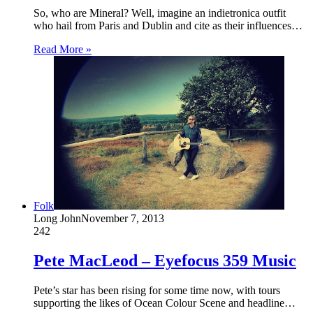
So, who are Mineral? Well, imagine an indietronica outfit
who hail from Paris and Dublin and cite as their influences…
Read More »
Folk
Long John
November 7, 2013
242
Pete MacLeod – Eyefocus 359 Music
Pete’s star has been rising for some time now, with tours
supporting the likes of Ocean Colour Scene and headline…