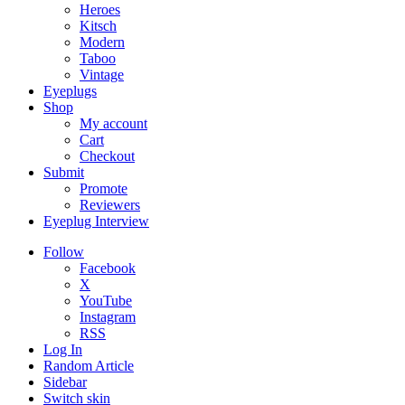
Heroes
Kitsch
Modern
Taboo
Vintage
Eyeplugs
Shop
My account
Cart
Checkout
Submit
Promote
Reviewers
Eyeplug Interview
Follow
Facebook
X
YouTube
Instagram
RSS
Log In
Random Article
Sidebar
Switch skin