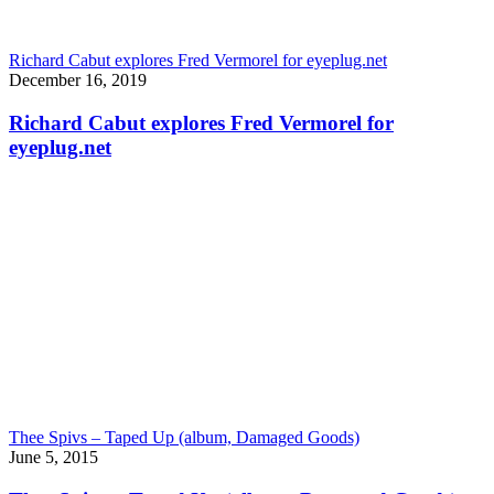
Richard Cabut explores Fred Vermorel for eyeplug.net
December 16, 2019
Richard Cabut explores Fred Vermorel for
eyeplug.net
Thee Spivs – Taped Up (album, Damaged Goods)
June 5, 2015