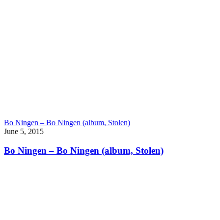
Bo Ningen – Bo Ningen (album, Stolen)
June 5, 2015
Bo Ningen – Bo Ningen (album, Stolen)