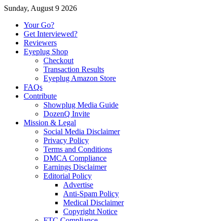
Sunday, August 9 2026
Your Go?
Get Interviewed?
Reviewers
Eyeplug Shop
Checkout
Transaction Results
Eyeplug Amazon Store
FAQs
Contribute
Showplug Media Guide
DozenQ Invite
Mission & Legal
Social Media Disclaimer
Privacy Policy
Terms and Conditions
DMCA Compliance
Earnings Disclaimer
Editorial Policy
Advertise
Anti-Spam Policy
Medical Disclaimer
Copyright Notice
FTC Compliance