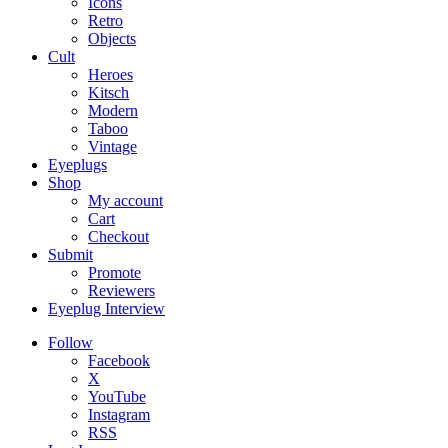
Icons
Retro
Objects
Cult
Heroes
Kitsch
Modern
Taboo
Vintage
Eyeplugs
Shop
My account
Cart
Checkout
Submit
Promote
Reviewers
Eyeplug Interview
Follow
Facebook
X
YouTube
Instagram
RSS