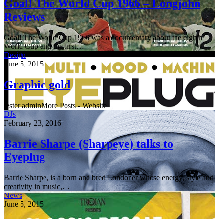
Goal! The World Cup 1966 – Longjohn
Reviews
Goal! The World Cup 1966 was a documentary about the eighth
World Cup and the first…
Design
June 5, 2015
Graphic gold
tester adminMore Posts - Website
DJs
February 23, 2016
Barrie Sharpe (Sharpeye) talks to
Eyeplug
Barrie Sharpe, is a born and bred Londoner whose energy, style and
creativity in music,…
News
June 5, 2015