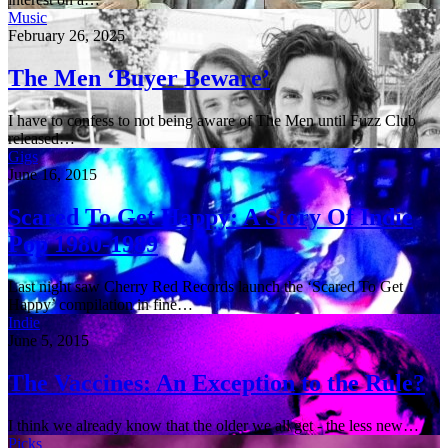
Music
February 26, 2025
The Men ‘Buyer Beware’
I have to confess to not being aware of The Men until Fuzz Club
released…
Gigs
June 16, 2015
Scared To Get Happy: A Story Of Indie
Pop 1980-1989
Last night saw Cherry Red Records launch the ‘Scared To Get
Happy’ compilation in fine…
Indie
June 5, 2015
The Vaccines: An Exception to the Rule?
I think we already know that the older we all get - the less new…
Picks