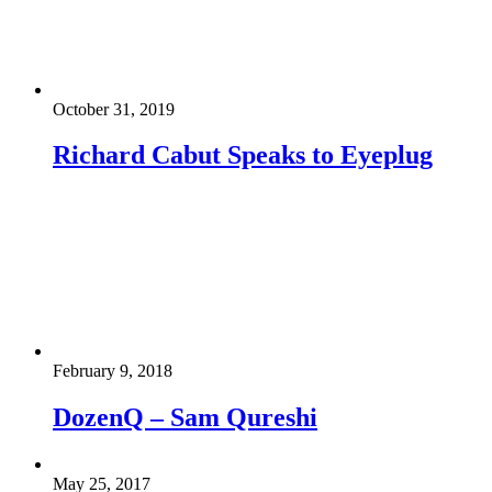
October 31, 2019
Richard Cabut Speaks to Eyeplug
February 9, 2018
DozenQ – Sam Qureshi
May 25, 2017