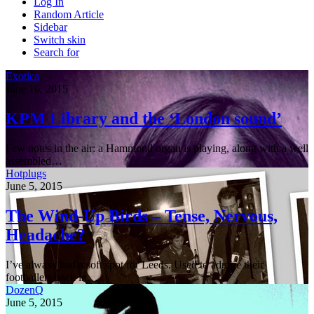
Log In
Random Article
Sidebar
Switch skin
Search for
Exotica
June 16, 2015
KPM Library and the ‘London sound’
Few notes in the air: a Hammond organ is playing, along with a well
assembled…
Hotplugs
June 5, 2015
The Wind-Up Birds – Tense, Nervous,
Headache?
I’ve always had a soft spot for Leeds. Used to admire their
footballers back in…
DozenQ
June 5, 2015