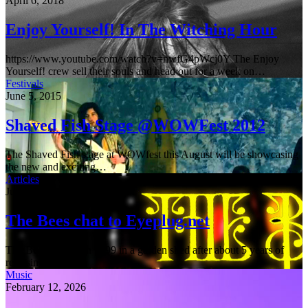
April 6, 2018
Enjoy Yourself! In The Witching Hour
https://www.youtube.com/watch?v=nwfG4pWcj0Y The Enjoy
Yourself! crew sell their souls and head out for a week on…
Festivals
June 5, 2015
Shaved Fish Stage @WOWFest 2012
The Shaved Fish stage at WOWfest this August will be showcasing
the new and exciting…
Articles
June 5, 2015
The Bees chat to Eyeplug.net
The Bees formed in 1999 in a garden shed after about 5 years of
releasing…
Music
February 12, 2026