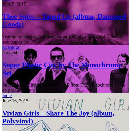
June 5, 2015
Thee Spivs – Taped Up (album, Damaged
Goods)
Tearing in like a switchblade through the fecal velour of a cinema
seat comes the…
Eyeplugs
November 1, 2013
Super Plastic City by The Monochrome
Set
Super Plastic City the brand new LP from The Monochrome Set is
co-produced by BID…
Indie
June 16, 2015
Vivian Girls – Share The Joy (album,
Polyvinyl)