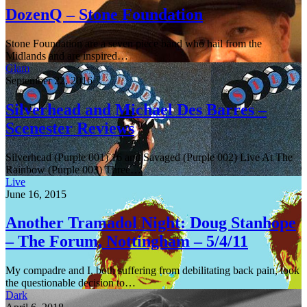
DozenQ – Stone Foundation
Stone Foundation are a seven piece band who hail from the
Midlands and are inspired…
Glam
September 22, 2016
Silverhead and Michael Des Barres –
Scenester Reviews
Silverhead (Purple 001) 16 and Savaged (Purple 002) Live At The
Rainbow (Purple 003) Three…
Live
June 16, 2015
Another Tramadol Night: Doug Stanhope
– The Forum, Nottingham – 5/4/11
My compadre and I, both suffering from debilitating back pain, took
the questionable decision to…
Dark