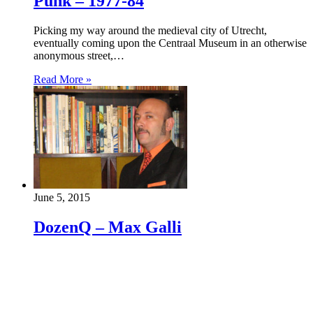
Punk – 1977-84
Picking my way around the medieval city of Utrecht,
eventually coming upon the Centraal Museum in an otherwise
anonymous street,…
Read More »
June 5, 2015
DozenQ – Max Galli