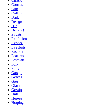
Classic
Comics
Cult
Culture
Dark
Design
DJs
DozenQ
Events
Exhibitions
Exotica
Eyeplugs
Fashion
Features
Festivals
Folk
Funk
Garage
Genres
Gigs
Glam
Gossip
Hair
Heroes
Hotplugs