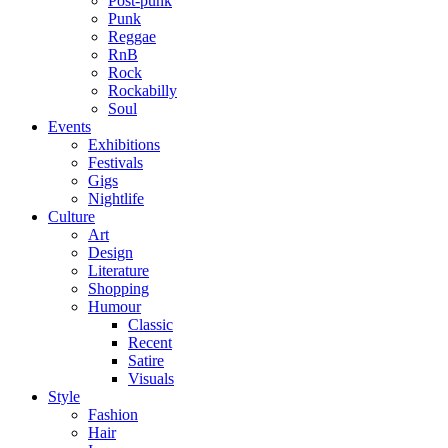
Post-punk
Punk
Reggae
RnB
Rock
Rockabilly
Soul
Events
Exhibitions
Festivals
Gigs
Nightlife
Culture
Art
Design
Literature
Shopping
Humour
Classic
Recent
Satire
Visuals
Style
Fashion
Hair