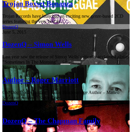
Trojan Boxset Bonanza
Trojan Records have launched an exciting new genre-based 2CD
series featuring the very best in…
DozenQ
June 5, 2015
DozenQ – Simon Wells
Last year saw the release of Simon Wells' critically acclaimed album
"Sometimes In The Morning".…
June 10, 2016
Author – Roger Marriott
Old Dog Books Author – Craig Brackenridge Author – Matteo
Sedazzari Author – Steve Piper…
DozenQ
June 5, 2015
DozenQ – The Chapman Family