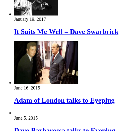
January 19, 2017
It Suits Me Well – Dave Swarbrick
June 16, 2015
Adam of London talks to Eyeplug
June 5, 2015
Dave Barbarossa talks to Eyeplug