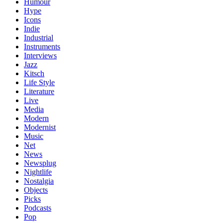
Humour
Hype
Icons
Indie
Industrial
Instruments
Interviews
Jazz
Kitsch
Life Style
Literature
Live
Media
Modern
Modernist
Music
Net
News
Newsplug
Nightlife
Nostalgia
Objects
Picks
Podcasts
Pop