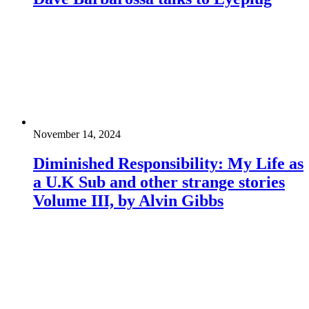
November 14, 2024
Diminished Responsibility: My Life as
a U.K Sub and other strange stories
Volume III, by Alvin Gibbs