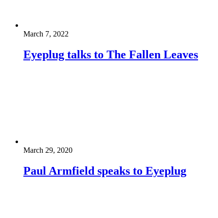
March 7, 2022
Eyeplug talks to The Fallen Leaves
March 29, 2020
Paul Armfield speaks to Eyeplug