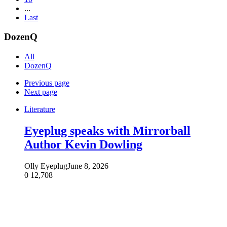
...
Last
DozenQ
All
DozenQ
Previous page
Next page
Literature
Eyeplug speaks with Mirrorball
Author Kevin Dowling
Olly Eyeplug
June 8, 2026
0
12,708