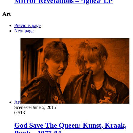
Mirror Revelations – ‘Ignea’ LP
Art
Previous page
Next page
Art
Scenester
June 5, 2015
0
513
God Save The Queen: Kunst, Kraak,