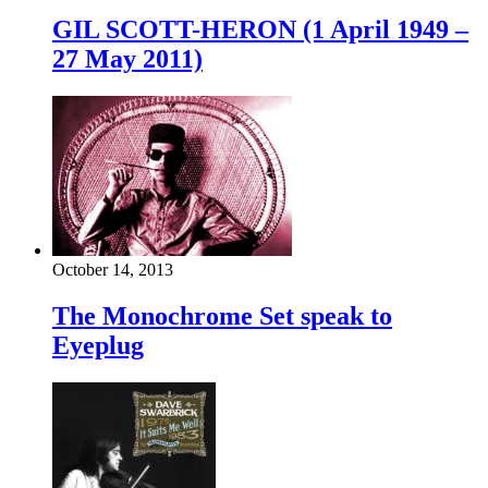
GIL SCOTT-HERON (1 April 1949 –
27 May 2011)
October 14, 2013
The Monochrome Set speak to
Eyeplug