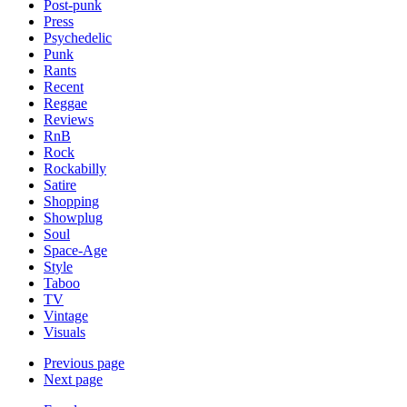
Post-punk
Press
Psychedelic
Punk
Rants
Recent
Reggae
Reviews
RnB
Rock
Rockabilly
Satire
Shopping
Showplug
Soul
Space-Age
Style
Taboo
TV
Vintage
Visuals
Previous page
Next page