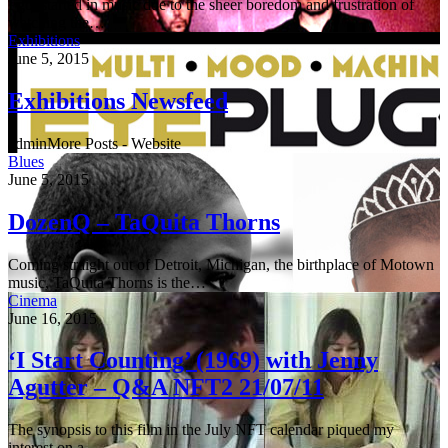
I got started in music due to the sheer boredom and frustration of
watching the…
Exhibitions
June 5, 2015
Exhibitions Newsfeed
adminMore Posts - Website
Blues
June 5, 2015
DozenQ – TaQuita Thorns
Coming straight out of Detroit, Michigan, the birthplace of Motown
music, TaQuita Thorns is the…
Cinema
June 16, 2015
‘I Start Counting’ (1969) with Jenny
Agutter – Q&A NFT2 21/07/11
The synopsis to this film in the July NFT calendar piqued my
interest on a…