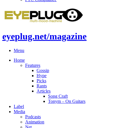
eyeplug.net/magazine
Menu
Home
Features
Gossip
Hype
Picks
Rants
Articles
Song Craft
Tonym – On Guitars
Label
Media
Podcasts
Animation
Net