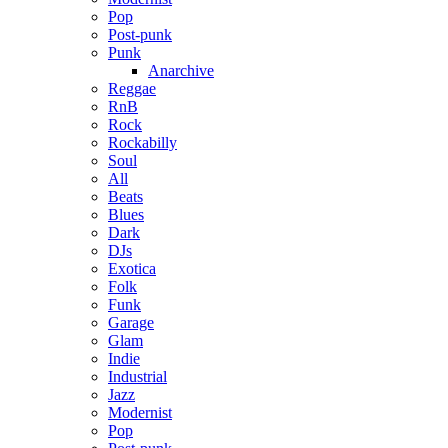
Pop
Post-punk
Punk
Anarchive
Reggae
RnB
Rock
Rockabilly
Soul
All
Beats
Blues
Dark
DJs
Exotica
Folk
Funk
Garage
Glam
Indie
Industrial
Jazz
Modernist
Pop