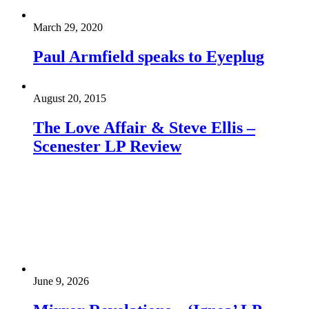
March 29, 2020
Paul Armfield speaks to Eyeplug
August 20, 2015
The Love Affair & Steve Ellis –
Scenester LP Review
June 9, 2026