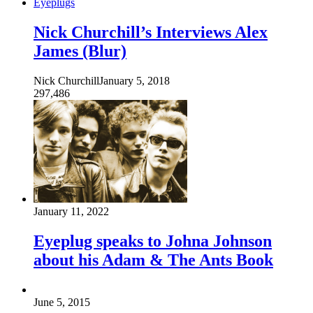
Eyeplugs
Nick Churchill’s Interviews Alex
James (Blur)
Nick Churchill
January 5, 2018
297,486
January 11, 2022
Eyeplug speaks to Johna Johnson
about his Adam & The Ants Book
June 5, 2015