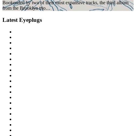
Bookended by two of their most expansive tracks, the third album
from the Brooklyn trio…
Latest Eyeplugs