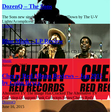
DozenQ – The Sons
The Sons new single,their fourth release ‘Down by The U-V
Lights/Acomplicess’ out on iTunes and…
Classic
July 3, 2015
Blue Mink – LP Review
The Singles Collection – Blue Mink (Glam CD 124) Take yourself
back to the early…
Music
January 3, 2015
Cherry Red Album Reviews – Jan 2015
by Colin Bryce
Alternative TV The Image Has Cracked The Alternative TV
Collection (Anagram Punk Collectors Series/Cherry Red)…
DozenQ
June 16, 2015