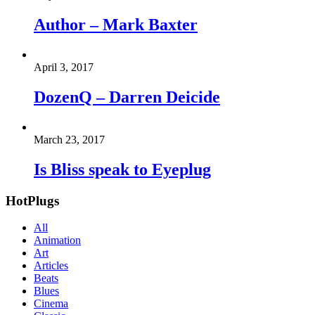
Author – Mark Baxter
April 3, 2017
DozenQ – Darren Deicide
March 23, 2017
Is Bliss speak to Eyeplug
HotPlugs
All
Animation
Art
Articles
Beats
Blues
Cinema