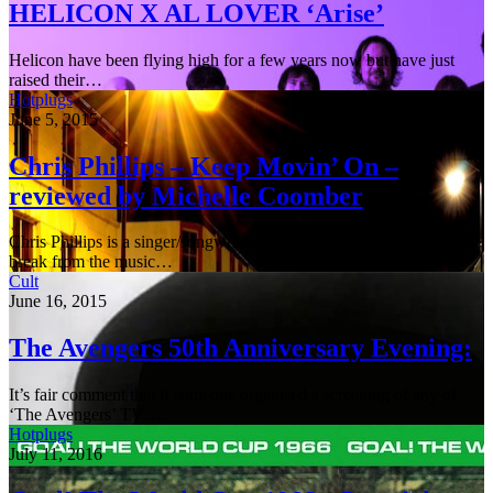
HELICON X AL LOVER ‘Arise’
Helicon have been flying high for a few years now but have just
raised their…
Hotplugs
June 5, 2015
Chris Phillips – Keep Movin’ On –
reviewed by Michelle Coomber
Chris Phillips is a singer/songwriter from South Wales who took a
break from the music…
Cult
June 16, 2015
The Avengers 50th Anniversary Evening:
It’s fair comment that if someone organised a screening of any of
‘The Avengers’ TV…
Hotplugs
July 11, 2016