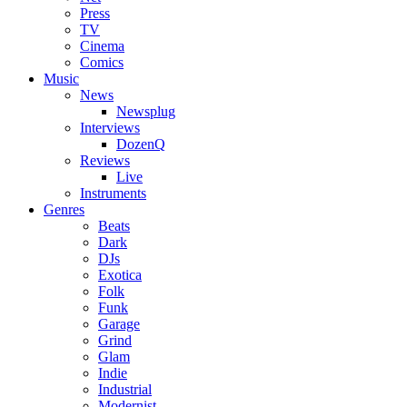
Press
TV
Cinema
Comics
Music
News
Newsplug
Interviews
DozenQ
Reviews
Live
Instruments
Genres
Beats
Dark
DJs
Exotica
Folk
Funk
Garage
Grind
Glam
Indie
Industrial
Modernist