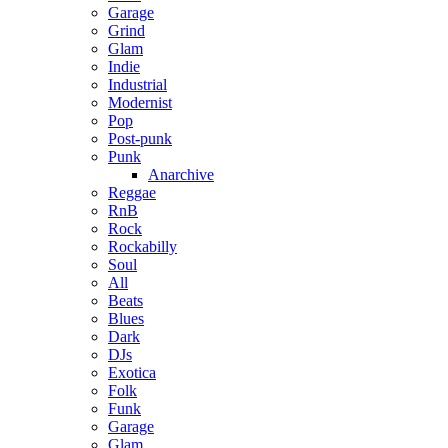
Garage
Grind
Glam
Indie
Industrial
Modernist
Pop
Post-punk
Punk
Anarchive
Reggae
RnB
Rock
Rockabilly
Soul
All
Beats
Blues
Dark
DJs
Exotica
Folk
Funk
Garage
Glam