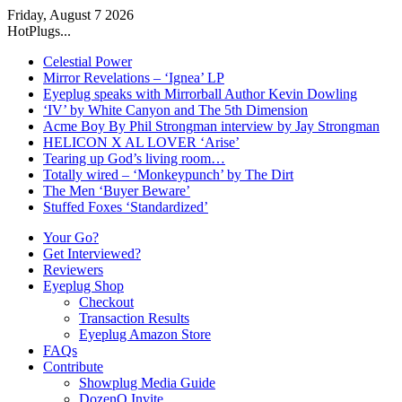
Friday, August 7 2026
HotPlugs...
Celestial Power
Mirror Revelations – ‘Ignea’ LP
Eyeplug speaks with Mirrorball Author Kevin Dowling
‘IV’ by White Canyon and The 5th Dimension
Acme Boy By Phil Strongman interview by Jay Strongman
HELICON X AL LOVER ‘Arise’
Tearing up God’s living room…
Totally wired – ‘Monkeypunch’ by The Dirt
The Men ‘Buyer Beware’
Stuffed Foxes ‘Standardized’
Your Go?
Get Interviewed?
Reviewers
Eyeplug Shop
Checkout
Transaction Results
Eyeplug Amazon Store
FAQs
Contribute
Showplug Media Guide
DozenQ Invite