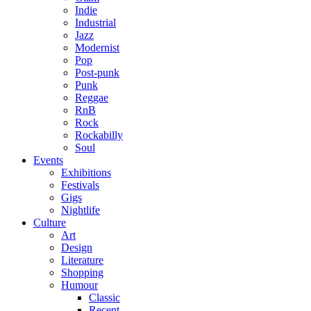
Indie
Industrial
Jazz
Modernist
Pop
Post-punk
Punk
Reggae
RnB
Rock
Rockabilly
Soul
Events
Exhibitions
Festivals
Gigs
Nightlife
Culture
Art
Design
Literature
Shopping
Humour
Classic
Recent