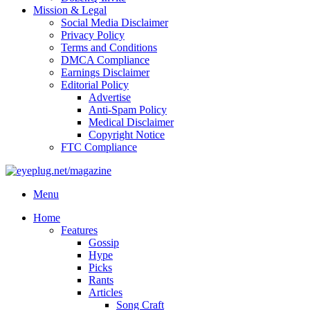
Mission & Legal
Social Media Disclaimer
Privacy Policy
Terms and Conditions
DMCA Compliance
Earnings Disclaimer
Editorial Policy
Advertise
Anti-Spam Policy
Medical Disclaimer
Copyright Notice
FTC Compliance
Menu
Home
Features
Gossip
Hype
Picks
Rants
Articles
Song Craft