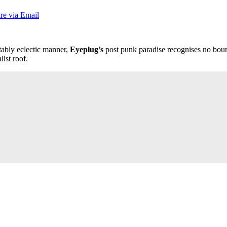
re via Email
tably eclectic manner,
Eyeplug’s
post punk paradise recognises no bound
ist roof.