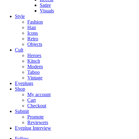
Satire
Visuals
Style
Fashion
Hair
Icons
Retro
Objects
Cult
Heroes
Kitsch
Modern
Taboo
Vintage
Eyeplugs
Shop
My account
Cart
Checkout
Submit
Promote
Reviewers
Eyeplug Interview
Follow