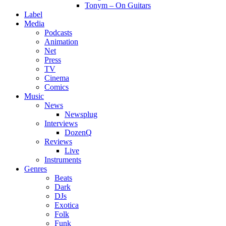
Tonym – On Guitars
Label
Media
Podcasts
Animation
Net
Press
TV
Cinema
Comics
Music
News
Newsplug
Interviews
DozenQ
Reviews
Live
Instruments
Genres
Beats
Dark
DJs
Exotica
Folk
Funk