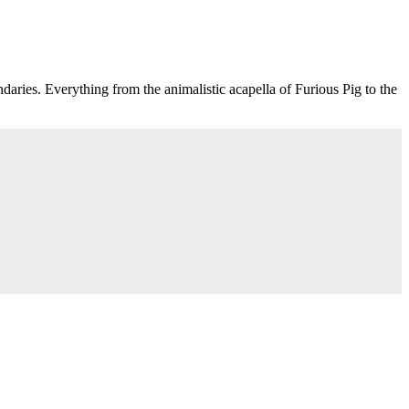
aries. Everything from the animalistic acapella of Furious Pig to the