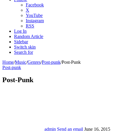
Facebook
X
YouTube
Instagram
RSS
Log In
Random Article
Sidebar
Switch skin
Search for
Home
/
Music
/
Genres
/
Post-punk
/
Post-Punk
Post-punk
Post-Punk
admin
Send an email
June 16, 2015