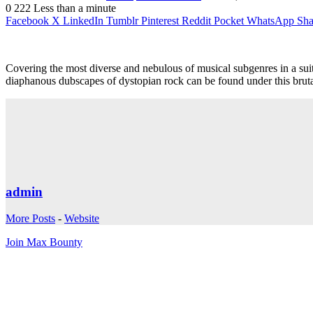
0
222
Less than a minute
Facebook
X
LinkedIn
Tumblr
Pinterest
Reddit
Pocket
WhatsApp
Sha
Covering the most diverse and nebulous of musical subgenres in a sui
diaphanous dubscapes of dystopian rock can be found under this brutal
admin
More Posts
-
Website
Join Max Bounty