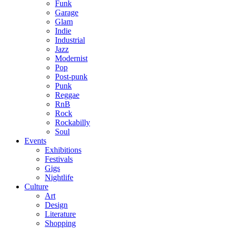
Funk
Garage
Glam
Indie
Industrial
Jazz
Modernist
Pop
Post-punk
Punk
Reggae
RnB
Rock
Rockabilly
Soul
Events
Exhibitions
Festivals
Gigs
Nightlife
Culture
Art
Design
Literature
Shopping