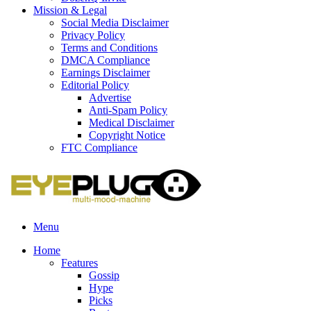
Mission & Legal
Social Media Disclaimer
Privacy Policy
Terms and Conditions
DMCA Compliance
Earnings Disclaimer
Editorial Policy
Advertise
Anti-Spam Policy
Medical Disclaimer
Copyright Notice
FTC Compliance
Menu
Home
Features
Gossip
Hype
Picks