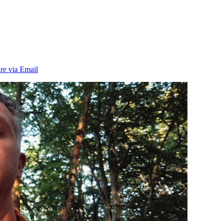
re via Email