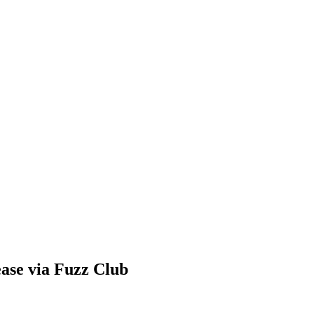
ease via Fuzz Club