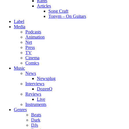
Rants
Articles
Song Craft
Tonym – On Guitars
Label
Media
Podcasts
Animation
Net
Press
TV
Cinema
Comics
Music
News
Newsplug
Interviews
DozenQ
Reviews
Live
Instruments
Genres
Beats
Dark
DJs