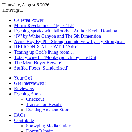
Thursday, August 6 2026
HotPlugs...
Celestial Power
Mirror Revelations – ‘Ignea’ LP
Eyeplug speaks with Mirrorball Author Kevin Dowling
‘IV’ by White Canyon and The 5th Dimension
Acme Boy By Phil Strongman interview by Jay Strongman
HELICON X AL LOVER ‘Arise’
Tearing up God’s living room…
Totally wired – ‘Monkeypunch’ by The Dirt
The Men ‘Buyer Beware’
Stuffed Foxes ‘Standardized’
Your Go?
Get Interviewed?
Reviewers
Eyeplug Shop
Checkout
Transaction Results
Eyeplug Amazon Store
FAQs
Contribute
Showplug Media Guide
DozenQ Invite