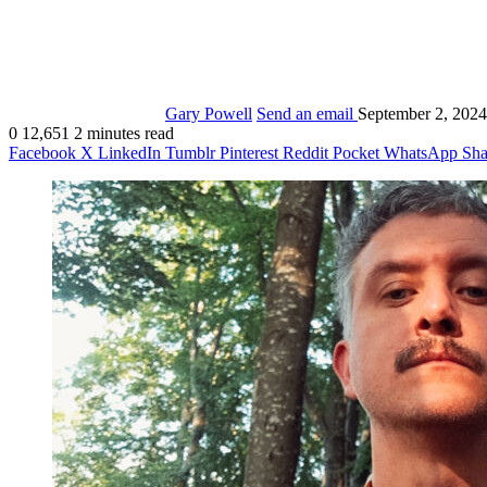
Gary Powell
Send an email
September 2, 2024
0
12,651
2 minutes read
Facebook
X
LinkedIn
Tumblr
Pinterest
Reddit
Pocket
WhatsApp
Sha