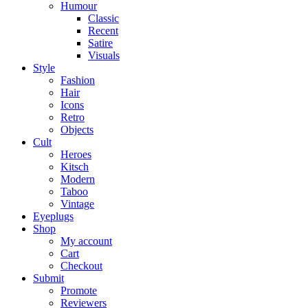
Humour
Classic
Recent
Satire
Visuals
Style
Fashion
Hair
Icons
Retro
Objects
Cult
Heroes
Kitsch
Modern
Taboo
Vintage
Eyeplugs
Shop
My account
Cart
Checkout
Submit
Promote
Reviewers