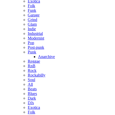
Exotica
Folk
Funk
Garage
Grind
Glam
Indie
Industrial
Modernist
Pop
Post-punk
Punk
Anarchive
Reggae
RnB
Rock
Rockabilly
Soul
All
Beats
Blues
Dark
DJs
Exotica
Folk