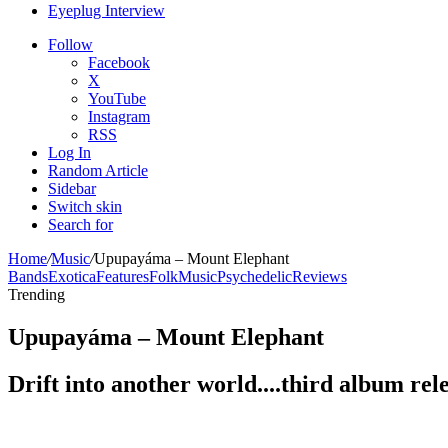
Eyeplug Interview
Follow
Facebook
X
YouTube
Instagram
RSS
Log In
Random Article
Sidebar
Switch skin
Search for
Home
/
Music
/
Upupayáma – Mount Elephant
Bands
Exotica
Features
Folk
Music
Psychedelic
Reviews
Trending
Upupayáma – Mount Elephant
Drift into another world....third album rel