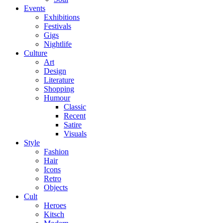
Events
Exhibitions
Festivals
Gigs
Nightlife
Culture
Art
Design
Literature
Shopping
Humour
Classic
Recent
Satire
Visuals
Style
Fashion
Hair
Icons
Retro
Objects
Cult
Heroes
Kitsch