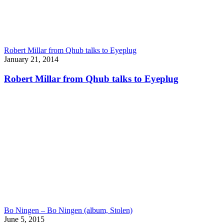
Robert Millar from Qhub talks to Eyeplug
January 21, 2014
Robert Millar from Qhub talks to Eyeplug
Bo Ningen – Bo Ningen (album, Stolen)
June 5, 2015