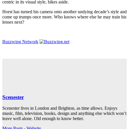
centric in its visual style, bikes aside.
Horst has turned his camera onto another undying decade’s style and
come up trumps once more. Who knows where else he may train his
lenses next?
Buzzwing Network
Scenester
Scenester lives in London and Brighton, as time allows. Enjoys
music, film, television, books, design and anything else which won’t
leave well alone. Old enough to know better.
More Posts
-
Website