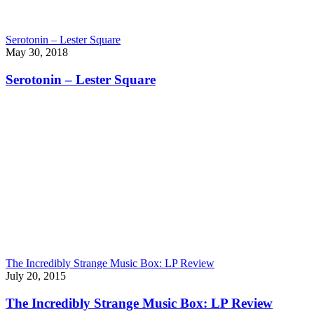
Serotonin – Lester Square
May 30, 2018
Serotonin – Lester Square
The Incredibly Strange Music Box: LP Review
July 20, 2015
The Incredibly Strange Music Box: LP Review