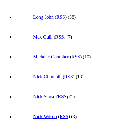
Long John
(
RSS
) (38)
Max Galli
(
RSS
) (7)
Michelle Coomber
(
RSS
) (10)
Nick Churchill
(
RSS
) (13)
Nick Skuse
(
RSS
) (1)
Nick Wilson
(
RSS
) (3)