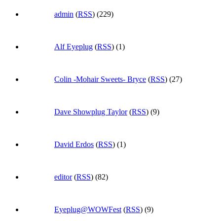
admin
(
RSS
) (229)
Alf Eyeplug
(
RSS
) (1)
Colin -Mohair Sweets- Bryce
(
RSS
) (27)
Dave Showplug Taylor
(
RSS
) (9)
David Erdos
(
RSS
) (1)
editor
(
RSS
) (82)
Eyeplug@WOWFest
(
RSS
) (9)