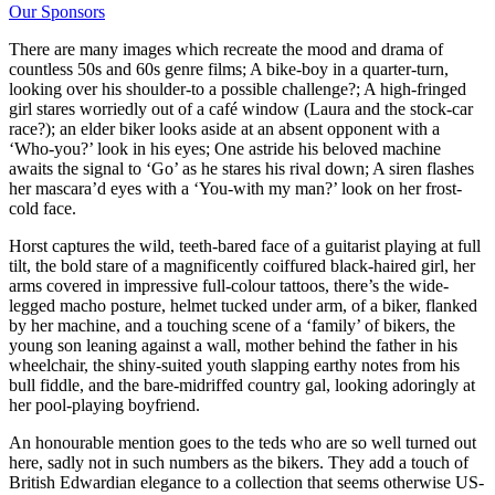
Our Sponsors
There are many images which recreate the mood and drama of
countless 50s and 60s genre films; A bike-boy in a quarter-turn,
looking over his shoulder-to a possible challenge?; A high-fringed
girl stares worriedly out of a café window (Laura and the stock-car
race?); an elder biker looks aside at an absent opponent with a
‘Who-you?’ look in his eyes; One astride his beloved machine
awaits the signal to ‘Go’ as he stares his rival down; A siren flashes
her mascara’d eyes with a ‘You-with my man?’ look on her frost-
cold face.
Horst captures the wild, teeth-bared face of a guitarist playing at full
tilt, the bold stare of a magnificently coiffured black-haired girl, her
arms covered in impressive full-colour tattoos, there’s the wide-
legged macho posture, helmet tucked under arm, of a biker, flanked
by her machine, and a touching scene of a ‘family’ of bikers, the
young son leaning against a wall, mother behind the father in his
wheelchair, the shiny-suited youth slapping earthy notes from his
bull fiddle, and the bare-midriffed country gal, looking adoringly at
her pool-playing boyfriend.
An honourable mention goes to the teds who are so well turned out
here, sadly not in such numbers as the bikers. They add a touch of
British Edwardian elegance to a collection that seems otherwise US-