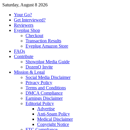
Saturday, August 8 2026
Your Go?
Get Interviewed?
Reviewers
Eyeplug Shop
Checkout
Transaction Results
Eyeplug Amazon Store
FAQs
Contribute
Showplug Media Guide
DozenQ Invite
Mission & Legal
Social Media Disclaimer
Privacy Policy
Terms and Conditions
DMCA Compliance
Earnings Disclaimer
Editorial Policy
Advertise
Anti-Spam Policy
Medical Disclaimer
Copyright Notice
FTC Compliance