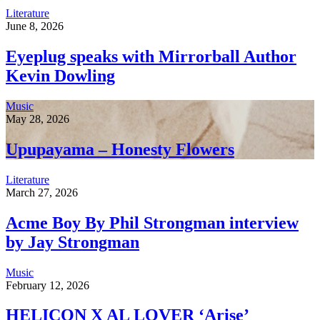
Literature
June 8, 2026
Eyeplug speaks with Mirrorball Author
Kevin Dowling
Music
May 28, 2026
Upupayama – Honesty Flowers
Literature
March 27, 2026
Acme Boy By Phil Strongman interview
by Jay Strongman
Music
February 12, 2026
HELICON X AL LOVER ‘Arise’