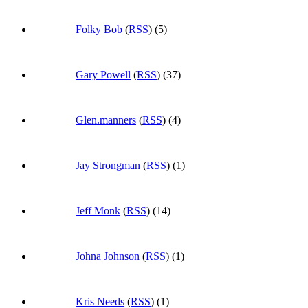
Folky Bob
(
RSS
) (5)
Gary Powell
(
RSS
) (37)
Glen.manners
(
RSS
) (4)
Jay Strongman
(
RSS
) (1)
Jeff Monk
(
RSS
) (14)
Johna Johnson
(
RSS
) (1)
Kris Needs
(
RSS
) (1)