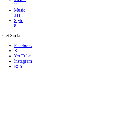
11
Music
311
Style
8
Get Social
Facebook
X
YouTube
Instagram
RSS