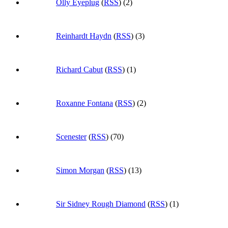
Olly Eyeplug
(
RSS
) (2)
Reinhardt Haydn
(
RSS
) (3)
Richard Cabut
(
RSS
) (1)
Roxanne Fontana
(
RSS
) (2)
Scenester
(
RSS
) (70)
Simon Morgan
(
RSS
) (13)
Sir Sidney Rough Diamond
(
RSS
) (1)