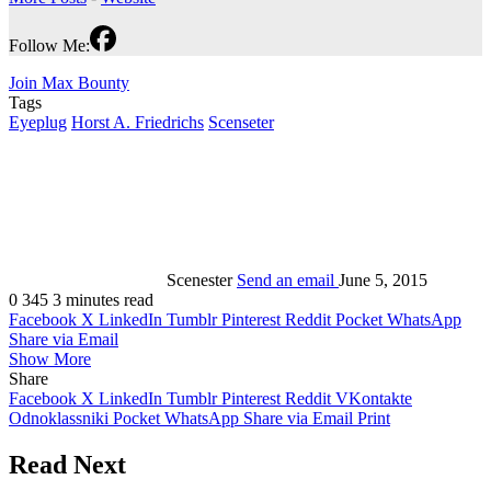
Follow Me:
Join Max Bounty
Tags
Eyeplug
Horst A. Friedrichs
Scenseter
Scenester
Send an email
June 5, 2015
0
345
3 minutes read
Facebook
X
LinkedIn
Tumblr
Pinterest
Reddit
Pocket
WhatsApp
Share via Email
Show More
Share
Facebook
X
LinkedIn
Tumblr
Pinterest
Reddit
VKontakte
Odnoklassniki
Pocket
WhatsApp
Share via Email
Print
Read Next