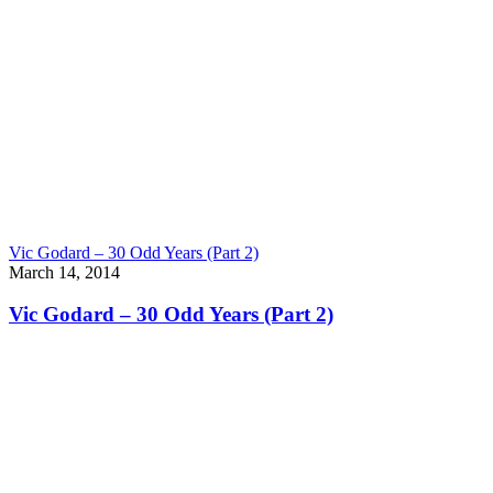
Vic Godard – 30 Odd Years (Part 2)
March 14, 2014
Vic Godard – 30 Odd Years (Part 2)