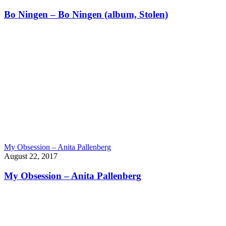
Bo Ningen – Bo Ningen (album, Stolen)
My Obsession – Anita Pallenberg
August 22, 2017
My Obsession – Anita Pallenberg