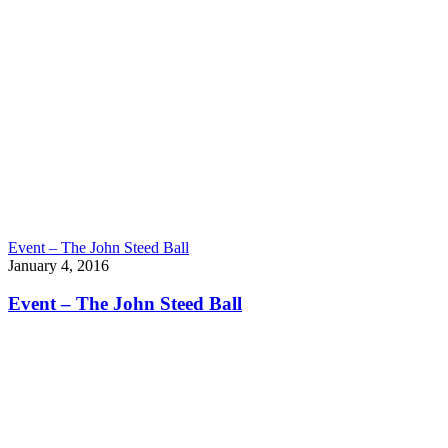
Event – The John Steed Ball
January 4, 2016
Event – The John Steed Ball