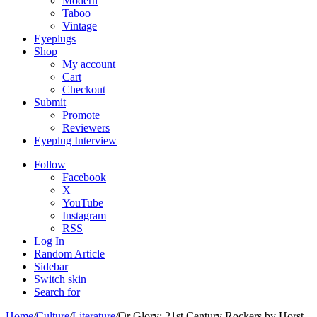
Modern
Taboo
Vintage
Eyeplugs
Shop
My account
Cart
Checkout
Submit
Promote
Reviewers
Eyeplug Interview
Follow
Facebook
X
YouTube
Instagram
RSS
Log In
Random Article
Sidebar
Switch skin
Search for
Home
/
Culture
/
Literature
/
Or Glory: 21st Century Rockers by Horst