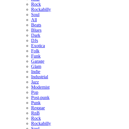
Rock
Rockabilly
Soul
All
Beats
Blues
Dark
DJs
Exotica
Folk
Funk
Garage
Glam
Indie
Industrial
Jazz
Modernist
Pop
Post-punk
Punk
Reggae
RnB
Rock
Rockabilly
Soul