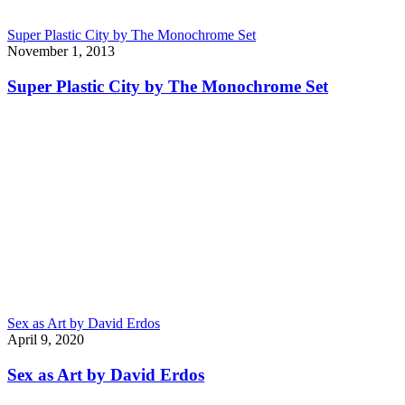
Super Plastic City by The Monochrome Set
November 1, 2013
Super Plastic City by The Monochrome Set
Sex as Art by David Erdos
April 9, 2020
Sex as Art by David Erdos