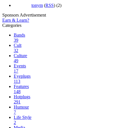
tonym
(
RSS
) (2)
Sponsors Advertisement
Earn & Learn?
Categories
Bands
39
Cult
32
Culture
49
Events
17
Eyeplugs
113
Features
148
Hotplugs
291
Humour
7
Life Style
2
Media