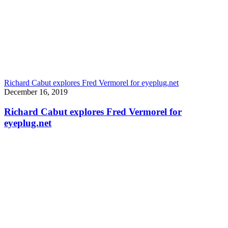
Richard Cabut explores Fred Vermorel for eyeplug.net
December 16, 2019
Richard Cabut explores Fred Vermorel for
eyeplug.net