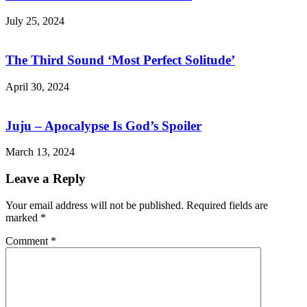
July 25, 2024
The Third Sound ‘Most Perfect Solitude’
April 30, 2024
Juju – Apocalypse Is God’s Spoiler
March 13, 2024
Leave a Reply
Your email address will not be published.
Required fields are
marked
*
Comment
*