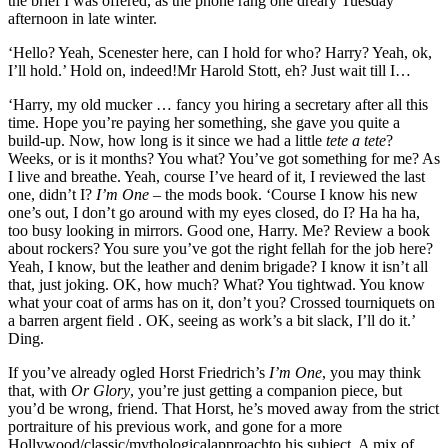
the brief I was offered, as the phone rang one dreary Tuesday
afternoon in late winter.
‘Hello? Yeah, Scenester here, can I hold for who? Harry? Yeah, ok,
I’ll hold.’ Hold on, indeed!Mr Harold Stott, eh? Just wait till I…
‘Harry, my old mucker … fancy you hiring a secretary after all this
time. Hope you’re paying her something, she gave you quite a
build-up. Now, how long is it since we had a little
tete a tete
?
Weeks, or is it months? You what? You’ve got something for me? As
I live and breathe. Yeah, course I’ve heard of it, I reviewed the last
one, didn’t I?
I’m One
– the mods book. ‘Course I know his new
one’s out, I don’t go around with my eyes closed, do I? Ha ha ha,
too busy looking in mirrors. Good one, Harry. Me? Review a book
about rockers? You sure you’ve got the right fellah for the job here?
Yeah, I know, but the leather and denim brigade? I know it isn’t all
that, just joking. OK, how much? What? You tightwad. You know
what your coat of arms has on it, don’t you? Crossed tourniquets on
a barren argent field . OK, seeing as work’s a bit slack, I’ll do it.’
Ding.
If you’ve already ogled Horst Friedrich’s
I’m One
, you may think
that, with
Or Glory
, you’re just getting a companion piece, but
you’d be wrong, friend. That Horst, he’s moved away from the strict
portraiture of his previous work, and gone for a more
Hollywood/classic/mythologicalapproachto his subject. A mix of