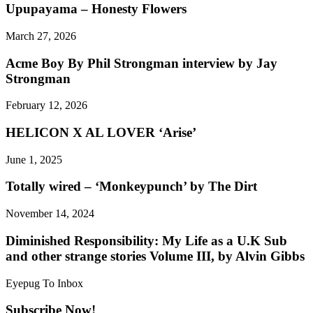
Upupayama – Honesty Flowers
March 27, 2026
Acme Boy By Phil Strongman interview by Jay
Strongman
February 12, 2026
HELICON X AL LOVER ‘Arise’
June 1, 2025
Totally wired – ‘Monkeypunch’ by The Dirt
November 14, 2024
Diminished Responsibility: My Life as a U.K Sub
and other strange stories Volume III, by Alvin Gibbs
Eyepug To Inbox
Subscribe Now!