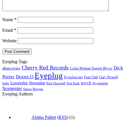
Name
*
Email
*
Website
Eyeplug Tags
Cherry Red Records
Dick
Colin Mohair Sweets Bryce
album review
Eyeplug
Porter
Dozen Q
Eyeplug.net
Fuzz Club
Gary Powell
Longjohn
Newsplug
psych
Indie
Psychedelia
Nick Churchill
Post Punk
Scenester
Simon Morgan
Eyeplug Authors
Abitha Pallett
(
RSS
) (1)