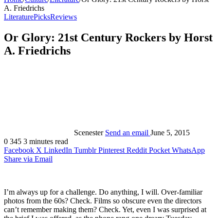
A. Friedrichs
Literature
Picks
Reviews
Or Glory: 21st Century Rockers by Horst
A. Friedrichs
Scenester
Send an email
June 5, 2015
0
345
3 minutes read
Facebook
X
LinkedIn
Tumblr
Pinterest
Reddit
Pocket
WhatsApp
Share via Email
I’m always up for a challenge. Do anything, I will. Over-familiar
photos from the 60s? Check. Films so obscure even the directors
can’t remember making them? Check. Yet, even I was surprised at