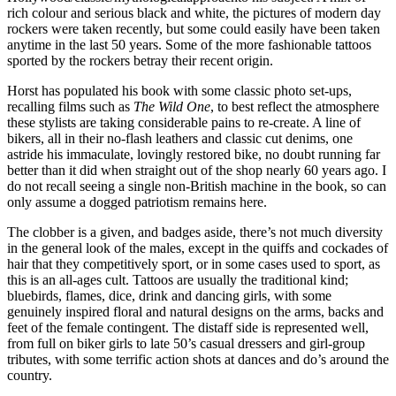
rich colour and serious black and white, the pictures of modern day
rockers were taken recently, but some could easily have been taken
anytime in the last 50 years. Some of the more fashionable tattoos
sported by the rockers betray their recent origin.
Horst has populated his book with some classic photo set-ups,
recalling films such as
The Wild One
, to best reflect the atmosphere
these stylists are taking considerable pains to re-create. A line of
bikers, all in their no-flash leathers and classic cut denims, one
astride his immaculate, lovingly restored bike, no doubt running far
better than it did when straight out of the shop nearly 60 years ago. I
do not recall seeing a single non-British machine in the book, so can
only assume a dogged patriotism remains here.
The clobber is a given, and badges aside, there’s not much diversity
in the general look of the males, except in the quiffs and cockades of
hair that they competitively sport, or in some cases used to sport, as
this is an all-ages cult. Tattoos are usually the traditional kind;
bluebirds, flames, dice, drink and dancing girls, with some
genuinely inspired floral and natural designs on the arms, backs and
feet of the female contingent. The distaff side is represented well,
from full on biker girls to late 50’s casual dressers and girl-group
tributes, with some terrific action shots at dances and do’s around the
country.