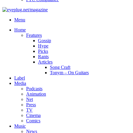
Menu
Home
Features
Gossip
Hype
Picks
Rants
Articles
Song Craft
Tonym – On Guitars
Label
Media
Podcasts
Animation
Net
Press
TV
Cinema
Comics
Music
News