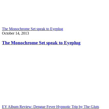
The Monochrome Set speak to Eyeplug
October 14, 2013
The Monochrome Set speak to Eyeplug
EY Album Review: Dengue Fever Hypnotic Trip by The Gluts