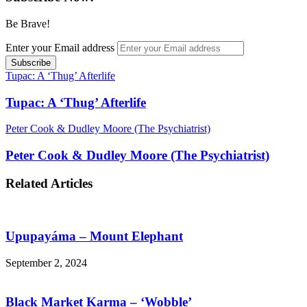
Be Brave!
Enter your Email address
Tupac: A ‘Thug’ Afterlife
Tupac: A ‘Thug’ Afterlife
Peter Cook & Dudley Moore (The Psychiatrist)
Peter Cook & Dudley Moore (The Psychiatrist)
Related Articles
Upupayáma – Mount Elephant
September 2, 2024
Black Market Karma – ‘Wobble’