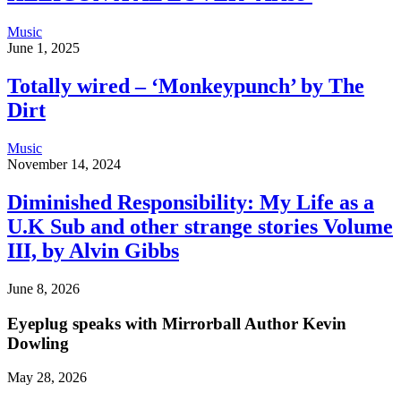
Music
June 1, 2025
Totally wired – ‘Monkeypunch’ by The
Dirt
Music
November 14, 2024
Diminished Responsibility: My Life as a
U.K Sub and other strange stories Volume
III, by Alvin Gibbs
June 8, 2026
Eyeplug speaks with Mirrorball Author Kevin
Dowling
May 28, 2026