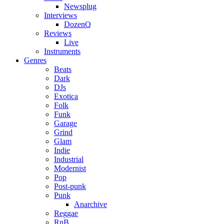
Newsplug
Interviews
DozenQ
Reviews
Live
Instruments
Genres
Beats
Dark
DJs
Exotica
Folk
Funk
Garage
Grind
Glam
Indie
Industrial
Modernist
Pop
Post-punk
Punk
Anarchive
Reggae
RnB