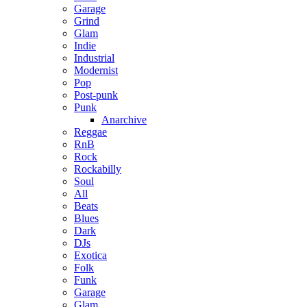
Garage
Grind
Glam
Indie
Industrial
Modernist
Pop
Post-punk
Punk
Anarchive
Reggae
RnB
Rock
Rockabilly
Soul
All
Beats
Blues
Dark
DJs
Exotica
Folk
Funk
Garage
Glam