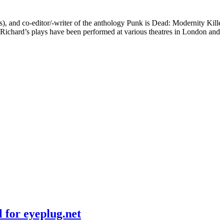
s), and co-editor/-writer of the anthology Punk is Dead: Modernity Kil
Richard’s plays have been performed at various theatres in London an
 for eyeplug.net