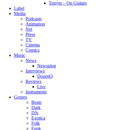
Tonym – On Guitars
Label
Media
Podcasts
Animation
Net
Press
TV
Cinema
Comics
Music
News
Newsplug
Interviews
DozenQ
Reviews
Live
Instruments
Genres
Beats
Dark
DJs
Exotica
Folk
Funk