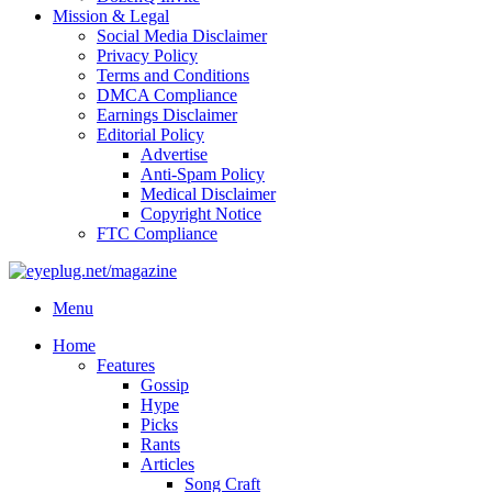
Mission & Legal
Social Media Disclaimer
Privacy Policy
Terms and Conditions
DMCA Compliance
Earnings Disclaimer
Editorial Policy
Advertise
Anti-Spam Policy
Medical Disclaimer
Copyright Notice
FTC Compliance
Menu
Home
Features
Gossip
Hype
Picks
Rants
Articles
Song Craft