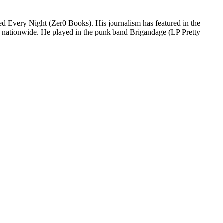
led Every Night (Zer0 Books). His journalism has featured in the
d nationwide. He played in the punk band Brigandage (LP Pretty