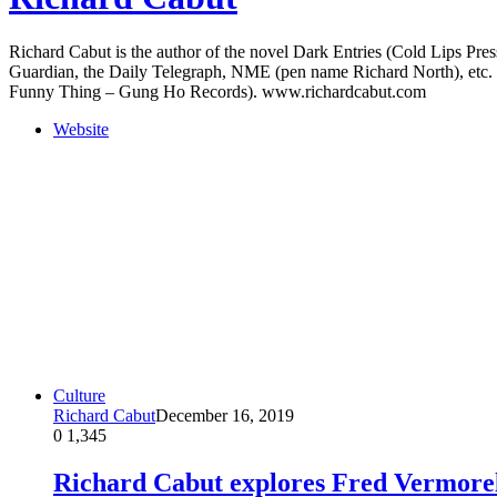
Richard Cabut is the author of the novel Dark Entries (Cold Lips Pres
Guardian, the Daily Telegraph, NME (pen name Richard North), etc. 
Funny Thing – Gung Ho Records). www.richardcabut.com
Website
Culture
Richard Cabut
December 16, 2019
0
1,345
Richard Cabut explores Fred Vermorel