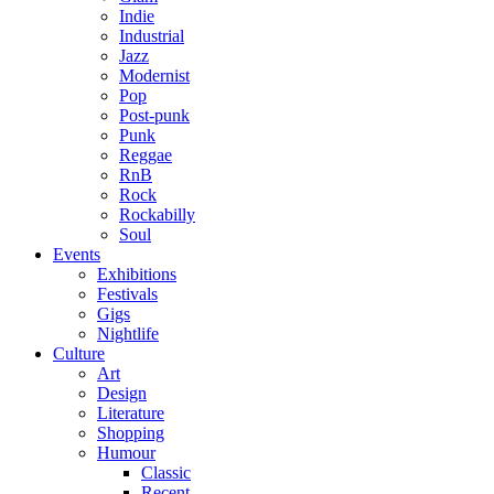
Indie
Industrial
Jazz
Modernist
Pop
Post-punk
Punk
Reggae
RnB
Rock
Rockabilly
Soul
Events
Exhibitions
Festivals
Gigs
Nightlife
Culture
Art
Design
Literature
Shopping
Humour
Classic
Recent