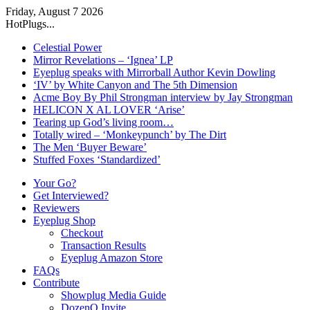
Friday, August 7 2026
HotPlugs...
Celestial Power
Mirror Revelations – ‘Ignea’ LP
Eyeplug speaks with Mirrorball Author Kevin Dowling
‘IV’ by White Canyon and The 5th Dimension
Acme Boy By Phil Strongman interview by Jay Strongman
HELICON X AL LOVER ‘Arise’
Tearing up God’s living room…
Totally wired – ‘Monkeypunch’ by The Dirt
The Men ‘Buyer Beware’
Stuffed Foxes ‘Standardized’
Your Go?
Get Interviewed?
Reviewers
Eyeplug Shop
Checkout
Transaction Results
Eyeplug Amazon Store
FAQs
Contribute
Showplug Media Guide
DozenQ Invite