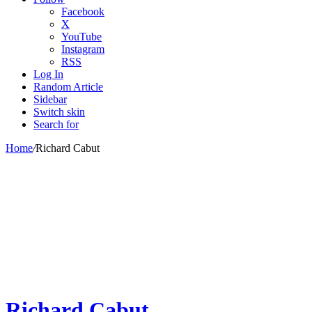
Facebook
X
YouTube
Instagram
RSS
Log In
Random Article
Sidebar
Switch skin
Search for
Home
/
Richard Cabut
Richard Cabut