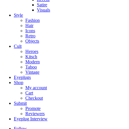
Satire
Visuals
Style
Fashion
Hair
Icons
Retro
Objects
Cult
Heroes
Kitsch
Modern
Taboo
Vintage
Eyeplugs
Shop
My account
Cart
Checkout
Submit
Promote
Reviewers
Eyeplug Interview
Follow