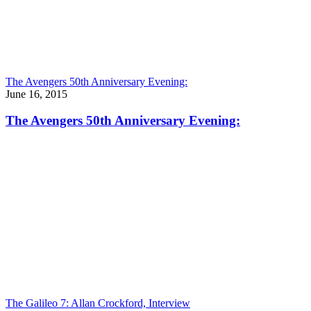
The Avengers 50th Anniversary Evening:
June 16, 2015
The Avengers 50th Anniversary Evening:
The Galileo 7: Allan Crockford, Interview