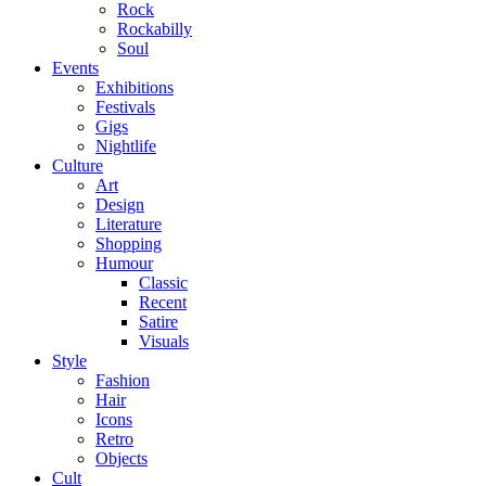
Rock
Rockabilly
Soul
Events
Exhibitions
Festivals
Gigs
Nightlife
Culture
Art
Design
Literature
Shopping
Humour
Classic
Recent
Satire
Visuals
Style
Fashion
Hair
Icons
Retro
Objects
Cult