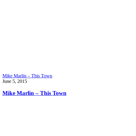
Mike Marlin – This Town
June 5, 2015
Mike Marlin – This Town