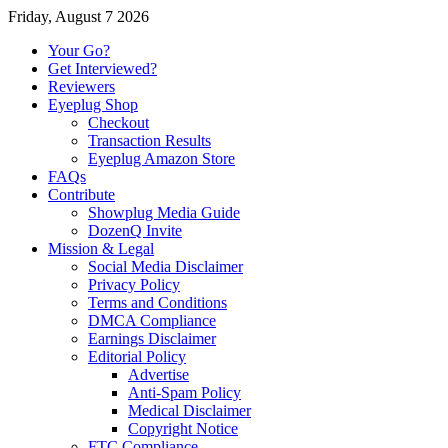
Friday, August 7 2026
Your Go?
Get Interviewed?
Reviewers
Eyeplug Shop
Checkout
Transaction Results
Eyeplug Amazon Store
FAQs
Contribute
Showplug Media Guide
DozenQ Invite
Mission & Legal
Social Media Disclaimer
Privacy Policy
Terms and Conditions
DMCA Compliance
Earnings Disclaimer
Editorial Policy
Advertise
Anti-Spam Policy
Medical Disclaimer
Copyright Notice
FTC Compliance