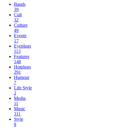
Bands
39
Cult
32
Culture
49
Events
17
Eyeplugs
113
Features
148
Hotplugs
291
Humour
7
Life Style
2
Media
11
Music
311
Style
8