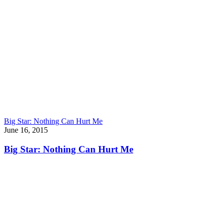
Big Star: Nothing Can Hurt Me
June 16, 2015
Big Star: Nothing Can Hurt Me