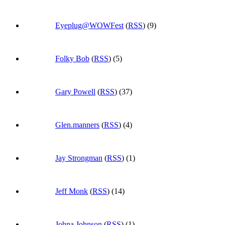
Eyeplug@WOWFest
(
RSS
) (9)
Folky Bob
(
RSS
) (5)
Gary Powell
(
RSS
) (37)
Glen.manners
(
RSS
) (4)
Jay Strongman
(
RSS
) (1)
Jeff Monk
(
RSS
) (14)
Johna Johnson
(
RSS
) (1)