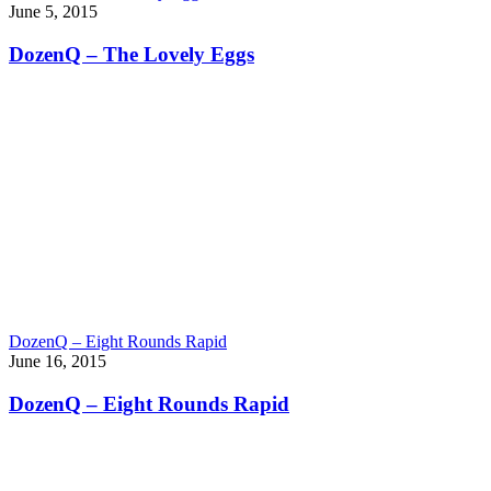
June 5, 2015
DozenQ – The Lovely Eggs
DozenQ – Eight Rounds Rapid
June 16, 2015
DozenQ – Eight Rounds Rapid