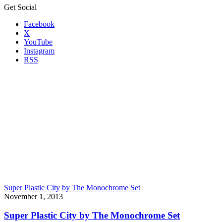
Get Social
Facebook
X
YouTube
Instagram
RSS
Super Plastic City by The Monochrome Set
November 1, 2013
Super Plastic City by The Monochrome Set