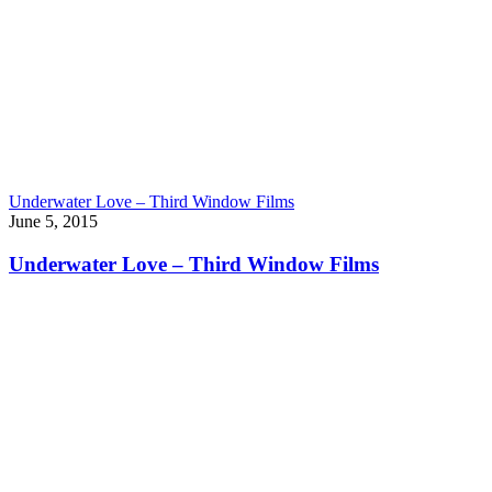
Underwater Love – Third Window Films
June 5, 2015
Underwater Love – Third Window Films