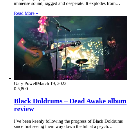
immense sound, ragged and desperate. It explodes from…
Read More »
Gary Powell
March 19, 2022
0
5,800
Black Doldrums – Dead Awake album
review
I’ve been keenly following the progress of Black Doldrums
since first seeing them way down the bill at a psych…