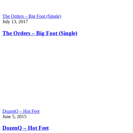
The Orders – Big Foot (Single)
July 13, 2017
The Orders – Big Foot (Single)
DozenQ – Hot Feet
June 5, 2015
DozenQ – Hot Feet