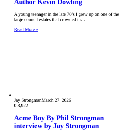
Author Kevin Dowling
A young teenager in the late 70’s I grew up on one of the
large council estates that crowded in…
Read More »
Jay Strongman
March 27, 2026
0
8,922
Acme Boy By Phil Strongman
interview by Jay Strongman