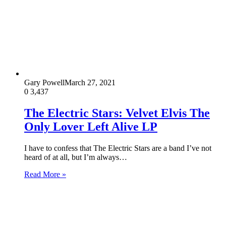
Gary Powell
March 27, 2021
0
3,437
The Electric Stars: Velvet Elvis The
Only Lover Left Alive LP
I have to confess that The Electric Stars are a band I’ve not
heard of at all, but I’m always…
Read More »