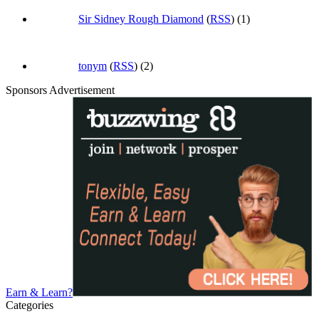
Sir Sidney Rough Diamond
(
RSS
) (1)
tonym
(
RSS
) (2)
Sponsors Advertisement
Earn & Learn?
Categories