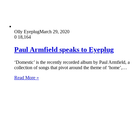
Olly Eyeplug
March 29, 2020
0
18,164
Paul Armfield speaks to Eyeplug
‘Domestic’ is the recently recorded album by Paul Armfield, a
collection of songs that pivot around the theme of ‘home’,…
Read More »