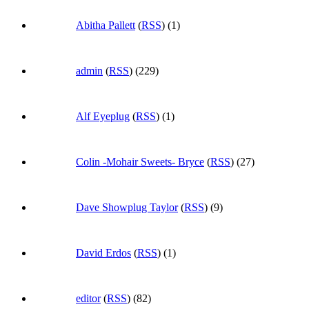
Abitha Pallett
(
RSS
) (1)
admin
(
RSS
) (229)
Alf Eyeplug
(
RSS
) (1)
Colin -Mohair Sweets- Bryce
(
RSS
) (27)
Dave Showplug Taylor
(
RSS
) (9)
David Erdos
(
RSS
) (1)
editor
(
RSS
) (82)