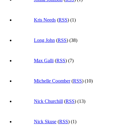
Kris Needs
(
RSS
) (1)
Long John
(
RSS
) (38)
Max Galli
(
RSS
) (7)
Michelle Coomber
(
RSS
) (10)
Nick Churchill
(
RSS
) (13)
Nick Skuse
(
RSS
) (1)