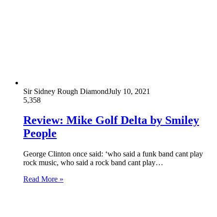
Sir Sidney Rough Diamond
July 10, 2021
5,358
Review: Mike Golf Delta by Smiley
People
George Clinton once said: ‘who said a funk band cant play
rock music, who said a rock band cant play…
Read More »