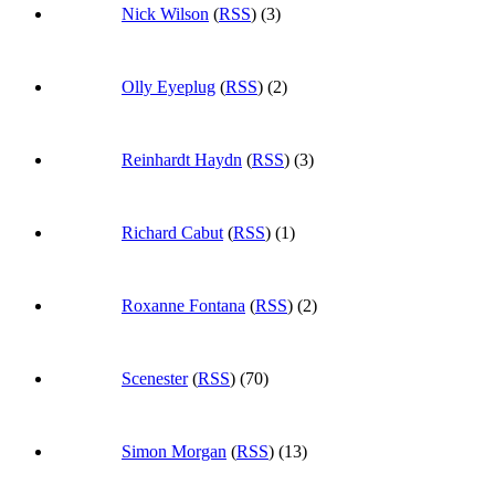
Nick Wilson
(
RSS
) (3)
Olly Eyeplug
(
RSS
) (2)
Reinhardt Haydn
(
RSS
) (3)
Richard Cabut
(
RSS
) (1)
Roxanne Fontana
(
RSS
) (2)
Scenester
(
RSS
) (70)
Simon Morgan
(
RSS
) (13)