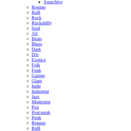
Anarchive
Reggae
RnB
Rock
Rockabilly
Soul
All
Beats
Blues
Dark
DJs
Exotica
Folk
Funk
Garage
Glam
Indie
Industrial
Jazz
Modernist
Pop
Post-punk
Punk
Reggae
RnB