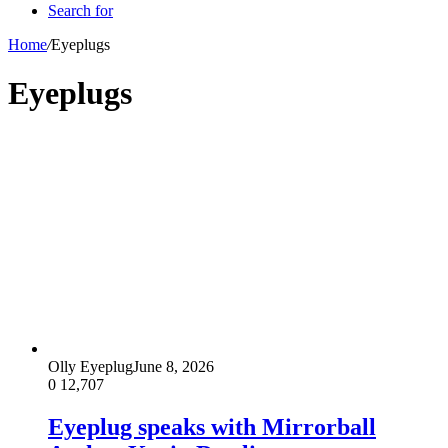
Search for
Home
/
Eyeplugs
Eyeplugs
Olly Eyeplug
June 8, 2026
0
12,707
Eyeplug speaks with Mirrorball