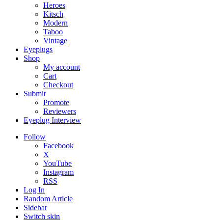
Heroes
Kitsch
Modern
Taboo
Vintage
Eyeplugs
Shop
My account
Cart
Checkout
Submit
Promote
Reviewers
Eyeplug Interview
Follow
Facebook
X
YouTube
Instagram
RSS
Log In
Random Article
Sidebar
Switch skin