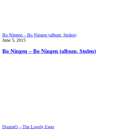
Bo Ningen – Bo Ningen (album, Stolen)
June 5, 2015
Bo Ningen – Bo Ningen (album, Stolen)
DozenQ – The Lovely Eggs