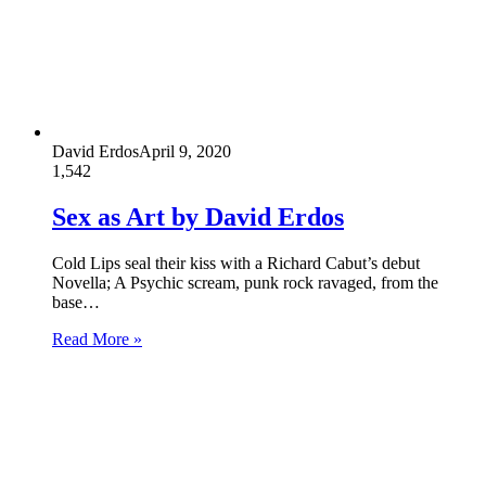
David Erdos
April 9, 2020
1,542
Sex as Art by David Erdos
Cold Lips seal their kiss with a Richard Cabut’s debut
Novella; A Psychic scream, punk rock ravaged, from the
base…
Read More »