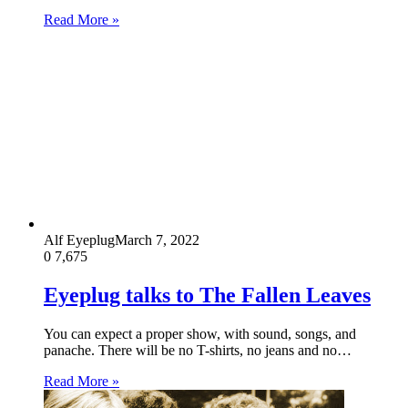
Read More »
Alf Eyeplug
March 7, 2022
0
7,675
Eyeplug talks to The Fallen Leaves
You can expect a proper show, with sound, songs, and
panache. There will be no T-shirts, no jeans and no…
Read More »