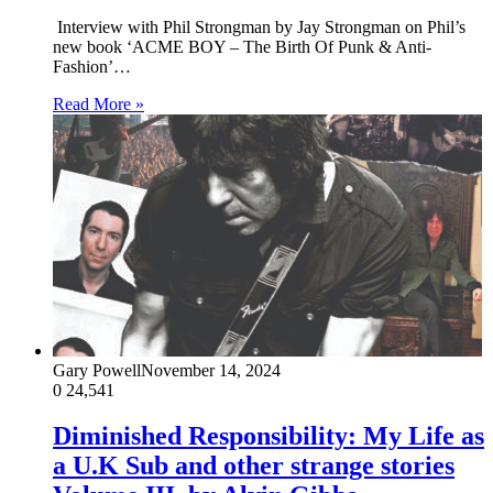
Interview with Phil Strongman by Jay Strongman on Phil’s
new book ‘ACME BOY – The Birth Of Punk & Anti-
Fashion’…
Read More »
Gary Powell
November 14, 2024
0
24,541
Diminished Responsibility: My Life as
a U.K Sub and other strange stories