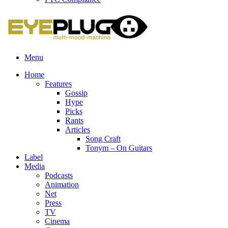
Menu
Home
Features
Gossip
Hype
Picks
Rants
Articles
Song Craft
Tonym – On Guitars
Label
Media
Podcasts
Animation
Net
Press
TV
Cinema