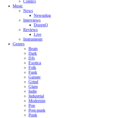
Comics
Music
News
Newsplug
Interviews
DozenQ
Reviews
Live
Instruments
Genres
Beats
Dark
DJs
Exotica
Folk
Funk
Garage
Grind
Glam
Indie
Industrial
Modernist
Pop
Post-punk
Punk