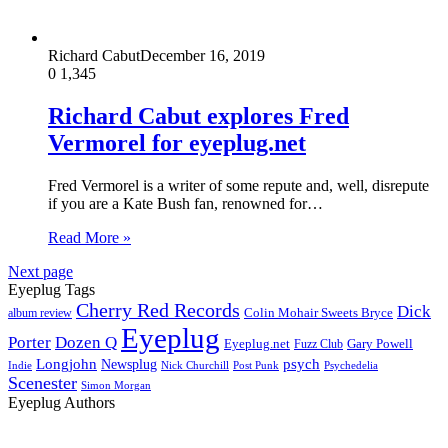
Richard Cabut
December 16, 2019
0
1,345
Richard Cabut explores Fred
Vermorel for eyeplug.net
Fred Vermorel is a writer of some repute and, well, disrepute
if you are a Kate Bush fan, renowned for…
Read More »
Next page
Eyeplug Tags
Cherry Red Records
Dick
Colin Mohair Sweets Bryce
album review
Eyeplug
Porter
Dozen Q
Eyeplug.net
Fuzz Club
Gary Powell
Longjohn
Newsplug
psych
Indie
Psychedelia
Nick Churchill
Post Punk
Scenester
Simon Morgan
Eyeplug Authors