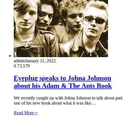
admin
January 11, 2022
0
73,579
Eyeplug speaks to Johna Johnson
about his Adam & The Ants Book
We recently caught up with Johna Johnson to talk about part
one of his new book about what it was like…
Read More »