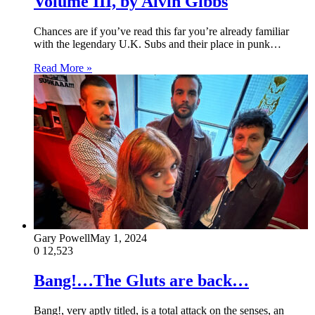
Volume III, by Alvin Gibbs
Chances are if you’ve read this far you’re already familiar
with the legendary U.K. Subs and their place in punk…
Read More »
Gary Powell
May 1, 2024
0
12,523
Bang!…The Gluts are back…
Bang!, very aptly titled, is a total attack on the senses, an