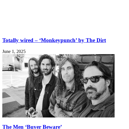
Totally wired – ‘Monkeypunch’ by The Dirt
June 1, 2025
The Men ‘Buyer Beware’