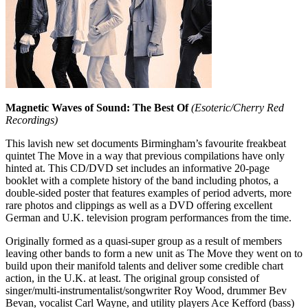
Magnetic Waves of Sound: The Best Of
(Esoteric/Cherry Red
Recordings)
This lavish new set documents Birmingham’s favourite freakbeat
quintet The Move in a way that previous compilations have only
hinted at. This CD/DVD set includes an informative 20-page
booklet with a complete history of the band including photos, a
double-sided poster that features examples of period adverts, more
rare photos and clippings as well as a DVD offering excellent
German and U.K. television program performances from the time.
Originally formed as a quasi-super group as a result of members
leaving other bands to form a new unit as The Move they went on to
build upon their manifold talents and deliver some credible chart
action, in the U.K. at least. The original group consisted of
singer/multi-instrumentalist/songwriter Roy Wood, drummer Bev
Bevan, vocalist Carl Wayne, and utility players Ace Kefford (bass)