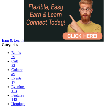
Earn & Learn?
Categories
Bands
39
Cult
32
Culture
49
Events
17
Eyeplugs
113
Features
148
Hotplugs