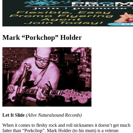
Mark “Porkchop” Holder
Let It Slide
(Alive Naturalsound Records)
When it comes to fleshy rock and roll nicknames it doesn’t get much
fatter than “Porkchop”. Mark Holder (to his mum) is a veteran