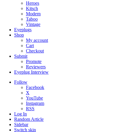
Heroes
Kitsch
Modern
Taboo
Vintage
Eyeplugs
Shop
My account
Cart
Checkout
Submit
Promote
Reviewers
Eyeplug Interview
Follow
Facebook
X
YouTube
Instagram
RSS
Log In
Random Article
Sidebar
Switch skin