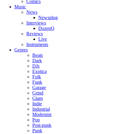
Comics
Music
News
Newsplug
Interviews
DozenQ
Reviews
Live
Instruments
Genres
Beats
Dark
DJs
Exotica
Folk
Funk
Garage
Grind
Glam
Indie
Industrial
Modernist
Pop
Post-punk
Punk