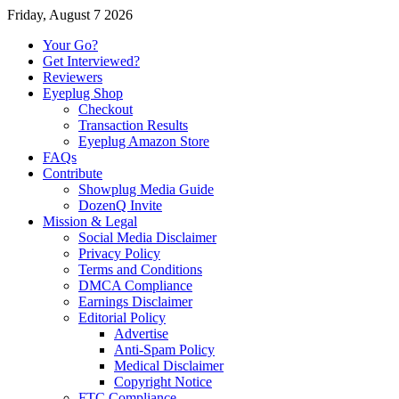
Friday, August 7 2026
Your Go?
Get Interviewed?
Reviewers
Eyeplug Shop
Checkout
Transaction Results
Eyeplug Amazon Store
FAQs
Contribute
Showplug Media Guide
DozenQ Invite
Mission & Legal
Social Media Disclaimer
Privacy Policy
Terms and Conditions
DMCA Compliance
Earnings Disclaimer
Editorial Policy
Advertise
Anti-Spam Policy
Medical Disclaimer
Copyright Notice
FTC Compliance