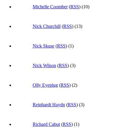
Michelle Coomber
(
RSS
) (10)
Nick Churchill
(
RSS
) (13)
Nick Skuse
(
RSS
) (1)
Nick Wilson
(
RSS
) (3)
Olly Eyeplug
(
RSS
) (2)
Reinhardt Haydn
(
RSS
) (3)
Richard Cabut
(
RSS
) (1)