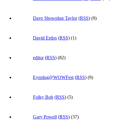
Dave Showplug Taylor
(
RSS
) (9)
David Erdos
(
RSS
) (1)
editor
(
RSS
) (82)
Eyeplug@WOWFest
(
RSS
) (9)
Folky Bob
(
RSS
) (5)
Gary Powell
(
RSS
) (37)