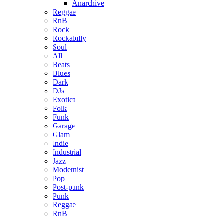
Anarchive
Reggae
RnB
Rock
Rockabilly
Soul
All
Beats
Blues
Dark
DJs
Exotica
Folk
Funk
Garage
Glam
Indie
Industrial
Jazz
Modernist
Pop
Post-punk
Punk
Reggae
RnB