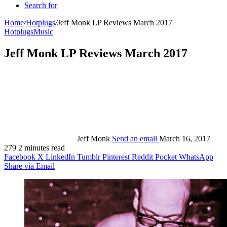
Search for
Home
/
Hotplugs
/
Jeff Monk LP Reviews March 2017
Hotplugs
Music
Jeff Monk LP Reviews March 2017
Jeff Monk
Send an email
March 16, 2017
279
2 minutes read
Facebook
X
LinkedIn
Tumblr
Pinterest
Reddit
Pocket
WhatsApp
Share via Email