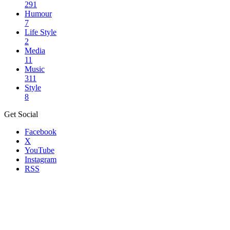
291
Humour
7
Life Style
2
Media
11
Music
311
Style
8
Get Social
Facebook
X
YouTube
Instagram
RSS