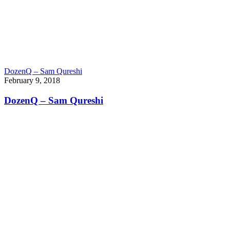
DozenQ – Sam Qureshi
February 9, 2018
DozenQ – Sam Qureshi