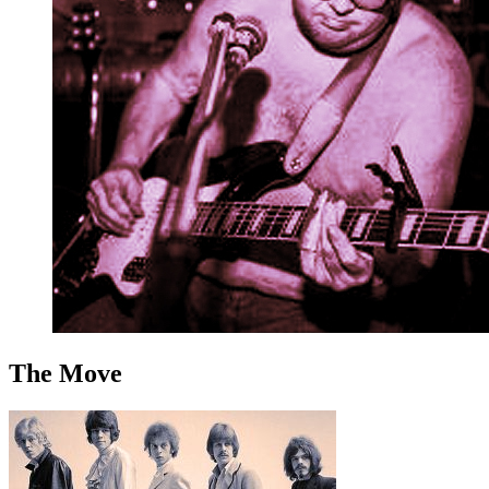
The Move