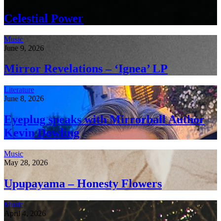
Celestial Power
Music
June 9, 2026
Mirror Revelations – ‘Ignea’ LP
Literature
June 8, 2026
Eyeplug speaks with Mirrorball Author
Kevin Dowling
Music
May 28, 2026
Upupayama – Honesty Flowers
Music
April 4, 2026