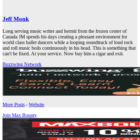
Jeff Monk
Long serving music writer and hermit from the frozen center of
Canada JM spends his days creating a pleasant environment for
world class ballet dancers while a looping soundtrack of loud rock
and roll music boils continuously in his head. This is something that
can't be fixed. At your service. Now buy him a cigar and exit.
Buzzwing Network
More Posts
-
Website
Join Max Bounty