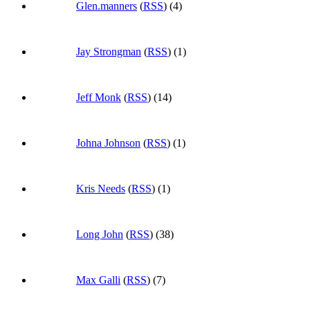
Glen.manners
(
RSS
) (4)
Jay Strongman
(
RSS
) (1)
Jeff Monk
(
RSS
) (14)
Johna Johnson
(
RSS
) (1)
Kris Needs
(
RSS
) (1)
Long John
(
RSS
) (38)
Max Galli
(
RSS
) (7)