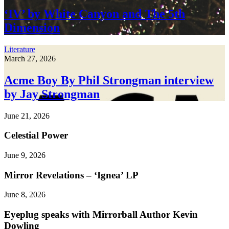
‘IV’ by White Canyon and The 5th
Dimension
Literature
March 27, 2026
Acme Boy By Phil Strongman interview
by Jay Strongman
June 21, 2026
Celestial Power
June 9, 2026
Mirror Revelations – ‘Ignea’ LP
June 8, 2026
Eyeplug speaks with Mirrorball Author Kevin
Dowling