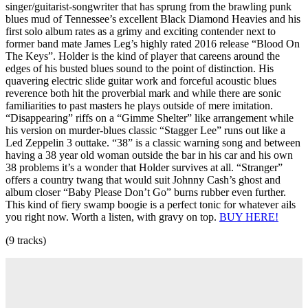
singer/guitarist-songwriter that has sprung from the brawling punk
blues mud of Tennessee’s excellent Black Diamond Heavies and his
first solo album rates as a grimy and exciting contender next to
former band mate James Leg’s highly rated 2016 release “Blood On
The Keys”. Holder is the kind of player that careens around the
edges of his busted blues sound to the point of distinction. His
quavering electric slide guitar work and forceful acoustic blues
reverence both hit the proverbial mark and while there are sonic
familiarities to past masters he plays outside of mere imitation.
“Disappearing” riffs on a “Gimme Shelter” like arrangement while
his version on murder-blues classic “Stagger Lee” runs out like a
Led Zeppelin 3 outtake. “38” is a classic warning song and between
having a 38 year old woman outside the bar in his car and his own
38 problems it’s a wonder that Holder survives at all. “Stranger”
offers a country twang that would suit Johnny Cash’s ghost and
album closer “Baby Please Don’t Go” burns rubber even further.
This kind of fiery swamp boogie is a perfect tonic for whatever ails
you right now. Worth a listen, with gravy on top.
BUY HERE!
(9 tracks)