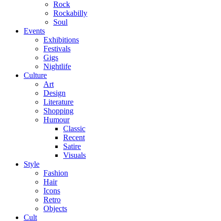
Rock
Rockabilly
Soul
Events
Exhibitions
Festivals
Gigs
Nightlife
Culture
Art
Design
Literature
Shopping
Humour
Classic
Recent
Satire
Visuals
Style
Fashion
Hair
Icons
Retro
Objects
Cult