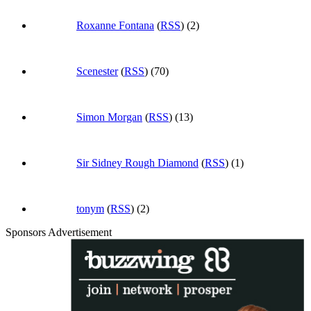
Roxanne Fontana
(
RSS
) (2)
Scenester
(
RSS
) (70)
Simon Morgan
(
RSS
) (13)
Sir Sidney Rough Diamond
(
RSS
) (1)
tonym
(
RSS
) (2)
Sponsors Advertisement