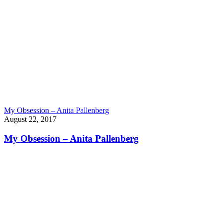
My Obsession – Anita Pallenberg
August 22, 2017
My Obsession – Anita Pallenberg