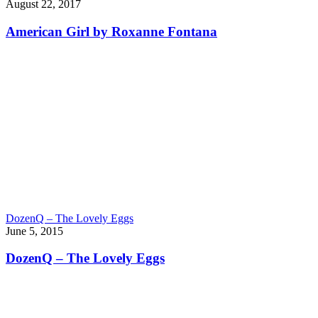
August 22, 2017
American Girl by Roxanne Fontana
DozenQ – The Lovely Eggs
June 5, 2015
DozenQ – The Lovely Eggs