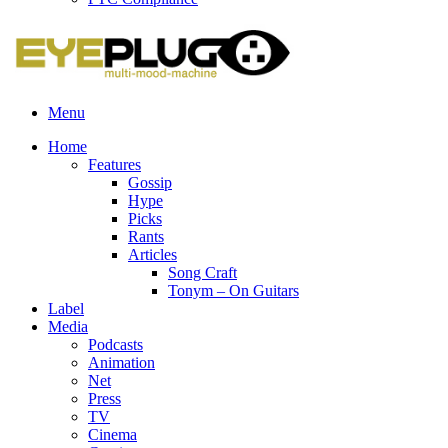
Menu
Home
Features
Gossip
Hype
Picks
Rants
Articles
Song Craft
Tonym – On Guitars
Label
Media
Podcasts
Animation
Net
Press
TV
Cinema