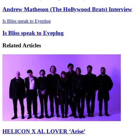
Andrew Matheson (The Hollywood Brats) Interview
Is Bliss speak to Eyeplug
Is Bliss speak to Eyeplug
Related Articles
HELICON X AL LOVER ‘Arise’