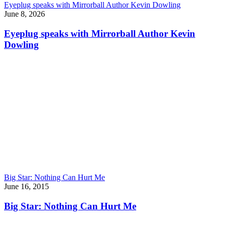
Eyeplug speaks with Mirrorball Author Kevin Dowling
June 8, 2026
Eyeplug speaks with Mirrorball Author Kevin
Dowling
Big Star: Nothing Can Hurt Me
June 16, 2015
Big Star: Nothing Can Hurt Me