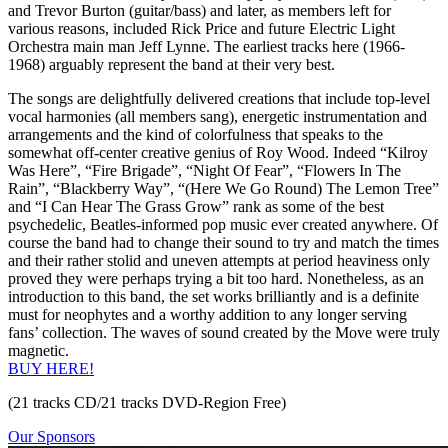
and Trevor Burton (guitar/bass) and later, as members left for
various reasons, included Rick Price and future Electric Light
Orchestra main man Jeff Lynne. The earliest tracks here (1966-
1968) arguably represent the band at their very best.
The songs are delightfully delivered creations that include top-level
vocal harmonies (all members sang), energetic instrumentation and
arrangements and the kind of colorfulness that speaks to the
somewhat off-center creative genius of Roy Wood. Indeed “Kilroy
Was Here”, “Fire Brigade”, “Night Of Fear”, “Flowers In The
Rain”, “Blackberry Way”, “(Here We Go Round) The Lemon Tree”
and “I Can Hear The Grass Grow” rank as some of the best
psychedelic, Beatles-informed pop music ever created anywhere. Of
course the band had to change their sound to try and match the times
and their rather stolid and uneven attempts at period heaviness only
proved they were perhaps trying a bit too hard. Nonetheless, as an
introduction to this band, the set works brilliantly and is a definite
must for neophytes and a worthy addition to any longer serving
fans’ collection. The waves of sound created by the Move were truly
magnetic.
BUY HERE!
(21 tracks CD/21 tracks DVD-Region Free)
Our Sponsors