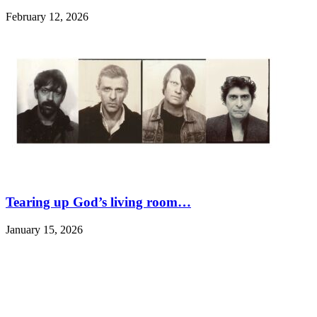
February 12, 2026
Tearing up God’s living room…
January 15, 2026