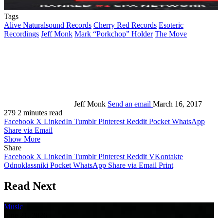
Tags
Alive Naturalsound Records
Cherry Red Records
Esoteric
Recordings
Jeff Monk
Mark “Porkchop” Holder
The Move
Jeff Monk
Send an email
March 16, 2017
279
2 minutes read
Facebook
X
LinkedIn
Tumblr
Pinterest
Reddit
Pocket
WhatsApp
Share via Email
Show More
Share
Facebook
X
LinkedIn
Tumblr
Pinterest
Reddit
VKontakte
Odnoklassniki
Pocket
WhatsApp
Share via Email
Print
Read Next
Music
June 21, 2026