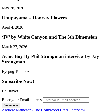
May 28, 2026
Upupayama – Honesty Flowers
April 4, 2026
‘IV’ by White Canyon and The 5th Dimension
March 27, 2026
Acme Boy By Phil Strongman interview by Jay
Strongman
Eyepug To Inbox
Subscribe Now!
Be Brave!
Enter your Email address
Andrew Matheson (The Hollywood Brats) Interview