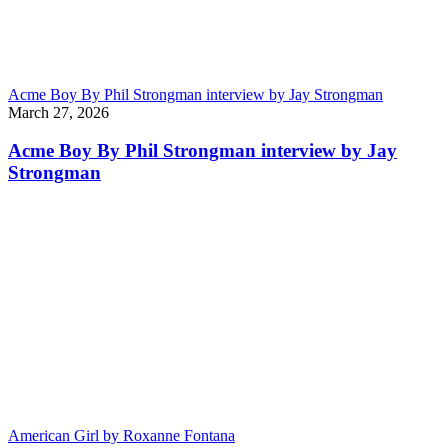
Acme Boy By Phil Strongman interview by Jay Strongman
March 27, 2026
Acme Boy By Phil Strongman interview by Jay
Strongman
American Girl by Roxanne Fontana