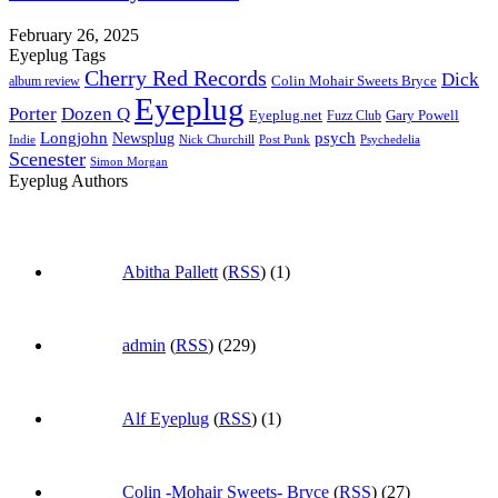
February 26, 2025
Eyeplug Tags
Cherry Red Records
Dick
Colin Mohair Sweets Bryce
album review
Eyeplug
Porter
Dozen Q
Eyeplug.net
Fuzz Club
Gary Powell
Longjohn
Newsplug
psych
Indie
Psychedelia
Nick Churchill
Post Punk
Scenester
Simon Morgan
Eyeplug Authors
Abitha Pallett
(
RSS
) (1)
admin
(
RSS
) (229)
Alf Eyeplug
(
RSS
) (1)
Colin -Mohair Sweets- Bryce
(
RSS
) (27)