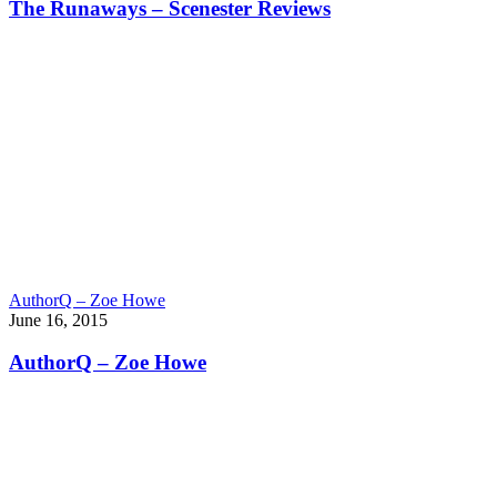
The Runaways – Scenester Reviews
AuthorQ – Zoe Howe
June 16, 2015
AuthorQ – Zoe Howe