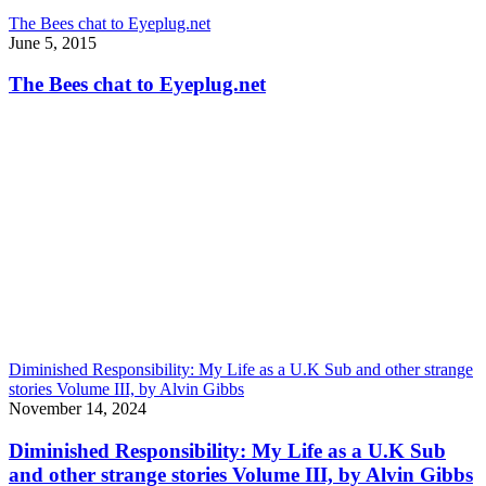
The Bees chat to Eyeplug.net
June 5, 2015
The Bees chat to Eyeplug.net
Diminished Responsibility: My Life as a U.K Sub and other strange
stories Volume III, by Alvin Gibbs
November 14, 2024
Diminished Responsibility: My Life as a U.K Sub
and other strange stories Volume III, by Alvin Gibbs