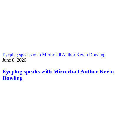
Eyeplug speaks with Mirrorball Author Kevin Dowling
June 8, 2026
Eyeplug speaks with Mirrorball Author Kevin
Dowling