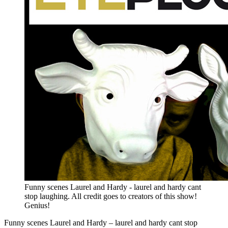
Funny scenes Laurel and Hardy - laurel and hardy cant
stop laughing. All credit goes to creators of this show!
Genius!
Funny scenes Laurel and Hardy – laurel and hardy cant stop