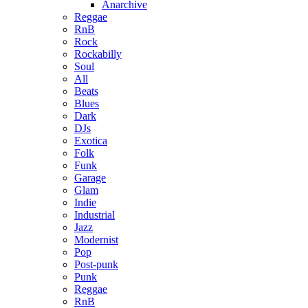
Anarchive
Reggae
RnB
Rock
Rockabilly
Soul
All
Beats
Blues
Dark
DJs
Exotica
Folk
Funk
Garage
Glam
Indie
Industrial
Jazz
Modernist
Pop
Post-punk
Punk
Reggae
RnB