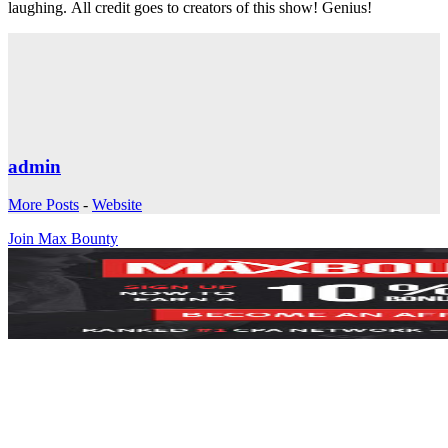
laughing. All credit goes to creators of this show! Genius!
admin
More Posts
-
Website
Join Max Bounty