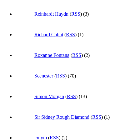
Reinhardt Haydn
(
RSS
) (3)
Richard Cabut
(
RSS
) (1)
Roxanne Fontana
(
RSS
) (2)
Scenester
(
RSS
) (70)
Simon Morgan
(
RSS
) (13)
Sir Sidney Rough Diamond
(
RSS
) (1)
tonym
(
RSS
) (2)