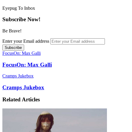
Eyepug To Inbox
Subscribe Now!
Be Brave!
Enter your Email address
FocusOn: Max Galli
FocusOn: Max Galli
Cramps Jukebox
Cramps Jukebox
Related Articles