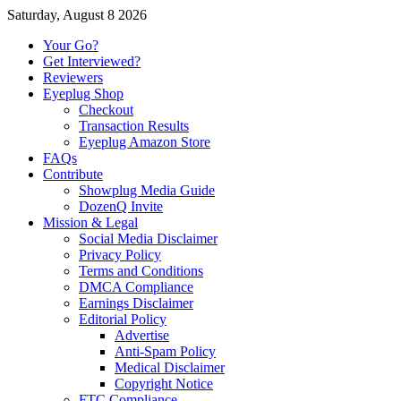
Saturday, August 8 2026
Your Go?
Get Interviewed?
Reviewers
Eyeplug Shop
Checkout
Transaction Results
Eyeplug Amazon Store
FAQs
Contribute
Showplug Media Guide
DozenQ Invite
Mission & Legal
Social Media Disclaimer
Privacy Policy
Terms and Conditions
DMCA Compliance
Earnings Disclaimer
Editorial Policy
Advertise
Anti-Spam Policy
Medical Disclaimer
Copyright Notice
FTC Compliance