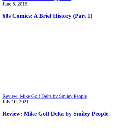
June 5, 2015
60s Comics: A Brief History (Part 1)
Review: Mike Golf Delta by Smiley People
July 10, 2021
Review: Mike Golf Delta by Smiley People