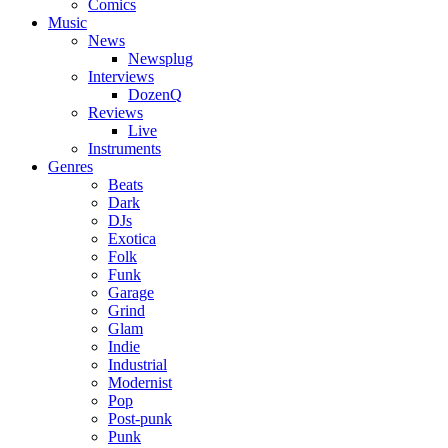
Comics
Music
News
Newsplug
Interviews
DozenQ
Reviews
Live
Instruments
Genres
Beats
Dark
DJs
Exotica
Folk
Funk
Garage
Grind
Glam
Indie
Industrial
Modernist
Pop
Post-punk
Punk