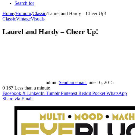
Search for
Home
/
Humour
/
Classic
/
Laurel and Hardy – Cheer Up!
Classic
Vintage
Visuals
Laurel and Hardy – Cheer Up!
admin
Send an email
June 16, 2015
0
167
Less than a minute
Facebook
X
LinkedIn
Tumblr
Pinterest
Reddit
Pocket
WhatsApp
Share via Email