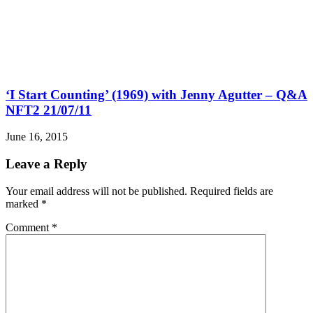
‘I Start Counting’ (1969) with Jenny Agutter – Q&A
NFT2 21/07/11
June 16, 2015
Leave a Reply
Your email address will not be published.
Required fields are
marked
*
Comment
*