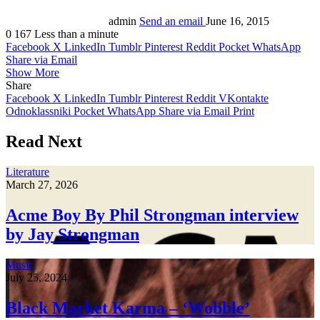
admin
Send an email
June 16, 2015
0
167
Less than a minute
Facebook
X
LinkedIn
Tumblr
Pinterest
Reddit
Pocket
WhatsApp
Share via Email
Show More
Share
Facebook
X
LinkedIn
Tumblr
Pinterest
Reddit
VKontakte
Odnoklassniki
Pocket
WhatsApp
Share via Email
Print
Read Next
Literature
March 27, 2026
Acme Boy By Phil Strongman interview
by Jay Strongman
Music
July 25, 2024
Black Market Karma – ‘Wobble’