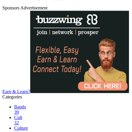
Sponsors Advertisement
Earn & Learn?
Categories
Bands
39
Cult
32
Culture