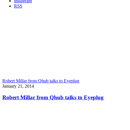
Instagram
RSS
Robert Millar from Qhub talks to Eyeplug
January 21, 2014
Robert Millar from Qhub talks to Eyeplug