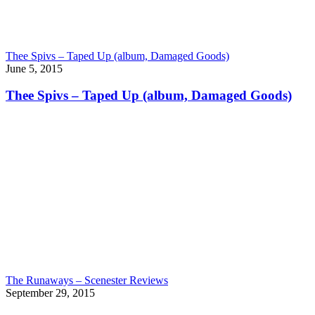
Thee Spivs – Taped Up (album, Damaged Goods)
June 5, 2015
Thee Spivs – Taped Up (album, Damaged Goods)
The Runaways – Scenester Reviews
September 29, 2015