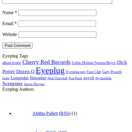
Name
*
Email
*
Website
Eyeplug Tags
Cherry Red Records
Dick
Colin Mohair Sweets Bryce
album review
Eyeplug
Porter
Dozen Q
Eyeplug.net
Fuzz Club
Gary Powell
Longjohn
Newsplug
psych
Indie
Psychedelia
Nick Churchill
Post Punk
Scenester
Simon Morgan
Eyeplug Authors
Abitha Pallett
(
RSS
) (1)