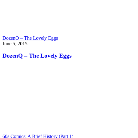
DozenQ – The Lovely Eggs
June 5, 2015
DozenQ – The Lovely Eggs
60s Comics: A Brief History (Part 1)