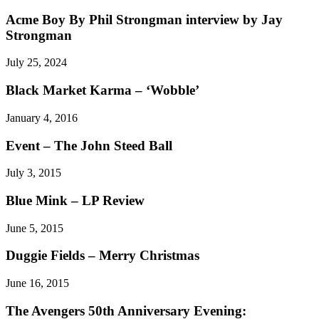
Acme Boy By Phil Strongman interview by Jay
Strongman
July 25, 2024
Black Market Karma – ‘Wobble’
January 4, 2016
Event – The John Steed Ball
July 3, 2015
Blue Mink – LP Review
June 5, 2015
Duggie Fields – Merry Christmas
June 16, 2015
The Avengers 50th Anniversary Evening: