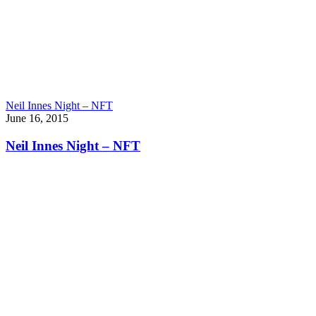
Neil Innes Night – NFT
June 16, 2015
Neil Innes Night – NFT