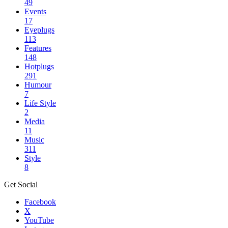
49
Events
17
Eyeplugs
113
Features
148
Hotplugs
291
Humour
7
Life Style
2
Media
11
Music
311
Style
8
Get Social
Facebook
X
YouTube