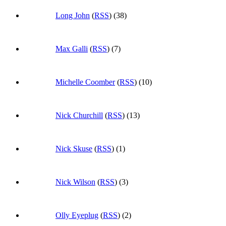
Long John
(
RSS
) (38)
Max Galli
(
RSS
) (7)
Michelle Coomber
(
RSS
) (10)
Nick Churchill
(
RSS
) (13)
Nick Skuse
(
RSS
) (1)
Nick Wilson
(
RSS
) (3)
Olly Eyeplug
(
RSS
) (2)