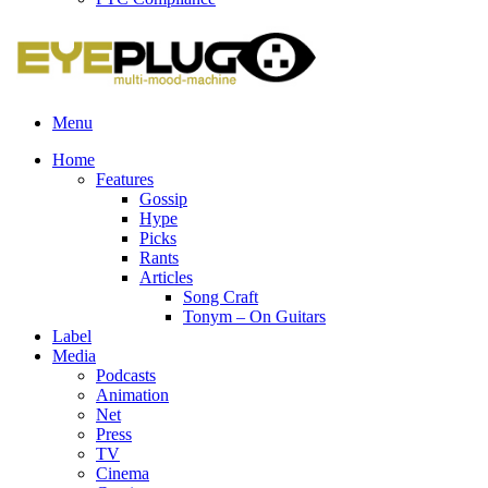
Menu
Home
Features
Gossip
Hype
Picks
Rants
Articles
Song Craft
Tonym – On Guitars
Label
Media
Podcasts
Animation
Net
Press
TV
Cinema