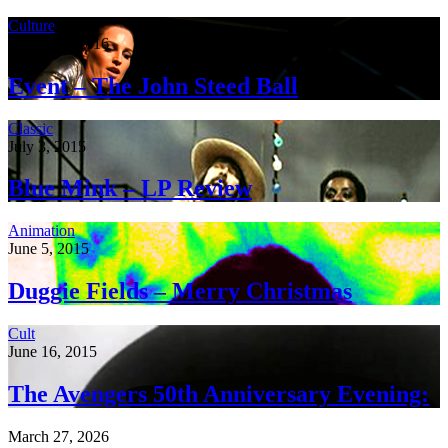
Culture
January 4, 2016
Event – The John Steed Ball
Classic
July 3, 2015
Blue Mink – LP Review
Animation
June 5, 2015
Duggie Fields – Merry Christmas
Cult
June 16, 2015
The Avengers 50th Anniversary Evening:
March 27, 2026