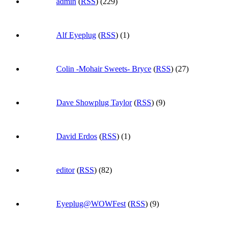
admin
(
RSS
) (229)
Alf Eyeplug
(
RSS
) (1)
Colin -Mohair Sweets- Bryce
(
RSS
) (27)
Dave Showplug Taylor
(
RSS
) (9)
David Erdos
(
RSS
) (1)
editor
(
RSS
) (82)
Eyeplug@WOWFest
(
RSS
) (9)