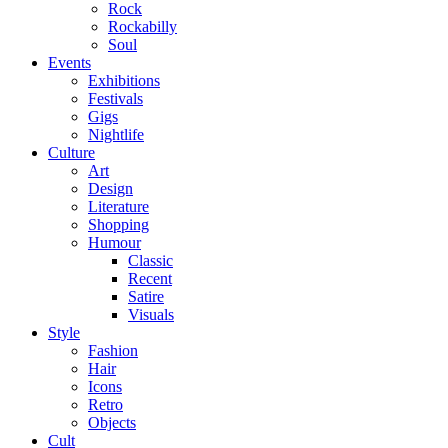
Rock
Rockabilly
Soul
Events
Exhibitions
Festivals
Gigs
Nightlife
Culture
Art
Design
Literature
Shopping
Humour
Classic
Recent
Satire
Visuals
Style
Fashion
Hair
Icons
Retro
Objects
Cult