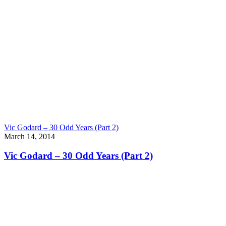
Vic Godard – 30 Odd Years (Part 2)
March 14, 2014
Vic Godard – 30 Odd Years (Part 2)