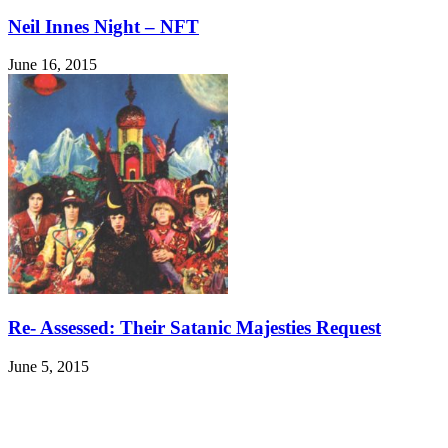
Neil Innes Night – NFT
June 16, 2015
Re- Assessed: Their Satanic Majesties Request
June 5, 2015