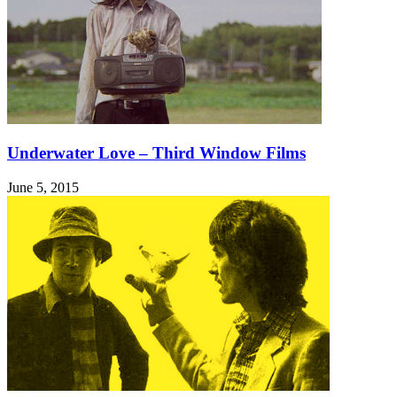
Underwater Love – Third Window Films
June 5, 2015