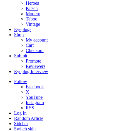
Heroes
Kitsch
Modern
Taboo
Vintage
Eyeplugs
Shop
My account
Cart
Checkout
Submit
Promote
Reviewers
Eyeplug Interview
Follow
Facebook
X
YouTube
Instagram
RSS
Log In
Random Article
Sidebar
Switch skin