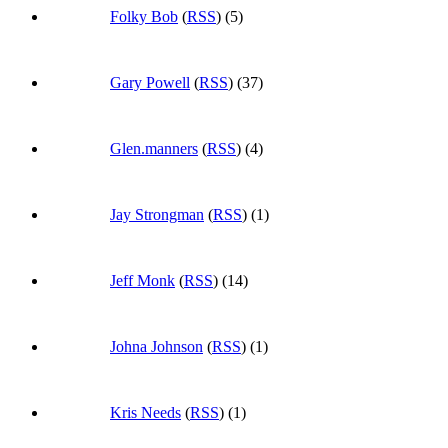
Folky Bob
(
RSS
) (5)
Gary Powell
(
RSS
) (37)
Glen.manners
(
RSS
) (4)
Jay Strongman
(
RSS
) (1)
Jeff Monk
(
RSS
) (14)
Johna Johnson
(
RSS
) (1)
Kris Needs
(
RSS
) (1)