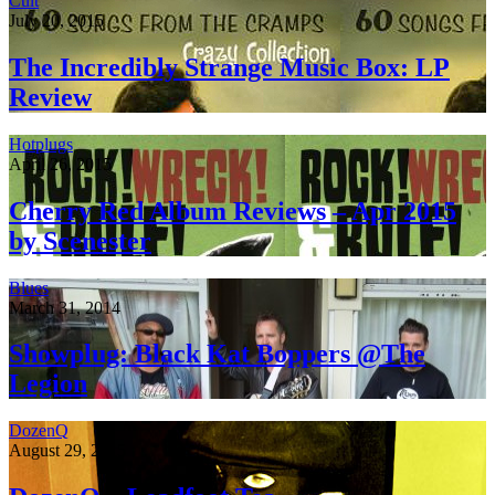
Cult
July 20, 2015
The Incredibly Strange Music Box: LP
Review
Hotplugs
April 26, 2015
Cherry Red Album Reviews – Apr 2015
by Scenester
Blues
March 31, 2014
Showplug: Black Kat Boppers @The
Legion
DozenQ
August 29, 2015