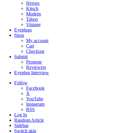
Heroes
Kitsch
Modern
Taboo
Vintage
Eyeplugs
Shop
My account
Cart
Checkout
Submit
Promote
Reviewers
Eyeplug Interview
Follow
Facebook
X
YouTube
Instagram
RSS
Log In
Random Article
Sidebar
Switch skin