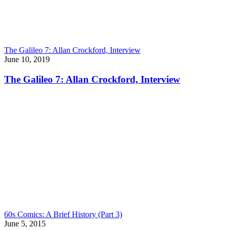
The Galileo 7: Allan Crockford, Interview
June 10, 2019
The Galileo 7: Allan Crockford, Interview
60s Comics: A Brief History (Part 3)
June 5, 2015