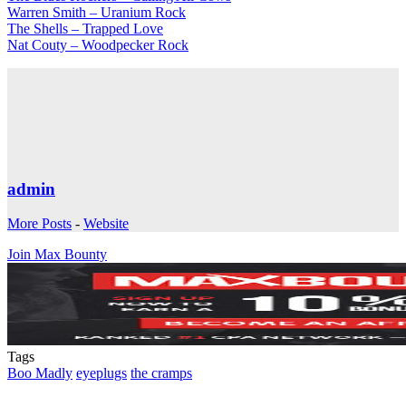
Warren Smith – Uranium Rock
The Shells – Trapped Love
Nat Couty – Woodpecker Rock
admin
More Posts
-
Website
Join Max Bounty
Tags
Boo Madly
eyeplugs
the cramps