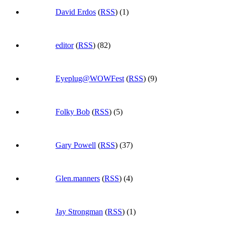
David Erdos
(
RSS
) (1)
editor
(
RSS
) (82)
Eyeplug@WOWFest
(
RSS
) (9)
Folky Bob
(
RSS
) (5)
Gary Powell
(
RSS
) (37)
Glen.manners
(
RSS
) (4)
Jay Strongman
(
RSS
) (1)