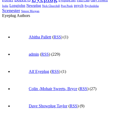
Eyeplug.net
Fuzz Club
Gary Powell
Longjohn
Newsplug
psych
Indie
Psychedelia
Nick Churchill
Post Punk
Scenester
Simon Morgan
Eyeplug Authors
Abitha Pallett
(
RSS
) (1)
admin
(
RSS
) (229)
Alf Eyeplug
(
RSS
) (1)
Colin -Mohair Sweets- Bryce
(
RSS
) (27)
Dave Showplug Taylor
(
RSS
) (9)