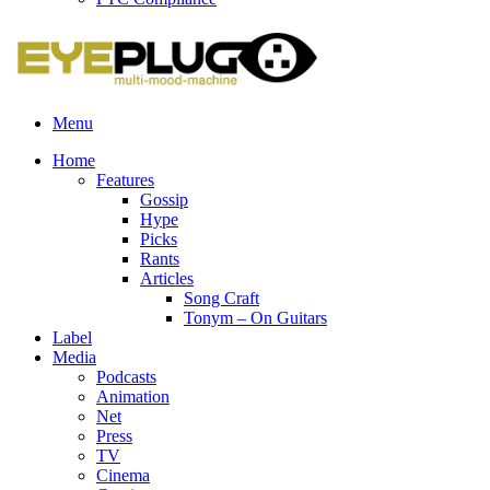
Menu
Home
Features
Gossip
Hype
Picks
Rants
Articles
Song Craft
Tonym – On Guitars
Label
Media
Podcasts
Animation
Net
Press
TV
Cinema