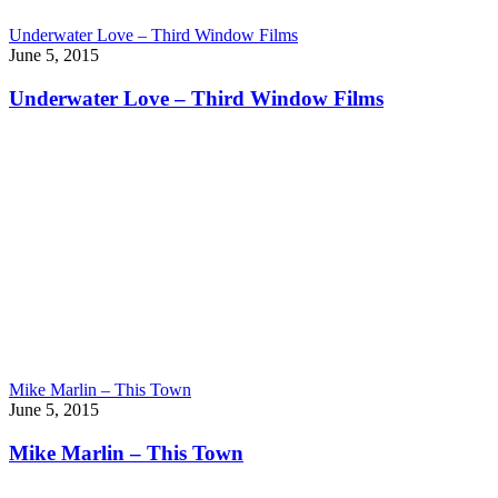
Underwater Love – Third Window Films
June 5, 2015
Underwater Love – Third Window Films
Mike Marlin – This Town
June 5, 2015
Mike Marlin – This Town