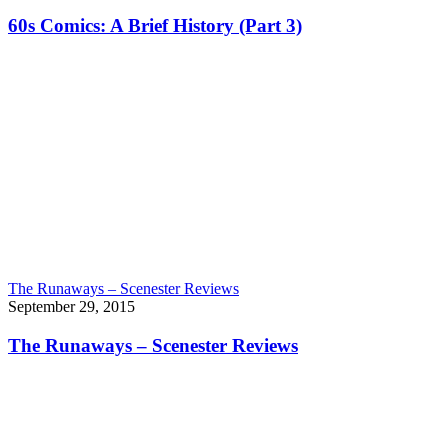
60s Comics: A Brief History (Part 3)
The Runaways – Scenester Reviews
September 29, 2015
The Runaways – Scenester Reviews