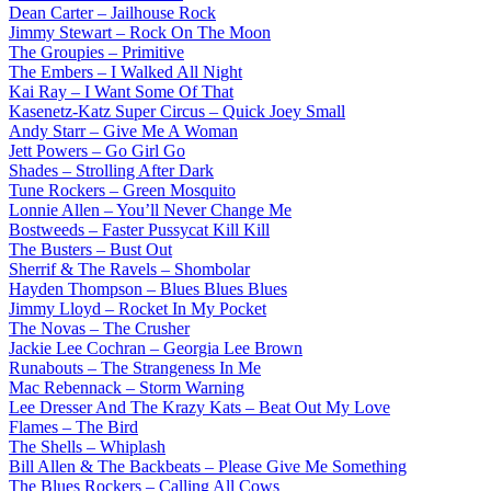
Dean Carter – Jailhouse Rock
Jimmy Stewart – Rock On The Moon
The Groupies – Primitive
The Embers – I Walked All Night
Kai Ray – I Want Some Of That
Kasenetz-Katz Super Circus – Quick Joey Small
Andy Starr – Give Me A Woman
Jett Powers – Go Girl Go
Shades – Strolling After Dark
Tune Rockers – Green Mosquito
Lonnie Allen – You’ll Never Change Me
Bostweeds – Faster Pussycat Kill Kill
The Busters – Bust Out
Sherrif & The Ravels – Shombolar
Hayden Thompson – Blues Blues Blues
Jimmy Lloyd – Rocket In My Pocket
The Novas – The Crusher
Jackie Lee Cochran – Georgia Lee Brown
Runabouts – The Strangeness In Me
Mac Rebennack – Storm Warning
Lee Dresser And The Krazy Kats – Beat Out My Love
Flames – The Bird
The Shells – Whiplash
Bill Allen & The Backbeats – Please Give Me Something
The Blues Rockers – Calling All Cows