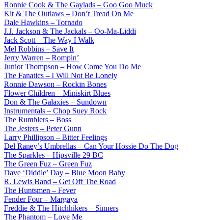
Ronnie Cook & The Gaylads – Goo Goo Muck
Kit & The Outlaws – Don’t Tread On Me
Dale Hawkins – Tornado
J.J. Jackson & The Jackals – Oo-Ma-Liddi
Jack Scott – The Way I Walk
Mel Robbins – Save It
Jerry Warren – Rompin’
Junior Thompson – How Come You Do Me
The Fanatics – I Will Not Be Lonely
Ronnie Dawson – Rockin Bones
Flower Children – Miniskirt Blues
Don & The Galaxies – Sundown
Instrumentals – Chop Suey Rock
The Rumblers – Boss
The Jesters – Peter Gunn
Larry Phillipson – Bitter Feelings
Del Raney’s Umbrellas – Can Your Hossie Do The Dog
The Sparkles – Hipsville 29 BC
The Green Fuz – Green Fuz
Dave ‘Diddle’ Day – Blue Moon Baby
R. Lewis Band – Get Off The Road
The Huntsmen – Fever
Fender Four – Margaya
Freddie & The Hitchhikers – Sinners
The Phantom – Love Me