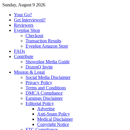
Sunday, August 9 2026
Your Go?
Get Interviewed?
Reviewers
Eyeplug Shop
Checkout
Transaction Results
Eyeplug Amazon Store
FAQs
Contribute
Showplug Media Guide
DozenQ Invite
Mission & Legal
Social Media Disclaimer
Privacy Policy
Terms and Conditions
DMCA Compliance
Earnings Disclaimer
Editorial Policy
Advertise
Anti-Spam Policy
Medical Disclaimer
Copyright Notice
FTC Compliance