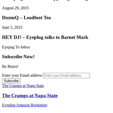
August 29, 2015
DozenQ – Leadfoot Tea
June 5, 2015
HEY DJ! – Eyeplug talks to Barnet Mark
Eyepug To Inbox
Subscribe Now!
Be Brave!
Enter your Email address
The Cramps at Napa State
The Cramps at Napa State
Eyeplug Amazon Bookstore