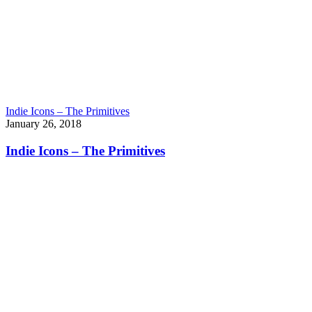
Indie Icons – The Primitives
January 26, 2018
Indie Icons – The Primitives