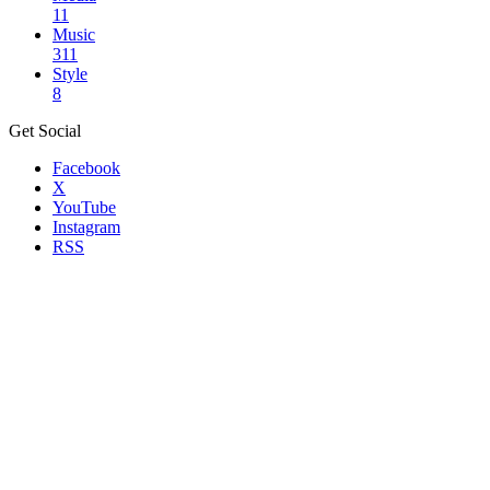
11
Music
311
Style
8
Get Social
Facebook
X
YouTube
Instagram
RSS