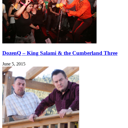
DozenQ – King Salami & the Cumberland Three
June 5, 2015