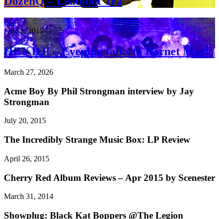
DozenQ – Leadfoot Tea
DJs
June 5, 2015
HEY DJ! – Eyeplug talks to Barnet Mark
March 27, 2026
Acme Boy By Phil Strongman interview by Jay
Strongman
July 20, 2015
The Incredibly Strange Music Box: LP Review
April 26, 2015
Cherry Red Album Reviews – Apr 2015 by Scenester
March 31, 2014
Showplug: Black Kat Boppers @The Legion