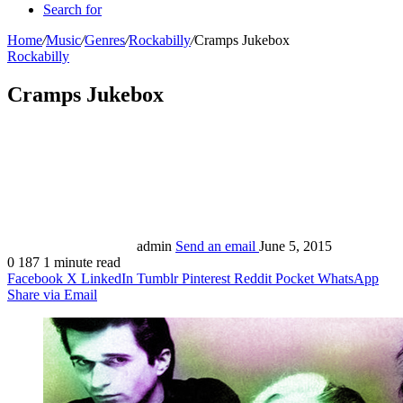
Search for
Home
/
Music
/
Genres
/
Rockabilly
/
Cramps Jukebox
Rockabilly
Cramps Jukebox
admin
Send an email
June 5, 2015
0
187
1 minute read
Facebook
X
LinkedIn
Tumblr
Pinterest
Reddit
Pocket
WhatsApp
Share via Email