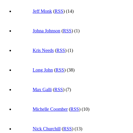
Jeff Monk
(
RSS
) (14)
Johna Johnson
(
RSS
) (1)
Kris Needs
(
RSS
) (1)
Long John
(
RSS
) (38)
Max Galli
(
RSS
) (7)
Michelle Coomber
(
RSS
) (10)
Nick Churchill
(
RSS
) (13)