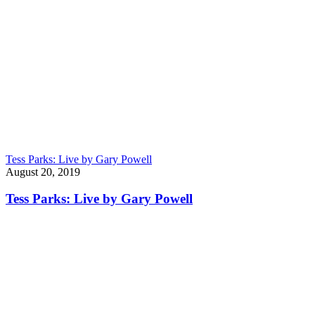
Tess Parks: Live by Gary Powell
August 20, 2019
Tess Parks: Live by Gary Powell