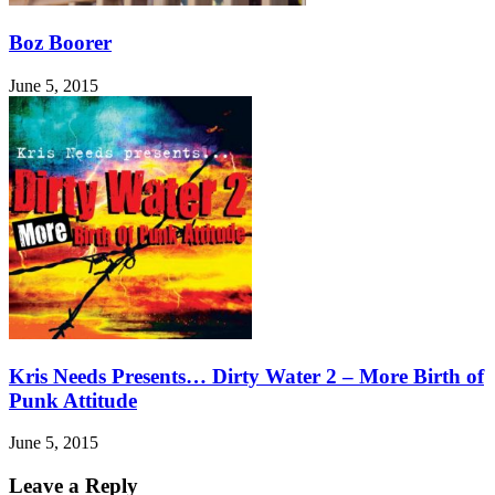
Boz Boorer
June 5, 2015
Kris Needs Presents… Dirty Water 2 – More Birth of
Punk Attitude
June 5, 2015
Leave a Reply