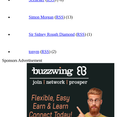
Simon Morgan
(
RSS
) (13)
Sir Sidney Rough Diamond
(
RSS
) (1)
tonym
(
RSS
) (2)
Sponsors Advertisement