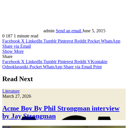
admin
Send an email
June 5, 2015
0
187
1 minute read
Facebook
X
LinkedIn
Tumblr
Pinterest
Reddit
Pocket
WhatsApp
Share via Email
Show More
Share
Facebook
X
LinkedIn
Tumblr
Pinterest
Reddit
VKontakte
Odnoklassniki
Pocket
WhatsApp
Share via Email
Print
Read Next
Literature
March 27, 2026
Acme Boy By Phil Strongman interview
by Jay Strongman