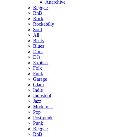
Anarchive
Reggae
RnB
Rock
Rockabilly
Soul
All
Beats
Blues
Dark
DJs
Exotica
Folk
Funk
Garage
Glam
Indie
Industrial
Jazz
Modernist
Pop
Post-punk
Punk
Reggae
RnB