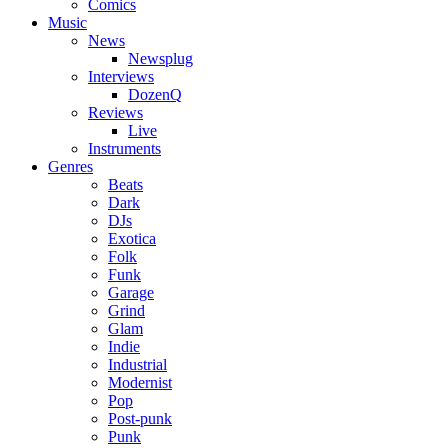
Comics
Music
News
Newsplug
Interviews
DozenQ
Reviews
Live
Instruments
Genres
Beats
Dark
DJs
Exotica
Folk
Funk
Garage
Grind
Glam
Indie
Industrial
Modernist
Pop
Post-punk
Punk