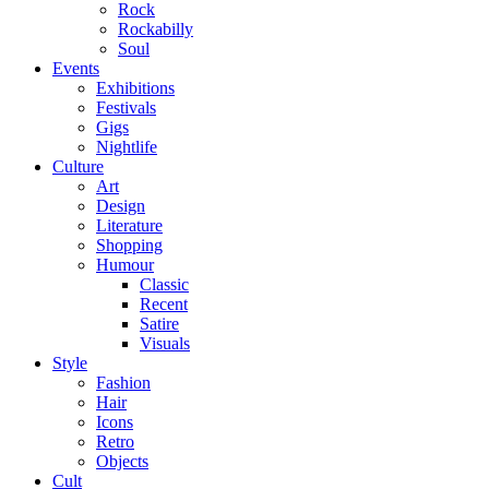
Rock
Rockabilly
Soul
Events
Exhibitions
Festivals
Gigs
Nightlife
Culture
Art
Design
Literature
Shopping
Humour
Classic
Recent
Satire
Visuals
Style
Fashion
Hair
Icons
Retro
Objects
Cult