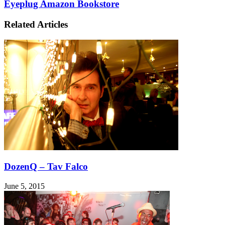
Eyeplug Amazon Bookstore
Related Articles
DozenQ – Tav Falco
June 5, 2015