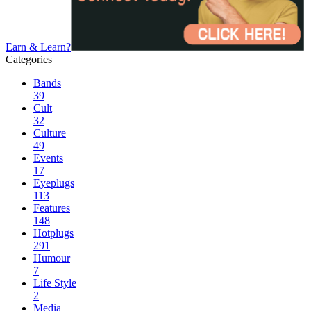
Earn & Learn?
Categories
Bands
39
Cult
32
Culture
49
Events
17
Eyeplugs
113
Features
148
Hotplugs
291
Humour
7
Life Style
2
Media