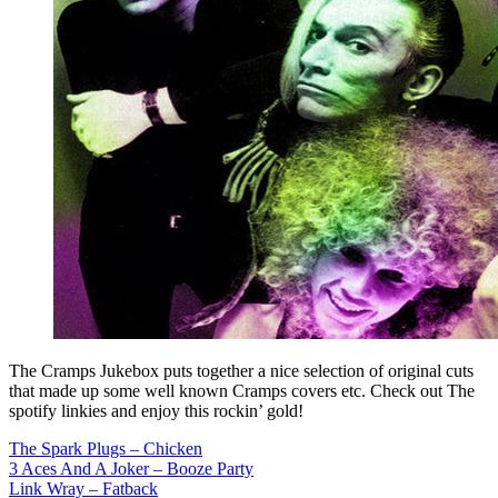
The Cramps Jukebox puts together a nice selection of original cuts
that made up some well known Cramps covers etc. Check out The
spotify linkies and enjoy this rockin’ gold!
The Spark Plugs – Chicken
3 Aces And A Joker – Booze Party
Link Wray – Fatback