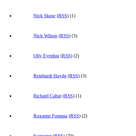
Nick Skuse
(
RSS
) (1)
Nick Wilson
(
RSS
) (3)
Olly Eyeplug
(
RSS
) (2)
Reinhardt Haydn
(
RSS
) (3)
Richard Cabut
(
RSS
) (1)
Roxanne Fontana
(
RSS
) (2)
Scenester
(
RSS
) (70)