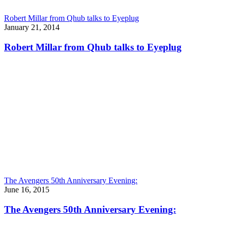
Robert Millar from Qhub talks to Eyeplug
January 21, 2014
Robert Millar from Qhub talks to Eyeplug
The Avengers 50th Anniversary Evening:
June 16, 2015
The Avengers 50th Anniversary Evening: