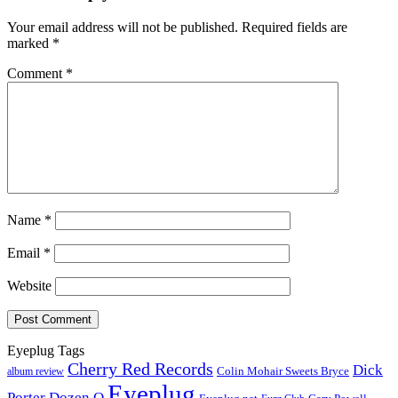
Your email address will not be published.
Required fields are
marked
*
Comment
*
Name
*
Email
*
Website
Eyeplug Tags
Cherry Red Records
Dick
Colin Mohair Sweets Bryce
album review
Eyeplug
Porter
Dozen Q