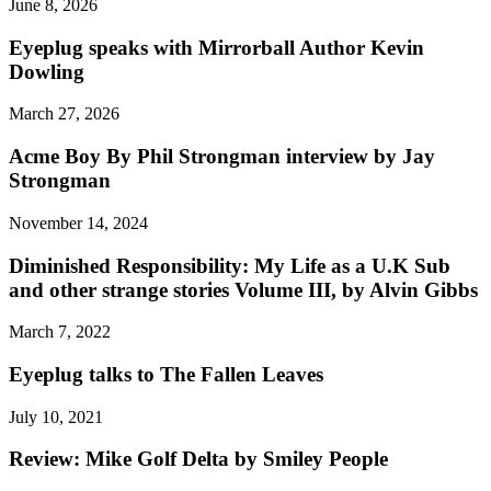
June 8, 2026
Eyeplug speaks with Mirrorball Author Kevin
Dowling
March 27, 2026
Acme Boy By Phil Strongman interview by Jay
Strongman
November 14, 2024
Diminished Responsibility: My Life as a U.K Sub
and other strange stories Volume III, by Alvin Gibbs
March 7, 2022
Eyeplug talks to The Fallen Leaves
July 10, 2021
Review: Mike Golf Delta by Smiley People