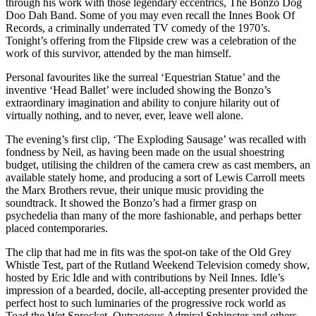
through his work with those legendary eccentrics, The Bonzo Dog
Doo Dah Band. Some of you may even recall the Innes Book Of
Records, a criminally underrated TV comedy of the 1970’s.
Tonight’s offering from the Flipside crew was a celebration of the
work of this survivor, attended by the man himself.
Personal favourites like the surreal ‘Equestrian Statue’ and the
inventive ‘Head Ballet’ were included showing the Bonzo’s
extraordinary imagination and ability to conjure hilarity out of
virtually nothing, and to never, ever, leave well alone.
The evening’s first clip, ‘The Exploding Sausage’ was recalled with
fondness by Neil, as having been made on the usual shoestring
budget, utilising the children of the camera crew as cast members, an
available stately home, and producing a sort of Lewis Carroll meets
the Marx Brothers revue, their unique music providing the
soundtrack. It showed the Bonzo’s had a firmer grasp on
psychedelia than many of the more fashionable, and perhaps better
placed contemporaries.
The clip that had me in fits was the spot-on take of the Old Grey
Whistle Test, part of the Rutland Weekend Television comedy show,
hosted by Eric Idle and with contributions by Neil Innes. Idle’s
impression of a bearded, docile, all-accepting presenter provided the
perfect host to such luminaries of the progressive rock world as
Toad the Wet Sprocket, Outrageous Admiral Sphincter and others