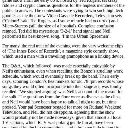
game show from the early 80‘s, hosted by Ted Rogers, set crazy
riddles and cryptic clues as questions for the hapless members of the
public to answer. The contestants were vying to win such high tech
goodies as the then-new Video Cassette Recorders, Television sets
(‘Colour!’ said Ted Rogers, as I some miracle had occurred) and
Micro-Stereos (still the size of a hospital). Complete confusion
reigned, Ted did his mysterious ‘3-2-1’ hand signal and Neil
performed his best-known song, ‘I’m the Urban Spaceman’.
For many, the real treat of the evening were the very welcome clips
of ‘The Innes Book of Records’, a magazine style comedy show,
which used a man with a travelling gramophone as a linking device.
The Q&A, which followed, was made especially enjoyable by
Neil’s enthusiasm, even when recalling the Bonzo’s gruelling work
schedule, which would eventually break up the band. Their early
days, scouring London’s flea markets for old 78 rpm records whose
songs they would often incorporate into their stage act, was fondly
recalled. ‘We stopped arguing’ was Neil’s account of the reason for
the split. The questions from the floor were as diverse as the clips,
and Neil would have been happy to talk all night to us, but time
pressed. Your pal Scenester begged for more on Rutland Weekend
Television, and Neil did not disappoint, agreeing that the show
would probably not be made nowadays, given that almost all local
TV stations, which RTV was poking gentle fun at, have been
swallowed by the big corporations, and who have little interest in