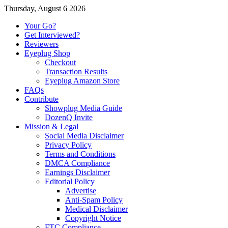
Thursday, August 6 2026
Your Go?
Get Interviewed?
Reviewers
Eyeplug Shop
Checkout
Transaction Results
Eyeplug Amazon Store
FAQs
Contribute
Showplug Media Guide
DozenQ Invite
Mission & Legal
Social Media Disclaimer
Privacy Policy
Terms and Conditions
DMCA Compliance
Earnings Disclaimer
Editorial Policy
Advertise
Anti-Spam Policy
Medical Disclaimer
Copyright Notice
FTC Compliance