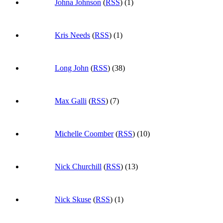
Johna Johnson
(
RSS
) (1)
Kris Needs
(
RSS
) (1)
Long John
(
RSS
) (38)
Max Galli
(
RSS
) (7)
Michelle Coomber
(
RSS
) (10)
Nick Churchill
(
RSS
) (13)
Nick Skuse
(
RSS
) (1)