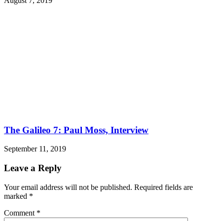
August 7, 2019
The Galileo 7: Paul Moss, Interview
September 11, 2019
Leave a Reply
Your email address will not be published.
Required fields are
marked
*
Comment
*