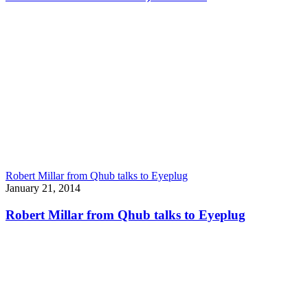
Robert Millar from Qhub talks to Eyeplug
January 21, 2014
Robert Millar from Qhub talks to Eyeplug