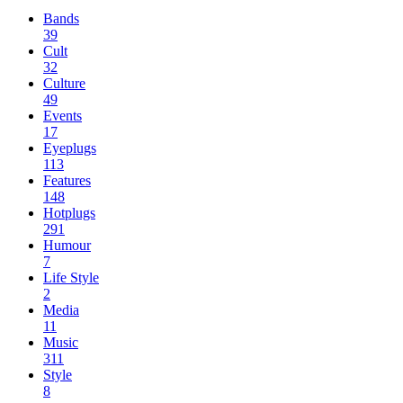
Bands
39
Cult
32
Culture
49
Events
17
Eyeplugs
113
Features
148
Hotplugs
291
Humour
7
Life Style
2
Media
11
Music
311
Style
8