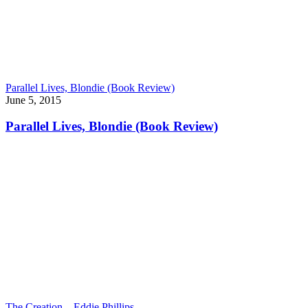
Parallel Lives, Blondie (Book Review)
June 5, 2015
Parallel Lives, Blondie (Book Review)
The Creation – Eddie Phillips