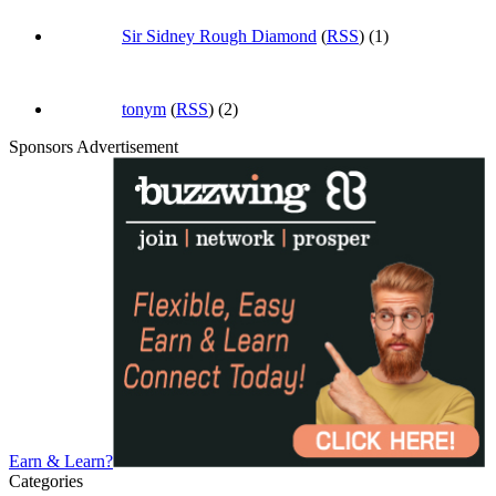
Sir Sidney Rough Diamond
(
RSS
) (1)
tonym
(
RSS
) (2)
Sponsors Advertisement
Earn & Learn?
Categories