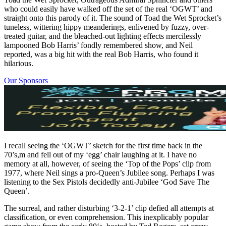
who could easily have walked off the set of the real ‘OGWT’ and
straight onto this parody of it. The sound of Toad the Wet Sprocket’s
tuneless, wittering hippy meanderings, enlivened by fuzzy, over-
treated guitar, and the bleached-out lighting effects mercilessly
lampooned Bob Harris’ fondly remembered show, and Neil
reported, was a big hit with the real Bob Harris, who found it
hilarious.
Our Sponsors
I recall seeing the ‘OGWT’ sketch for the first time back in the
70’s,m and fell out of my ‘egg’ chair laughing at it. I have no
memory at all, however, of seeing the ‘Top of the Pops’ clip from
1977, where Neil sings a pro-Queen’s Jubilee song. Perhaps I was
listening to the Sex Pistols decidedly anti-Jubilee ‘God Save The
Queen’.
The surreal, and rather disturbing ‘3-2-1’ clip defied all attempts at
classification, or even comprehension. This inexplicably popular