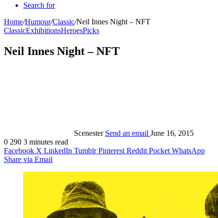
Search for
Home
/
Humour
/
Classic
/
Neil Innes Night – NFT
Classic
Exhibitions
Heroes
Picks
Neil Innes Night – NFT
Scenester
Send an email
June 16, 2015
0
290
3 minutes read
Facebook
X
LinkedIn
Tumblr
Pinterest
Reddit
Pocket
WhatsApp
Share via Email