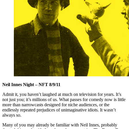
Neil Innes Night –
NFT 8/9/11
Admit it, you haven’t laughed at much on television for years. It’s
not just you; it’s millions of us. What passes for comedy now is little
more than narrowcasts designed for niche audiences, or the
endlessly repeated prejudices of unimaginative idiots. It wasn’t
always so.
Many of you may already be familiar with Neil Innes, probably