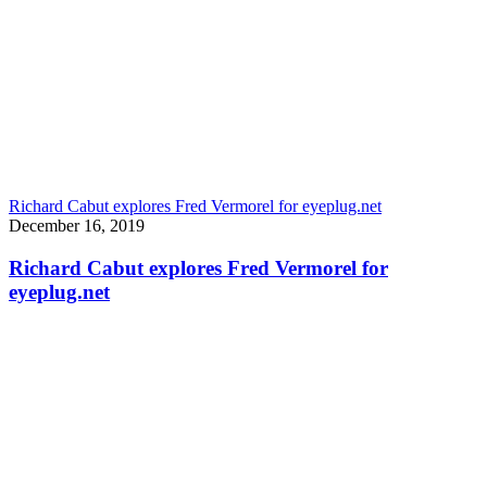
Richard Cabut explores Fred Vermorel for eyeplug.net
December 16, 2019
Richard Cabut explores Fred Vermorel for
eyeplug.net