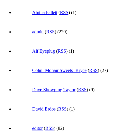
Abitha Pallett
(
RSS
) (1)
admin
(
RSS
) (229)
Alf Eyeplug
(
RSS
) (1)
Colin -Mohair Sweets- Bryce
(
RSS
) (27)
Dave Showplug Taylor
(
RSS
) (9)
David Erdos
(
RSS
) (1)
editor
(
RSS
) (82)