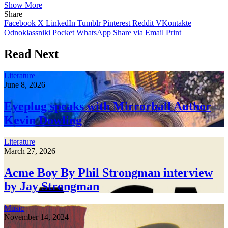
Show More
Share
Facebook
X
LinkedIn
Tumblr
Pinterest
Reddit
VKontakte
Odnoklassniki
Pocket
WhatsApp
Share via Email
Print
Read Next
Literature
June 8, 2026
Eyeplug speaks with Mirrorball Author
Kevin Dowling
Literature
March 27, 2026
Acme Boy By Phil Strongman interview
by Jay Strongman
Music
November 14, 2024