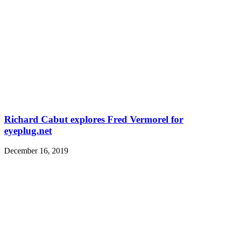
Richard Cabut explores Fred Vermorel for
eyeplug.net
December 16, 2019