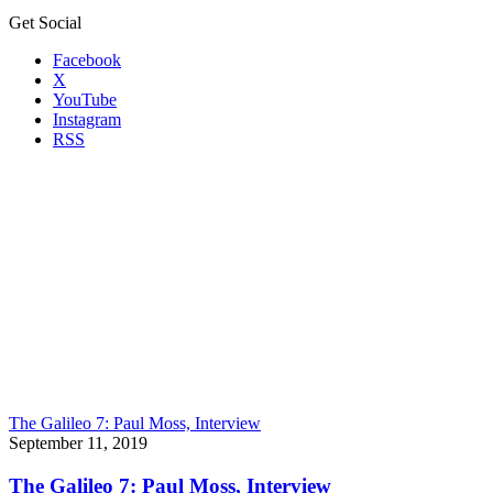
Get Social
Facebook
X
YouTube
Instagram
RSS
The Galileo 7: Paul Moss, Interview
September 11, 2019
The Galileo 7: Paul Moss, Interview