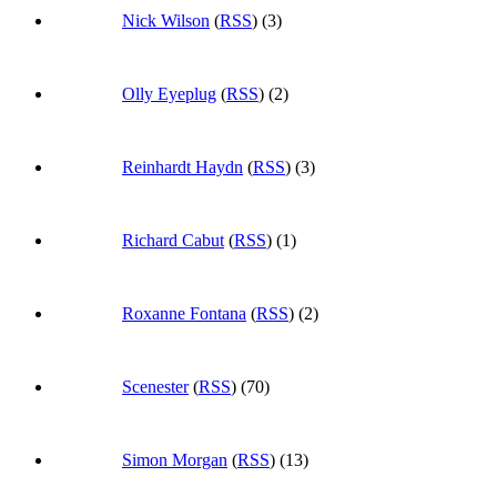
Nick Wilson
(
RSS
) (3)
Olly Eyeplug
(
RSS
) (2)
Reinhardt Haydn
(
RSS
) (3)
Richard Cabut
(
RSS
) (1)
Roxanne Fontana
(
RSS
) (2)
Scenester
(
RSS
) (70)
Simon Morgan
(
RSS
) (13)