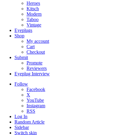
Heroes
Kitsch
Modern
Taboo
Vintage
Eyeplugs
Shop
My account
Cart
Checkout
Submit
Promote
Reviewers
Eyeplug Interview
Follow
Facebook
X
YouTube
Instagram
RSS
Log In
Random Article
Sidebar
Switch skin