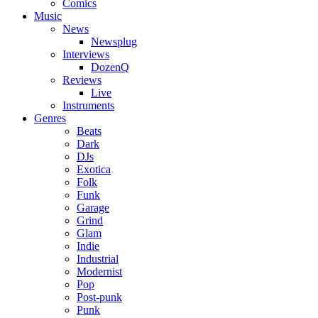
Comics
Music
News
Newsplug
Interviews
DozenQ
Reviews
Live
Instruments
Genres
Beats
Dark
DJs
Exotica
Folk
Funk
Garage
Grind
Glam
Indie
Industrial
Modernist
Pop
Post-punk
Punk