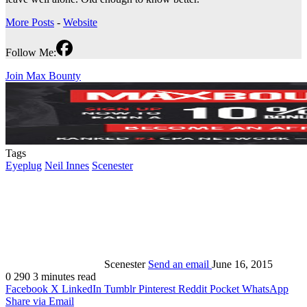
More Posts
-
Website
Follow Me:
Join Max Bounty
Tags
Eyeplug
Neil Innes
Scenester
Scenester
Send an email
June 16, 2015
0
290
3 minutes read
Facebook
X
LinkedIn
Tumblr
Pinterest
Reddit
Pocket
WhatsApp
Share via Email