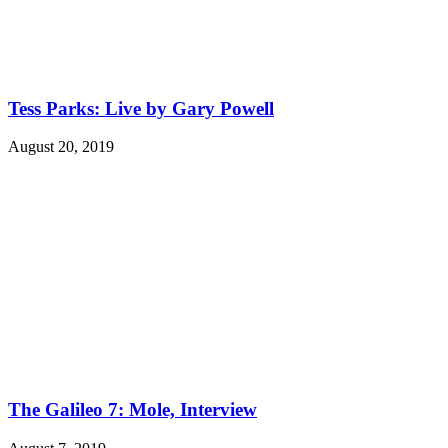
Tess Parks: Live by Gary Powell
August 20, 2019
The Galileo 7: Mole, Interview