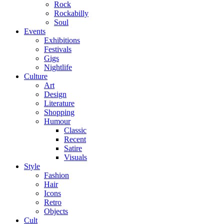
Rock
Rockabilly
Soul
Events
Exhibitions
Festivals
Gigs
Nightlife
Culture
Art
Design
Literature
Shopping
Humour
Classic
Recent
Satire
Visuals
Style
Fashion
Hair
Icons
Retro
Objects
Cult