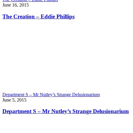
June 16, 2015
The Creation – Eddie Phillips
Department S – Mr Nutley’s Strange Delusionarium
June 5, 2015
Department S – Mr Nutley’s Strange Delusionarium