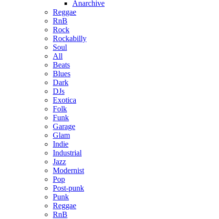
Anarchive
Reggae
RnB
Rock
Rockabilly
Soul
All
Beats
Blues
Dark
DJs
Exotica
Folk
Funk
Garage
Glam
Indie
Industrial
Jazz
Modernist
Pop
Post-punk
Punk
Reggae
RnB