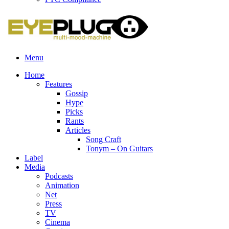
Menu
Home
Features
Gossip
Hype
Picks
Rants
Articles
Song Craft
Tonym – On Guitars
Label
Media
Podcasts
Animation
Net
Press
TV
Cinema