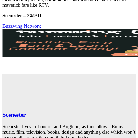
maverick fare like RTV.
Scenester –
24/9/11
Buzzwing Network
Scenester
Scenester lives in London and Brighton, as time allows. Enjoys
music, film, television, books, design and anything else which won’t
leave well alone. Old enough to know better.