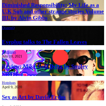
Diminished Responsibility: My Life as a
U.K Sub and other strange stories Volume
III, by Alvin Gibbs
DozenQ
March 7, 2022
Eyeplug talks to The Fallen Leaves
Eyeplugs
July 10, 2021
Review: Mike Golf Delta by Smiley
People
Hotplugs
April 9, 2020
Sex as Art by David Erdos