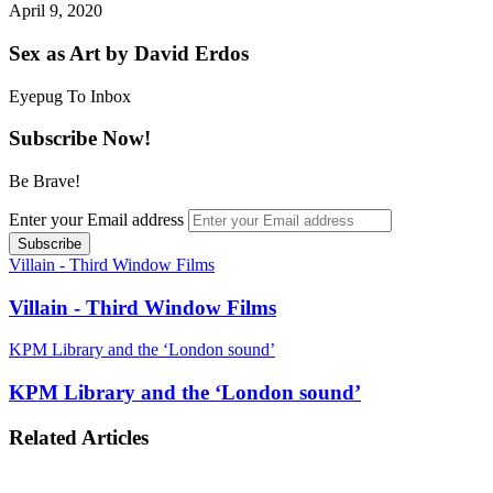
April 9, 2020
Sex as Art by David Erdos
Eyepug To Inbox
Subscribe Now!
Be Brave!
Enter your Email address
Villain - Third Window Films
Villain - Third Window Films
KPM Library and the ‘London sound’
KPM Library and the ‘London sound’
Related Articles