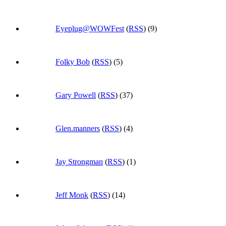
Eyeplug@WOWFest
(
RSS
) (9)
Folky Bob
(
RSS
) (5)
Gary Powell
(
RSS
) (37)
Glen.manners
(
RSS
) (4)
Jay Strongman
(
RSS
) (1)
Jeff Monk
(
RSS
) (14)