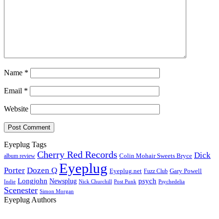
Name
*
Email
*
Website
Eyeplug Tags
Cherry Red Records
Dick
Colin Mohair Sweets Bryce
album review
Eyeplug
Porter
Dozen Q
Eyeplug.net
Fuzz Club
Gary Powell
Longjohn
Newsplug
psych
Indie
Psychedelia
Nick Churchill
Post Punk
Scenester
Simon Morgan
Eyeplug Authors