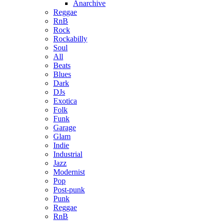
Anarchive
Reggae
RnB
Rock
Rockabilly
Soul
All
Beats
Blues
Dark
DJs
Exotica
Folk
Funk
Garage
Glam
Indie
Industrial
Jazz
Modernist
Pop
Post-punk
Punk
Reggae
RnB