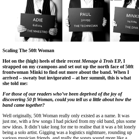
Scaling The 50ft Woman
Hot on the (high) heels of their recent
Menage à Trois
EP, I
strapped on my crampons and set out up the north face of 50ft
frontwoman Minki to find out more about the band. When I
arrived – sweaty but invigorated – at her summit, this is what
she told me:
For those of our readers who’ve been deprived of the joy of
discovering 50 ft Woman, could you tell us a little about how the
band came together?
Well originally, 50ft Woman really only existed as a name. It was
just me, with a few songs I had picked from my old band, plus some
new ideas. It didn’t take long for me to realise that it was a bit lonely
being a solo artist. Gigging was a logistics nightmare, rounding up
various musician friends, and really the songs sound more like a