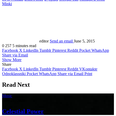
Minki
editor
Send an email
June 5, 2015
0
257
5 minutes read
Facebook
X
LinkedIn
Tumblr
Pinterest
Reddit
Pocket
WhatsApp
Share via Email
Show More
Share
Facebook
X
LinkedIn
Tumblr
Pinterest
Reddit
VKontakte
Odnoklassniki
Pocket
WhatsApp
Share via Email
Print
Read Next
Music
June 21, 2026
Celestial Power