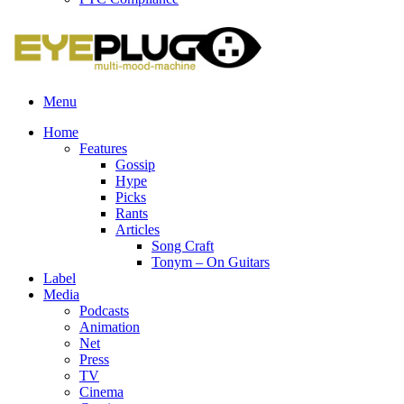
Menu
Home
Features
Gossip
Hype
Picks
Rants
Articles
Song Craft
Tonym – On Guitars
Label
Media
Podcasts
Animation
Net
Press
TV
Cinema