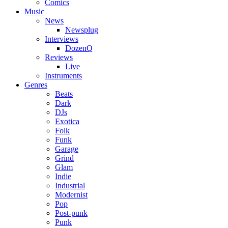
Comics
Music
News
Newsplug
Interviews
DozenQ
Reviews
Live
Instruments
Genres
Beats
Dark
DJs
Exotica
Folk
Funk
Garage
Grind
Glam
Indie
Industrial
Modernist
Pop
Post-punk
Punk