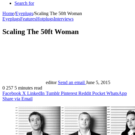
Search for
Home
/
Eyeplugs
/
Scaling The 50ft Woman
Eyeplugs
Features
Hotplugs
Interviews
Scaling The 50ft Woman
editor
Send an email
June 5, 2015
0
257
5 minutes read
Facebook
X
LinkedIn
Tumblr
Pinterest
Reddit
Pocket
WhatsApp
Share via Email