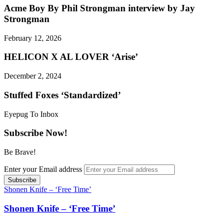
Acme Boy By Phil Strongman interview by Jay
Strongman
February 12, 2026
HELICON X AL LOVER ‘Arise’
December 2, 2024
Stuffed Foxes ‘Standardized’
Eyepug To Inbox
Subscribe Now!
Be Brave!
Enter your Email address
Shonen Knife – ‘Free Time’
Shonen Knife – ‘Free Time’