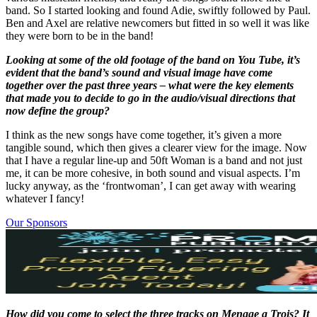
band. So I started looking and found Adie, swiftly followed by Paul.
Ben and Axel are relative newcomers but fitted in so well it was like
they were born to be in the band!
Looking at some of the old footage of the band on You Tube, it’s
evident that the band’s sound and visual image have come
together over the past three years – what were the key elements
that made you to decide to go in the audio/visual directions that
now define the group?
I think as the new songs have come together, it’s given a more
tangible sound, which then gives a clearer view for the image. Now
that I have a regular line-up and 50ft Woman is a band and not just
me, it can be more cohesive, in both sound and visual aspects. I’m
lucky anyway, as the ‘frontwoman’, I can get away with wearing
whatever I fancy!
Our Sponsors
How did you come to select the three tracks on Menage a Trois? It