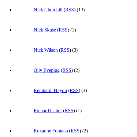
Nick Churchill
(
RSS
) (13)
Nick Skuse
(
RSS
) (1)
Nick Wilson
(
RSS
) (3)
Olly Eyeplug
(
RSS
) (2)
Reinhardt Haydn
(
RSS
) (3)
Richard Cabut
(
RSS
) (1)
Roxanne Fontana
(
RSS
) (2)