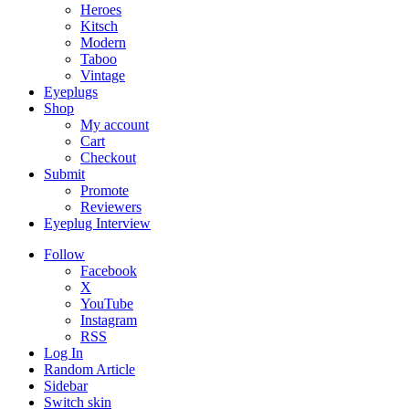
Heroes
Kitsch
Modern
Taboo
Vintage
Eyeplugs
Shop
My account
Cart
Checkout
Submit
Promote
Reviewers
Eyeplug Interview
Follow
Facebook
X
YouTube
Instagram
RSS
Log In
Random Article
Sidebar
Switch skin