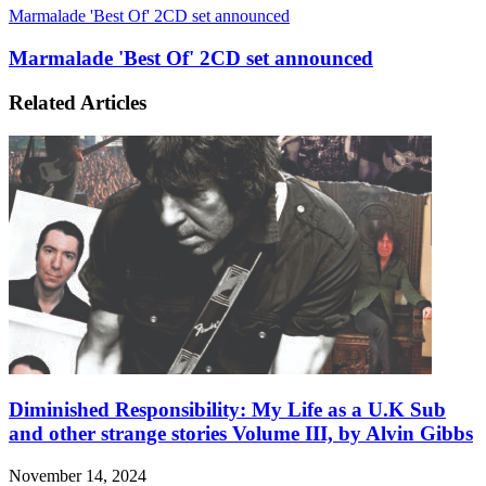
Marmalade 'Best Of' 2CD set announced
Marmalade 'Best Of' 2CD set announced
Related Articles
Diminished Responsibility: My Life as a U.K Sub
and other strange stories Volume III, by Alvin Gibbs
November 14, 2024