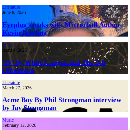
Literature
June 8, 2026
Eyeplug speaks with Mirrorball Author
Kevin Dowling
Music
April 4, 2026
‘IV’ by White Canyon and The 5th
Dimension
Literature
March 27, 2026
Acme Boy By Phil Strongman interview
by Jay Strongman
Music
February 12, 2026