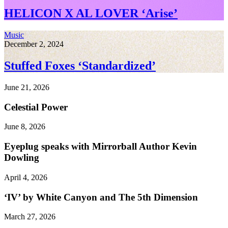
HELICON X AL LOVER ‘Arise’
Music
December 2, 2024
Stuffed Foxes ‘Standardized’
June 21, 2026
Celestial Power
June 8, 2026
Eyeplug speaks with Mirrorball Author Kevin
Dowling
April 4, 2026
‘IV’ by White Canyon and The 5th Dimension
March 27, 2026