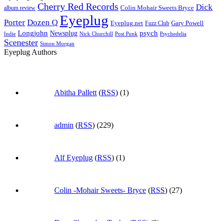
Cherry Red Records
Dick
Colin Mohair Sweets Bryce
album review
Eyeplug
Porter
Dozen Q
Eyeplug.net
Fuzz Club
Gary Powell
Longjohn
Newsplug
psych
Indie
Psychedelia
Nick Churchill
Post Punk
Scenester
Simon Morgan
Eyeplug Authors
Abitha Pallett
(
RSS
) (1)
admin
(
RSS
) (229)
Alf Eyeplug
(
RSS
) (1)
Colin -Mohair Sweets- Bryce
(
RSS
) (27)