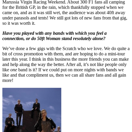
Marussia Virgin Racing Weekend. About 300 F1 fans all camping
for the British GP, in the rain, which thankfully stopped when we
came on, and as it was still wet, the audience was about 40ft away
under parasols and tents! We still got lots of new fans from that gig,
so it was worth it.
Have you played with any bands with which you feel a
connection, or do 50ft Woman stand resolutely alone?
We’ve done a few gigs with the Scratch who we love. We do quite a
bit of cross promotion with them, and are hoping to do a mini-tour
later this year. I think in this business the more friends you can make
and help along the way the better. After all, it’s not like people only
like
one
band is it? If we could put on more nights with bands we
like and that compliment us, then we can all share fans and all gain
more!