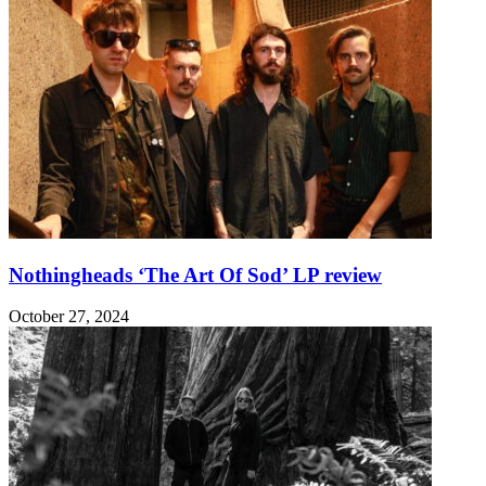
Nothingheads ‘The Art Of Sod’ LP review
October 27, 2024