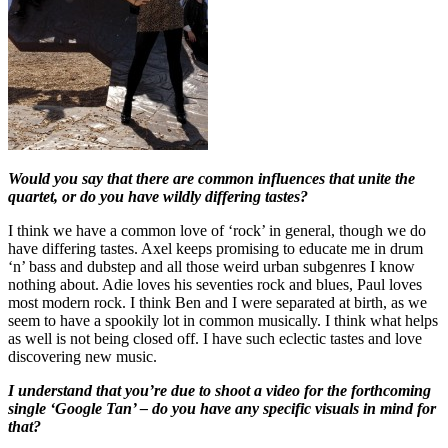
Would you say that there are common influences that unite the
quartet, or do you have wildly differing tastes?
I think we have a common love of ‘rock’ in general, though we do
have differing tastes. Axel keeps promising to educate me in drum
‘n’ bass and dubstep and all those weird urban subgenres I know
nothing about. Adie loves his seventies rock and blues, Paul loves
most modern rock. I think Ben and I were separated at birth, as we
seem to have a spookily lot in common musically. I think what helps
as well is not being closed off. I have such eclectic tastes and love
discovering new music.
I understand that you’re due to shoot a video for the forthcoming
single ‘Google Tan’ – do you have any specific visuals in mind for
that?