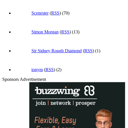
Scenester
(
RSS
) (70)
Simon Morgan
(
RSS
) (13)
Sir Sidney Rough Diamond
(
RSS
) (1)
tonym
(
RSS
) (2)
Sponsors Advertisement