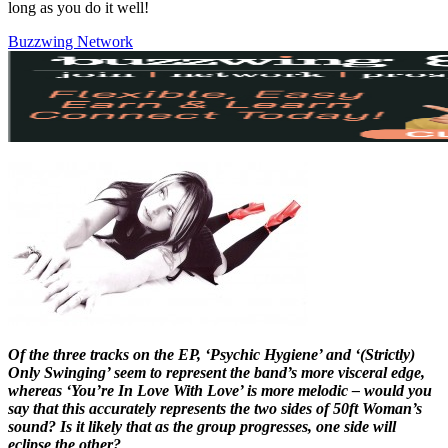
long as you do it well!
Buzzwing Network
Of the three tracks on the EP, ‘Psychic Hygiene’ and ‘(Strictly)
Only Swinging’ seem to represent the band’s more visceral edge,
whereas ‘You’re In Love With Love’ is more melodic – would you
say that this accurately represents the two sides of 50ft Woman’s
sound? Is it likely that as the group progresses, one side will
eclipse the other?