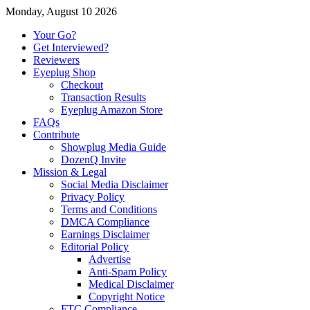
Monday, August 10 2026
Your Go?
Get Interviewed?
Reviewers
Eyeplug Shop
Checkout
Transaction Results
Eyeplug Amazon Store
FAQs
Contribute
Showplug Media Guide
DozenQ Invite
Mission & Legal
Social Media Disclaimer
Privacy Policy
Terms and Conditions
DMCA Compliance
Earnings Disclaimer
Editorial Policy
Advertise
Anti-Spam Policy
Medical Disclaimer
Copyright Notice
FTC Compliance