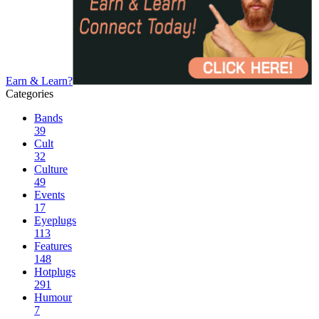
Earn & Learn?
Categories
Bands
39
Cult
32
Culture
49
Events
17
Eyeplugs
113
Features
148
Hotplugs
291
Humour
7