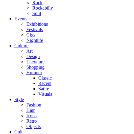
Rock
Rockabilly
Soul
Events
Exhibitions
Festivals
Gigs
Nightlife
Culture
Art
Design
Literature
Shopping
Humour
Classic
Recent
Satire
Visuals
Style
Fashion
Hair
Icons
Retro
Objects
Cult