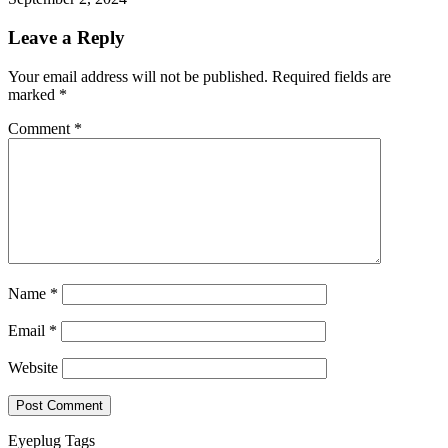
Leave a Reply
Your email address will not be published.
Required fields are
marked
*
Comment
*
Name
*
Email
*
Website
Eyeplug Tags