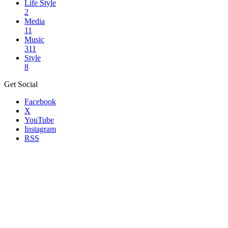
Life Style
2
Media
11
Music
311
Style
8
Get Social
Facebook
X
YouTube
Instagram
RSS