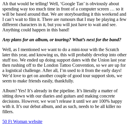
Ah that would be telling! Well, ‘Google Tan’ is obviously about
spending way too much time in front of a computer screen … so it
will be based around that. We are storyboarding it this weekend and
I can’t wait to film it. There are rumours that I may be playing a few
different characters in it, but you will just have to wait and see.
Anything could happen in this band!
Any plans for an album, or touring? What’s next for the band?
Well, as I mentioned we want to do a mini-tour with the Scratch
later this year, and knowing us, this will probably develop into other
stuff too. We ended up doing support dates with the Union last year
then rushing off to the London Tattoo Convention, so we are up for
a logistical challenge. After all, I’m used to it from the early days!
We’d love to get on another couple of good tour support slots, we
seem to make friends easily, thankfully.
Album? Yes! It’s already in the pipeline. It’s literally a matter of
sitting down with our diaries and guitars and making concrete
decisions. However, we won’t release it until we are 100% happy
with it. It’s our debut album, and as such, needs to be all killer no
fillers.
50 Ft Woman website