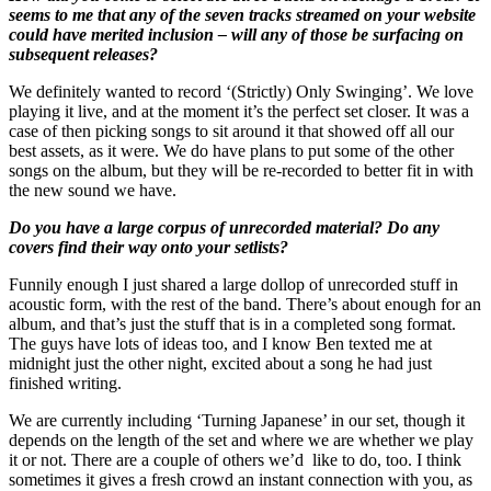
seems to me that any of the seven tracks streamed on your website
could have merited inclusion – will any of those be surfacing on
subsequent releases?
We definitely wanted to record ‘(Strictly) Only Swinging’. We love
playing it live, and at the moment it’s the perfect set closer. It was a
case of then picking songs to sit around it that showed off all our
best assets, as it were. We do have plans to put some of the other
songs on the album, but they will be re-recorded to better fit in with
the new sound we have.
Do you have a large corpus of unrecorded material? Do any
covers find their way onto your setlists?
Funnily enough I just shared a large dollop of unrecorded stuff in
acoustic form, with the rest of the band. There’s about enough for an
album, and that’s just the stuff that is in a completed song format.
The guys have lots of ideas too, and I know Ben texted me at
midnight just the other night, excited about a song he had just
finished writing.
We are currently including ‘Turning Japanese’ in our set, though it
depends on the length of the set and where we are whether we play
it or not. There are a couple of others we’d like to do, too. I think
sometimes it gives a fresh crowd an instant connection with you, as