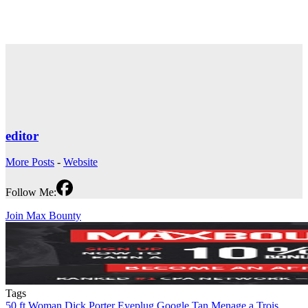
editor
More Posts
-
Website
Follow Me:
Join Max Bounty
Tags
50 ft Woman
Dick Porter
Eyeplug
Google Tan
Menage a Trois