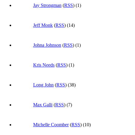
Jay Strongman
(
RSS
) (1)
Jeff Monk
(
RSS
) (14)
Johna Johnson
(
RSS
) (1)
Kris Needs
(
RSS
) (1)
Long John
(
RSS
) (38)
Max Galli
(
RSS
) (7)
Michelle Coomber
(
RSS
) (10)