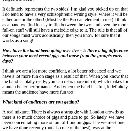
It definitely represents the two sides! I’m glad you picked up on that.
I do tend to have a very schizophrenic writing style, where it will be
either one or the other! (Must be the Piscean element in me.) I think
as a band we find it easy to flip between the two, and even the more
full-on stuff will still have a melodic edge to it. The rule is that all of
our songs must work acoustically, then you know for sure that it
works as a song!
How have the band been going over live – is there a big difference
between your most recent gigs and those from the group’s early
days?
I think we are a lot more confident, a lot better rehearsed and we
have a lot more fun on stage as a result of that. When you know that
the band is totally ready, you can relax more into it, which makes for
a much better performance. And when the band has fun, it definitely
means the audience have more fun too!
What kind of audiences are you getting?
A real mixture. There is always a struggle with London crowds as
there is so much choice of gigs and place to go. So lately, we have
been concentrating more on out of London gigs. The weirdest one
we have done recently (but also one of the best), was at the