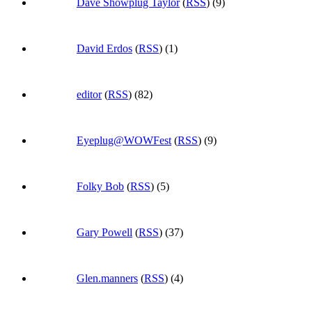
Dave Showplug Taylor
(
RSS
) (9)
David Erdos
(
RSS
) (1)
editor
(
RSS
) (82)
Eyeplug@WOWFest
(
RSS
) (9)
Folky Bob
(
RSS
) (5)
Gary Powell
(
RSS
) (37)
Glen.manners
(
RSS
) (4)