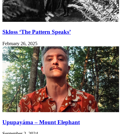
Skloss ‘The Pattern Speaks’
February 26, 2025
Upupayáma – Mount Elephant
September 2, 2024