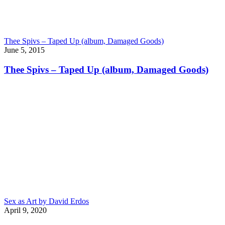
Thee Spivs – Taped Up (album, Damaged Goods)
June 5, 2015
Thee Spivs – Taped Up (album, Damaged Goods)
Sex as Art by David Erdos
April 9, 2020