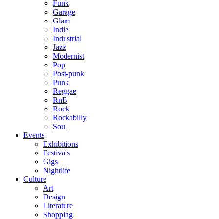
Funk
Garage
Glam
Indie
Industrial
Jazz
Modernist
Pop
Post-punk
Punk
Reggae
RnB
Rock
Rockabilly
Soul
Events
Exhibitions
Festivals
Gigs
Nightlife
Culture
Art
Design
Literature
Shopping