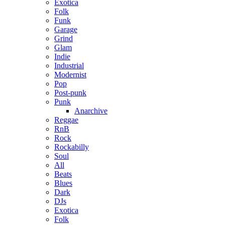
Exotica
Folk
Funk
Garage
Grind
Glam
Indie
Industrial
Modernist
Pop
Post-punk
Punk
Anarchive
Reggae
RnB
Rock
Rockabilly
Soul
All
Beats
Blues
Dark
DJs
Exotica
Folk