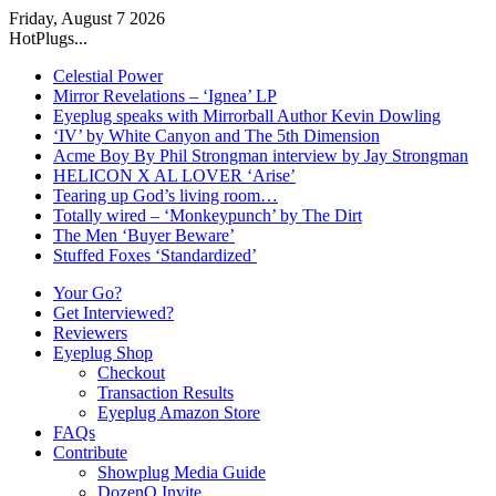
Friday, August 7 2026
HotPlugs...
Celestial Power
Mirror Revelations – ‘Ignea’ LP
Eyeplug speaks with Mirrorball Author Kevin Dowling
‘IV’ by White Canyon and The 5th Dimension
Acme Boy By Phil Strongman interview by Jay Strongman
HELICON X AL LOVER ‘Arise’
Tearing up God’s living room…
Totally wired – ‘Monkeypunch’ by The Dirt
The Men ‘Buyer Beware’
Stuffed Foxes ‘Standardized’
Your Go?
Get Interviewed?
Reviewers
Eyeplug Shop
Checkout
Transaction Results
Eyeplug Amazon Store
FAQs
Contribute
Showplug Media Guide
DozenQ Invite