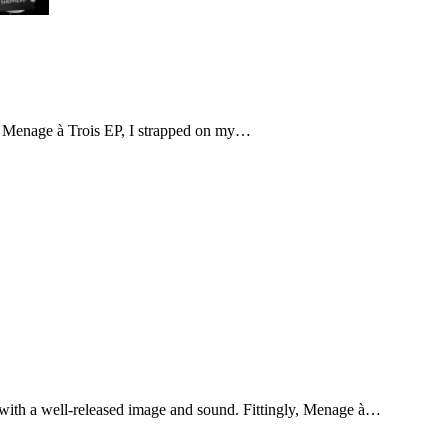
nt Menage à Trois EP, I strapped on my…
ith a well-released image and sound. Fittingly, Menage à…