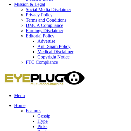
Mission & Legal
Social Media Disclaimer
Privacy Policy
Terms and Conditions
DMCA Compliance
Earnings Disclaimer
Editorial Policy
Advertise
Anti-Spam Policy
Medical Disclaimer
Copyright Notice
FTC Compliance
Menu
Home
Features
Gossip
Hype
Picks