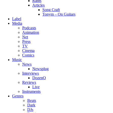
Rants
Articles
Song Craft
Tonym – On Guitars
Label
Media
Podcasts
Animation
Net
Press
TV
Cinema
Comics
Music
News
Newsplug
Interviews
DozenQ
Reviews
Live
Instruments
Genres
Beats
Dark
DJs