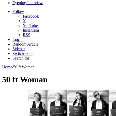
Eyeplug Interview
Follow
Facebook
X
YouTube
Instagram
RSS
Log In
Random Article
Sidebar
Switch skin
Search for
Home
/
50 ft Woman
50 ft Woman