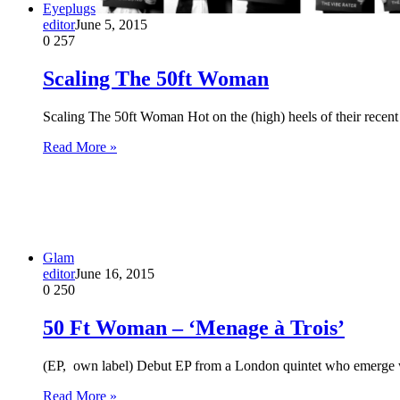
Eyeplugs
editor
June 5, 2015
0
257
Scaling The 50ft Woman
Scaling The 50ft Woman Hot on the (high) heels of their rece
Read More »
Glam
editor
June 16, 2015
0
250
50 Ft Woman – ‘Menage à Trois’
(EP, own label) Debut EP from a London quintet who emerge w
Read More »