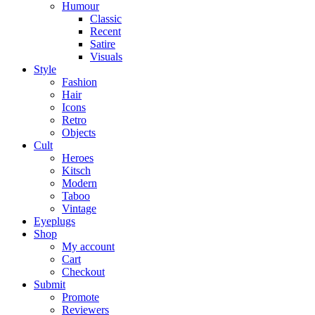
Humour
Classic
Recent
Satire
Visuals
Style
Fashion
Hair
Icons
Retro
Objects
Cult
Heroes
Kitsch
Modern
Taboo
Vintage
Eyeplugs
Shop
My account
Cart
Checkout
Submit
Promote
Reviewers