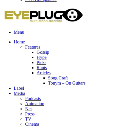
Menu
Home
Features
Gossip
Hype
Picks
Rants
Articles
Song Craft
Tonym – On Guitars
Label
Media
Podcasts
Animation
Net
Press
TV
Cinema