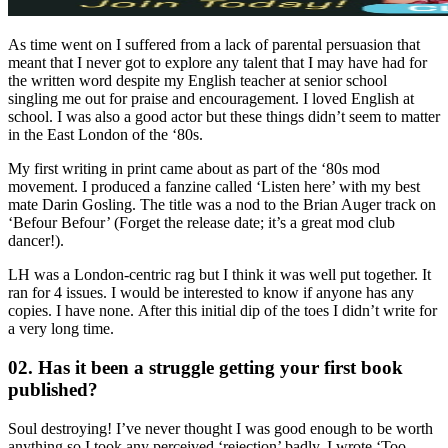
As time went on I suffered from a lack of parental persuasion that
meant that I never got to explore any talent that I may have had for
the written word despite my English teacher at senior school
singling me out for praise and encouragement. I loved English at
school. I was also a good actor but these things didn’t seem to matter
in the East London of the ‘80s.
My first writing in print came about as part of the ‘80s mod
movement. I produced a fanzine called ‘Listen here’ with my best
mate Darin Gosling. The title was a nod to the Brian Auger track on
‘Befour Befour’ (Forget the release date; it’s a great mod club
dancer!).
LH was a London-centric rag but I think it was well put together. It
ran for 4 issues. I would be interested to know if anyone has any
copies. I have none. After this initial dip of the toes I didn’t write for
a very long time.
02. Has it been a struggle getting your first book
published?
Soul destroying! I’ve never thought I was good enough to be worth
anything so I took any perceived ‘rejection’ badly. I wrote ‘Too