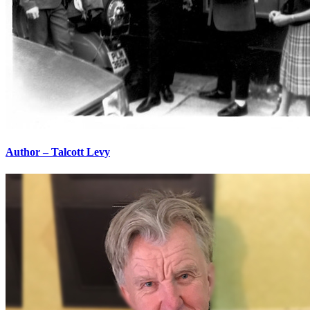
Author – Talcott Levy