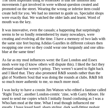
The most important thing to remember is that the fashions and
movements I got involved in were without question created and
promoted on the street. Wearing the wrong or inferior item could
create hell for you. We had no internet to guide us. Specialist shops
were exactly that. We watched the older lads and learnt. Word of
mouth was the key.
It was innovative, even the casuals; a happening that surprisingly
seems to be so fondly remembered by many nowadays, were
creating and evolving all the time. I have a memory of two lads with
the same size feet buying Adidas Gazelles in different colours then
swapping one over so they could wear one burgundy and one ultra-
blue at the same time!
As far as my mod influences went: the East London and Essex
mods were top (I know others will dispute this). I liked the fact they
dressed smart but weren’t prissy. They weren’t scared to fight back
and I liked that. They also promoted R&B sounds rather than the
glut of Northern Soul that was doing the rounds at clubs. R&B felt
so much more authentic to me, so much more mod.
I was lucky to have a cousin Jim Watson who edited a fanzine called
‘Right Track’, another London-centric ‘zine, with Garry Moore. He
used to send me copies which I initially found confusing as I was a
Who/Jam mod at the time. What I read though influenced me
greatly. I have loved hard, sharp styling, dark well-fitting mohair,