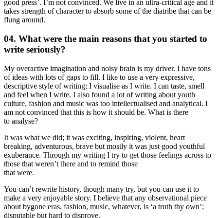
good press’. I’m not convinced. We live in an ultra-critical age and it
takes strength of character to absorb some of the diatribe that can be
flung around.
04. What were the main reasons that you started to
write seriously?
My overactive imagination and noisy brain is my driver. I have tons
of ideas with lots of gaps to fill. I like to use a very expressive,
descriptive style of writing; I visualise as I write. I can taste, smell
and feel when I write. I also found a lot of writing about youth
culture, fashion and music was too intellectualised and analytical. I
am not convinced that this is how it should be. What is there
to analyse?
It was what we did; it was exciting, inspiring, violent, heart
breaking, adventurous, brave but mostly it was just good youthful
exuberance. Through my writing I try to get those feelings across to
those that weren’t there and to remind those
that were.
You can’t rewrite history, though many try, but you can use it to
make a very enjoyable story. I believe that any observational piece
about bygone eras, fashion, music, whatever, is ‘a truth thy own’;
disputable but hard to disprove.