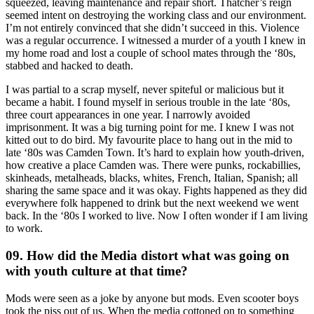
squeezed, leaving maintenance and repair short. Thatcher’s reign
seemed intent on destroying the working class and our environment.
I’m not entirely convinced that she didn’t succeed in this. Violence
was a regular occurrence. I witnessed a murder of a youth I knew in
my home road and lost a couple of school mates through the ‘80s,
stabbed and hacked to death.
I was partial to a scrap myself, never spiteful or malicious but it
became a habit. I found myself in serious trouble in the late ‘80s,
three court appearances in one year. I narrowly avoided
imprisonment. It was a big turning point for me. I knew I was not
kitted out to do bird. My favourite place to hang out in the mid to
late ‘80s was Camden Town. It’s hard to explain how youth-driven,
how creative a place Camden was. There were punks, rockabillies,
skinheads, metalheads, blacks, whites, French, Italian, Spanish; all
sharing the same space and it was okay. Fights happened as they did
everywhere folk happened to drink but the next weekend we went
back. In the ‘80s I worked to live. Now I often wonder if I am living
to work.
09. How did the Media distort what was going on
with youth culture at that time?
Mods were seen as a joke by anyone but mods. Even scooter boys
took the piss out of us. When the media cottoned on to something