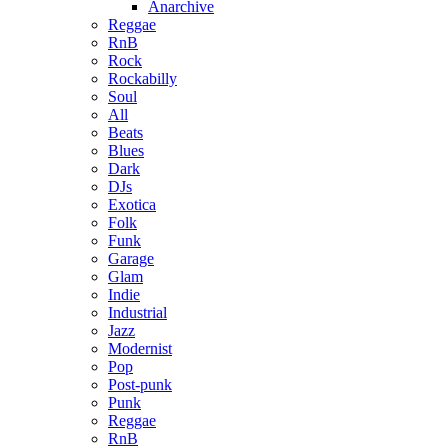
Anarchive
Reggae
RnB
Rock
Rockabilly
Soul
All
Beats
Blues
Dark
DJs
Exotica
Folk
Funk
Garage
Glam
Indie
Industrial
Jazz
Modernist
Pop
Post-punk
Punk
Reggae
RnB