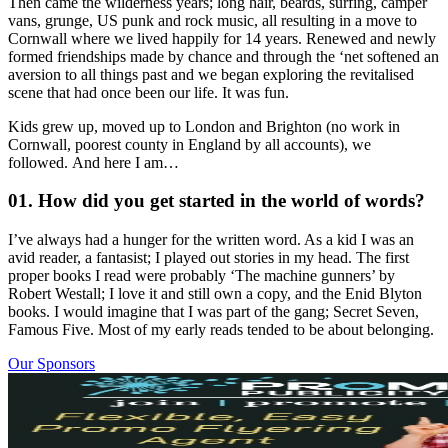
Then came the wilderness years; long hair, beards, surfing, camper
vans, grunge, US punk and rock music, all resulting in a move to
Cornwall where we lived happily for 14 years. Renewed and newly
formed friendships made by chance and through the ‘net softened an
aversion to all things past and we began exploring the revitalised
scene that had once been our life. It was fun.
Kids grew up, moved up to London and Brighton (no work in
Cornwall, poorest county in England by all accounts), we
followed. And here I am…
01. How did you get started in the world of words?
I’ve always had a hunger for the written word. As a kid I was an
avid reader, a fantasist; I played out stories in my head. The first
proper books I read were probably ‘The machine gunners’ by
Robert Westall; I love it and still own a copy, and the Enid Blyton
books. I would imagine that I was part of the gang; Secret Seven,
Famous Five. Most of my early reads tended to be about belonging.
Our Sponsors