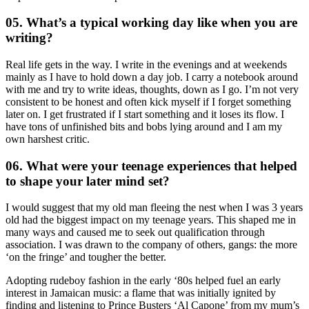
05. What’s a typical working day like when you are
writing?
Real life gets in the way. I write in the evenings and at weekends
mainly as I have to hold down a day job. I carry a notebook around
with me and try to write ideas, thoughts, down as I go. I’m not very
consistent to be honest and often kick myself if I forget something
later on. I get frustrated if I start something and it loses its flow. I
have tons of unfinished bits and bobs lying around and I am my
own harshest critic.
06. What were your teenage experiences that helped
to shape your later mind set?
I would suggest that my old man fleeing the nest when I was 3 years
old had the biggest impact on my teenage years. This shaped me in
many ways and caused me to seek out qualification through
association. I was drawn to the company of others, gangs: the more
‘on the fringe’ and tougher the better.
Adopting rudeboy fashion in the early ‘80s helped fuel an early
interest in Jamaican music: a flame that was initially ignited by
finding and listening to Prince Busters ‘Al Capone’ from my mum’s