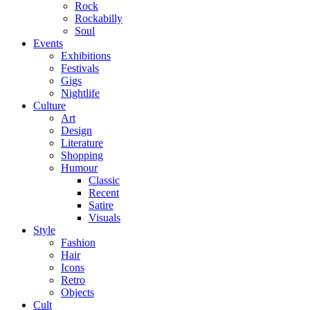
Rock
Rockabilly
Soul
Events
Exhibitions
Festivals
Gigs
Nightlife
Culture
Art
Design
Literature
Shopping
Humour
Classic
Recent
Satire
Visuals
Style
Fashion
Hair
Icons
Retro
Objects
Cult