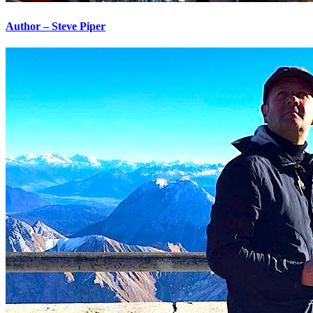
Author – Steve Piper