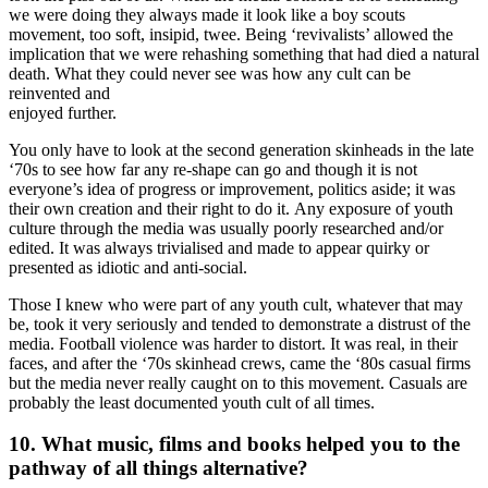
we were doing they always made it look like a boy scouts
movement, too soft, insipid, twee. Being ‘revivalists’ allowed the
implication that we were rehashing something that had died a natural
death. What they could never see was how any cult can be
reinvented and
enjoyed further.
You only have to look at the second generation skinheads in the late
‘70s to see how far any re-shape can go and though it is not
everyone’s idea of progress or improvement, politics aside; it was
their own creation and their right to do it. Any exposure of youth
culture through the media was usually poorly researched and/or
edited. It was always trivialised and made to appear quirky or
presented as idiotic and anti-social.
Those I knew who were part of any youth cult, whatever that may
be, took it very seriously and tended to demonstrate a distrust of the
media. Football violence was harder to distort. It was real, in their
faces, and after the ‘70s skinhead crews, came the ‘80s casual firms
but the media never really caught on to this movement. Casuals are
probably the least documented youth cult of all times.
10. What music, films and books helped you to the
pathway of all things alternative?