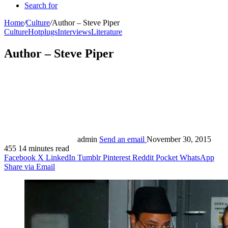
Search for
Home
/
Culture
/
Author – Steve Piper
Culture
Hotplugs
Interviews
Literature
Author – Steve Piper
admin
Send an email
November 30, 2015
455
14 minutes read
Facebook
X
LinkedIn
Tumblr
Pinterest
Reddit
Pocket
WhatsApp
Share via Email