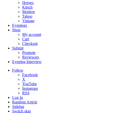
Heroes
Kitsch
Modern
Taboo
Vintage
Eyeplugs
Shop
My account
Cart
Checkout
Submit
Promote
Reviewers
Eyeplug Interview
Follow
Facebook
X
YouTube
Instagram
RSS
Log In
Random Article
Sidebar
Switch skin