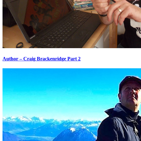
Author – Craig Brackenridge Part 2