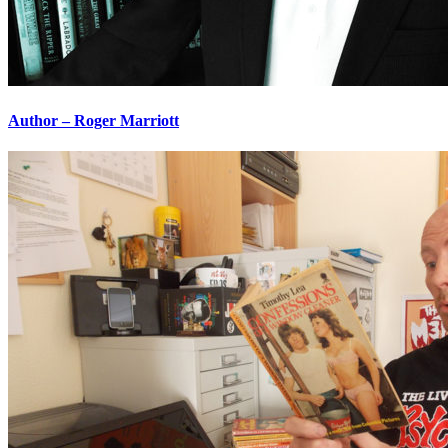
Author – Roger Marriott