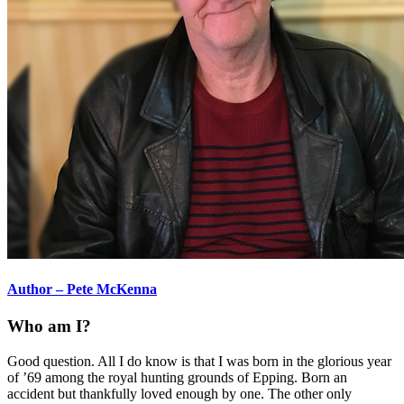
Author – Pete McKenna
Who am I?
Good question. All I do know is that I was born in the glorious year
of ’69 among the royal hunting grounds of Epping. Born an
accident but thankfully loved enough by one. The other only