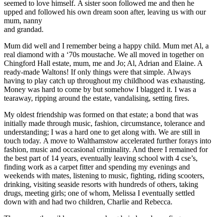
seemed to love himself. A sister soon followed me and then he
upped and followed his own dream soon after, leaving us with our
mum, nanny
and grandad.
Mum did well and I remember being a happy child. Mum met Al, a
real diamond with a ‘70s moustache. We all moved in together on
Chingford Hall estate, mum, me and Jo; Al, Adrian and Elaine. A
ready-made Waltons! If only things were that simple. Always
having to play catch up throughout my childhood was exhausting.
Money was hard to come by but somehow I blagged it. I was a
tearaway, ripping around the estate, vandalising, setting fires.
My oldest friendship was formed on that estate; a bond that was
initially made through music, fashion, circumstance, tolerance and
understanding; I was a hard one to get along with. We are still in
touch today. A move to Walthamstow accelerated further forays into
fashion, music and occasional criminality. And there I remained for
the best part of 14 years, eventually leaving school with 4 cse’s,
finding work as a carpet fitter and spending my evenings and
weekends with mates, listening to music, fighting, riding scooters,
drinking, visiting seaside resorts with hundreds of others, taking
drugs, meeting girls; one of whom, Melissa I eventually settled
down with and had two children, Charlie and Rebecca.