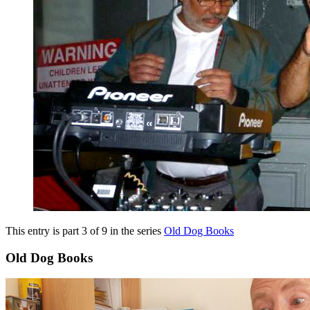
This entry is part 3 of 9 in the series
Old Dog Books
Old Dog Books