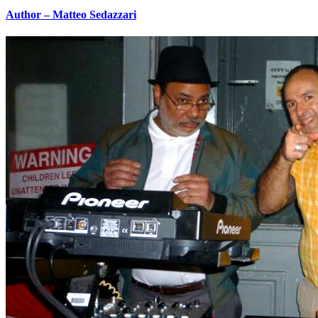
Author – Matteo Sedazzari