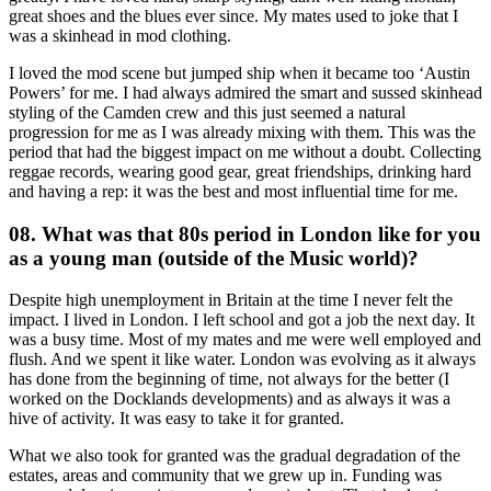
great shoes and the blues ever since. My mates used to joke that I
was a skinhead in mod clothing.
I loved the mod scene but jumped ship when it became too ‘Austin
Powers’ for me. I had always admired the smart and sussed skinhead
styling of the Camden crew and this just seemed a natural
progression for me as I was already mixing with them. This was the
period that had the biggest impact on me without a doubt. Collecting
reggae records, wearing good gear, great friendships, drinking hard
and having a rep: it was the best and most influential time for me.
08. What was that 80s period in London like for you
as a young man (outside of the Music world)?
Despite high unemployment in Britain at the time I never felt the
impact. I lived in London. I left school and got a job the next day. It
was a busy time. Most of my mates and me were well employed and
flush. And we spent it like water. London was evolving as it always
has done from the beginning of time, not always for the better (I
worked on the Docklands developments) and as always it was a
hive of activity. It was easy to take it for granted.
What we also took for granted was the gradual degradation of the
estates, areas and community that we grew up in. Funding was