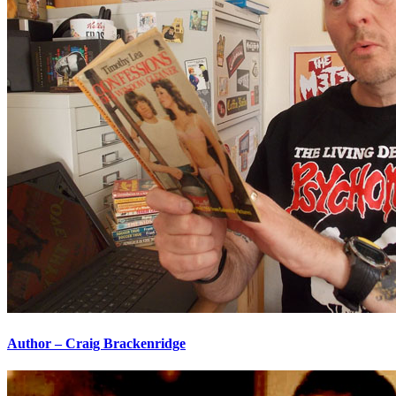
Author – Craig Brackenridge