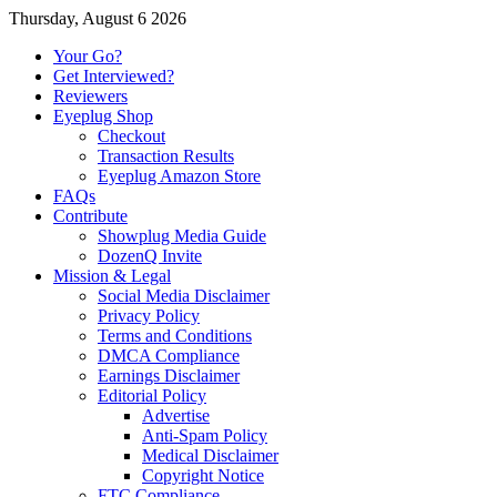
Thursday, August 6 2026
Your Go?
Get Interviewed?
Reviewers
Eyeplug Shop
Checkout
Transaction Results
Eyeplug Amazon Store
FAQs
Contribute
Showplug Media Guide
DozenQ Invite
Mission & Legal
Social Media Disclaimer
Privacy Policy
Terms and Conditions
DMCA Compliance
Earnings Disclaimer
Editorial Policy
Advertise
Anti-Spam Policy
Medical Disclaimer
Copyright Notice
FTC Compliance