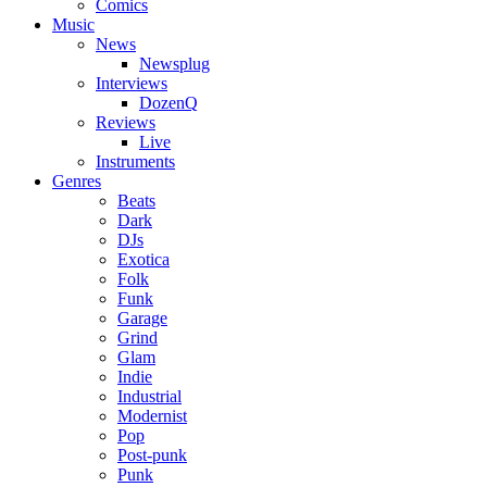
Comics
Music
News
Newsplug
Interviews
DozenQ
Reviews
Live
Instruments
Genres
Beats
Dark
DJs
Exotica
Folk
Funk
Garage
Grind
Glam
Indie
Industrial
Modernist
Pop
Post-punk
Punk