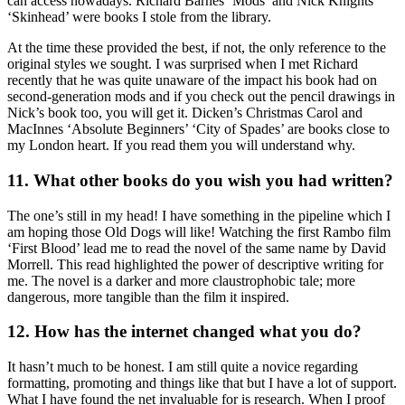
can access nowadays. Richard Barnes ‘Mods’ and Nick Knights
‘Skinhead’ were books I stole from the library.
At the time these provided the best, if not, the only reference to the
original styles we sought. I was surprised when I met Richard
recently that he was quite unaware of the impact his book had on
second-generation mods and if you check out the pencil drawings in
Nick’s book too, you will get it. Dicken’s Christmas Carol and
MacInnes ‘Absolute Beginners’ ‘City of Spades’ are books close to
my London heart. If you read them you will understand why.
11. What other books do you wish you had written?
The one’s still in my head! I have something in the pipeline which I
am hoping those Old Dogs will like! Watching the first Rambo film
‘First Blood’ lead me to read the novel of the same name by David
Morrell. This read highlighted the power of descriptive writing for
me. The novel is a darker and more claustrophobic tale; more
dangerous, more tangible than the film it inspired.
12. How has the internet changed what you do?
It hasn’t much to be honest. I am still quite a novice regarding
formatting, promoting and things like that but I have a lot of support.
What I have found the net invaluable for is research. When I proof