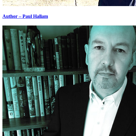
Author – Paul Hallam