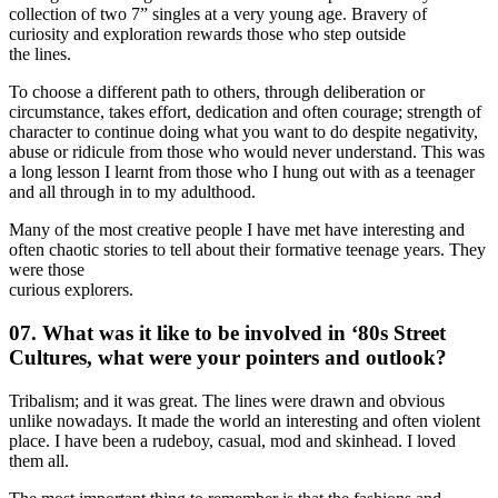
collection of two 7” singles at a very young age. Bravery of
curiosity and exploration rewards those who step outside
the lines.
To choose a different path to others, through deliberation or
circumstance, takes effort, dedication and often courage; strength of
character to continue doing what you want to do despite negativity,
abuse or ridicule from those who would never understand. This was
a long lesson I learnt from those who I hung out with as a teenager
and all through in to my adulthood.
Many of the most creative people I have met have interesting and
often chaotic stories to tell about their formative teenage years. They
were those
curious explorers.
07. What was it like to be involved in ‘80s Street
Cultures, what were your pointers and outlook?
Tribalism; and it was great. The lines were drawn and obvious
unlike nowadays. It made the world an interesting and often violent
place. I have been a rudeboy, casual, mod and skinhead. I loved
them all.