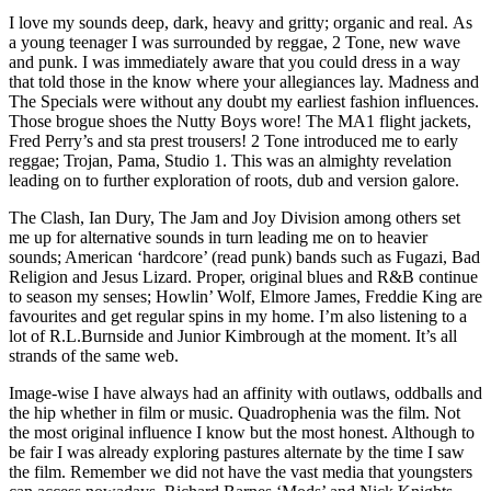
I love my sounds deep, dark, heavy and gritty; organic and real. As
a young teenager I was surrounded by reggae, 2 Tone, new wave
and punk. I was immediately aware that you could dress in a way
that told those in the know where your allegiances lay. Madness and
The Specials were without any doubt my earliest fashion influences.
Those brogue shoes the Nutty Boys wore! The MA1 flight jackets,
Fred Perry’s and sta prest trousers! 2 Tone introduced me to early
reggae; Trojan, Pama, Studio 1. This was an almighty revelation
leading on to further exploration of roots, dub and version galore.
The Clash, Ian Dury, The Jam and Joy Division among others set
me up for alternative sounds in turn leading me on to heavier
sounds; American ‘hardcore’ (read punk) bands such as Fugazi, Bad
Religion and Jesus Lizard. Proper, original blues and R&B continue
to season my senses; Howlin’ Wolf, Elmore James, Freddie King are
favourites and get regular spins in my home. I’m also listening to a
lot of R.L.Burnside and Junior Kimbrough at the moment. It’s all
strands of the same web.
Image-wise I have always had an affinity with outlaws, oddballs and
the hip whether in film or music. Quadrophenia was the film. Not
the most original influence I know but the most honest. Although to
be fair I was already exploring pastures alternate by the time I saw
the film. Remember we did not have the vast media that youngsters