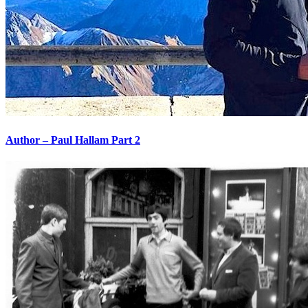
Author – Paul Hallam Part 2