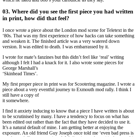
03. Where did you see the first piece you had written
in print, how did that feel?
I once wrote a piece about the London mod scene for Teletext in the
‘80s. That was my first experience of how hacks can take something
and weaken it. The finished article was a very watered down
version. It was edited to death. I was embarrassed by it.
I wrote for mate’s fanzines but this didn’t feel like ‘real’ writing
although I felt I had a knack for it. I also wrote some pieces for
George Marshall’s
‘Skinhead Times’.
My first proper piece in print was for Scootering magazine. I wrote a
piece about a very eventful journey to Exmouth mod rally. I think I
still have a copy of
it somewhere.
I find it anxiety inducing to know that a piece I have written is about
to be scrutinised by many. I have a tendency to focus on what has
been edited out rather than the fact that they have decided to use it.
It’s a natural default of mine. I am getting better at enjoying the
exposure. An old friend Guy Joseph once told me ‘even bad press is