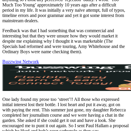
Much Too Young’ approximately 10 years ago after a difficult
period in my life. It was initially a very naïve attempt, full of typos,
timeline errors and poor grammar and yet it got some interest from
mainstream dealers.
Feedback was that I had something that was commercial and
interesting but that they were unsure how they would market it
despite me explaining why I thought it was marketable (The
Specials had reformed and were touring, Amy Whitehouse and the
Ordinary Boys were name checking them).
Buzzwing Network
One lady found my prose too ‘street’!! All those who expressed
initial interest lost their bottle. I lost heart and put it away, got on
with paying the rent. This summer just gone, my daughter Rebecca
completed her journalism course and we were having a chat in the
garden. She asked if she could get it out and have a look. She
encouraged me to punt it out again. So I sent Paul Hallam a proposal
which he liked and bob’s your carbuncle as they say.