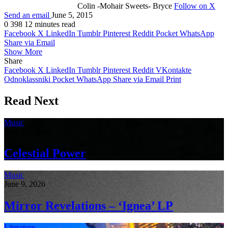
Colin -Mohair Sweets- Bryce
Follow on X
Send an email
June 5, 2015
0
398
12 minutes read
Facebook
X
LinkedIn
Tumblr
Pinterest
Reddit
Pocket
WhatsApp
Share via Email
Show More
Share
Facebook
X
LinkedIn
Tumblr
Pinterest
Reddit
VKontakte
Odnoklassniki
Pocket
WhatsApp
Share via Email
Print
Read Next
Music
June 21, 2026
Celestial Power
Music
June 9, 2026
Mirror Revelations – ‘Ignea’ LP
Literature