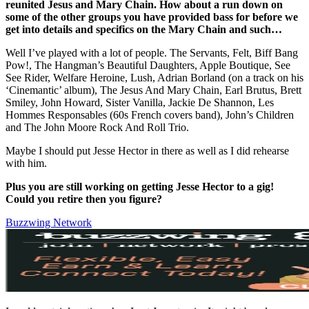
reunited Jesus and Mary Chain. How about a run down on
some of the other groups you have provided bass for before we
get into details and specifics on the Mary Chain and such…
Well I’ve played with a lot of people. The Servants, Felt, Biff Bang
Pow!, The Hangman’s Beautiful Daughters, Apple Boutique, See
See Rider, Welfare Heroine, Lush, Adrian Borland (on a track on his
‘Cinemantic’ album), The Jesus And Mary Chain, Earl Brutus, Brett
Smiley, John Howard, Sister Vanilla, Jackie De Shannon, Les
Hommes Responsables (60s French covers band), John’s Children
and The John Moore Rock And Roll Trio.
Maybe I should put Jesse Hector in there as well as I did rehearse
with him.
Plus you are still working on getting Jesse Hector to a gig!
Could you retire then you figure?
Buzzwing Network