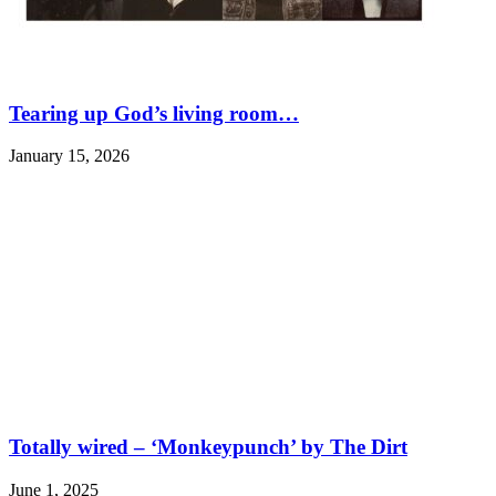
Tearing up God’s living room…
January 15, 2026
Totally wired – ‘Monkeypunch’ by The Dirt
June 1, 2025