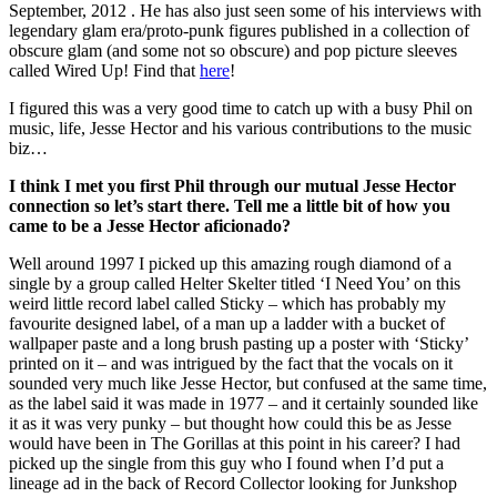
September, 2012 . He has also just seen some of his interviews with
legendary glam era/proto-punk figures published in a collection of
obscure glam (and some not so obscure) and pop picture sleeves
called Wired Up! Find that
here
!
I figured this was a very good time to catch up with a busy Phil on
music, life, Jesse Hector and his various contributions to the music
biz…
I think I met you first Phil through our mutual Jesse Hector
connection so let’s start there. Tell me a little bit of how you
came to be a Jesse Hector aficionado?
Well around 1997 I picked up this amazing rough diamond of a
single by a group called Helter Skelter titled ‘I Need You’ on this
weird little record label called Sticky – which has probably my
favourite designed label, of a man up a ladder with a bucket of
wallpaper paste and a long brush pasting up a poster with ‘Sticky’
printed on it – and was intrigued by the fact that the vocals on it
sounded very much like Jesse Hector, but confused at the same time,
as the label said it was made in 1977 – and it certainly sounded like
it as it was very punky – but thought how could this be as Jesse
would have been in The Gorillas at this point in his career? I had
picked up the single from this guy who I found when I’d put a
lineage ad in the back of Record Collector looking for Junkshop