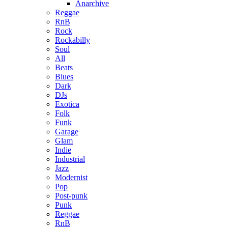
Anarchive
Reggae
RnB
Rock
Rockabilly
Soul
All
Beats
Blues
Dark
DJs
Exotica
Folk
Funk
Garage
Glam
Indie
Industrial
Jazz
Modernist
Pop
Post-punk
Punk
Reggae
RnB