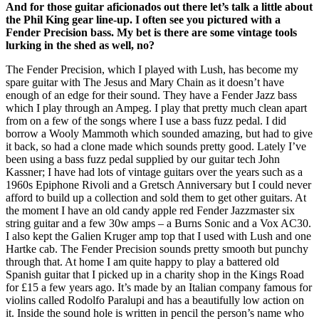
And for those guitar aficionados out there let’s talk a little about
the Phil King gear line-up. I often see you pictured with a
Fender Precision bass. My bet is there are some vintage tools
lurking in the shed as well, no?
The Fender Precision, which I played with Lush, has become my
spare guitar with The Jesus and Mary Chain as it doesn’t have
enough of an edge for their sound. They have a Fender Jazz bass
which I play through an Ampeg. I play that pretty much clean apart
from on a few of the songs where I use a bass fuzz pedal. I did
borrow a Wooly Mammoth which sounded amazing, but had to give
it back, so had a clone made which sounds pretty good. Lately I’ve
been using a bass fuzz pedal supplied by our guitar tech John
Kassner; I have had lots of vintage guitars over the years such as a
1960s Epiphone Rivoli and a Gretsch Anniversary but I could never
afford to build up a collection and sold them to get other guitars. At
the moment I have an old candy apple red Fender Jazzmaster six
string guitar and a few 30w amps – a Burns Sonic and a Vox AC30.
I also kept the Galien Kruger amp top that I used with Lush and one
Hartke cab. The Fender Precision sounds pretty smooth but punchy
through that. At home I am quite happy to play a battered old
Spanish guitar that I picked up in a charity shop in the Kings Road
for £15 a few years ago. It’s made by an Italian company famous for
violins called Rodolfo Paralupi and has a beautifully low action on
it. Inside the sound hole is written in pencil the person’s name who