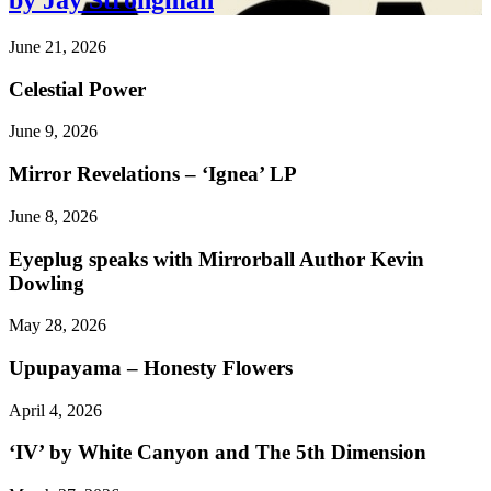
by Jay Strongman
June 21, 2026
Celestial Power
June 9, 2026
Mirror Revelations – ‘Ignea’ LP
June 8, 2026
Eyeplug speaks with Mirrorball Author Kevin
Dowling
May 28, 2026
Upupayama – Honesty Flowers
April 4, 2026
‘IV’ by White Canyon and The 5th Dimension