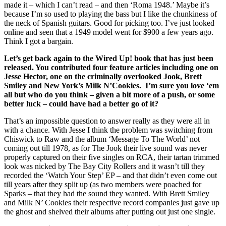
made it – which I can’t read – and then ‘Roma 1948.’ Maybe it’s
because I’m so used to playing the bass but I like the chunkiness of
the neck of Spanish guitars. Good for picking too. I’ve just looked
online and seen that a 1949 model went for $900 a few years ago.
Think I got a bargain.
Let’s get back again to the Wired Up! book that has just been
released. You contributed four feature articles including one on
Jesse Hector, one on the criminally overlooked Jook, Brett
Smiley and New York’s Milk N’Cookies. I’m sure you love ‘em
all but who do you think – given a bit more of a push, or some
better luck – could have had a better go of it?
That’s an impossible question to answer really as they were all in
with a chance. With Jesse I think the problem was switching from
Chiswick to Raw and the album ‘Message To The World’ not
coming out till 1978, as for The Jook their live sound was never
properly captured on their five singles on RCA, their tartan trimmed
look was nicked by The Bay City Rollers and it wasn’t till they
recorded the ‘Watch Your Step’ EP – and that didn’t even come out
till years after they split up (as two members were poached for
Sparks – that they had the sound they wanted. With Brett Smiley
and Milk N’ Cookies their respective record companies just gave up
the ghost and shelved their albums after putting out just one single.