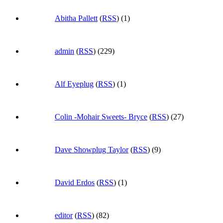
Abitha Pallett
(
RSS
) (1)
admin
(
RSS
) (229)
Alf Eyeplug
(
RSS
) (1)
Colin -Mohair Sweets- Bryce
(
RSS
) (27)
Dave Showplug Taylor
(
RSS
) (9)
David Erdos
(
RSS
) (1)
editor
(
RSS
) (82)