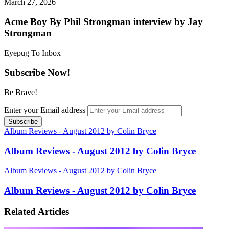
March 27, 2026
Acme Boy By Phil Strongman interview by Jay
Strongman
Eyepug To Inbox
Subscribe Now!
Be Brave!
Enter your Email address
Album Reviews - August 2012 by Colin Bryce
Album Reviews - August 2012 by Colin Bryce
Album Reviews - August 2012 by Colin Bryce
Album Reviews - August 2012 by Colin Bryce
Related Articles