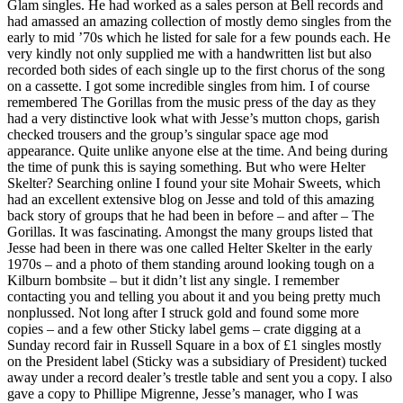
Glam singles. He had worked as a sales person at Bell records and
had amassed an amazing collection of mostly demo singles from the
early to mid ’70s which he listed for sale for a few pounds each. He
very kindly not only supplied me with a handwritten list but also
recorded both sides of each single up to the first chorus of the song
on a cassette. I got some incredible singles from him. I of course
remembered The Gorillas from the music press of the day as they
had a very distinctive look what with Jesse’s mutton chops, garish
checked trousers and the group’s singular space age mod
appearance. Quite unlike anyone else at the time. And being during
the time of punk this is saying something. But who were Helter
Skelter? Searching online I found your site Mohair Sweets, which
had an excellent extensive blog on Jesse and told of this amazing
back story of groups that he had been in before – and after – The
Gorillas. It was fascinating. Amongst the many groups listed that
Jesse had been in there was one called Helter Skelter in the early
1970s – and a photo of them standing around looking tough on a
Kilburn bombsite – but it didn’t list any single. I remember
contacting you and telling you about it and you being pretty much
nonplussed. Not long after I struck gold and found some more
copies – and a few other Sticky label gems – crate digging at a
Sunday record fair in Russell Square in a box of £1 singles mostly
on the President label (Sticky was a subsidiary of President) tucked
away under a record dealer’s trestle table and sent you a copy. I also
gave a copy to Phillipe Migrenne, Jesse’s manager, who I was