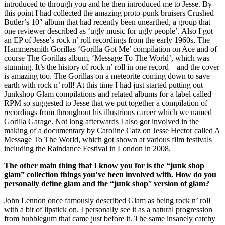
introduced to through you and he then introduced me to Jesse. By
this point I had collected the amazing proto-punk bruisers Crushed
Butler’s 10″ album that had recently been unearthed, a group that
one reviewer described as ‘ugly music for ugly people’. Also I got
an EP of Jesse’s rock n’ roll recordings from the early 1960s, The
Hammersmith Gorillas ‘Gorilla Got Me’ compilation on Ace and of
course The Gorillas album, ‘Message To The World’, which was
stunning. It’s the history of rock n’ roll in one record – and the cover
is amazing too. The Gorillas on a meteorite coming down to save
earth with rock n’ roll! At this time I had just started putting out
Junkshop Glam compilations and related albums for a label called
RPM so suggested to Jesse that we put together a compilation of
recordings from throughout his illustrious career which we named
Gorilla Garage. Not long afterwards I also got involved in the
making of a documentary by Caroline Catz on Jesse Hector called A
Message To The World, which got shown at various film festivals
including the Raindance Festival in London in 2008.
The other main thing that I know you for is the “junk shop
glam” collection things you’ve been involved with. How do you
personally define glam and the “junk shop
”
version of glam?
John Lennon once famously described Glam as being rock n’ roll
with a bit of lipstick on. I personally see it as a natural progression
from bubblegum that came just before it. The same insanely catchy