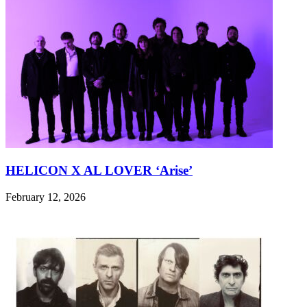
HELICON X AL LOVER ‘Arise’
February 12, 2026