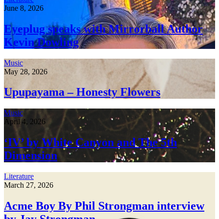
June 8, 2026
Eyeplug speaks with Mirrorball Author
Kevin Dowling
Music
May 28, 2026
Upupayama – Honesty Flowers
Music
April 4, 2026
‘IV’ by White Canyon and The 5th
Dimension
Literature
March 27, 2026
Acme Boy By Phil Strongman interview