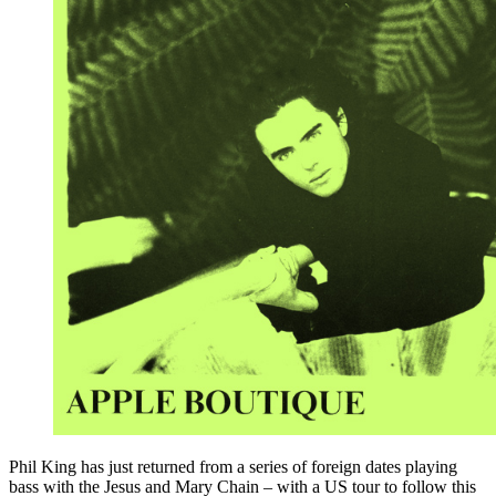
Phil King has just returned from a series of foreign dates playing
bass with the Jesus and Mary Chain – with a US tour to follow this