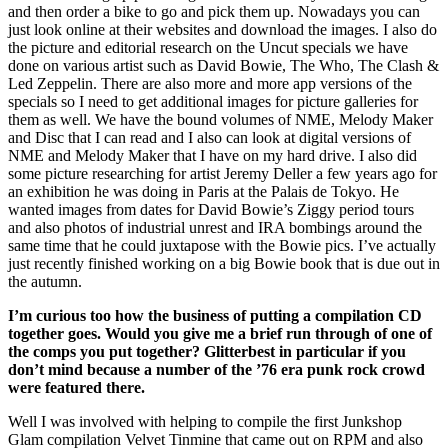
and then order a bike to go and pick them up. Nowadays you can
just look online at their websites and download the images. I also do
the picture and editorial research on the Uncut specials we have
done on various artist such as David Bowie, The Who, The Clash &
Led Zeppelin. There are also more and more app versions of the
specials so I need to get additional images for picture galleries for
them as well. We have the bound volumes of NME, Melody Maker
and Disc that I can read and I also can look at digital versions of
NME and Melody Maker that I have on my hard drive. I also did
some picture researching for artist Jeremy Deller a few years ago for
an exhibition he was doing in Paris at the Palais de Tokyo. He
wanted images from dates for David Bowie’s Ziggy period tours
and also photos of industrial unrest and IRA bombings around the
same time that he could juxtapose with the Bowie pics. I’ve actually
just recently finished working on a big Bowie book that is due out in
the autumn.
I’m curious too how the business of putting a compilation CD
together goes. Would you give me a brief run through of one of
the comps you put together? Glitterbest in particular if you
don’t mind because a number of the ’76 era punk rock crowd
were featured there.
Well I was involved with helping to compile the first Junkshop
Glam compilation Velvet Tinmine that came out on RPM and also