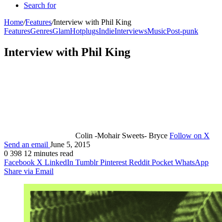
Search for
Home
/
Features
/
Interview with Phil King
Features
Genres
Glam
Hotplugs
Indie
Interviews
Music
Post-punk
Interview with Phil King
Colin -Mohair Sweets- Bryce
Follow on X
Send an email
June 5, 2015
0
398
12 minutes read
Facebook
X
LinkedIn
Tumblr
Pinterest
Reddit
Pocket
WhatsApp
Share via Email