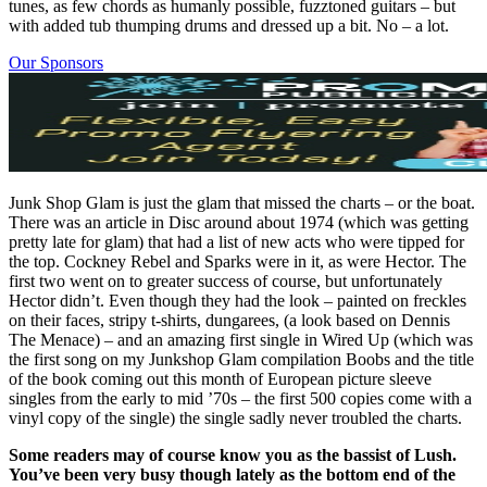
tunes, as few chords as humanly possible, fuzztoned guitars – but
with added tub thumping drums and dressed up a bit. No – a lot.
Our Sponsors
Junk Shop Glam is just the glam that missed the charts – or the boat.
There was an article in Disc around about 1974 (which was getting
pretty late for glam) that had a list of new acts who were tipped for
the top. Cockney Rebel and Sparks were in it, as were Hector. The
first two went on to greater success of course, but unfortunately
Hector didn’t. Even though they had the look – painted on freckles
on their faces, stripy t-shirts, dungarees, (a look based on Dennis
The Menace) – and an amazing first single in Wired Up (which was
the first song on my Junkshop Glam compilation Boobs and the title
of the book coming out this month of European picture sleeve
singles from the early to mid ’70s – the first 500 copies come with a
vinyl copy of the single) the single sadly never troubled the charts.
Some readers may of course know you as the bassist of Lush.
You’ve been very busy though lately as the bottom end of the