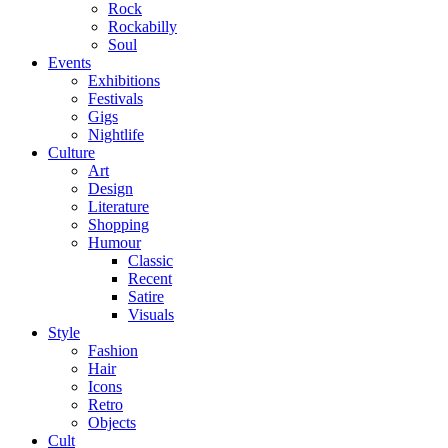
Rock
Rockabilly
Soul
Events
Exhibitions
Festivals
Gigs
Nightlife
Culture
Art
Design
Literature
Shopping
Humour
Classic
Recent
Satire
Visuals
Style
Fashion
Hair
Icons
Retro
Objects
Cult