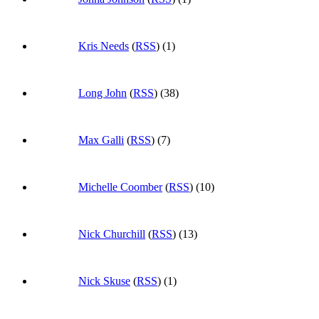
Kris Needs
(
RSS
) (1)
Long John
(
RSS
) (38)
Max Galli
(
RSS
) (7)
Michelle Coomber
(
RSS
) (10)
Nick Churchill
(
RSS
) (13)
Nick Skuse
(
RSS
) (1)