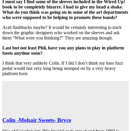
I must say I find some of the sleeves included in the Wired Up!
book to be completely bizarre. I had to give my head a shake.
What do you think was going on in some of the art departments
who were supposed to be helping to promote these bands?
Acid flashbacks maybe? It would be certainly interesting to track
down the graphic designers who worked on the sleeves and ask
them “What were you thinking?” They are amazing though.
Last but not least Phil, have you any plans to play in platform
boots anytime soon?
I think that very unlikely Colin. If I did I don’t think my bass fuzz
pedal would last very long being stomped on by a very heavy
platform boot.
Colin -Mohair Sweets- Bryce