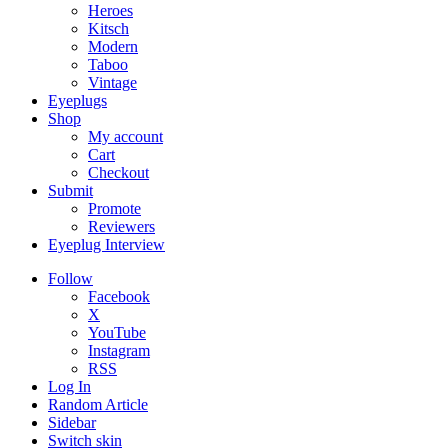
Heroes
Kitsch
Modern
Taboo
Vintage
Eyeplugs
Shop
My account
Cart
Checkout
Submit
Promote
Reviewers
Eyeplug Interview
Follow
Facebook
X
YouTube
Instagram
RSS
Log In
Random Article
Sidebar
Switch skin