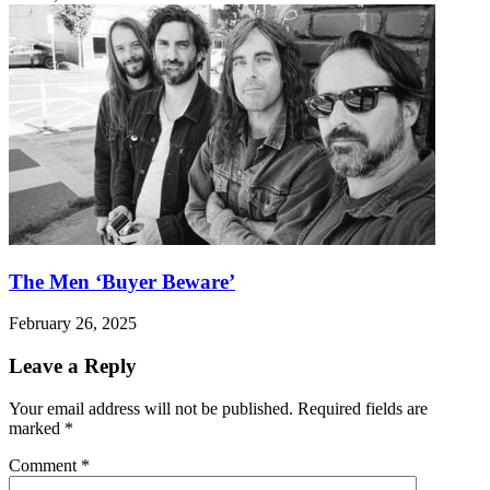
The Men ‘Buyer Beware’
February 26, 2025
Leave a Reply
Your email address will not be published.
Required fields are
marked
*
Comment
*