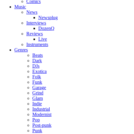
Comics
Music
News
Newsplug
Interviews
DozenQ
Reviews
Live
Instruments
Genres
Beats
Dark
DJs
Exotica
Folk
Funk
Garage
Grind
Glam
Indie
Industrial
Modernist
Pop
Post-punk
Punk