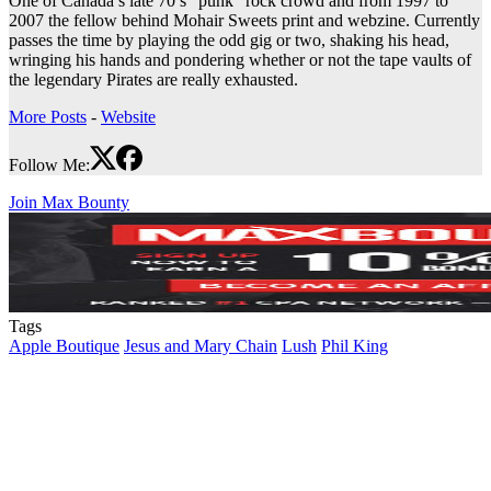
One of Canada’s late 70’s “punk” rock crowd and from 1997 to
2007 the fellow behind Mohair Sweets print and webzine. Currently
passes the time by playing the odd gig or two, shaking his head,
wringing his hands and pondering whether or not the tape vaults of
the legendary Pirates are really exhausted.
More Posts
-
Website
Follow Me:
Join Max Bounty
Tags
Apple Boutique
Jesus and Mary Chain
Lush
Phil King