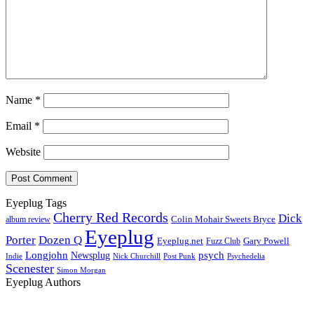
Name
*
Email
*
Website
Eyeplug Tags
Cherry Red Records
Dick
Colin Mohair Sweets Bryce
album review
Eyeplug
Porter
Dozen Q
Eyeplug.net
Fuzz Club
Gary Powell
Longjohn
Newsplug
psych
Indie
Psychedelia
Nick Churchill
Post Punk
Scenester
Simon Morgan
Eyeplug Authors