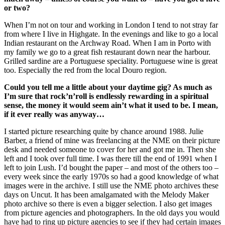
or two?
When I’m not on tour and working in London I tend to not stray far
from where I live in Highgate. In the evenings and like to go a local
Indian restaurant on the Archway Road. When I am in Porto with
my family we go to a great fish restaurant down near the harbour.
Grilled sardine are a Portuguese speciality. Portuguese wine is great
too. Especially the red from the local Douro region.
Could you tell me a little about your daytime gig? As much as
I’m sure that rock’n’roll is endlessly rewarding in a spiritual
sense, the money it would seem ain’t what it used to be. I mean,
if it ever really was anyway…
I started picture researching quite by chance around 1988. Julie
Barber, a friend of mine was freelancing at the NME on their picture
desk and needed someone to cover for her and got me in. Then she
left and I took over full time. I was there till the end of 1991 when I
left to join Lush. I’d bought the paper – and most of the others too –
every week since the early 1970s so had a good knowledge of what
images were in the archive. I still use the NME photo archives these
days on Uncut. It has been amalgamated with the Melody Maker
photo archive so there is even a bigger selection. I also get images
from picture agencies and photographers. In the old days you would
have had to ring up picture agencies to see if they had certain images