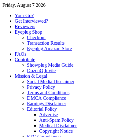
Friday, August 7 2026
Your Go?
Get Interviewed?
Reviewers
Eyeplug Shop
Checkout
Transaction Results
Eyeplug Amazon Store
FAQs
Contribute
Showplug Media Guide
DozenQ Invite
Mission & Legal
Social Media Disclaimer
Privacy Policy
Terms and Conditions
DMCA Compliance
Earnings Disclaimer
Editorial Policy
Advertise
Anti-Spam Policy
Medical Disclaimer
Copyright Notice
FTC Compliance