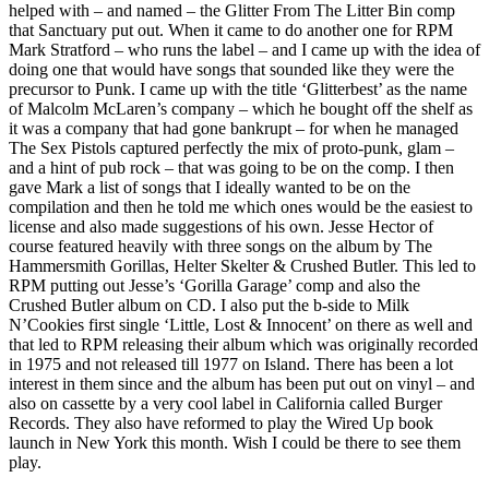
helped with – and named – the Glitter From The Litter Bin comp
that Sanctuary put out. When it came to do another one for RPM
Mark Stratford – who runs the label – and I came up with the idea of
doing one that would have songs that sounded like they were the
precursor to Punk. I came up with the title ‘Glitterbest’ as the name
of Malcolm McLaren’s company – which he bought off the shelf as
it was a company that had gone bankrupt – for when he managed
The Sex Pistols captured perfectly the mix of proto-punk, glam –
and a hint of pub rock – that was going to be on the comp. I then
gave Mark a list of songs that I ideally wanted to be on the
compilation and then he told me which ones would be the easiest to
license and also made suggestions of his own. Jesse Hector of
course featured heavily with three songs on the album by The
Hammersmith Gorillas, Helter Skelter & Crushed Butler. This led to
RPM putting out Jesse’s ‘Gorilla Garage’ comp and also the
Crushed Butler album on CD. I also put the b-side to Milk
N’Cookies first single ‘Little, Lost & Innocent’ on there as well and
that led to RPM releasing their album which was originally recorded
in 1975 and not released till 1977 on Island. There has been a lot
interest in them since and the album has been put out on vinyl – and
also on cassette by a very cool label in California called Burger
Records. They also have reformed to play the Wired Up book
launch in New York this month. Wish I could be there to see them
play.