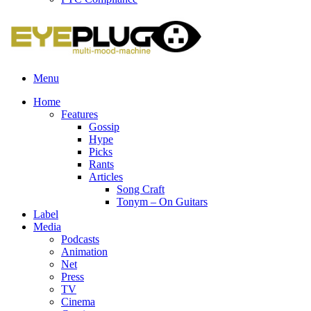
Menu
Home
Features
Gossip
Hype
Picks
Rants
Articles
Song Craft
Tonym – On Guitars
Label
Media
Podcasts
Animation
Net
Press
TV
Cinema