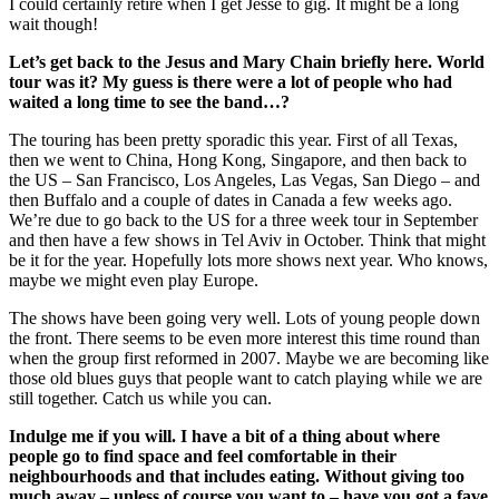
I could certainly retire when I get Jesse to gig. It might be a long
wait though!
Let’s get back to the Jesus and Mary Chain briefly here. World
tour was it? My guess is there were a lot of people who had
waited a long time to see the band…?
The touring has been pretty sporadic this year. First of all Texas,
then we went to China, Hong Kong, Singapore, and then back to
the US – San Francisco, Los Angeles, Las Vegas, San Diego – and
then Buffalo and a couple of dates in Canada a few weeks ago.
We’re due to go back to the US for a three week tour in September
and then have a few shows in Tel Aviv in October. Think that might
be it for the year. Hopefully lots more shows next year. Who knows,
maybe we might even play Europe.
The shows have been going very well. Lots of young people down
the front. There seems to be even more interest this time round than
when the group first reformed in 2007. Maybe we are becoming like
those old blues guys that people want to catch playing while we are
still together. Catch us while you can.
Indulge me if you will. I have a bit of a thing about where
people go to find space and feel comfortable in their
neighbourhoods and that includes eating. Without giving too
much away – unless of course you want to – have you got a fave