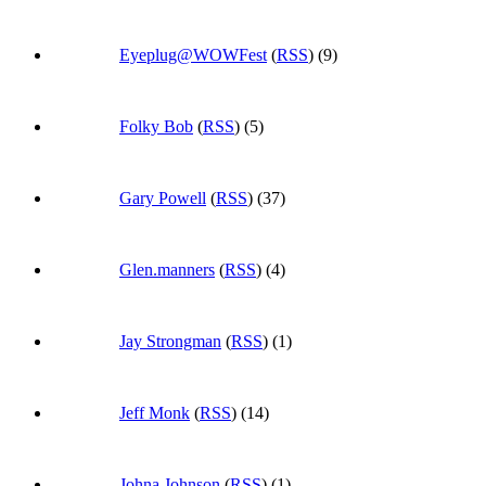
Eyeplug@WOWFest
(
RSS
) (9)
Folky Bob
(
RSS
) (5)
Gary Powell
(
RSS
) (37)
Glen.manners
(
RSS
) (4)
Jay Strongman
(
RSS
) (1)
Jeff Monk
(
RSS
) (14)
Johna Johnson
(
RSS
) (1)