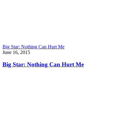
Big Star: Nothing Can Hurt Me
June 16, 2015
Big Star: Nothing Can Hurt Me