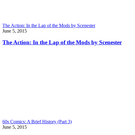
The Action: In the Lap of the Mods by Scenester
June 5, 2015
The Action: In the Lap of the Mods by Scenester
60s Comics: A Brief History (Part 3)
June 5, 2015