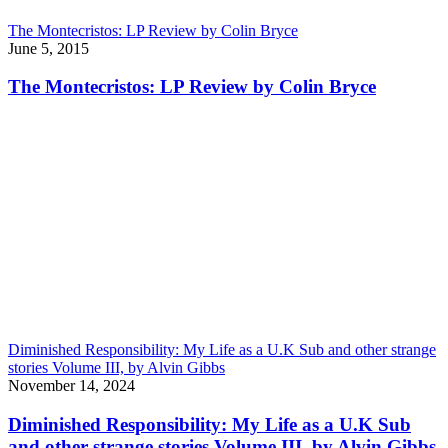
The Montecristos: LP Review by Colin Bryce
June 5, 2015
The Montecristos: LP Review by Colin Bryce
Diminished Responsibility: My Life as a U.K Sub and other strange
stories Volume III, by Alvin Gibbs
November 14, 2024
Diminished Responsibility: My Life as a U.K Sub
and other strange stories Volume III, by Alvin Gibbs