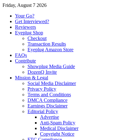
Friday, August 7 2026
Your Go?
Get Interviewed?
Reviewers
Eyeplug Shop
Checkout
Transaction Results
Eyeplug Amazon Store
FAQs
Contribute
Showplug Media Guide
DozenQ Invite
Mission & Legal
Social Media Disclaimer
Privacy Policy
Terms and Conditions
DMCA Compliance
Earnings Disclaimer
Editorial Policy
Advertise
Anti-Spam Policy
Medical Disclaimer
Copyright Notice
FTC Compliance