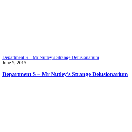
Department S – Mr Nutley’s Strange Delusionarium
June 5, 2015
Department S – Mr Nutley’s Strange Delusionarium