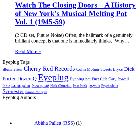
Watch The Closing Doors – A History
of New York’s Musical Melting Pot
Vol. 1 (1945-59)
(2 CD set, Future Noise) Often, the hallmark of a genuinely
brilliant concept is that one is immediately thinks, ‘Why…
Read More »
Eyeplug Tags
Cherry Red Records
Dick
Colin Mohair Sweets Bryce
album review
Eyeplug
Porter
Dozen Q
Eyeplug.net
Fuzz Club
Gary Powell
Longjohn
Newsplug
psych
Indie
Psychedelia
Nick Churchill
Post Punk
Scenester
Simon Morgan
Eyeplug Authors
Abitha Pallett
(
RSS
) (1)