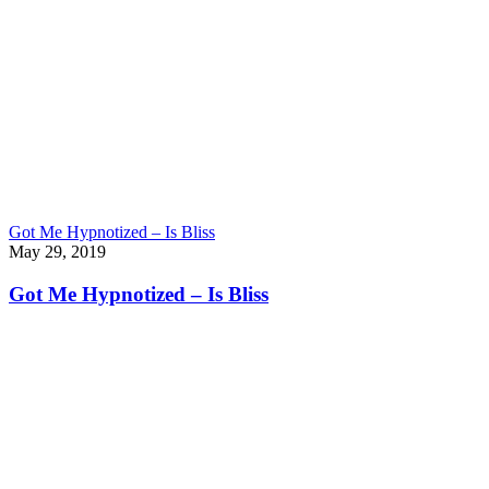
Got Me Hypnotized – Is Bliss
May 29, 2019
Got Me Hypnotized – Is Bliss