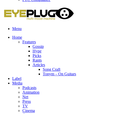
Menu
Home
Features
Gossip
Hype
Picks
Rants
Articles
Song Craft
Tonym – On Guitars
Label
Media
Podcasts
Animation
Net
Press
TV
Cinema