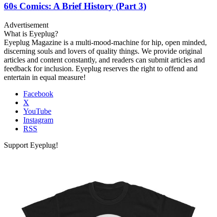
60s Comics: A Brief History (Part 3)
Advertisement
What is Eyeplug?
Eyeplug Magazine is a multi-mood-machine for hip, open minded,
discerning souls and lovers of quality things. We provide original
articles and content constantly, and readers can submit articles and
feedback for inclusion. Eyeplug reserves the right to offend and
entertain in equal measure!
Facebook
X
YouTube
Instagram
RSS
Support Eyeplug!