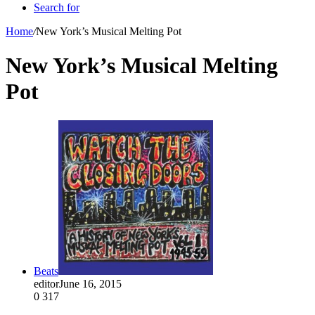
Search for
Home
/
New York’s Musical Melting Pot
New York’s Musical Melting
Pot
Beats
editor
June 16, 2015
0
317