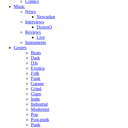
Comics
Music
News
Newsplug
Interviews
DozenQ
Reviews
Live
Instruments
Genres
Beats
Dark
DJs
Exotica
Folk
Funk
Garage
Grind
Glam
Indie
Industrial
Modernist
Pop
Post-punk
Punk