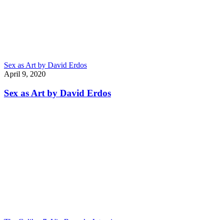
Sex as Art by David Erdos
April 9, 2020
Sex as Art by David Erdos