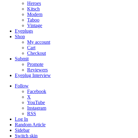
Heroes
Kitsch
Modern
Taboo
Vintage
Eyeplugs
Shop
My account
Cart
Checkout
Submit
Promote
Reviewers
Eyeplug Interview
Follow
Facebook
X
YouTube
Instagram
RSS
Log In
Random Article
Sidebar
Switch skin