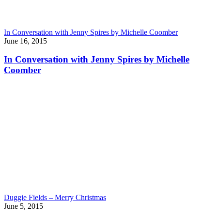
In Conversation with Jenny Spires by Michelle Coomber
June 16, 2015
In Conversation with Jenny Spires by Michelle
Coomber
Duggie Fields – Merry Christmas
June 5, 2015