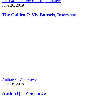
The Galileo 7: Viv Bonsels, Interview
June 26, 2019
The Galileo 7: Viv Bonsels, Interview
AuthorQ – Zoe Howe
June 16, 2015
AuthorQ – Zoe Howe