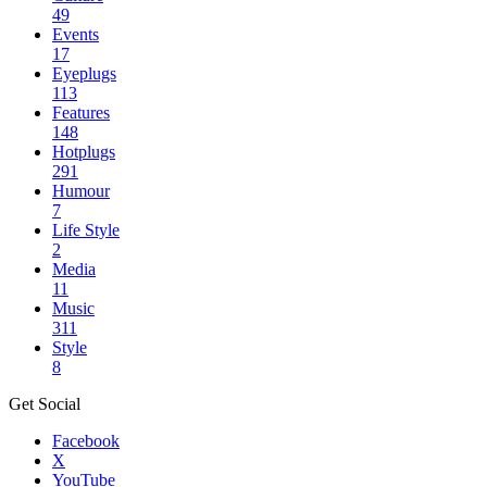
49
Events
17
Eyeplugs
113
Features
148
Hotplugs
291
Humour
7
Life Style
2
Media
11
Music
311
Style
8
Get Social
Facebook
X
YouTube