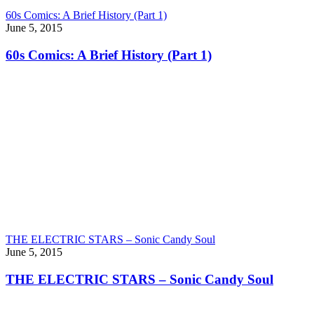
60s Comics: A Brief History (Part 1)
June 5, 2015
60s Comics: A Brief History (Part 1)
THE ELECTRIC STARS – Sonic Candy Soul
June 5, 2015
THE ELECTRIC STARS – Sonic Candy Soul