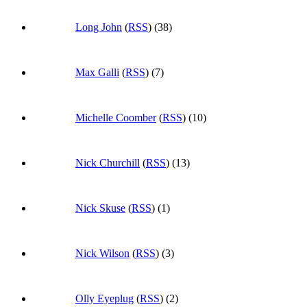
Long John
(
RSS
) (38)
Max Galli
(
RSS
) (7)
Michelle Coomber
(
RSS
) (10)
Nick Churchill
(
RSS
) (13)
Nick Skuse
(
RSS
) (1)
Nick Wilson
(
RSS
) (3)
Olly Eyeplug
(
RSS
) (2)