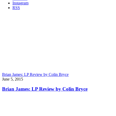
Instagram
RSS
Brian James: LP Review by Colin Bryce
June 5, 2015
Brian James: LP Review by Colin Bryce