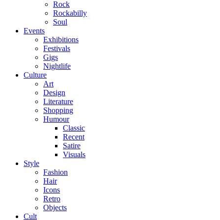
Rock
Rockabilly
Soul
Events
Exhibitions
Festivals
Gigs
Nightlife
Culture
Art
Design
Literature
Shopping
Humour
Classic
Recent
Satire
Visuals
Style
Fashion
Hair
Icons
Retro
Objects
Cult