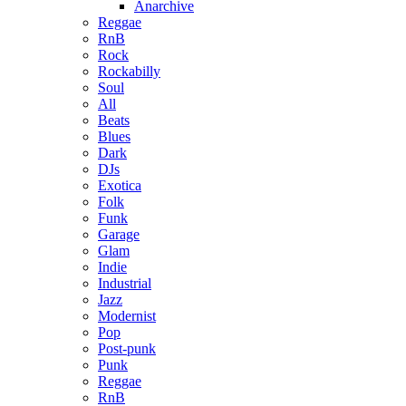
Anarchive
Reggae
RnB
Rock
Rockabilly
Soul
All
Beats
Blues
Dark
DJs
Exotica
Folk
Funk
Garage
Glam
Indie
Industrial
Jazz
Modernist
Pop
Post-punk
Punk
Reggae
RnB