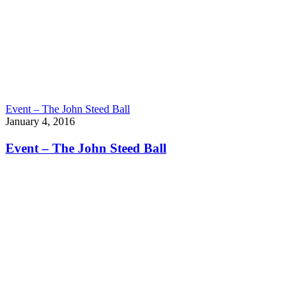
Event – The John Steed Ball
January 4, 2016
Event – The John Steed Ball