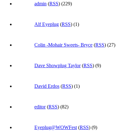
admin
(
RSS
) (229)
Alf Eyeplug
(
RSS
) (1)
Colin -Mohair Sweets- Bryce
(
RSS
) (27)
Dave Showplug Taylor
(
RSS
) (9)
David Erdos
(
RSS
) (1)
editor
(
RSS
) (82)
Eyeplug@WOWFest
(
RSS
) (9)