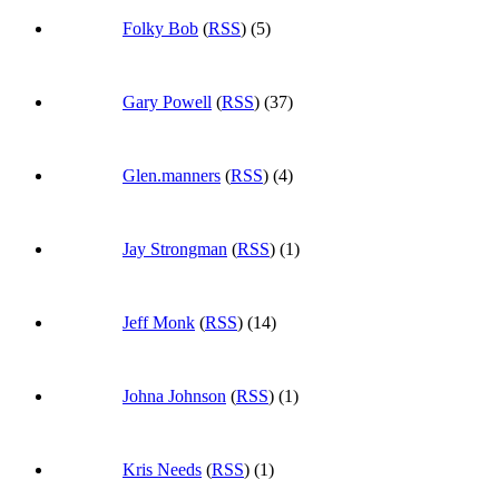
Folky Bob
(
RSS
) (5)
Gary Powell
(
RSS
) (37)
Glen.manners
(
RSS
) (4)
Jay Strongman
(
RSS
) (1)
Jeff Monk
(
RSS
) (14)
Johna Johnson
(
RSS
) (1)
Kris Needs
(
RSS
) (1)