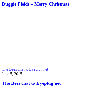
Duggie Fields – Merry Christmas
The Bees chat to Eyeplug.net
June 5, 2015
The Bees chat to Eyeplug.net