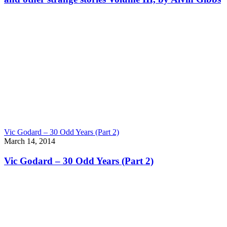
Vic Godard – 30 Odd Years (Part 2)
March 14, 2014
Vic Godard – 30 Odd Years (Part 2)