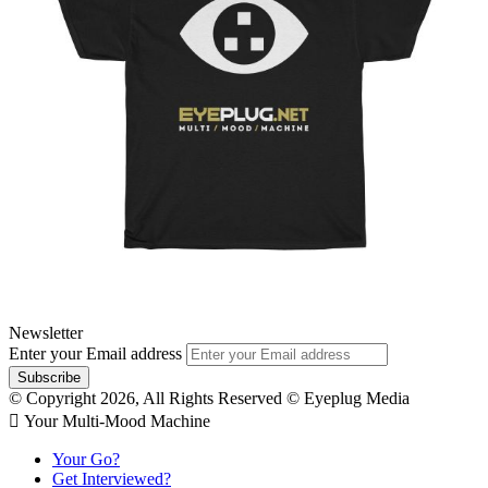
Newsletter
Enter your Email address
© Copyright 2026, All Rights Reserved © Eyeplug Media
 Your Multi-Mood Machine
Your Go?
Get Interviewed?