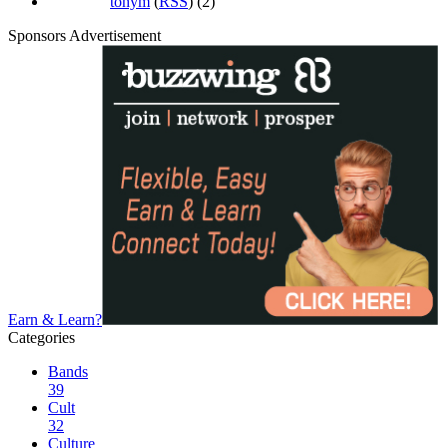
tonym
(
RSS
) (2)
Sponsors Advertisement
Earn & Learn?
Categories
Bands
39
Cult
32
Culture