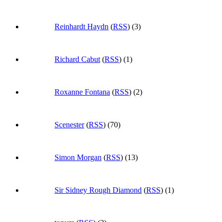
Reinhardt Haydn
(
RSS
) (3)
Richard Cabut
(
RSS
) (1)
Roxanne Fontana
(
RSS
) (2)
Scenester
(
RSS
) (70)
Simon Morgan
(
RSS
) (13)
Sir Sidney Rough Diamond
(
RSS
) (1)