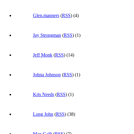
Glen.manners
(
RSS
) (4)
Jay Strongman
(
RSS
) (1)
Jeff Monk
(
RSS
) (14)
Johna Johnson
(
RSS
) (1)
Kris Needs
(
RSS
) (1)
Long John
(
RSS
) (38)
Max Galli
(
RSS
) (7)