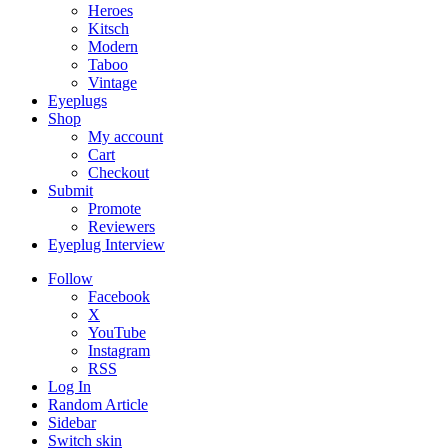
Heroes
Kitsch
Modern
Taboo
Vintage
Eyeplugs
Shop
My account
Cart
Checkout
Submit
Promote
Reviewers
Eyeplug Interview
Follow
Facebook
X
YouTube
Instagram
RSS
Log In
Random Article
Sidebar
Switch skin