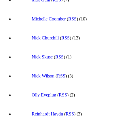
Michelle Coomber
(
RSS
) (10)
Nick Churchill
(
RSS
) (13)
Nick Skuse
(
RSS
) (1)
Nick Wilson
(
RSS
) (3)
Olly Eyeplug
(
RSS
) (2)
Reinhardt Haydn
(
RSS
) (3)