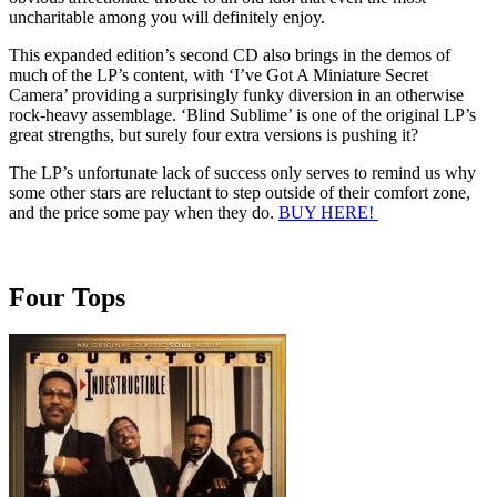
uncharitable among you will definitely enjoy.
This expanded edition’s second CD also brings in the demos of
much of the LP’s content, with ‘I’ve Got A Miniature Secret
Camera’ providing a surprisingly funky diversion in an otherwise
rock-heavy assemblage. ‘Blind Sublime’ is one of the original LP’s
great strengths, but surely four extra versions is pushing it?
The LP’s unfortunate lack of success only serves to remind us why
some other stars are reluctant to step outside of their comfort zone,
and the price some pay when they do.
BUY HERE!
Four Tops