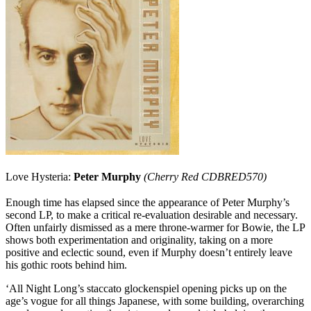
Love Hysteria:
Peter Murphy
(Cherry Red CDBRED570)
Enough time has elapsed since the appearance of Peter Murphy’s
second LP, to make a critical re-evaluation desirable and necessary.
Often unfairly dismissed as a mere throne-warmer for Bowie, the LP
shows both experimentation and originality, taking on a more
positive and eclectic sound, even if Murphy doesn’t entirely leave
his gothic roots behind him.
‘All Night Long’s staccato glockenspiel opening picks up on the
age’s vogue for all things Japanese, with some building, overarching