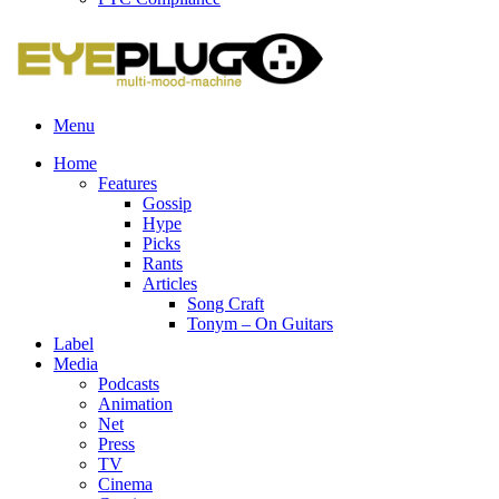
Menu
Home
Features
Gossip
Hype
Picks
Rants
Articles
Song Craft
Tonym – On Guitars
Label
Media
Podcasts
Animation
Net
Press
TV
Cinema