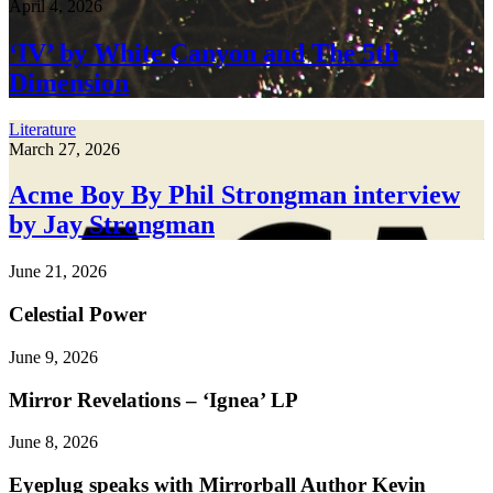
April 4, 2026
‘IV’ by White Canyon and The 5th
Dimension
Literature
March 27, 2026
Acme Boy By Phil Strongman interview
by Jay Strongman
June 21, 2026
Celestial Power
June 9, 2026
Mirror Revelations – ‘Ignea’ LP
June 8, 2026
Eyeplug speaks with Mirrorball Author Kevin