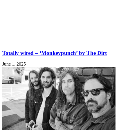
Totally wired – ‘Monkeypunch’ by The Dirt
June 1, 2025