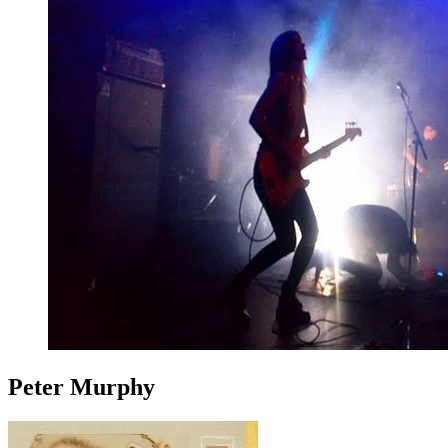
Peter Murphy