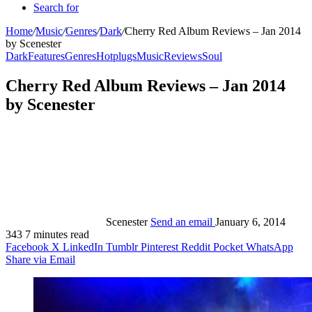
Search for
Home
/
Music
/
Genres
/
Dark
/
Cherry Red Album Reviews – Jan 2014
by Scenester
Dark
Features
Genres
Hotplugs
Music
Reviews
Soul
Cherry Red Album Reviews – Jan 2014
by Scenester
Scenester
Send an email
January 6, 2014
343
7 minutes read
Facebook
X
LinkedIn
Tumblr
Pinterest
Reddit
Pocket
WhatsApp
Share via Email