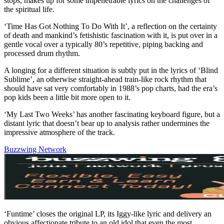
stops, makes up for some impenetrable lyrics on the challenges of
the spiritual life.
‘Time Has Got Nothing To Do With It’, a reflection on the certainty
of death and mankind’s fetishistic fascination with it, is put over in a
gentle vocal over a typically 80’s repetitive, piping backing and
processed drum rhythm.
A longing for a different situation is subtly put in the lyrics of ‘Blind
Sublime’, an otherwise straight-ahead train-like rock rhythm that
should have sat very comfortably in 1988’s pop charts, had the era’s
pop kids been a little bit more open to it.
‘My Last Two Weeks’ has another fascinating keyboard figure, but a
distant lyric that doesn’t bear up to analysis rather undermines the
impressive atmosphere of the track.
Buzzwing Network
‘Funtime’ closes the original LP, its Iggy-like lyric and delivery an
obvious affectionate tribute to an old idol that even the most