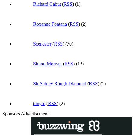
Richard Cabut
(
RSS
) (1)
Roxanne Fontana
(
RSS
) (2)
Scenester
(
RSS
) (70)
Simon Morgan
(
RSS
) (13)
Sir Sidney Rough Diamond
(
RSS
) (1)
tonym
(
RSS
) (2)
Sponsors Advertisement