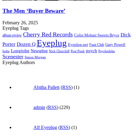
The Men ‘Buyer Beware’
February 26, 2025
Eyeplug Tags
Cherry Red Records
Dick
Colin Mohair Sweets Bryce
album review
Eyeplug
Porter
Dozen Q
Eyeplug.net
Fuzz Club
Gary Powell
Longjohn
Newsplug
psych
Indie
Psychedelia
Nick Churchill
Post Punk
Scenester
Simon Morgan
Eyeplug Authors
Abitha Pallett
(
RSS
) (1)
admin
(
RSS
) (229)
Alf Eyeplug
(
RSS
) (1)