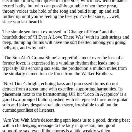
electronic drums, omnipresent in the 80’s, which now tend to date a
record badly, but who can possibly grumble when these great,
throaty voices take hold of the song and build it up, up and still
further up until you’re feeling the best you’ve felt since, …well,
since you last heard it.
The simple sentiment expressed in ‘Change of Heart’ and the
heartfelt duet of ‘If Ever A Love There Was’ with its lush strings and
deep, thumping drums will have the soft hearted among you going
belly-up, and why not?
‘The Sun Ain’t Gonna Shine’ a regretful lament over the loss of a
former lover, is expressed in a winding rhythm that leads into a
typically 80’s echoing sax solo, the production a million miles from
the similarly named tour de force from the Walker Brothers.
‘Next Time’s bright, echoing bass and processed drums do not
detract from a great tune with excellent supporting harmonies. Its
placement next to the barnstorming UK hit ‘Loco In Acapulco’ is a
good two-pronged button-pusher, with its repeated three-note guitar
solo and jokey despair-to-elation story, irresistible to all but the
curmudgeonliest of listeners.
‘Are You With Me’s descending spin leads us to a good, driving beat
with a challenging message to the lady in question, and good
supporting sax, even if the chorus is a little weakly written.