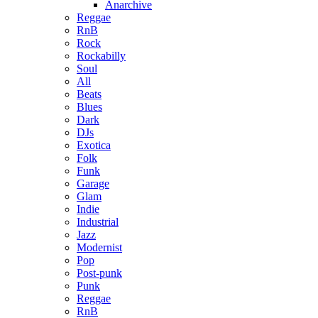
Anarchive
Reggae
RnB
Rock
Rockabilly
Soul
All
Beats
Blues
Dark
DJs
Exotica
Folk
Funk
Garage
Glam
Indie
Industrial
Jazz
Modernist
Pop
Post-punk
Punk
Reggae
RnB