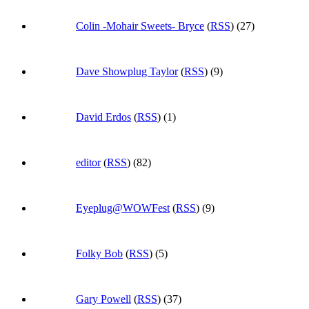
Colin -Mohair Sweets- Bryce
(
RSS
) (27)
Dave Showplug Taylor
(
RSS
) (9)
David Erdos
(
RSS
) (1)
editor
(
RSS
) (82)
Eyeplug@WOWFest
(
RSS
) (9)
Folky Bob
(
RSS
) (5)
Gary Powell
(
RSS
) (37)