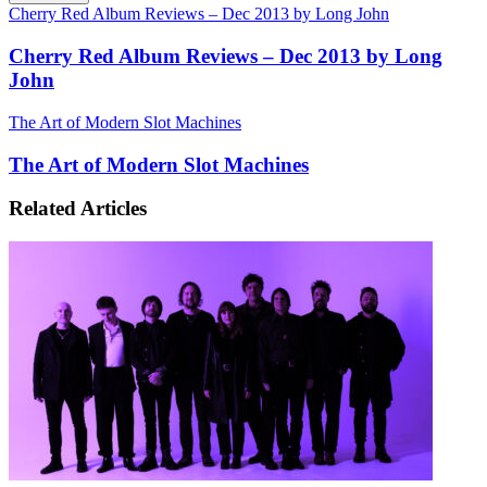
Cherry Red Album Reviews – Dec 2013 by Long John
Cherry Red Album Reviews – Dec 2013 by Long
John
The Art of Modern Slot Machines
The Art of Modern Slot Machines
Related Articles