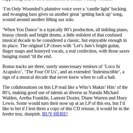
‘I’m Only Wounded’s plaintive voice over a ‘candle light’ backing
and twanging bass gives us another great ‘getting back up’ song,
wound around another lifting sax solo.
‘When You Dance’ is a typically 80’s production, all tinkling piano,
brassy chords and bright drums, a little redolent of that confused
musical decade to be considered a classic, but enjoyable enough in
its place. The original LP closes with ‘Let’s Jam’s bright guitar,
finger snaps and honeyed vocals, a real confection, with those saxes
hanging round ‘til the end.
Bonus tracks are three, surely unnecessary remixes of ‘Loco In
Acapulco’, ‘The Four Of Us’, and an extended ‘Indestructible’, a
sign of a musical decade that never knew when to call a halt.
The collaborations on this LP read like a Who’s Makin’ Hits’ of the
80’s, making good use of talents as diverse as Narada Michael
Walden, Aretha Franklin, Lamont Dozier, Diane Warren and Huey
Lewis. Some would turn their nose up at an LP of this era, but I’d
like to bet if I lent them a copy of this CD reissue, it would be in the
feeder tray, sharpish.
BUY HERE!