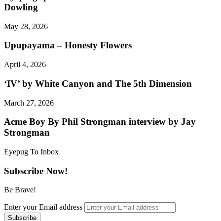
Dowling
May 28, 2026
Upupayama – Honesty Flowers
April 4, 2026
‘IV’ by White Canyon and The 5th Dimension
March 27, 2026
Acme Boy By Phil Strongman interview by Jay
Strongman
Eyepug To Inbox
Subscribe Now!
Be Brave!
Enter your Email address