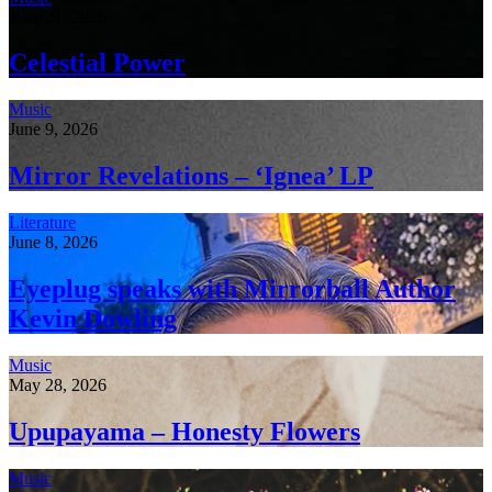
June 21, 2026
Celestial Power
Music
June 9, 2026
Mirror Revelations – ‘Ignea’ LP
Literature
June 8, 2026
Eyeplug speaks with Mirrorball Author
Kevin Dowling
Music
May 28, 2026
Upupayama – Honesty Flowers
Music