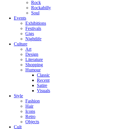
Rock
Rockabilly
Soul
Events
Exhibitions
Festivals
Gigs
Nightlife
Culture
Art
Design
Literature
Shopping
Humour
Classic
Recent
Satire
Visuals
Style
Fashion
Hair
Icons
Retro
Objects
Cult