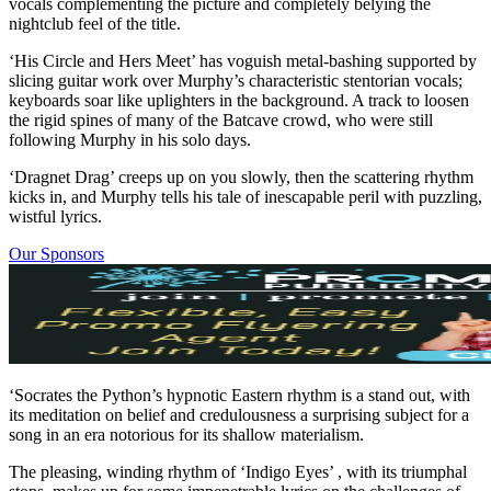
vocals complementing the picture and completely belying the
nightclub feel of the title.
‘His Circle and Hers Meet’ has voguish metal-bashing supported by
slicing guitar work over Murphy’s characteristic stentorian vocals;
keyboards soar like uplighters in the background. A track to loosen
the rigid spines of many of the Batcave crowd, who were still
following Murphy in his solo days.
‘Dragnet Drag’ creeps up on you slowly, then the scattering rhythm
kicks in, and Murphy tells his tale of inescapable peril with puzzling,
wistful lyrics.
Our Sponsors
‘Socrates the Python’s hypnotic Eastern rhythm is a stand out, with
its meditation on belief and credulousness a surprising subject for a
song in an era notorious for its shallow materialism.
The pleasing, winding rhythm of ‘Indigo Eyes’ , with its triumphal