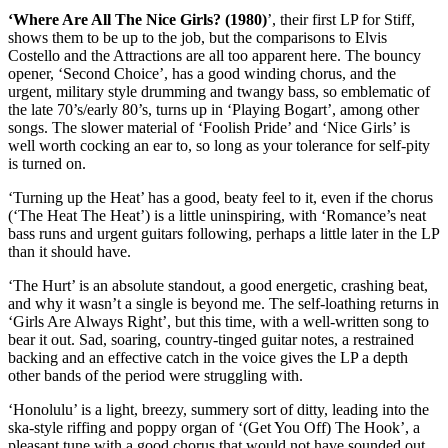
‘Where Are All The Nice Girls? (1980)
’, their first LP for Stiff,
shows them to be up to the job, but the comparisons to Elvis
Costello and the Attractions are all too apparent here. The bouncy
opener, ‘Second Choice’, has a good winding chorus, and the
urgent, military style drumming and twangy bass, so emblematic of
the late 70’s/early 80’s, turns up in ‘Playing Bogart’, among other
songs. The slower material of ‘Foolish Pride’ and ‘Nice Girls’ is
well worth cocking an ear to, so long as your tolerance for self-pity
is turned on.
‘Turning up the Heat’ has a good, beaty feel to it, even if the chorus
(‘The Heat The Heat’) is a little uninspiring, with ‘Romance’s neat
bass runs and urgent guitars following, perhaps a little later in the LP
than it should have.
‘The Hurt’ is an absolute standout, a good energetic, crashing beat,
and why it wasn’t a single is beyond me. The self-loathing returns in
‘Girls Are Always Right’, but this time, with a well-written song to
bear it out. Sad, soaring, country-tinged guitar notes, a restrained
backing and an effective catch in the voice gives the LP a depth
other bands of the period were struggling with.
‘Honolulu’ is a light, breezy, summery sort of ditty, leading into the
ska-style riffing and poppy organ of ‘(Get You Off) The Hook’, a
pleasant tune with a good chorus that would not have sounded out