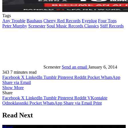
Tags
Any Trouble
Bauhaus
Cherry Red Records
Eyeplug
Four Tops
Peter Murphy
Scenester
Soul Music Records Classics
Stiff Records
Scenester
Send an email
January 6, 2014
343
7 minutes read
Facebook
X
LinkedIn
Tumblr
Pinterest
Reddit
Pocket
WhatsApp
Share via Email
Show More
Share
Facebook
X
LinkedIn
Tumblr
Pinterest
Reddit
VKontakte
Odnoklassniki
Pocket
WhatsApp
Share via Email
Print
Read Next
Music