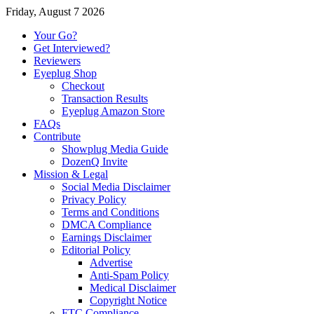
Friday, August 7 2026
Your Go?
Get Interviewed?
Reviewers
Eyeplug Shop
Checkout
Transaction Results
Eyeplug Amazon Store
FAQs
Contribute
Showplug Media Guide
DozenQ Invite
Mission & Legal
Social Media Disclaimer
Privacy Policy
Terms and Conditions
DMCA Compliance
Earnings Disclaimer
Editorial Policy
Advertise
Anti-Spam Policy
Medical Disclaimer
Copyright Notice
FTC Compliance