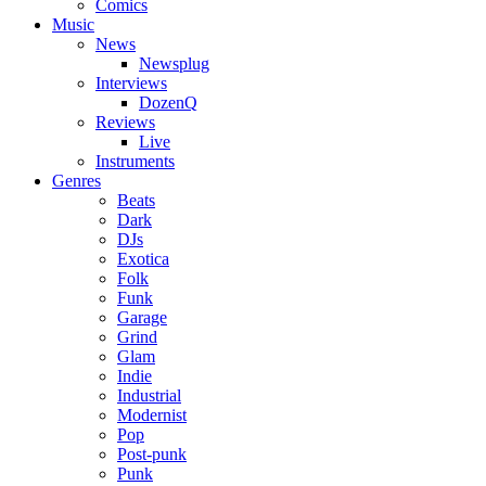
Comics
Music
News
Newsplug
Interviews
DozenQ
Reviews
Live
Instruments
Genres
Beats
Dark
DJs
Exotica
Folk
Funk
Garage
Grind
Glam
Indie
Industrial
Modernist
Pop
Post-punk
Punk