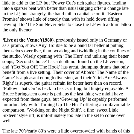
little to add to the LP, but ‘Power Cut’s rich guitar figures, leading
into a sparser beat with better than usual singing offer a change late
in the LP, but strangely, the band fail to capitalise on it. ‘Eastern
Promise’ shows little of exactly that, with its held down riffing,
leaving it to ‘The Sun Never Sets’ to close the LP with a drum tattoo
the only livener.
‘Live at the Venue’(1980)
, previously issued only in Germany or
as a promo, shows Any Trouble to be a band far better at putting
themselves over live, than tweaking and twiddling in the confines of
the studio. Wisely opening with ‘The Hurt’ and utilising their better
songs, ‘Second Choice’ has a depth not found on the LP version,
and ‘(Get You Off) The Hook’ has great, thumping drums that only
benefit from a live setting. Their cover of Abba’s ‘The Name of the
Game’ is a pleasant enough diversion, and their ‘Girls Are Always
Right’ is superb, the guitar refrain far better here than on record.
‘Follow That Car’ is back to basics riffing, but hugely enjoyable. A
Bruce Springsteen cover is perhaps the last thing we might have
expected from these guys, but ‘Growing Up’ is capably performed,
unfortunately with ‘Turning Up The Heat’ offering an unfavourable
comparison. ‘Working on the Night Shift’, a fine ‘sweet Little
Sixteen’ style riff, is unfortunately too late in the set to come over
well.
The late 70’s/early 80’s were a little overcrowded with bands of this