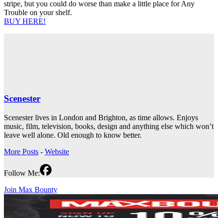
stripe, but you could do worse than make a little place for Any
Trouble on your shelf.
BUY HERE!
Scenester
Scenester lives in London and Brighton, as time allows. Enjoys
music, film, television, books, design and anything else which won’t
leave well alone. Old enough to know better.
More Posts
-
Website
Follow Me:
Join Max Bounty