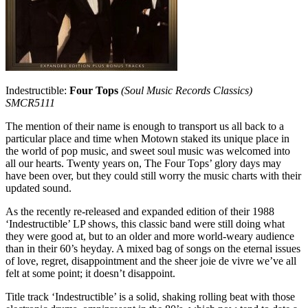
Indestructible:
Four Tops
(Soul Music Records Classics)
SMCR5111
The mention of their name is enough to transport us all back to a
particular place and time when Motown staked its unique place in
the world of pop music, and sweet soul music was welcomed into
all our hearts. Twenty years on, The Four Tops’ glory days may
have been over, but they could still worry the music charts with their
updated sound.
As the recently re-released and expanded edition of their 1988
‘Indestructible’ LP shows, this classic band were still doing what
they were good at, but to an older and more world-weary audience
than in their 60’s heyday. A mixed bag of songs on the eternal issues
of love, regret, disappointment and the sheer joie de vivre we’ve all
felt at some point; it doesn’t disappoint.
Title track ‘Indestructible’ is a solid, shaking rolling beat with those