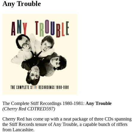
Any Trouble
The Complete Stiff Recordings 1980-1981:
Any Trouble
(Cherry Red CDTRED597)
Cherry Red has come up with a neat package of three CDs spanning
the Stiff Records tenure of Any Trouble, a capable bunch of riffers
from Lancashire.