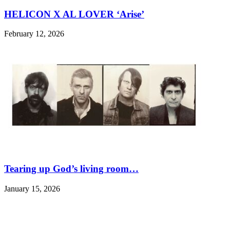
HELICON X AL LOVER ‘Arise’
February 12, 2026
Tearing up God’s living room…
January 15, 2026