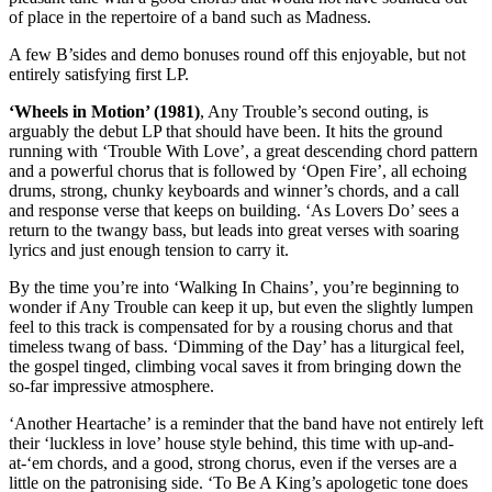
of place in the repertoire of a band such as Madness.
A few B’sides and demo bonuses round off this enjoyable, but not
entirely satisfying first LP.
‘Wheels in Motion’ (1981)
, Any Trouble’s second outing, is
arguably the debut LP that should have been. It hits the ground
running with ‘Trouble With Love’, a great descending chord pattern
and a powerful chorus that is followed by ‘Open Fire’, all echoing
drums, strong, chunky keyboards and winner’s chords, and a call
and response verse that keeps on building. ‘As Lovers Do’ sees a
return to the twangy bass, but leads into great verses with soaring
lyrics and just enough tension to carry it.
By the time you’re into ‘Walking In Chains’, you’re beginning to
wonder if Any Trouble can keep it up, but even the slightly lumpen
feel to this track is compensated for by a rousing chorus and that
timeless twang of bass. ‘Dimming of the Day’ has a liturgical feel,
the gospel tinged, climbing vocal saves it from bringing down the
so-far impressive atmosphere.
‘Another Heartache’ is a reminder that the band have not entirely left
their ‘luckless in love’ house style behind, this time with up-and-
at-‘em chords, and a good, strong chorus, even if the verses are a
little on the patronising side. ‘To Be A King’s apologetic tone does