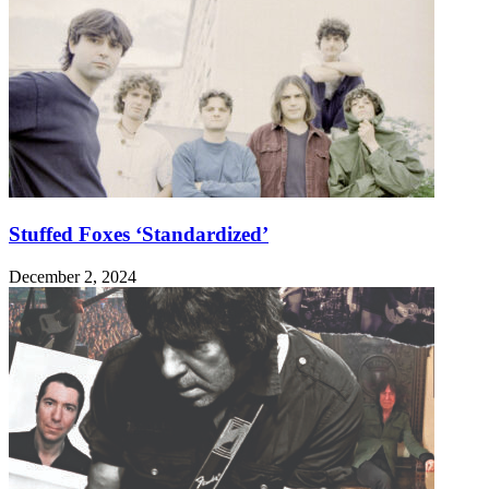
Stuffed Foxes ‘Standardized’
December 2, 2024