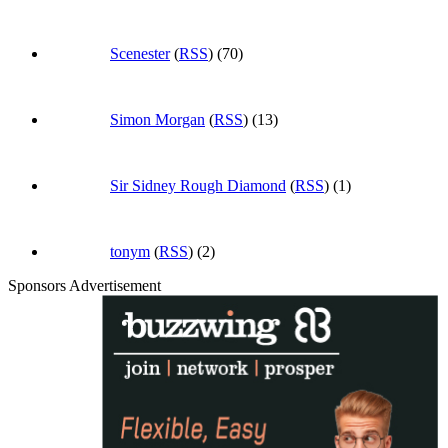
Scenester
(
RSS
) (70)
Simon Morgan
(
RSS
) (13)
Sir Sidney Rough Diamond
(
RSS
) (1)
tonym
(
RSS
) (2)
Sponsors Advertisement