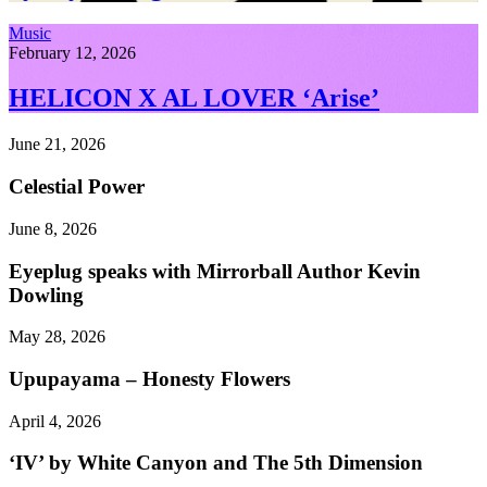
Music
February 12, 2026
HELICON X AL LOVER ‘Arise’
June 21, 2026
Celestial Power
June 8, 2026
Eyeplug speaks with Mirrorball Author Kevin
Dowling
May 28, 2026
Upupayama – Honesty Flowers
April 4, 2026
‘IV’ by White Canyon and The 5th Dimension