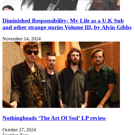
Diminished Responsibility: My Life as a U.K Sub
and other strange stories Volume III, by Alvin Gibbs
November 14, 2024
Nothingheads ‘The Art Of Sod’ LP review
October 27, 2024