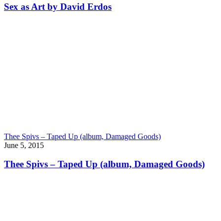
Sex as Art by David Erdos
Thee Spivs – Taped Up (album, Damaged Goods)
June 5, 2015
Thee Spivs – Taped Up (album, Damaged Goods)