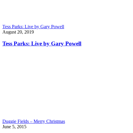
Tess Parks: Live by Gary Powell
August 20, 2019
Tess Parks: Live by Gary Powell
Duggie Fields – Merry Christmas
June 5, 2015