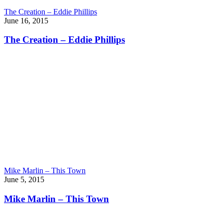
The Creation – Eddie Phillips
June 16, 2015
The Creation – Eddie Phillips
Mike Marlin – This Town
June 5, 2015
Mike Marlin – This Town