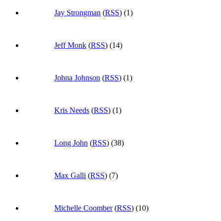
Jay Strongman
(
RSS
) (1)
Jeff Monk
(
RSS
) (14)
Johna Johnson
(
RSS
) (1)
Kris Needs
(
RSS
) (1)
Long John
(
RSS
) (38)
Max Galli
(
RSS
) (7)
Michelle Coomber
(
RSS
) (10)