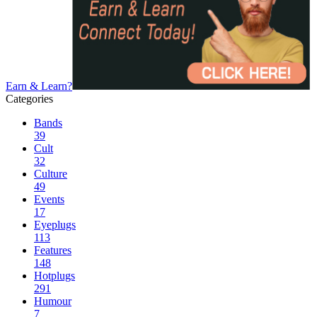
Earn & Learn?
Categories
Bands
39
Cult
32
Culture
49
Events
17
Eyeplugs
113
Features
148
Hotplugs
291
Humour
7