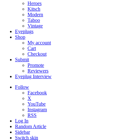
Heroes
Kitsch
Modern
Taboo
Vintage
Eyeplugs
Shop
My account
Cart
Checkout
Submit
Promote
Reviewers
Eyeplug Interview
Follow
Facebook
X
YouTube
Instagram
RSS
Log In
Random Article
Sidebar
Switch skin