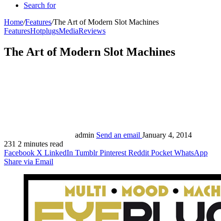
Search for
Home
/
Features
/
The Art of Modern Slot Machines
Features
Hotplugs
Media
Reviews
The Art of Modern Slot Machines
admin
Send an email
January 4, 2014
231
2 minutes read
Facebook
X
LinkedIn
Tumblr
Pinterest
Reddit
Pocket
WhatsApp
Share via Email