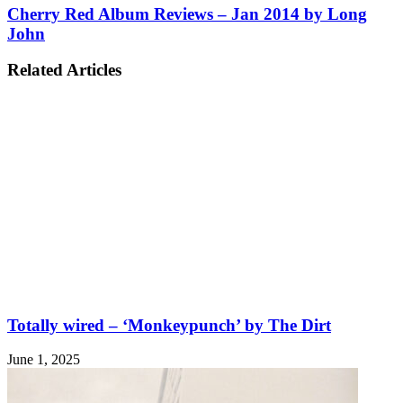
Cherry Red Album Reviews – Jan 2014 by Long
John
Related Articles
Totally wired – ‘Monkeypunch’ by The Dirt
June 1, 2025