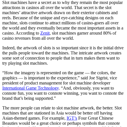
Slot machines have a secret as to why they remain the most popular
attractions in casinos all over the world. That secret is the slot
machines’ attractive artwork drawn on their exterior cabinets and
reels. Because of the unique and eye-catching designs on each
machine, slots continue to attract millions of casino-goers all over
the world and they eventually became the most important assets in a
casino. According to
Zenit
, slot machines garner around 80% of
casino revenues from all over the world.
Indeed, the artwork of slots is so important since it is the initial drive
the pulls people toward the machines. The intricate artwork creates
some sort of connection to people that in turn makes them want to
try playing slot machines.
“How the imagery is represented on the game — the colors, the
graphics — is important to the experience,” said Joe Sigrist, vice
president of product management for slot machine developer
International Game Technology
. “And, obviously, you want to
connote fun, you want to connote winning, you want to connote the
brand that’s being supported.”
The more people can relate to slot machine artwork, the better. Slot
machines that are stationed in Asia would be better off having
Asian-themed games. For example,
IGT’s
Four Great Chinese
Beauties would be a great choice or perhaps symbols that connote