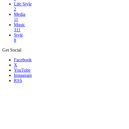
Life Style
2
Media
11
Music
311
Style
8
Get Social
Facebook
X
YouTube
Instagram
RSS