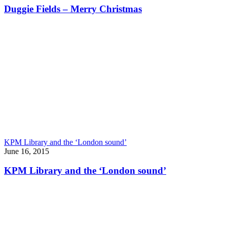
Duggie Fields – Merry Christmas
KPM Library and the ‘London sound’
June 16, 2015
KPM Library and the ‘London sound’