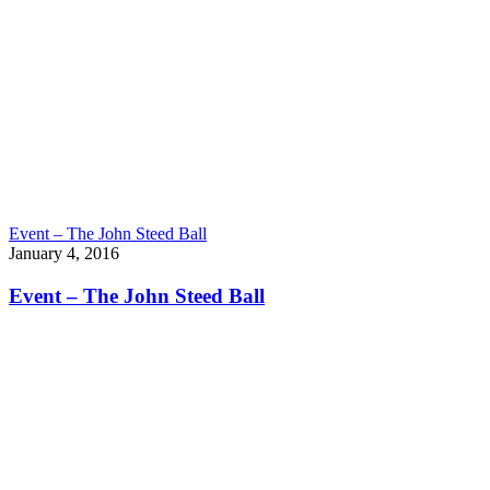
Event – The John Steed Ball
January 4, 2016
Event – The John Steed Ball