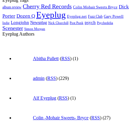
Eyeplug Tags
Cherry Red Records
Dick
Colin Mohair Sweets Bryce
album review
Eyeplug
Porter
Dozen Q
Eyeplug.net
Fuzz Club
Gary Powell
Longjohn
Newsplug
psych
Indie
Psychedelia
Nick Churchill
Post Punk
Scenester
Simon Morgan
Eyeplug Authors
Abitha Pallett
(
RSS
) (1)
admin
(
RSS
) (229)
Alf Eyeplug
(
RSS
) (1)
Colin -Mohair Sweets- Bryce
(
RSS
) (27)