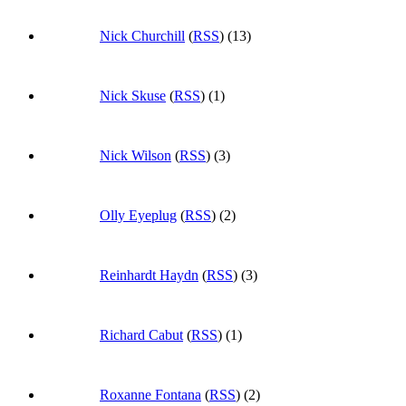
Nick Churchill
(
RSS
) (13)
Nick Skuse
(
RSS
) (1)
Nick Wilson
(
RSS
) (3)
Olly Eyeplug
(
RSS
) (2)
Reinhardt Haydn
(
RSS
) (3)
Richard Cabut
(
RSS
) (1)
Roxanne Fontana
(
RSS
) (2)