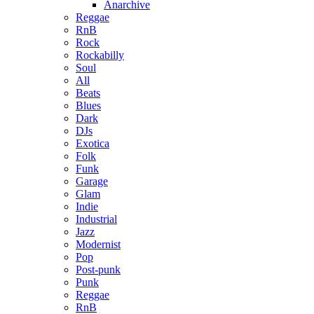
Anarchive
Reggae
RnB
Rock
Rockabilly
Soul
All
Beats
Blues
Dark
DJs
Exotica
Folk
Funk
Garage
Glam
Indie
Industrial
Jazz
Modernist
Pop
Post-punk
Punk
Reggae
RnB