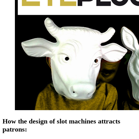
How the design of slot machines attracts
patrons: