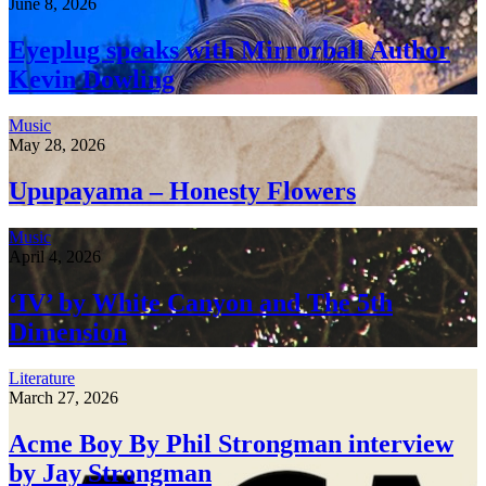
June 8, 2026
Eyeplug speaks with Mirrorball Author
Kevin Dowling
Music
May 28, 2026
Upupayama – Honesty Flowers
Music
April 4, 2026
‘IV’ by White Canyon and The 5th
Dimension
Literature
March 27, 2026
Acme Boy By Phil Strongman interview
by Jay Strongman