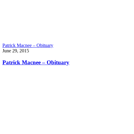
Patrick Macnee – Obituary
June 29, 2015
Patrick Macnee – Obituary