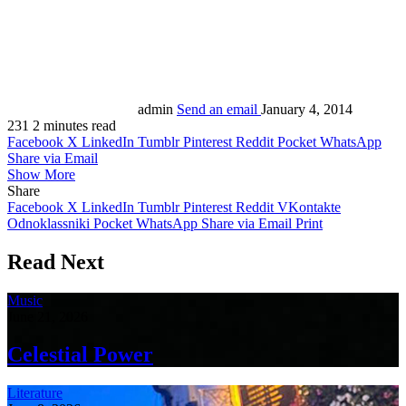
admin
Send an email
January 4, 2014
231
2 minutes read
Facebook
X
LinkedIn
Tumblr
Pinterest
Reddit
Pocket
WhatsApp
Share via Email
Show More
Share
Facebook
X
LinkedIn
Tumblr
Pinterest
Reddit
VKontakte
Odnoklassniki
Pocket
WhatsApp
Share via Email
Print
Read Next
Music
June 21, 2026
Celestial Power
Literature