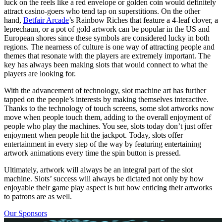
luck on the reels like a red envelope or golden coin would definitely
attract casino-goers who tend tap on superstitions. On the other
hand,
Betfair Arcade
’s Rainbow Riches that feature a 4-leaf clover, a
leprechaun, or a pot of gold artwork can be popular in the US and
European shores since these symbols are considered lucky in both
regions. The nearness of culture is one way of attracting people and
themes that resonate with the players are extremely important. The
key has always been making slots that would connect to what the
players are looking for.
With the advancement of technology, slot machine art has further
tapped on the people’s interests by making themselves interactive.
Thanks to the technology of touch screens, some slot artworks now
move when people touch them, adding to the overall enjoyment of
people who play the machines. You see, slots today don’t just offer
enjoyment when people hit the jackpot. Today, slots offer
entertainment in every step of the way by featuring entertaining
artwork animations every time the spin button is pressed.
Ultimately, artwork will always be an integral part of the slot
machine. Slots’ success will always be dictated not only by how
enjoyable their game play aspect is but how enticing their artworks
to patrons are as well.
Our Sponsors