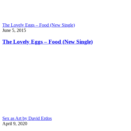
The Lovely Eggs – Food (New Single)
June 5, 2015
The Lovely Eggs – Food (New Single)
Sex as Art by David Erdos
April 9, 2020