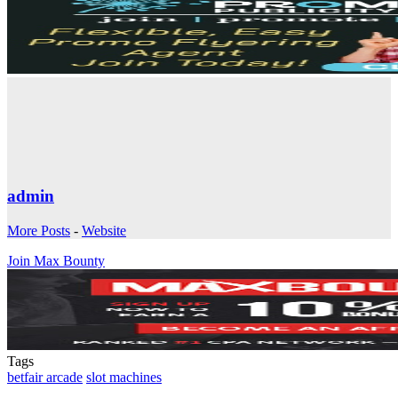
admin
More Posts
-
Website
Join Max Bounty
Tags
betfair arcade
slot machines