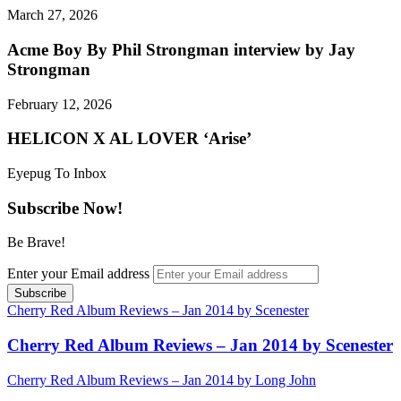
March 27, 2026
Acme Boy By Phil Strongman interview by Jay
Strongman
February 12, 2026
HELICON X AL LOVER ‘Arise’
Eyepug To Inbox
Subscribe Now!
Be Brave!
Enter your Email address
Cherry Red Album Reviews – Jan 2014 by Scenester
Cherry Red Album Reviews – Jan 2014 by Scenester
Cherry Red Album Reviews – Jan 2014 by Long John