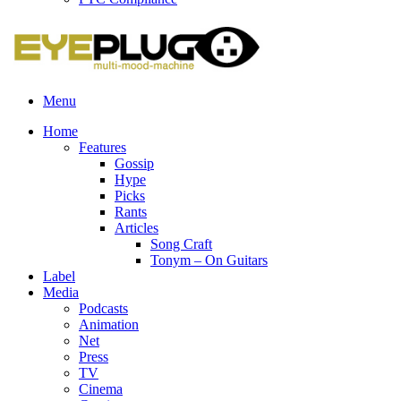
Menu
Home
Features
Gossip
Hype
Picks
Rants
Articles
Song Craft
Tonym – On Guitars
Label
Media
Podcasts
Animation
Net
Press
TV
Cinema