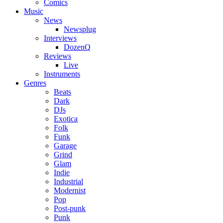
Comics
Music
News
Newsplug
Interviews
DozenQ
Reviews
Live
Instruments
Genres
Beats
Dark
DJs
Exotica
Folk
Funk
Garage
Grind
Glam
Indie
Industrial
Modernist
Pop
Post-punk
Punk