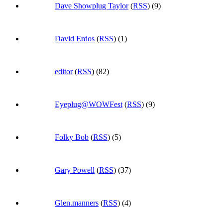
Dave Showplug Taylor
(
RSS
) (9)
David Erdos
(
RSS
) (1)
editor
(
RSS
) (82)
Eyeplug@WOWFest
(
RSS
) (9)
Folky Bob
(
RSS
) (5)
Gary Powell
(
RSS
) (37)
Glen.manners
(
RSS
) (4)