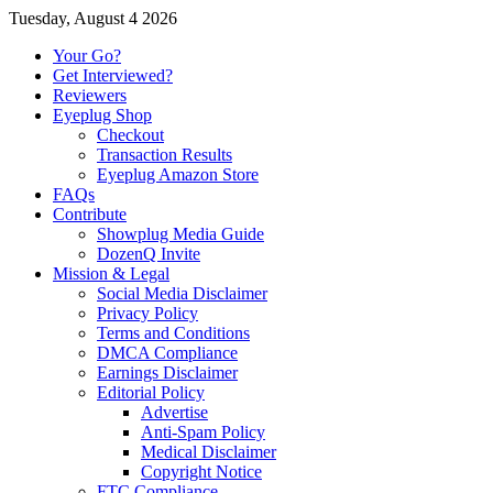
Tuesday, August 4 2026
Your Go?
Get Interviewed?
Reviewers
Eyeplug Shop
Checkout
Transaction Results
Eyeplug Amazon Store
FAQs
Contribute
Showplug Media Guide
DozenQ Invite
Mission & Legal
Social Media Disclaimer
Privacy Policy
Terms and Conditions
DMCA Compliance
Earnings Disclaimer
Editorial Policy
Advertise
Anti-Spam Policy
Medical Disclaimer
Copyright Notice
FTC Compliance