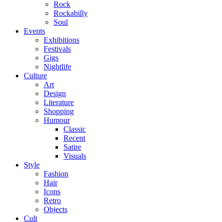
Rock
Rockabilly
Soul
Events
Exhibitions
Festivals
Gigs
Nightlife
Culture
Art
Design
Literature
Shopping
Humour
Classic
Recent
Satire
Visuals
Style
Fashion
Hair
Icons
Retro
Objects
Cult