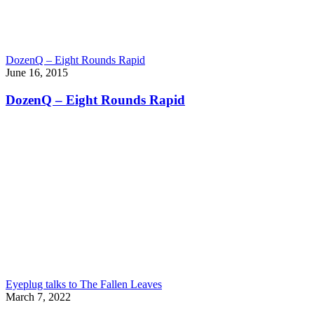
DozenQ – Eight Rounds Rapid
June 16, 2015
DozenQ – Eight Rounds Rapid
Eyeplug talks to The Fallen Leaves
March 7, 2022