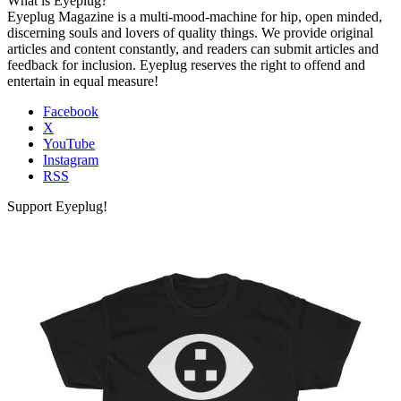
What is Eyeplug?
Eyeplug Magazine is a multi-mood-machine for hip, open minded,
discerning souls and lovers of quality things. We provide original
articles and content constantly, and readers can submit articles and
feedback for inclusion. Eyeplug reserves the right to offend and
entertain in equal measure!
Facebook
X
YouTube
Instagram
RSS
Support Eyeplug!