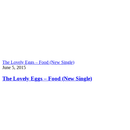
The Lovely Eggs – Food (New Single)
June 5, 2015
The Lovely Eggs – Food (New Single)