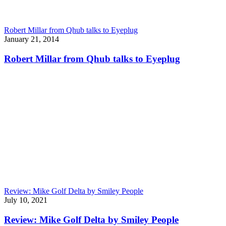
Robert Millar from Qhub talks to Eyeplug
January 21, 2014
Robert Millar from Qhub talks to Eyeplug
Review: Mike Golf Delta by Smiley People
July 10, 2021
Review: Mike Golf Delta by Smiley People