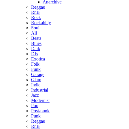
Anarchive
Reggae
RnB
Rock
Rockabilly
Soul
All
Beats
Blues
Dark
DJs
Exotica
Folk
Funk
Garage
Glam
Indie
Industrial
Jazz
Modernist
Pop
Post-punk
Punk
Reggae
RnB