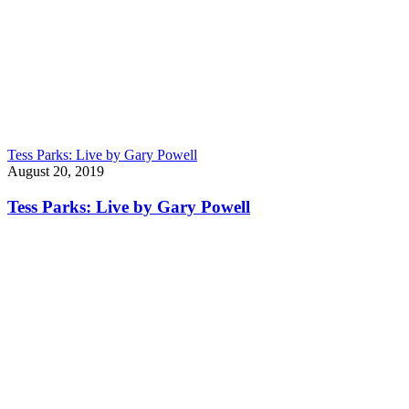
Tess Parks: Live by Gary Powell
August 20, 2019
Tess Parks: Live by Gary Powell