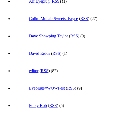
Alf Eyeplug
(
RSS
) (1)
Colin -Mohair Sweets- Bryce
(
RSS
) (27)
Dave Showplug Taylor
(
RSS
) (9)
David Erdos
(
RSS
) (1)
editor
(
RSS
) (82)
Eyeplug@WOWFest
(
RSS
) (9)
Folky Bob
(
RSS
) (5)