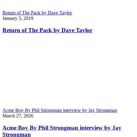
Return of The Pack by Dave Taylor
January 5, 2019
Return of The Pack by Dave Taylor
Acme Boy By Phil Strongman interview by Jay Strongman
March 27, 2026
Acme Boy By Phil Strongman interview by Jay
Strongman