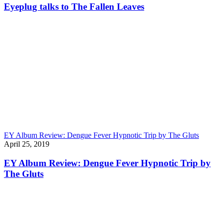
Eyeplug talks to The Fallen Leaves
EY Album Review: Dengue Fever Hypnotic Trip by The Gluts
April 25, 2019
EY Album Review: Dengue Fever Hypnotic Trip by
The Gluts