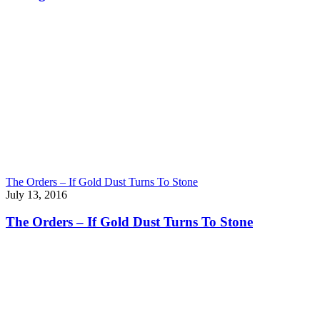
The Orders – If Gold Dust Turns To Stone
July 13, 2016
The Orders – If Gold Dust Turns To Stone