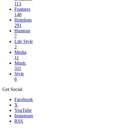
113
Features
148
Hotplugs
291
Humour
7
Life Style
2
Media
11
Music
311
Style
8
Get Social
Facebook
X
YouTube
Instagram
RSS