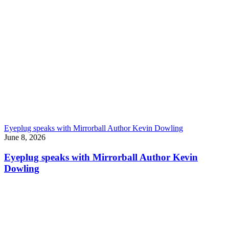
Eyeplug speaks with Mirrorball Author Kevin Dowling
June 8, 2026
Eyeplug speaks with Mirrorball Author Kevin
Dowling