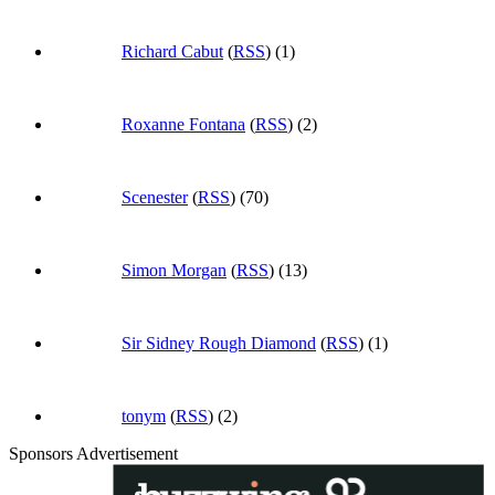
Richard Cabut
(
RSS
) (1)
Roxanne Fontana
(
RSS
) (2)
Scenester
(
RSS
) (70)
Simon Morgan
(
RSS
) (13)
Sir Sidney Rough Diamond
(
RSS
) (1)
tonym
(
RSS
) (2)
Sponsors Advertisement