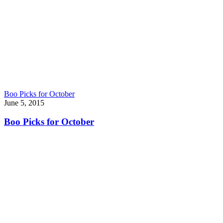
Boo Picks for October
June 5, 2015
Boo Picks for October