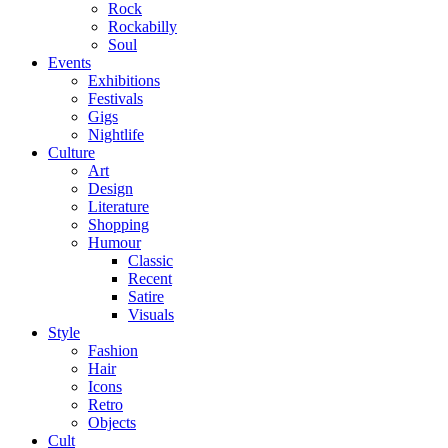
Rock
Rockabilly
Soul
Events
Exhibitions
Festivals
Gigs
Nightlife
Culture
Art
Design
Literature
Shopping
Humour
Classic
Recent
Satire
Visuals
Style
Fashion
Hair
Icons
Retro
Objects
Cult