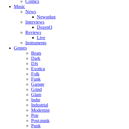
Comics
Music
News
Newsplug
Interviews
DozenQ
Reviews
Live
Instruments
Genres
Beats
Dark
DJs
Exotica
Folk
Funk
Garage
Grind
Glam
Indie
Industrial
Modernist
Pop
Post-punk
Punk