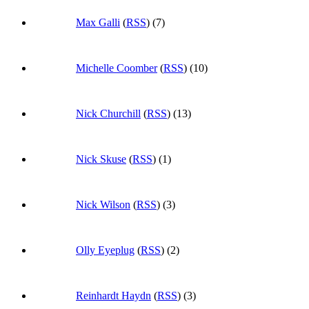
Max Galli
(
RSS
) (7)
Michelle Coomber
(
RSS
) (10)
Nick Churchill
(
RSS
) (13)
Nick Skuse
(
RSS
) (1)
Nick Wilson
(
RSS
) (3)
Olly Eyeplug
(
RSS
) (2)
Reinhardt Haydn
(
RSS
) (3)