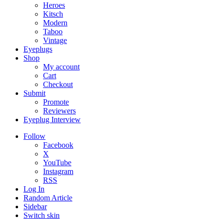
Heroes
Kitsch
Modern
Taboo
Vintage
Eyeplugs
Shop
My account
Cart
Checkout
Submit
Promote
Reviewers
Eyeplug Interview
Follow
Facebook
X
YouTube
Instagram
RSS
Log In
Random Article
Sidebar
Switch skin