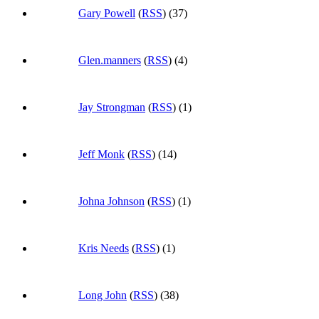
Gary Powell
(
RSS
) (37)
Glen.manners
(
RSS
) (4)
Jay Strongman
(
RSS
) (1)
Jeff Monk
(
RSS
) (14)
Johna Johnson
(
RSS
) (1)
Kris Needs
(
RSS
) (1)
Long John
(
RSS
) (38)