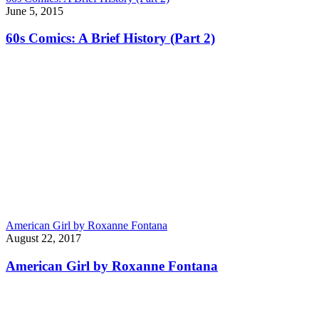
June 5, 2015
60s Comics: A Brief History (Part 2)
American Girl by Roxanne Fontana
August 22, 2017
American Girl by Roxanne Fontana