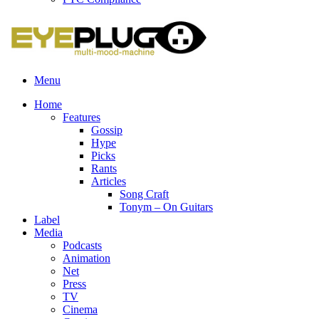
Menu
Home
Features
Gossip
Hype
Picks
Rants
Articles
Song Craft
Tonym – On Guitars
Label
Media
Podcasts
Animation
Net
Press
TV
Cinema