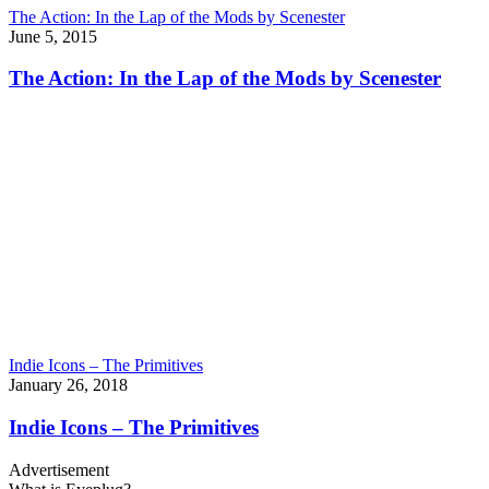
The Action: In the Lap of the Mods by Scenester
June 5, 2015
The Action: In the Lap of the Mods by Scenester
Indie Icons – The Primitives
January 26, 2018
Indie Icons – The Primitives
Advertisement