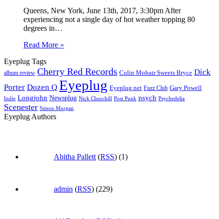
Queens, New York, June 13th, 2017, 3:30pm After
experiencing not a single day of hot weather topping 80
degrees in…
Read More »
Eyeplug Tags
Cherry Red Records
Dick
Colin Mohair Sweets Bryce
album review
Eyeplug
Porter
Dozen Q
Eyeplug.net
Fuzz Club
Gary Powell
Longjohn
Newsplug
psych
Indie
Psychedelia
Nick Churchill
Post Punk
Scenester
Simon Morgan
Eyeplug Authors
Abitha Pallett
(
RSS
) (1)
admin
(
RSS
) (229)