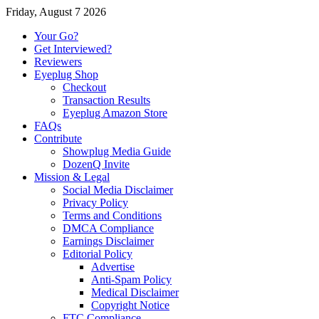
Friday, August 7 2026
Your Go?
Get Interviewed?
Reviewers
Eyeplug Shop
Checkout
Transaction Results
Eyeplug Amazon Store
FAQs
Contribute
Showplug Media Guide
DozenQ Invite
Mission & Legal
Social Media Disclaimer
Privacy Policy
Terms and Conditions
DMCA Compliance
Earnings Disclaimer
Editorial Policy
Advertise
Anti-Spam Policy
Medical Disclaimer
Copyright Notice
FTC Compliance