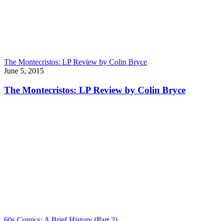
The Montecristos: LP Review by Colin Bryce
June 5, 2015
The Montecristos: LP Review by Colin Bryce
60s Comics: A Brief History (Part 2)