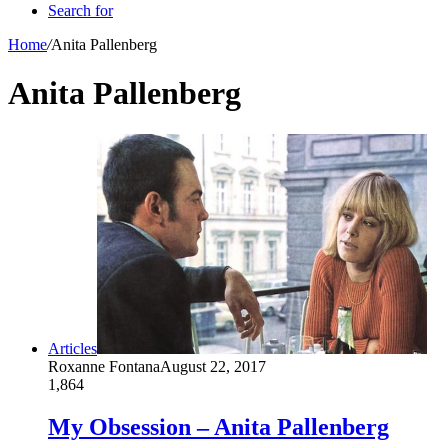
Search for
Home
/
Anita Pallenberg
Anita Pallenberg
Articles
Roxanne Fontana
August 22, 2017
1,864
My Obsession – Anita Pallenberg