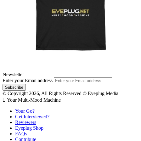
Newsletter
Enter your Email address
© Copyright 2026, All Rights Reserved © Eyeplug Media
 Your Multi-Mood Machine
Your Go?
Get Interviewed?
Reviewers
Eyeplug Shop
FAQs
Contribute