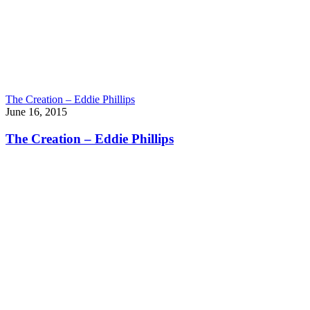
The Creation – Eddie Phillips
June 16, 2015
The Creation – Eddie Phillips