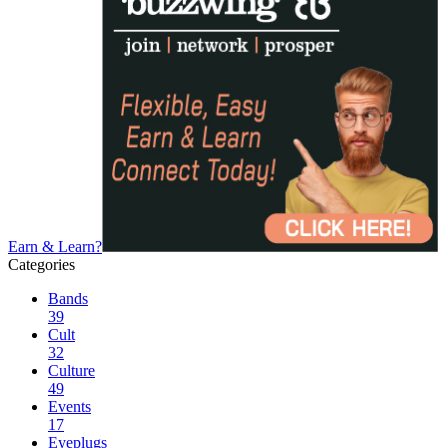
Earn & Learn?
Categories
Bands
39
Cult
32
Culture
49
Events
17
Eyeplugs