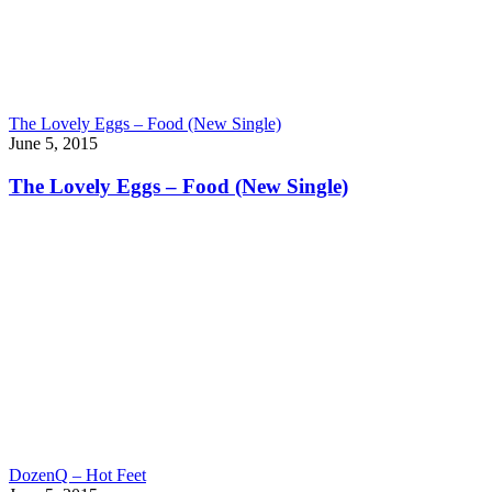
The Lovely Eggs – Food (New Single)
June 5, 2015
The Lovely Eggs – Food (New Single)
DozenQ – Hot Feet