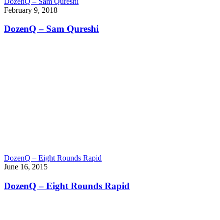
DozenQ – Sam Qureshi
February 9, 2018
DozenQ – Sam Qureshi
DozenQ – Eight Rounds Rapid
June 16, 2015
DozenQ – Eight Rounds Rapid