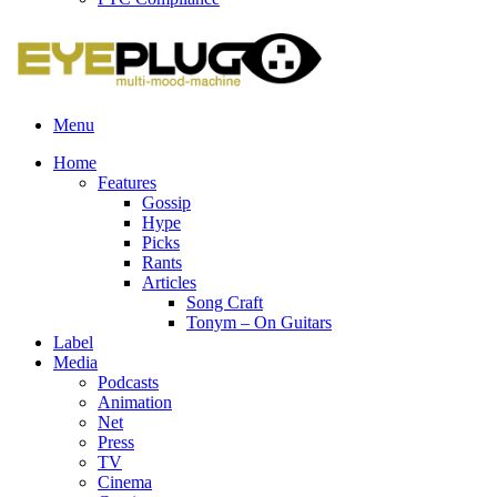
Menu
Home
Features
Gossip
Hype
Picks
Rants
Articles
Song Craft
Tonym – On Guitars
Label
Media
Podcasts
Animation
Net
Press
TV
Cinema