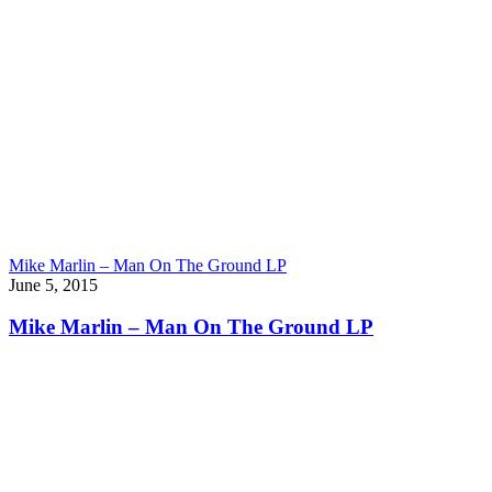
Mike Marlin – Man On The Ground LP
June 5, 2015
Mike Marlin – Man On The Ground LP