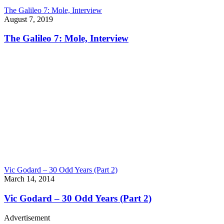
The Galileo 7: Mole, Interview
August 7, 2019
The Galileo 7: Mole, Interview
Vic Godard – 30 Odd Years (Part 2)
March 14, 2014
Vic Godard – 30 Odd Years (Part 2)
Advertisement