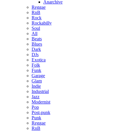
Anarchive
Reggae
RnB
Rock
Rockabilly
Soul
All
Beats
Blues
Dark
DJs
Exotica
Folk
Funk
Garage
Glam
Indie
Industrial
Jazz
Modernist
Pop
Post-punk
Punk
Reggae
RnB