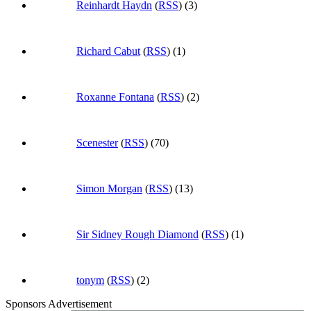
Reinhardt Haydn
(
RSS
) (3)
Richard Cabut
(
RSS
) (1)
Roxanne Fontana
(
RSS
) (2)
Scenester
(
RSS
) (70)
Simon Morgan
(
RSS
) (13)
Sir Sidney Rough Diamond
(
RSS
) (1)
tonym
(
RSS
) (2)
Sponsors Advertisement