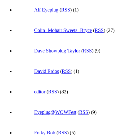
Alf Eyeplug
(
RSS
) (1)
Colin -Mohair Sweets- Bryce
(
RSS
) (27)
Dave Showplug Taylor
(
RSS
) (9)
David Erdos
(
RSS
) (1)
editor
(
RSS
) (82)
Eyeplug@WOWFest
(
RSS
) (9)
Folky Bob
(
RSS
) (5)