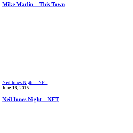
Mike Marlin – This Town
Neil Innes Night – NFT
June 16, 2015
Neil Innes Night – NFT