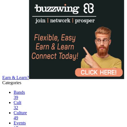
Earn & Learn?
Categories
Bands
39
Cult
32
Culture
49
Events