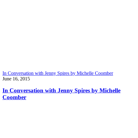
In Conversation with Jenny Spires by Michelle Coomber
June 16, 2015
In Conversation with Jenny Spires by Michelle
Coomber