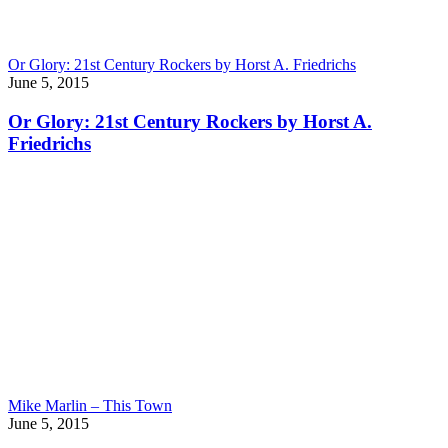
Or Glory: 21st Century Rockers by Horst A. Friedrichs
June 5, 2015
Or Glory: 21st Century Rockers by Horst A.
Friedrichs
Mike Marlin – This Town
June 5, 2015