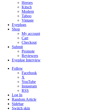
Heroes
Kitsch
Modern
Taboo
Vintage
Eyeplugs
Shop
My account
Cart
Checkout
Submit
Promote
Reviewers
Eyeplug Interview
Follow
Facebook
X
YouTube
Instagram
RSS
Log In
Random Article
Sidebar
Switch skin