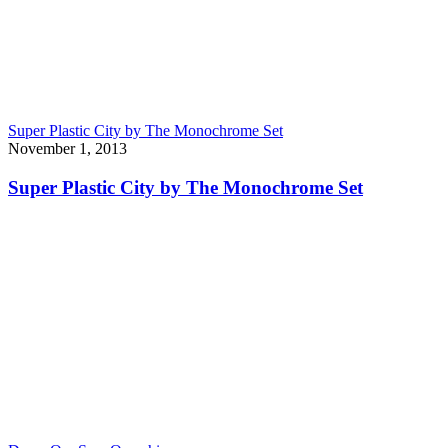
Super Plastic City by The Monochrome Set
November 1, 2013
Super Plastic City by The Monochrome Set