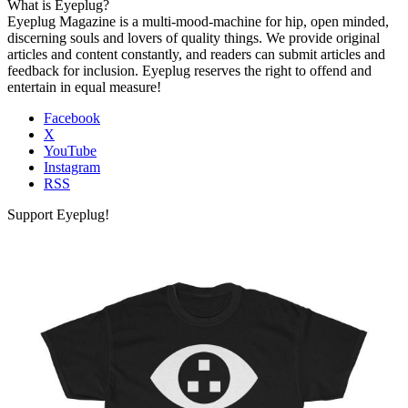
What is Eyeplug?
Eyeplug Magazine is a multi-mood-machine for hip, open minded,
discerning souls and lovers of quality things. We provide original
articles and content constantly, and readers can submit articles and
feedback for inclusion. Eyeplug reserves the right to offend and
entertain in equal measure!
Facebook
X
YouTube
Instagram
RSS
Support Eyeplug!