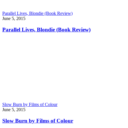
Parallel Lives, Blondie (Book Review)
June 5, 2015
Parallel Lives, Blondie (Book Review)
Slow Burn by Films of Colour
June 5, 2015
Slow Burn by Films of Colour