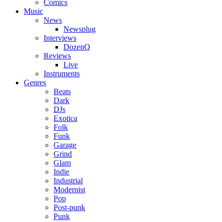
Comics
Music
News
Newsplug
Interviews
DozenQ
Reviews
Live
Instruments
Genres
Beats
Dark
DJs
Exotica
Folk
Funk
Garage
Grind
Glam
Indie
Industrial
Modernist
Pop
Post-punk
Punk