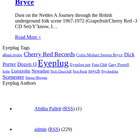
Bryce
Dust on the Nettles A Journey through the British
underground folk scene 1967-1972 (Grapefruit/Cherry Red -3
CD Set) Y’know, I…
Read More »
Eyeplug Tags
Cherry Red Records
Dick
Colin Mohair Sweets Bryce
album review
Eyeplug
Porter
Dozen Q
Eyeplug.net
Fuzz Club
Gary Powell
Longjohn
Newsplug
psych
Indie
Psychedelia
Nick Churchill
Post Punk
Scenester
Simon Morgan
Eyeplug Authors
Abitha Pallett
(
RSS
) (1)
admin
(
RSS
) (229)