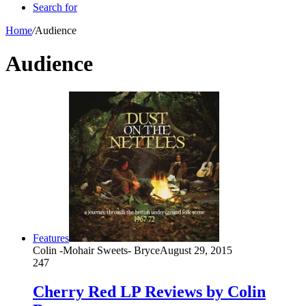
Search for
Home
/
Audience
Audience
Features
Colin -Mohair Sweets- Bryce
August 29, 2015
247
Cherry Red LP Reviews by Colin