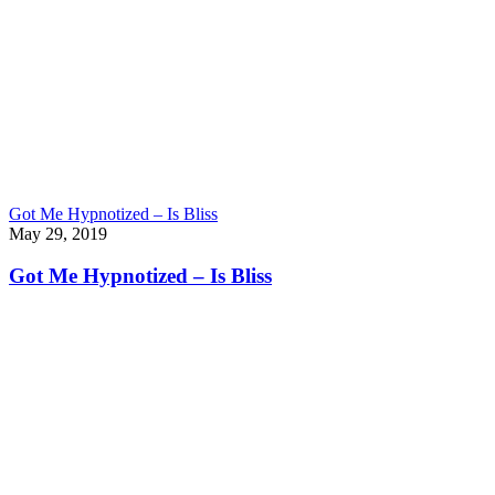
Got Me Hypnotized – Is Bliss
May 29, 2019
Got Me Hypnotized – Is Bliss