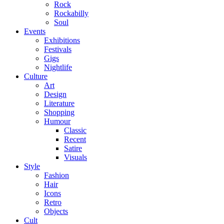
Rock
Rockabilly
Soul
Events
Exhibitions
Festivals
Gigs
Nightlife
Culture
Art
Design
Literature
Shopping
Humour
Classic
Recent
Satire
Visuals
Style
Fashion
Hair
Icons
Retro
Objects
Cult