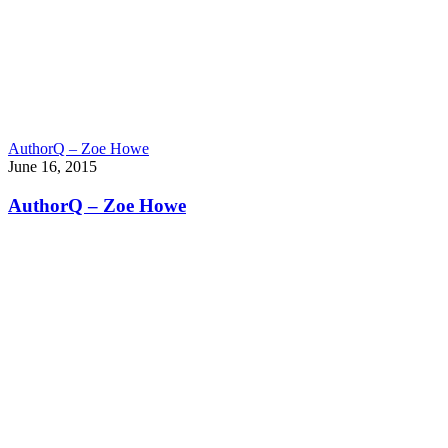
AuthorQ – Zoe Howe
June 16, 2015
AuthorQ – Zoe Howe