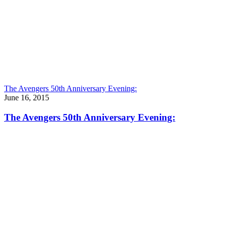
The Avengers 50th Anniversary Evening:
June 16, 2015
The Avengers 50th Anniversary Evening: