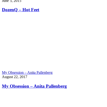
June 5, 2015
DozenQ – Hot Feet
My Obsession – Anita Pallenberg
August 22, 2017
My Obsession – Anita Pallenberg