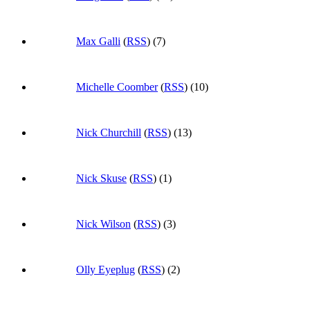
Max Galli
(
RSS
) (7)
Michelle Coomber
(
RSS
) (10)
Nick Churchill
(
RSS
) (13)
Nick Skuse
(
RSS
) (1)
Nick Wilson
(
RSS
) (3)
Olly Eyeplug
(
RSS
) (2)