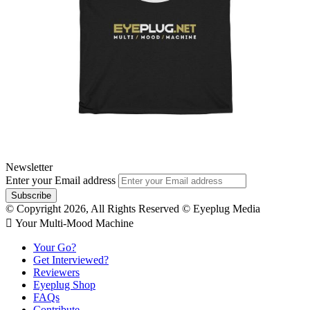
Newsletter
Enter your Email address
© Copyright 2026, All Rights Reserved © Eyeplug Media
 Your Multi-Mood Machine
Your Go?
Get Interviewed?
Reviewers
Eyeplug Shop
FAQs
Contribute