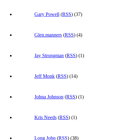
Gary Powell
(
RSS
) (37)
Glen.manners
(
RSS
) (4)
Jay Strongman
(
RSS
) (1)
Jeff Monk
(
RSS
) (14)
Johna Johnson
(
RSS
) (1)
Kris Needs
(
RSS
) (1)
Long John
(
RSS
) (38)