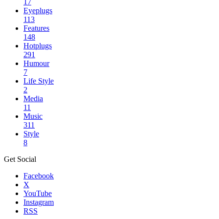
17
Eyeplugs
113
Features
148
Hotplugs
291
Humour
7
Life Style
2
Media
11
Music
311
Style
8
Get Social
Facebook
X
YouTube
Instagram
RSS