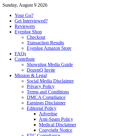
Sunday, August 9 2026
Your Go?
Get Interviewed?
Reviewers
Eyeplug Shop
Checkout
Transaction Results
Eyeplug Amazon Store
FAQs
Contribute
Showplug Media Guide
DozenQ Invite
Mission & Legal
Social Media Disclaimer
Privacy Policy
Terms and Conditions
DMCA Compliance
Earnings Disclaimer
Editorial Policy
Advertise
Anti-Spam Policy
Medical Disclaimer
Copyright Notice
FTC Compliance