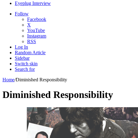
Eyeplug Interview
Follow
Facebook
X
YouTube
Instagram
RSS
Log In
Random Article
Sidebar
Switch skin
Search for
Home
/
Diminished Responsibility
Diminished Responsibility