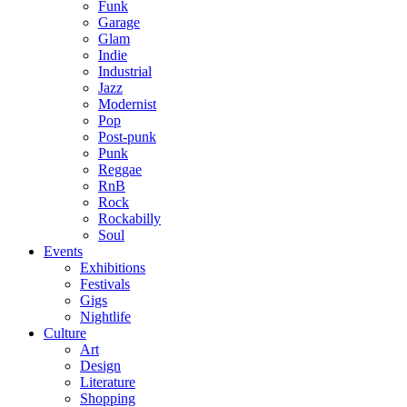
Funk
Garage
Glam
Indie
Industrial
Jazz
Modernist
Pop
Post-punk
Punk
Reggae
RnB
Rock
Rockabilly
Soul
Events
Exhibitions
Festivals
Gigs
Nightlife
Culture
Art
Design
Literature
Shopping