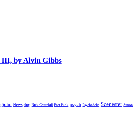
III, by Alvin Gibbs
Scenester
gjohn
Newsplug
psych
Psychedelia
Nick Churchill
Post Punk
Simon