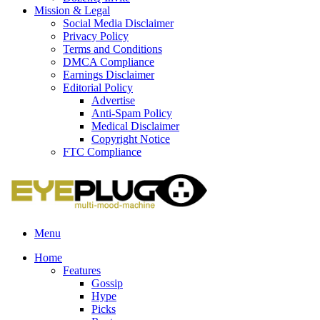
Mission & Legal
Social Media Disclaimer
Privacy Policy
Terms and Conditions
DMCA Compliance
Earnings Disclaimer
Editorial Policy
Advertise
Anti-Spam Policy
Medical Disclaimer
Copyright Notice
FTC Compliance
Menu
Home
Features
Gossip
Hype
Picks