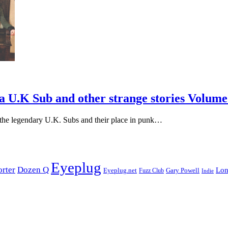
a U.K Sub and other strange stories Volume 
th the legendary U.K. Subs and their place in punk…
Eyeplug
orter
Dozen Q
Lon
Eyeplug.net
Fuzz Club
Gary Powell
Indie