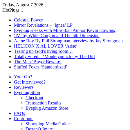
Friday, August 7 2026
HotPlugs...
Celestial Power
Mirror Revelations – ‘Ignea’ LP
Eyeplug speaks with Mirrorball Author Kevin Dowling
‘IV’ by White Canyon and The 5th Dimension
Acme Boy By Phil Strongman interview by Jay Strongman
HELICON X AL LOVER ‘Arise’
Tearing up God’s living room…
Totally wired – ‘Monkeypunch’ by The Dirt
The Men ‘Buyer Beware’
Stuffed Foxes ‘Standardized’
Your Go?
Get Interviewed?
Reviewers
Eyeplug Shop
Checkout
Transaction Results
Eyeplug Amazon Store
FAQs
Contribute
Showplug Media Guide
DozenQ Invite