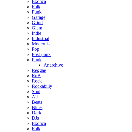
Exotica
Folk
Funk
Garage
Grind
Glam
Indie
Industrial
Modernist
Pop
Post-punk
Punk
Anarchive
Reggae
RnB
Rock
Rockabilly
Soul
All
Beats
Blues
Dark
DJs
Exotica
Folk