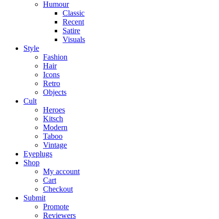
Humour
Classic
Recent
Satire
Visuals
Style
Fashion
Hair
Icons
Retro
Objects
Cult
Heroes
Kitsch
Modern
Taboo
Vintage
Eyeplugs
Shop
My account
Cart
Checkout
Submit
Promote
Reviewers