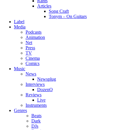
Rants
Articles
Song Craft
Tonym – On Guitars
Label
Media
Podcasts
Animation
Net
Press
TV
Cinema
Comics
Music
News
Newsplug
Interviews
DozenQ
Reviews
Live
Instruments
Genres
Beats
Dark
DJs