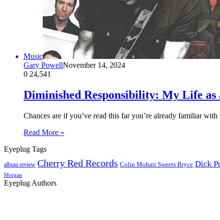
Music
Gary Powell
November 14, 2024
0
24,541
Diminished Responsibility: My Life as 
Chances are if you’ve read this far you’re already familiar wi
Read More »
Eyeplug Tags
Cherry Red Records
Dick P
Colin Mohair Sweets Bryce
album review
Morgan
Eyeplug Authors