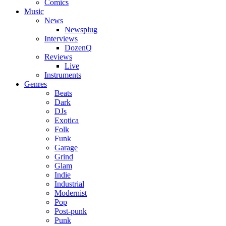
Comics
Music
News
Newsplug
Interviews
DozenQ
Reviews
Live
Instruments
Genres
Beats
Dark
DJs
Exotica
Folk
Funk
Garage
Grind
Glam
Indie
Industrial
Modernist
Pop
Post-punk
Punk