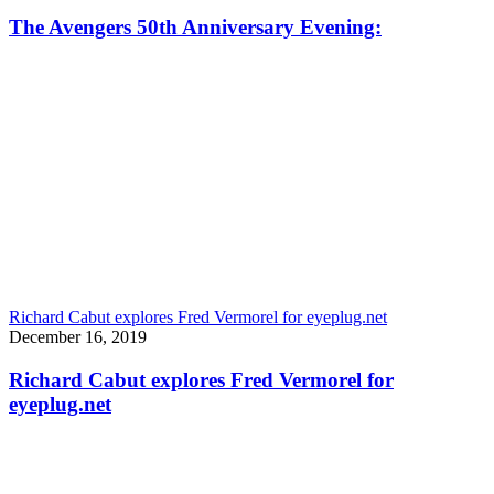
The Avengers 50th Anniversary Evening:
Richard Cabut explores Fred Vermorel for eyeplug.net
December 16, 2019
Richard Cabut explores Fred Vermorel for
eyeplug.net