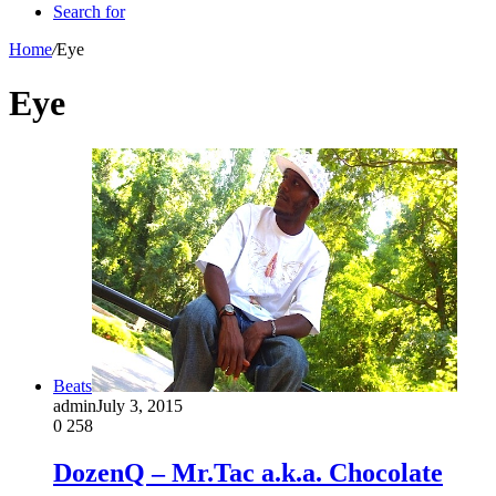
Search for
Home
/
Eye
Eye
Beats
admin
July 3, 2015
0
258
DozenQ – Mr.Tac a.k.a. Chocolate