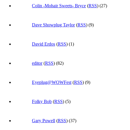
Colin -Mohair Sweets- Bryce
(
RSS
) (27)
Dave Showplug Taylor
(
RSS
) (9)
David Erdos
(
RSS
) (1)
editor
(
RSS
) (82)
Eyeplug@WOWFest
(
RSS
) (9)
Folky Bob
(
RSS
) (5)
Gary Powell
(
RSS
) (37)