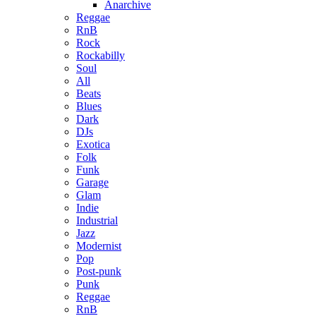
Anarchive
Reggae
RnB
Rock
Rockabilly
Soul
All
Beats
Blues
Dark
DJs
Exotica
Folk
Funk
Garage
Glam
Indie
Industrial
Jazz
Modernist
Pop
Post-punk
Punk
Reggae
RnB