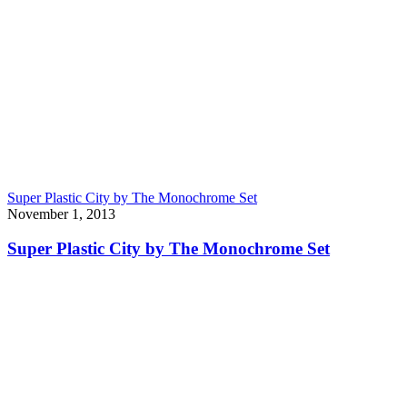
Super Plastic City by The Monochrome Set
November 1, 2013
Super Plastic City by The Monochrome Set