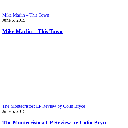
Mike Marlin – This Town
June 5, 2015
Mike Marlin – This Town
The Montecristos: LP Review by Colin Bryce
June 5, 2015
The Montecristos: LP Review by Colin Bryce