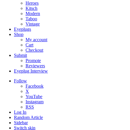
Heroes
Kitsch
Modern
Taboo
Vintage
Eyeplugs
Shop
My account
Cart
Checkout
Submit
Promote
Reviewers
Eyeplug Interview
Follow
Facebook
X
YouTube
Instagram
RSS
Log In
Random Article
Sidebar
Switch skin