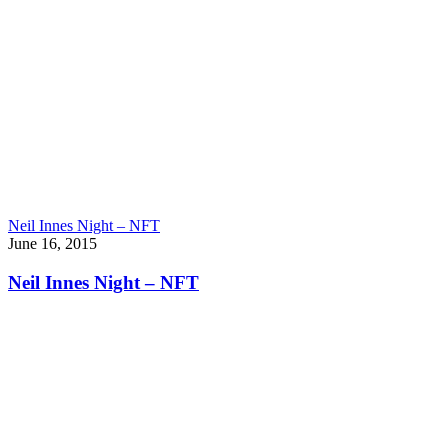
Neil Innes Night – NFT
June 16, 2015
Neil Innes Night – NFT