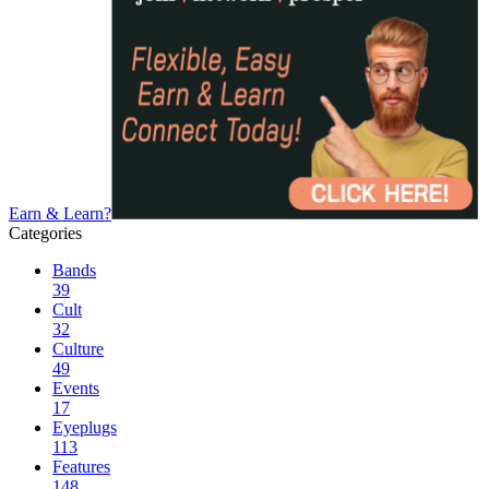
Earn & Learn?
Categories
Bands
39
Cult
32
Culture
49
Events
17
Eyeplugs
113
Features
148