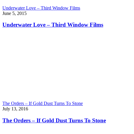
Underwater Love – Third Window Films
June 5, 2015
Underwater Love – Third Window Films
The Orders – If Gold Dust Turns To Stone
July 13, 2016
The Orders – If Gold Dust Turns To Stone