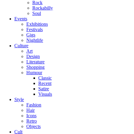
Rock
Rockabilly
Soul
Events
Exhibitions
Festivals
Gigs
Nightlife
Culture
Art
Design
Literature
Shopping
Humour
Classic
Recent
Satire
Visuals
Style
Fashion
Hair
Icons
Retro
Objects
Cult