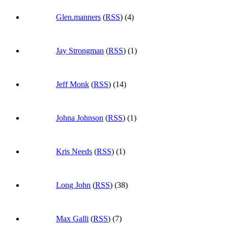
Glen.manners
(
RSS
) (4)
Jay Strongman
(
RSS
) (1)
Jeff Monk
(
RSS
) (14)
Johna Johnson
(
RSS
) (1)
Kris Needs
(
RSS
) (1)
Long John
(
RSS
) (38)
Max Galli
(
RSS
) (7)