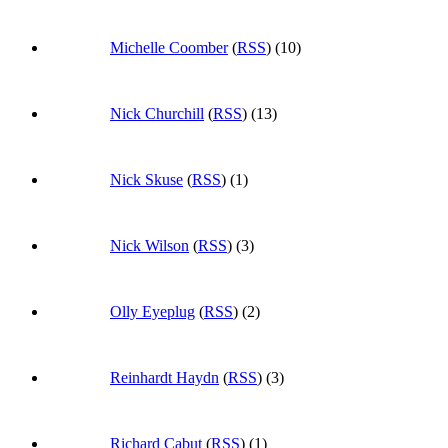
Michelle Coomber
(
RSS
) (10)
Nick Churchill
(
RSS
) (13)
Nick Skuse
(
RSS
) (1)
Nick Wilson
(
RSS
) (3)
Olly Eyeplug
(
RSS
) (2)
Reinhardt Haydn
(
RSS
) (3)
Richard Cabut
(
RSS
) (1)