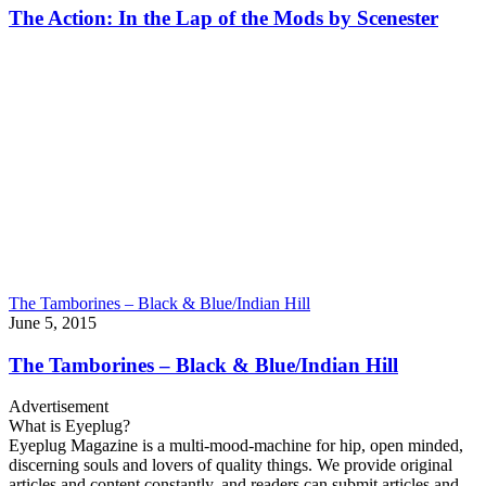
The Action: In the Lap of the Mods by Scenester
The Tamborines – Black & Blue/Indian Hill
June 5, 2015
The Tamborines – Black & Blue/Indian Hill
Advertisement
What is Eyeplug?
Eyeplug Magazine is a multi-mood-machine for hip, open minded,
discerning souls and lovers of quality things. We provide original
articles and content constantly, and readers can submit articles and