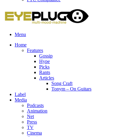
Menu
Home
Features
Gossip
Hype
Picks
Rants
Articles
Song Craft
Tonym – On Guitars
Label
Media
Podcasts
Animation
Net
Press
TV
Cinema