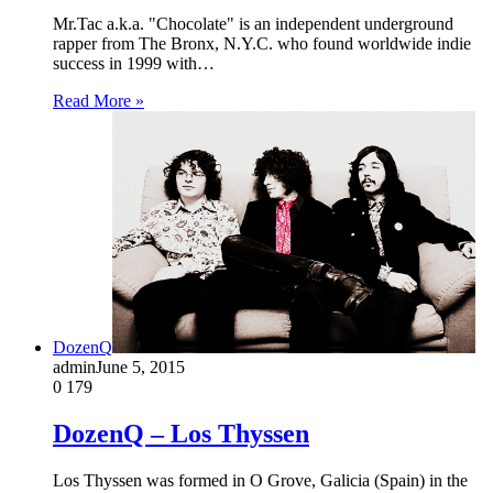
Mr.Tac a.k.a. "Chocolate" is an independent underground
rapper from The Bronx, N.Y.C. who found worldwide indie
success in 1999 with…
Read More »
DozenQ
admin
June 5, 2015
0
179
DozenQ – Los Thyssen
Los Thyssen was formed in O Grove, Galicia (Spain) in the