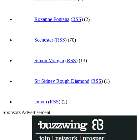
Roxanne Fontana
(
RSS
) (2)
Scenester
(
RSS
) (70)
Simon Morgan
(
RSS
) (13)
Sir Sidney Rough Diamond
(
RSS
) (1)
tonym
(
RSS
) (2)
Sponsors Advertisement