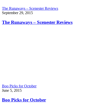
The Runaways – Scenester Reviews
September 29, 2015
The Runaways – Scenester Reviews
Boo Picks for October
June 5, 2015
Boo Picks for October