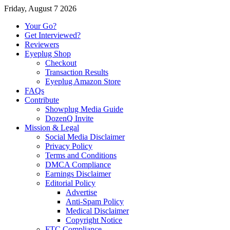
Friday, August 7 2026
Your Go?
Get Interviewed?
Reviewers
Eyeplug Shop
Checkout
Transaction Results
Eyeplug Amazon Store
FAQs
Contribute
Showplug Media Guide
DozenQ Invite
Mission & Legal
Social Media Disclaimer
Privacy Policy
Terms and Conditions
DMCA Compliance
Earnings Disclaimer
Editorial Policy
Advertise
Anti-Spam Policy
Medical Disclaimer
Copyright Notice
FTC Compliance