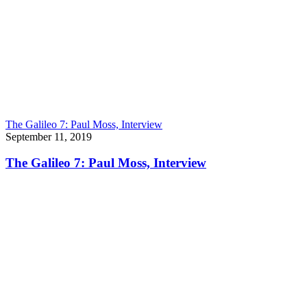
The Galileo 7: Paul Moss, Interview
September 11, 2019
The Galileo 7: Paul Moss, Interview