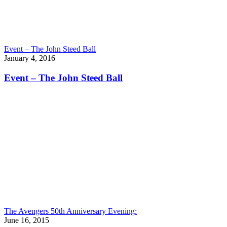
Event – The John Steed Ball
January 4, 2016
Event – The John Steed Ball
The Avengers 50th Anniversary Evening:
June 16, 2015