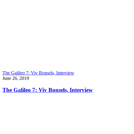
The Galileo 7: Viv Bonsels, Interview
June 26, 2019
The Galileo 7: Viv Bonsels, Interview