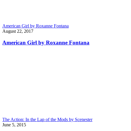
American Girl by Roxanne Fontana
August 22, 2017
American Girl by Roxanne Fontana
The Action: In the Lap of the Mods by Scenester
June 5, 2015