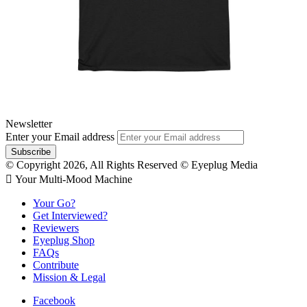
Newsletter
Enter your Email address
© Copyright 2026, All Rights Reserved © Eyeplug Media
 Your Multi-Mood Machine
Your Go?
Get Interviewed?
Reviewers
Eyeplug Shop
FAQs
Contribute
Mission & Legal
Facebook