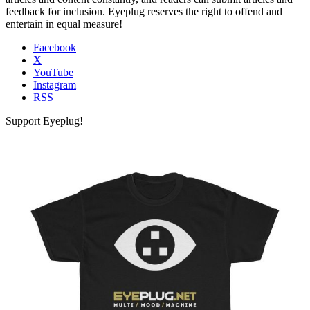
feedback for inclusion. Eyeplug reserves the right to offend and
entertain in equal measure!
Facebook
X
YouTube
Instagram
RSS
Support Eyeplug!