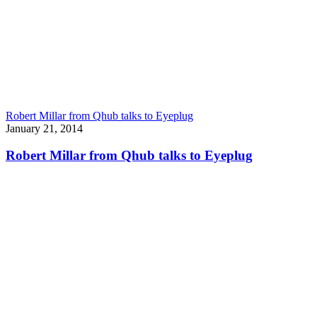
Robert Millar from Qhub talks to Eyeplug
January 21, 2014
Robert Millar from Qhub talks to Eyeplug