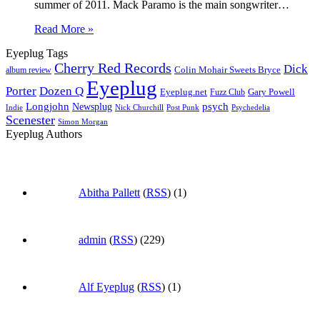
summer of 2011. Mack Paramo is the main songwriter…
Read More »
Eyeplug Tags
Cherry Red Records
Dick
Colin Mohair Sweets Bryce
album review
Eyeplug
Porter
Dozen Q
Eyeplug.net
Fuzz Club
Gary Powell
Longjohn
Newsplug
psych
Indie
Psychedelia
Nick Churchill
Post Punk
Scenester
Simon Morgan
Eyeplug Authors
Abitha Pallett
(
RSS
) (1)
admin
(
RSS
) (229)
Alf Eyeplug
(
RSS
) (1)