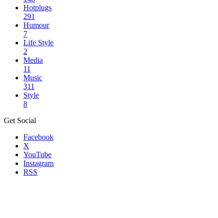
Hotplugs
291
Humour
7
Life Style
2
Media
11
Music
311
Style
8
Get Social
Facebook
X
YouTube
Instagram
RSS