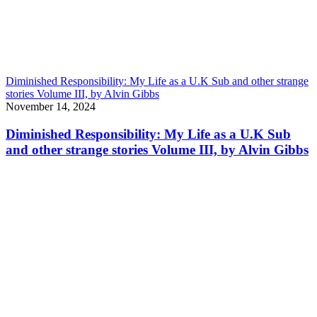
Diminished Responsibility: My Life as a U.K Sub and other strange
stories Volume III, by Alvin Gibbs
November 14, 2024
Diminished Responsibility: My Life as a U.K Sub
and other strange stories Volume III, by Alvin Gibbs