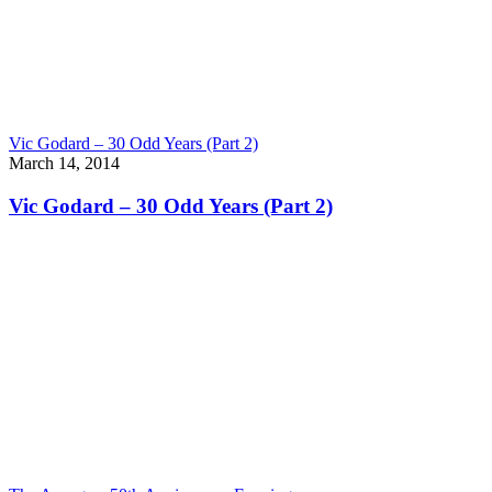
Vic Godard – 30 Odd Years (Part 2)
March 14, 2014
Vic Godard – 30 Odd Years (Part 2)