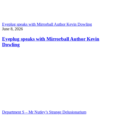
Eyeplug speaks with Mirrorball Author Kevin Dowling
June 8, 2026
Eyeplug speaks with Mirrorball Author Kevin
Dowling
Department S – Mr Nutley’s Strange Delusionarium