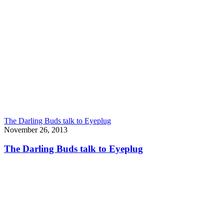
The Darling Buds talk to Eyeplug
November 26, 2013
The Darling Buds talk to Eyeplug