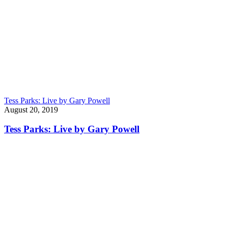
Tess Parks: Live by Gary Powell
August 20, 2019
Tess Parks: Live by Gary Powell