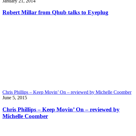
January 21, 2014
Robert Millar from Qhub talks to Eyeplug
Chris Phillips – Keep Movin’ On – reviewed by Michelle Coomber
June 5, 2015
Chris Phillips – Keep Movin’ On – reviewed by
Michelle Coomber