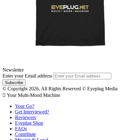
Newsletter
Enter your Email address
© Copyright 2026, All Rights Reserved © Eyeplug Media
 Your Multi-Mood Machine
Your Go?
Get Interviewed?
Reviewers
Eyeplug Shop
FAQs
Contribute
Mission & Legal