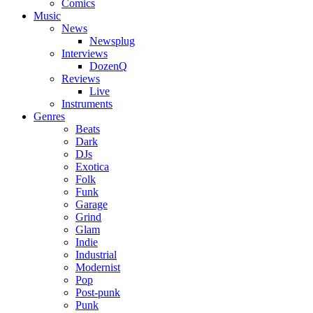
Comics
Music
News
Newsplug
Interviews
DozenQ
Reviews
Live
Instruments
Genres
Beats
Dark
DJs
Exotica
Folk
Funk
Garage
Grind
Glam
Indie
Industrial
Modernist
Pop
Post-punk
Punk