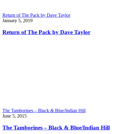
Return of The Pack by Dave Taylor
January 5, 2019
Return of The Pack by Dave Taylor
The Tamborines – Black & Blue/Indian Hill
June 5, 2015
The Tamborines – Black & Blue/Indian Hill