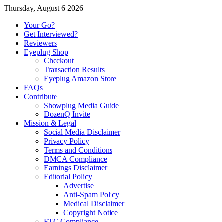
Thursday, August 6 2026
Your Go?
Get Interviewed?
Reviewers
Eyeplug Shop
Checkout
Transaction Results
Eyeplug Amazon Store
FAQs
Contribute
Showplug Media Guide
DozenQ Invite
Mission & Legal
Social Media Disclaimer
Privacy Policy
Terms and Conditions
DMCA Compliance
Earnings Disclaimer
Editorial Policy
Advertise
Anti-Spam Policy
Medical Disclaimer
Copyright Notice
FTC Compliance