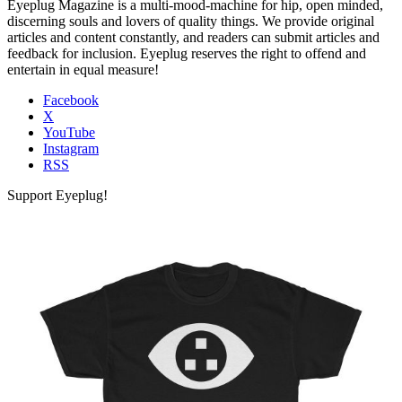
Eyeplug Magazine is a multi-mood-machine for hip, open minded,
discerning souls and lovers of quality things. We provide original
articles and content constantly, and readers can submit articles and
feedback for inclusion. Eyeplug reserves the right to offend and
entertain in equal measure!
Facebook
X
YouTube
Instagram
RSS
Support Eyeplug!