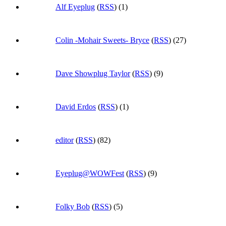
Alf Eyeplug
(
RSS
) (1)
Colin -Mohair Sweets- Bryce
(
RSS
) (27)
Dave Showplug Taylor
(
RSS
) (9)
David Erdos
(
RSS
) (1)
editor
(
RSS
) (82)
Eyeplug@WOWFest
(
RSS
) (9)
Folky Bob
(
RSS
) (5)