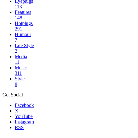
Eyeplugs
113
Features
148
Hotplugs
291
Humour
7
Life Style
2
Media
11
Music
311
Style
8
Get Social
Facebook
X
YouTube
Instagram
RSS