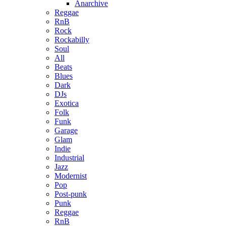
Anarchive
Reggae
RnB
Rock
Rockabilly
Soul
All
Beats
Blues
Dark
DJs
Exotica
Folk
Funk
Garage
Glam
Indie
Industrial
Jazz
Modernist
Pop
Post-punk
Punk
Reggae
RnB