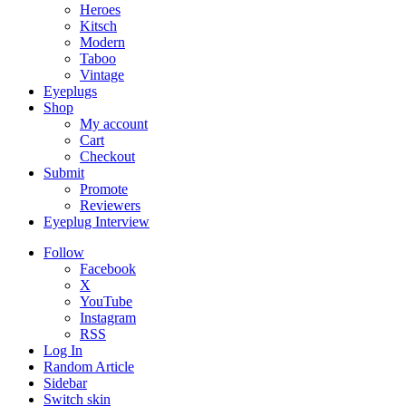
Heroes
Kitsch
Modern
Taboo
Vintage
Eyeplugs
Shop
My account
Cart
Checkout
Submit
Promote
Reviewers
Eyeplug Interview
Follow
Facebook
X
YouTube
Instagram
RSS
Log In
Random Article
Sidebar
Switch skin