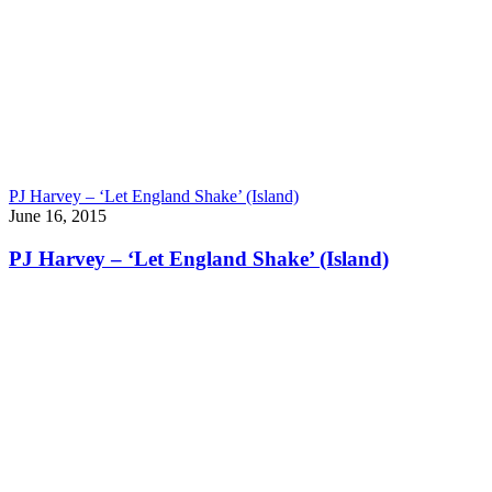
PJ Harvey – ‘Let England Shake’ (Island)
June 16, 2015
PJ Harvey – ‘Let England Shake’ (Island)