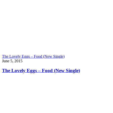
The Lovely Eggs – Food (New Single)
June 5, 2015
The Lovely Eggs – Food (New Single)