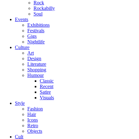
Rock
Rockabilly
Soul
Events
Exhibitions
Festivals
Gigs
Nightlife
Culture
Art
Design
Literature
Shopping
Humour
Classic
Recent
Satire
Visuals
Style
Fashion
Hair
Icons
Retro
Objects
Cult