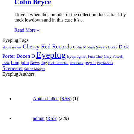
Colin Bryce
I love it when the compiler of the collection does a track by
track lowdown and in this case it’s…
Read More »
Eyeplug Tags
Cherry Red Records
Dick
Colin Mohair Sweets Bryce
album review
Eyeplug
Porter
Dozen Q
Eyeplug.net
Fuzz Club
Gary Powell
Longjohn
Newsplug
psych
Indie
Psychedelia
Nick Churchill
Post Punk
Scenester
Simon Morgan
Eyeplug Authors
Abitha Pallett
(
RSS
) (1)
admin
(
RSS
) (229)