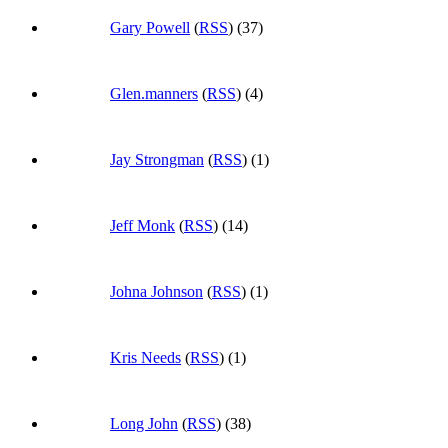
Gary Powell
(
RSS
) (37)
Glen.manners
(
RSS
) (4)
Jay Strongman
(
RSS
) (1)
Jeff Monk
(
RSS
) (14)
Johna Johnson
(
RSS
) (1)
Kris Needs
(
RSS
) (1)
Long John
(
RSS
) (38)