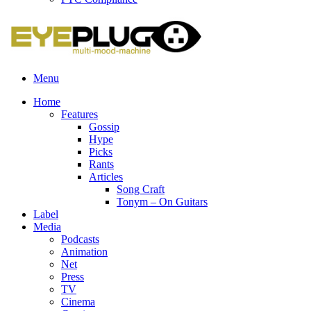
Menu
Home
Features
Gossip
Hype
Picks
Rants
Articles
Song Craft
Tonym – On Guitars
Label
Media
Podcasts
Animation
Net
Press
TV
Cinema