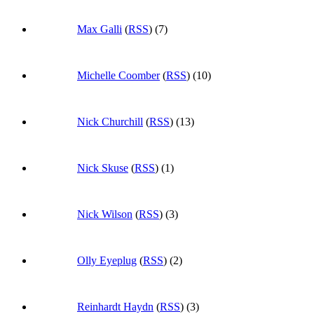
Max Galli
(
RSS
) (7)
Michelle Coomber
(
RSS
) (10)
Nick Churchill
(
RSS
) (13)
Nick Skuse
(
RSS
) (1)
Nick Wilson
(
RSS
) (3)
Olly Eyeplug
(
RSS
) (2)
Reinhardt Haydn
(
RSS
) (3)