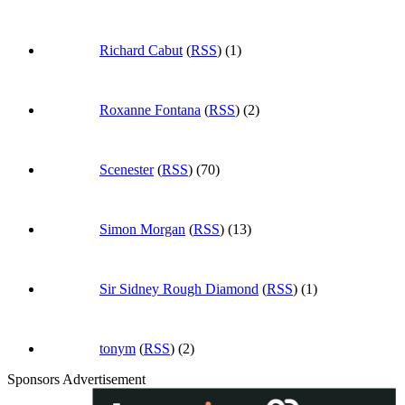
Richard Cabut
(
RSS
) (1)
Roxanne Fontana
(
RSS
) (2)
Scenester
(
RSS
) (70)
Simon Morgan
(
RSS
) (13)
Sir Sidney Rough Diamond
(
RSS
) (1)
tonym
(
RSS
) (2)
Sponsors Advertisement