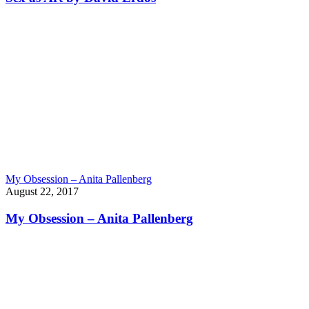
My Obsession – Anita Pallenberg
August 22, 2017
My Obsession – Anita Pallenberg