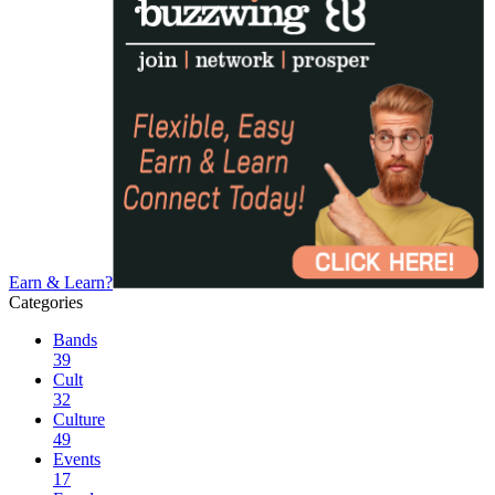
Earn & Learn?
Categories
Bands
39
Cult
32
Culture
49
Events
17