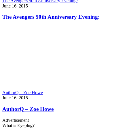
The Avengers 50th Anniversary Evening:
June 16, 2015
The Avengers 50th Anniversary Evening:
AuthorQ – Zoe Howe
June 16, 2015
AuthorQ – Zoe Howe
Advertisement
What is Eyeplug?