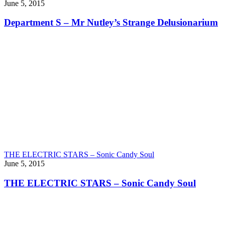
June 5, 2015
Department S – Mr Nutley’s Strange Delusionarium
THE ELECTRIC STARS – Sonic Candy Soul
June 5, 2015
THE ELECTRIC STARS – Sonic Candy Soul