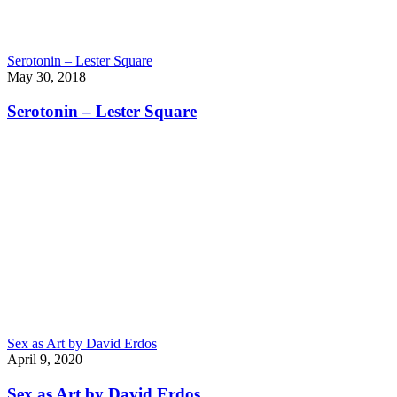
Serotonin – Lester Square
May 30, 2018
Serotonin – Lester Square
Sex as Art by David Erdos
April 9, 2020
Sex as Art by David Erdos