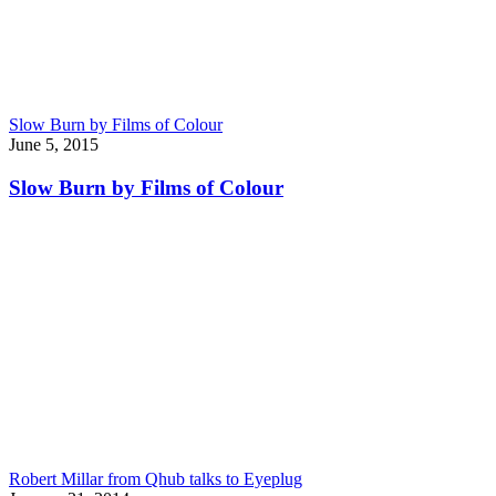
Slow Burn by Films of Colour
June 5, 2015
Slow Burn by Films of Colour
Robert Millar from Qhub talks to Eyeplug