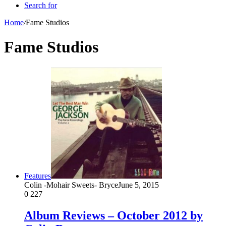
Search for
Home
/
Fame Studios
Fame Studios
Features
Colin -Mohair Sweets- Bryce
June 5, 2015
0
227
Album Reviews – October 2012 by