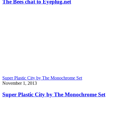
The Bees chat to Eyeplug.net
Super Plastic City by The Monochrome Set
November 1, 2013
Super Plastic City by The Monochrome Set