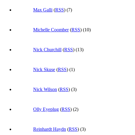
Max Galli
(
RSS
) (7)
Michelle Coomber
(
RSS
) (10)
Nick Churchill
(
RSS
) (13)
Nick Skuse
(
RSS
) (1)
Nick Wilson
(
RSS
) (3)
Olly Eyeplug
(
RSS
) (2)
Reinhardt Haydn
(
RSS
) (3)