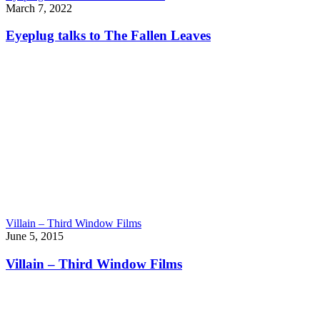
March 7, 2022
Eyeplug talks to The Fallen Leaves
Villain – Third Window Films
June 5, 2015
Villain – Third Window Films