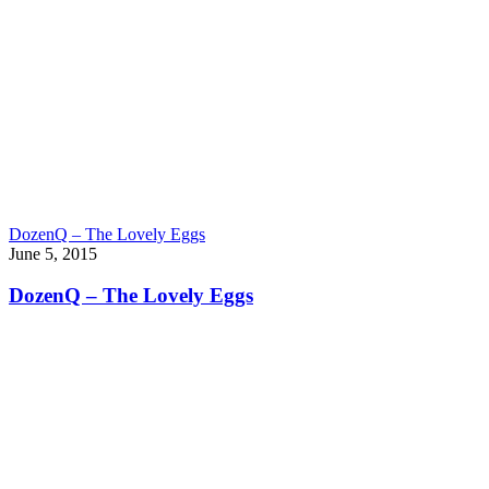
DozenQ – The Lovely Eggs
June 5, 2015
DozenQ – The Lovely Eggs