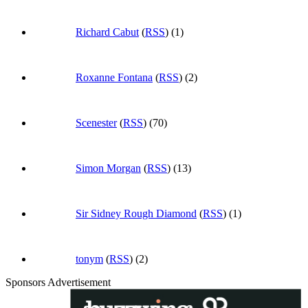
Richard Cabut
(
RSS
) (1)
Roxanne Fontana
(
RSS
) (2)
Scenester
(
RSS
) (70)
Simon Morgan
(
RSS
) (13)
Sir Sidney Rough Diamond
(
RSS
) (1)
tonym
(
RSS
) (2)
Sponsors Advertisement