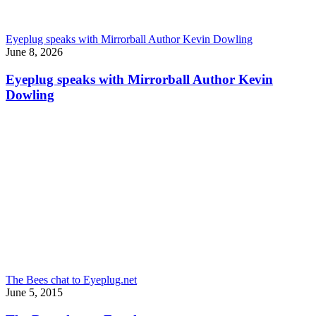
Eyeplug speaks with Mirrorball Author Kevin Dowling
June 8, 2026
Eyeplug speaks with Mirrorball Author Kevin
Dowling
The Bees chat to Eyeplug.net
June 5, 2015