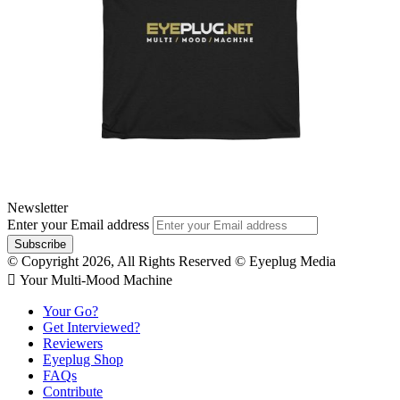
Newsletter
Enter your Email address
© Copyright 2026, All Rights Reserved © Eyeplug Media
 Your Multi-Mood Machine
Your Go?
Get Interviewed?
Reviewers
Eyeplug Shop
FAQs
Contribute