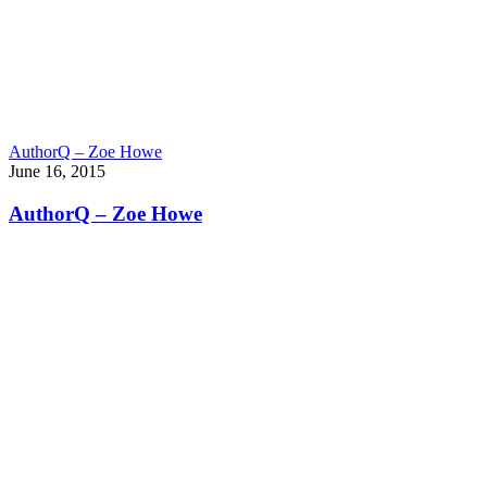
AuthorQ – Zoe Howe
June 16, 2015
AuthorQ – Zoe Howe