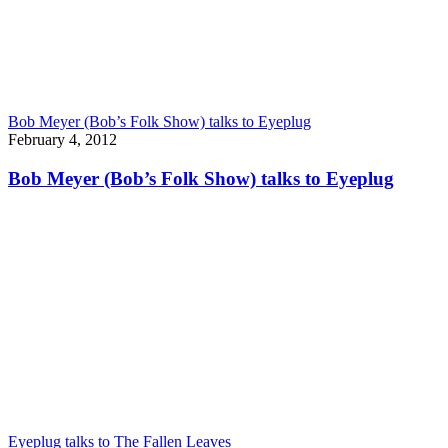
Bob Meyer (Bob’s Folk Show) talks to Eyeplug
February 4, 2012
Bob Meyer (Bob’s Folk Show) talks to Eyeplug
Eyeplug talks to The Fallen Leaves