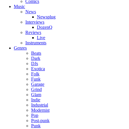
Comics
Music
News
Newsplug
Interviews
DozenQ
Reviews
Live
Instruments
Genres
Beats
Dark
DJs
Exotica
Folk
Funk
Garage
Grind
Glam
Indie
Industrial
Modernist
Pop
Post-punk
Punk