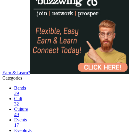
Earn & Learn?
Categories
Bands
39
Cult
32
Culture
49
Events
17
Eyeplugs