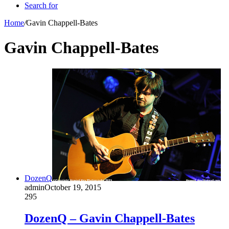
Search for
Home
/
Gavin Chappell-Bates
Gavin Chappell-Bates
DozenQ
admin
October 19, 2015
295
DozenQ – Gavin Chappell-Bates