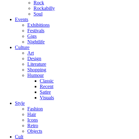
Rock
Rockabilly
Soul
Events
Exhibitions
Festivals
Gigs
Nightlife
Culture
Art
Design
Literature
Shopping
Humour
Classic
Recent
Satire
Visuals
Style
Fashion
Hair
Icons
Retro
Objects
Cult