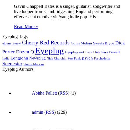
Gavin Chappell-Bates is a singer, guitarist, songwriter and
live looper from Cambridgeshire, England performing
effervescent emotive yin/yang indie pop. His…
Read More »
Eyeplug Tags
Cherry Red Records
Dick
Colin Mohair Sweets Bryce
album review
Eyeplug
Porter
Dozen Q
Eyeplug.net
Fuzz Club
Gary Powell
Longjohn
Newsplug
psych
Indie
Psychedelia
Nick Churchill
Post Punk
Scenester
Simon Morgan
Eyeplug Authors
Abitha Pallett
(
RSS
) (1)
admin
(
RSS
) (229)