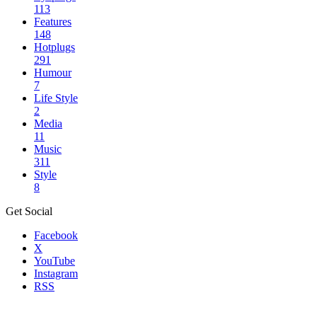
113
Features
148
Hotplugs
291
Humour
7
Life Style
2
Media
11
Music
311
Style
8
Get Social
Facebook
X
YouTube
Instagram
RSS