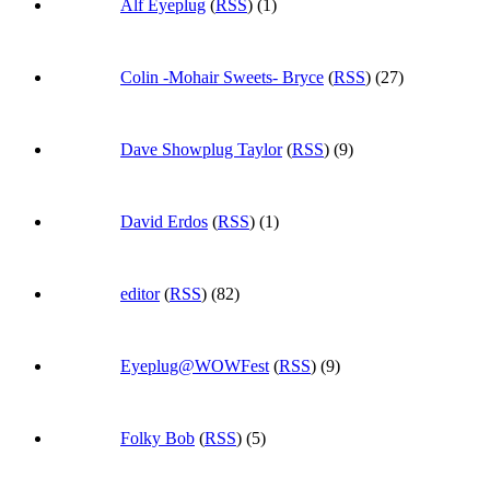
Alf Eyeplug
(
RSS
) (1)
Colin -Mohair Sweets- Bryce
(
RSS
) (27)
Dave Showplug Taylor
(
RSS
) (9)
David Erdos
(
RSS
) (1)
editor
(
RSS
) (82)
Eyeplug@WOWFest
(
RSS
) (9)
Folky Bob
(
RSS
) (5)