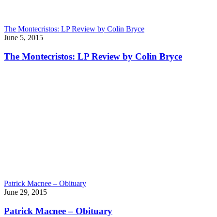
The Montecristos: LP Review by Colin Bryce
June 5, 2015
The Montecristos: LP Review by Colin Bryce
Patrick Macnee – Obituary
June 29, 2015
Patrick Macnee – Obituary