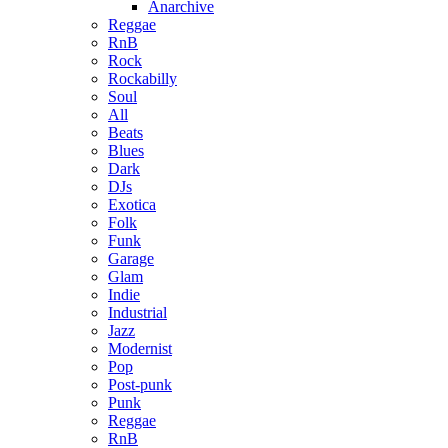
Anarchive
Reggae
RnB
Rock
Rockabilly
Soul
All
Beats
Blues
Dark
DJs
Exotica
Folk
Funk
Garage
Glam
Indie
Industrial
Jazz
Modernist
Pop
Post-punk
Punk
Reggae
RnB