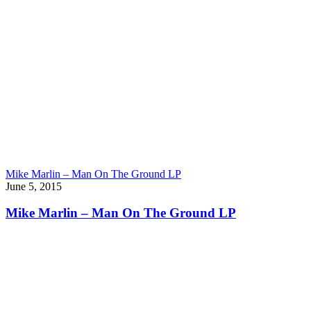
Mike Marlin – Man On The Ground LP
June 5, 2015
Mike Marlin – Man On The Ground LP