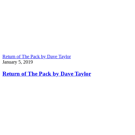
Return of The Pack by Dave Taylor
January 5, 2019
Return of The Pack by Dave Taylor