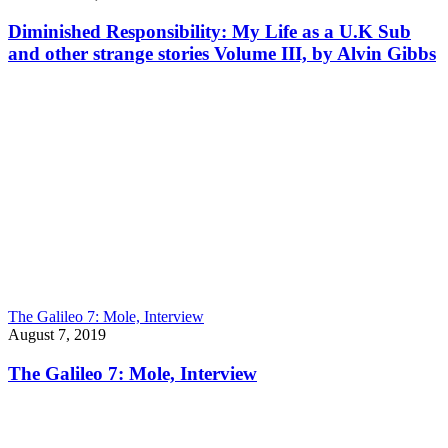
Diminished Responsibility: My Life as a U.K Sub
and other strange stories Volume III, by Alvin Gibbs
The Galileo 7: Mole, Interview
August 7, 2019
The Galileo 7: Mole, Interview