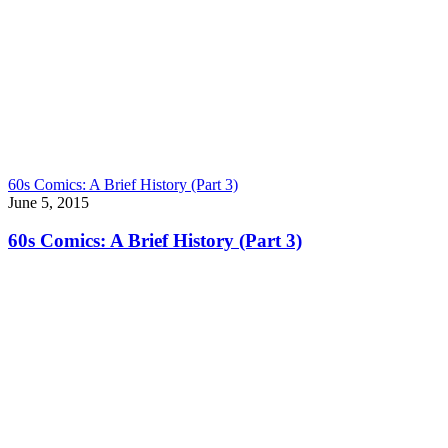
60s Comics: A Brief History (Part 3)
June 5, 2015
60s Comics: A Brief History (Part 3)