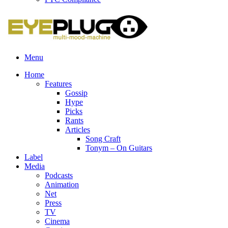
Menu
Home
Features
Gossip
Hype
Picks
Rants
Articles
Song Craft
Tonym – On Guitars
Label
Media
Podcasts
Animation
Net
Press
TV
Cinema