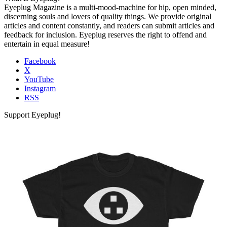
Eyeplug Magazine is a multi-mood-machine for hip, open minded,
discerning souls and lovers of quality things. We provide original
articles and content constantly, and readers can submit articles and
feedback for inclusion. Eyeplug reserves the right to offend and
entertain in equal measure!
Facebook
X
YouTube
Instagram
RSS
Support Eyeplug!