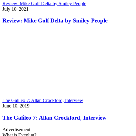
Review: Mike Golf Delta by Smiley People
July 10, 2021
Review: Mike Golf Delta by Smiley People
The Galileo 7: Allan Crockford, Interview
June 10, 2019
The Galileo 7: Allan Crockford, Interview
Advertisement
What is Eyeplug?