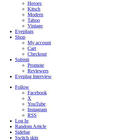
Heroes
Kitsch
Modern
Taboo
Vintage
Eyeplugs
Shop
My account
Cart
Checkout
Submit
Promote
Reviewers
Eyeplug Interview
Follow
Facebook
X
YouTube
Instagram
RSS
Log In
Random Article
Sidebar
Switch skin