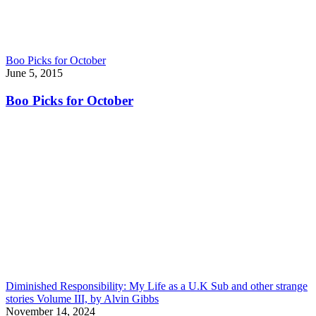
Boo Picks for October
June 5, 2015
Boo Picks for October
Diminished Responsibility: My Life as a U.K Sub and other strange
stories Volume III, by Alvin Gibbs
November 14, 2024