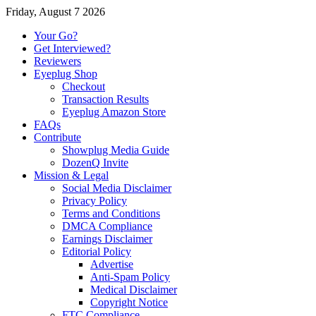
Friday, August 7 2026
Your Go?
Get Interviewed?
Reviewers
Eyeplug Shop
Checkout
Transaction Results
Eyeplug Amazon Store
FAQs
Contribute
Showplug Media Guide
DozenQ Invite
Mission & Legal
Social Media Disclaimer
Privacy Policy
Terms and Conditions
DMCA Compliance
Earnings Disclaimer
Editorial Policy
Advertise
Anti-Spam Policy
Medical Disclaimer
Copyright Notice
FTC Compliance