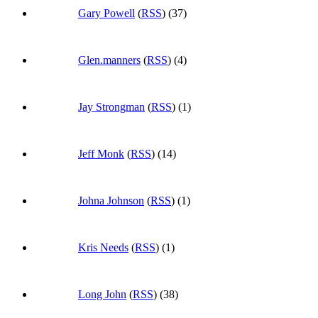
Gary Powell
(
RSS
) (37)
Glen.manners
(
RSS
) (4)
Jay Strongman
(
RSS
) (1)
Jeff Monk
(
RSS
) (14)
Johna Johnson
(
RSS
) (1)
Kris Needs
(
RSS
) (1)
Long John
(
RSS
) (38)