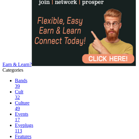
Earn & Learn?
Categories
Bands
39
Cult
32
Culture
49
Events
17
Eyeplugs
113
Features