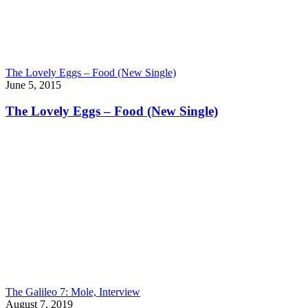
The Lovely Eggs – Food (New Single)
June 5, 2015
The Lovely Eggs – Food (New Single)
The Galileo 7: Mole, Interview
August 7, 2019