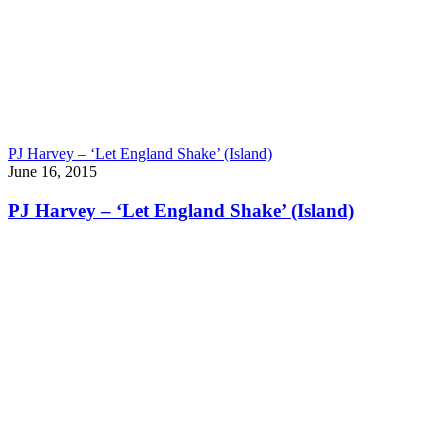
PJ Harvey – ‘Let England Shake’ (Island)
June 16, 2015
PJ Harvey – ‘Let England Shake’ (Island)