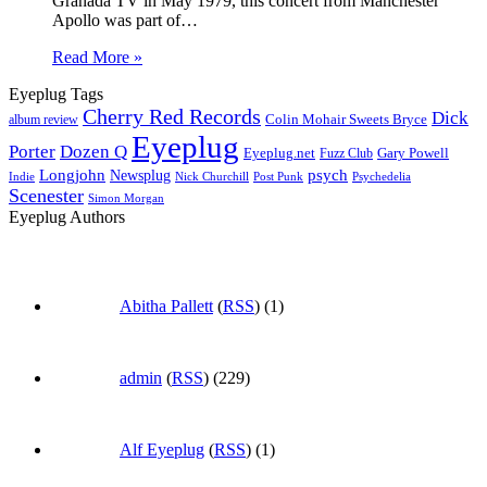
Granada TV in May 1979, this concert from Manchester
Apollo was part of…
Read More »
Eyeplug Tags
Cherry Red Records
Dick
Colin Mohair Sweets Bryce
album review
Eyeplug
Porter
Dozen Q
Eyeplug.net
Fuzz Club
Gary Powell
Longjohn
Newsplug
psych
Indie
Psychedelia
Nick Churchill
Post Punk
Scenester
Simon Morgan
Eyeplug Authors
Abitha Pallett
(
RSS
) (1)
admin
(
RSS
) (229)
Alf Eyeplug
(
RSS
) (1)