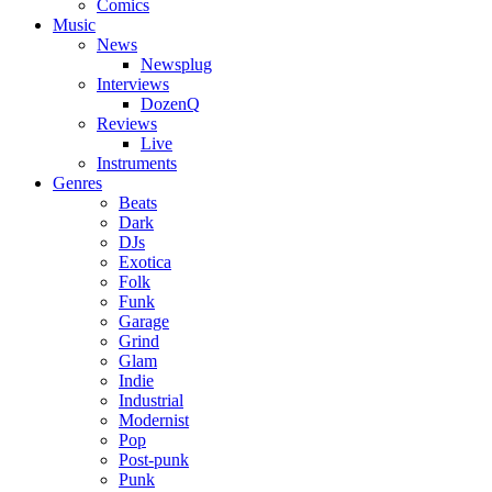
Comics
Music
News
Newsplug
Interviews
DozenQ
Reviews
Live
Instruments
Genres
Beats
Dark
DJs
Exotica
Folk
Funk
Garage
Grind
Glam
Indie
Industrial
Modernist
Pop
Post-punk
Punk