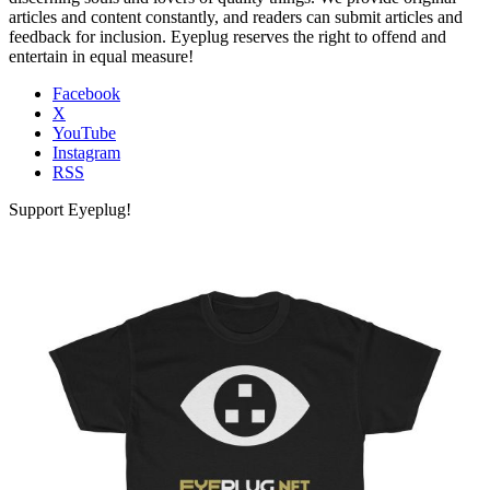
articles and content constantly, and readers can submit articles and
feedback for inclusion. Eyeplug reserves the right to offend and
entertain in equal measure!
Facebook
X
YouTube
Instagram
RSS
Support Eyeplug!