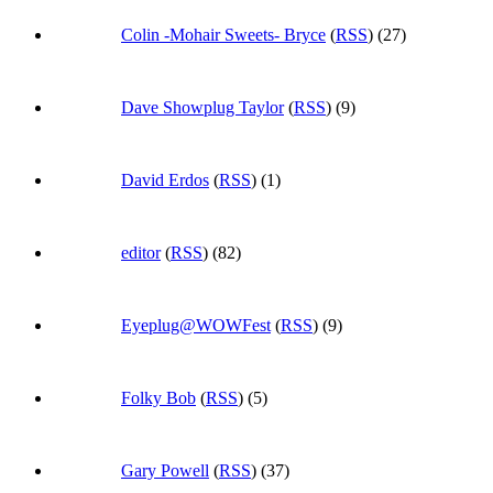
Colin -Mohair Sweets- Bryce
(
RSS
) (27)
Dave Showplug Taylor
(
RSS
) (9)
David Erdos
(
RSS
) (1)
editor
(
RSS
) (82)
Eyeplug@WOWFest
(
RSS
) (9)
Folky Bob
(
RSS
) (5)
Gary Powell
(
RSS
) (37)