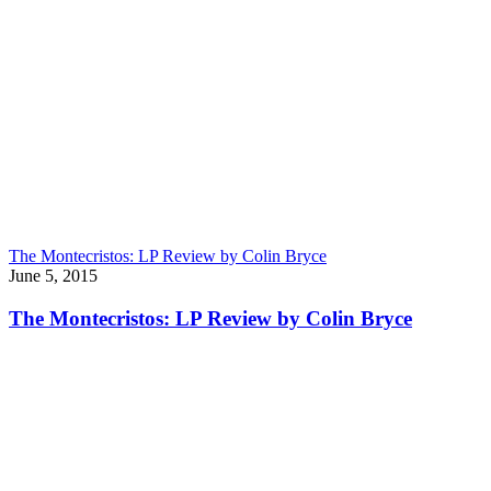
The Montecristos: LP Review by Colin Bryce
June 5, 2015
The Montecristos: LP Review by Colin Bryce