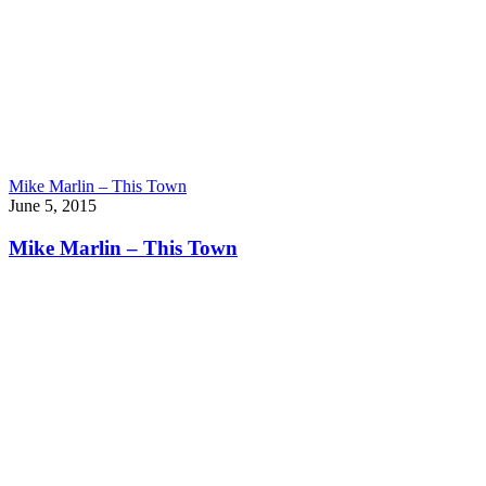
Mike Marlin – This Town
June 5, 2015
Mike Marlin – This Town