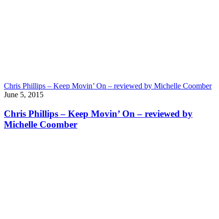
Chris Phillips – Keep Movin’ On – reviewed by Michelle Coomber
June 5, 2015
Chris Phillips – Keep Movin’ On – reviewed by
Michelle Coomber