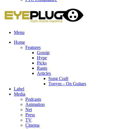
Menu
Home
Features
Gossip
Hype
Picks
Rants
Articles
Song Craft
Tonym – On Guitars
Label
Media
Podcasts
Animation
Net
Press
TV
Cinema