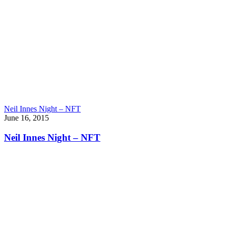
Neil Innes Night – NFT
June 16, 2015
Neil Innes Night – NFT