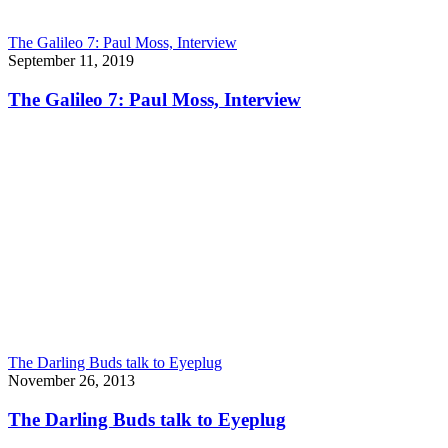
The Galileo 7: Paul Moss, Interview
September 11, 2019
The Galileo 7: Paul Moss, Interview
The Darling Buds talk to Eyeplug
November 26, 2013
The Darling Buds talk to Eyeplug