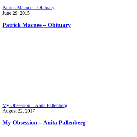
Patrick Macnee – Obituary
June 29, 2015
Patrick Macnee – Obituary
My Obsession – Anita Pallenberg
August 22, 2017
My Obsession – Anita Pallenberg