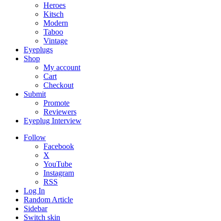
Heroes
Kitsch
Modern
Taboo
Vintage
Eyeplugs
Shop
My account
Cart
Checkout
Submit
Promote
Reviewers
Eyeplug Interview
Follow
Facebook
X
YouTube
Instagram
RSS
Log In
Random Article
Sidebar
Switch skin