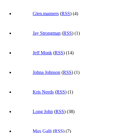
Glen.manners
(
RSS
) (4)
Jay Strongman
(
RSS
) (1)
Jeff Monk
(
RSS
) (14)
Johna Johnson
(
RSS
) (1)
Kris Needs
(
RSS
) (1)
Long John
(
RSS
) (38)
Max Galli
(
RSS
) (7)