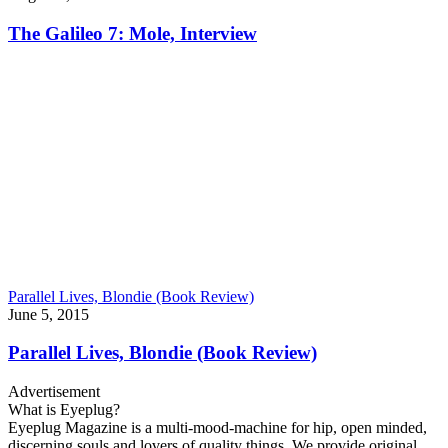
The Galileo 7: Mole, Interview
Parallel Lives, Blondie (Book Review)
June 5, 2015
Parallel Lives, Blondie (Book Review)
Advertisement
What is Eyeplug?
Eyeplug Magazine is a multi-mood-machine for hip, open minded,
discerning souls and lovers of quality things. We provide original