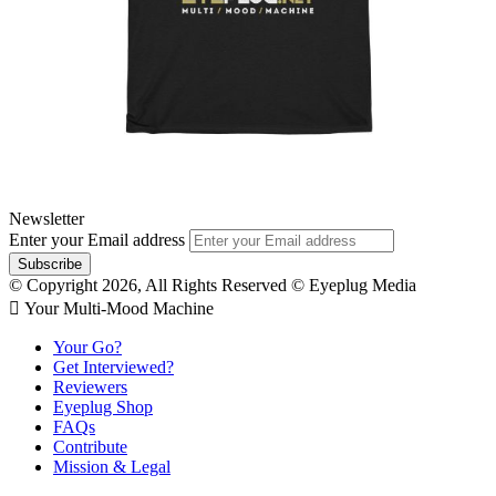
Newsletter
Enter your Email address
© Copyright 2026, All Rights Reserved © Eyeplug Media
 Your Multi-Mood Machine
Your Go?
Get Interviewed?
Reviewers
Eyeplug Shop
FAQs
Contribute
Mission & Legal