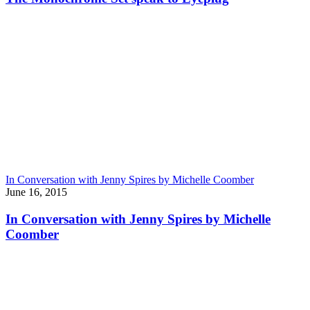
In Conversation with Jenny Spires by Michelle Coomber
June 16, 2015
In Conversation with Jenny Spires by Michelle
Coomber