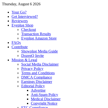
Thursday, August 6 2026
Your Go?
Get Interviewed?
Reviewers
Eyeplug Shop
Checkout
Transaction Results
Eyeplug Amazon Store
FAQs
Contribute
Showplug Media Guide
DozenQ Invite
Mission & Legal
Social Media Disclaimer
Privacy Policy
Terms and Conditions
DMCA Compliance
Earnings Disclaimer
Editorial Policy
Advertise
Anti-Spam Policy
Medical Disclaimer
Copyright Notice
FTC Compliance