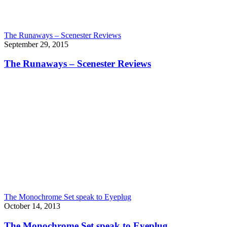
The Runaways – Scenester Reviews
September 29, 2015
The Runaways – Scenester Reviews
The Monochrome Set speak to Eyeplug
October 14, 2013
The Monochrome Set speak to Eyeplug