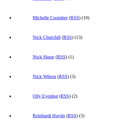
Michelle Coomber
(
RSS
) (10)
Nick Churchill
(
RSS
) (13)
Nick Skuse
(
RSS
) (1)
Nick Wilson
(
RSS
) (3)
Olly Eyeplug
(
RSS
) (2)
Reinhardt Haydn
(
RSS
) (3)