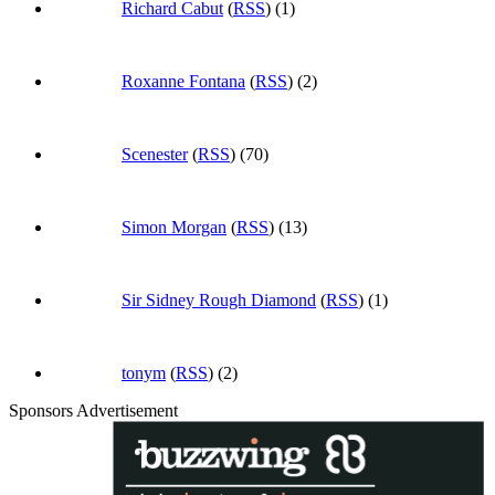
Richard Cabut
(
RSS
) (1)
Roxanne Fontana
(
RSS
) (2)
Scenester
(
RSS
) (70)
Simon Morgan
(
RSS
) (13)
Sir Sidney Rough Diamond
(
RSS
) (1)
tonym
(
RSS
) (2)
Sponsors Advertisement