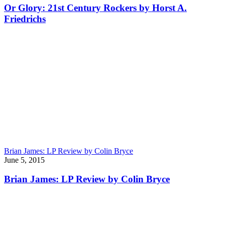
Or Glory: 21st Century Rockers by Horst A.
Friedrichs
Brian James: LP Review by Colin Bryce
June 5, 2015
Brian James: LP Review by Colin Bryce