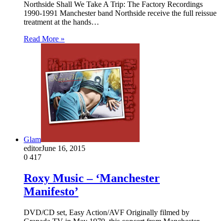
Northside Shall We Take A Trip: The Factory Recordings
1990-1991 Manchester band Northside receive the full reissue
treatment at the hands…
Read More »
Glam
editor
June 16, 2015
0
417
Roxy Music – ‘Manchester
Manifesto’
DVD/CD set, Easy Action/AVF Originally filmed by