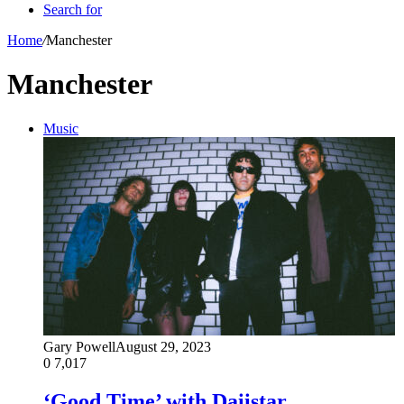
Search for
Home
/
Manchester
Manchester
Music
Gary Powell
August 29, 2023
0
7,017
‘Good Time’ with Daiistar