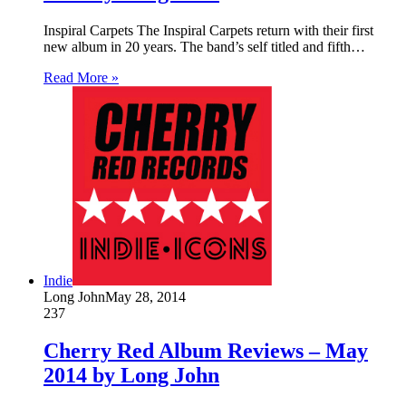
Inspiral Carpets The Inspiral Carpets return with their first
new album in 20 years. The band’s self titled and fifth…
Read More »
Indie
Long John
May 28, 2014
237
Cherry Red Album Reviews – May
2014 by Long John