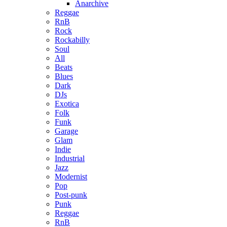
Anarchive
Reggae
RnB
Rock
Rockabilly
Soul
All
Beats
Blues
Dark
DJs
Exotica
Folk
Funk
Garage
Glam
Indie
Industrial
Jazz
Modernist
Pop
Post-punk
Punk
Reggae
RnB