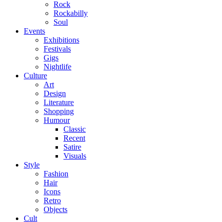
Rock
Rockabilly
Soul
Events
Exhibitions
Festivals
Gigs
Nightlife
Culture
Art
Design
Literature
Shopping
Humour
Classic
Recent
Satire
Visuals
Style
Fashion
Hair
Icons
Retro
Objects
Cult