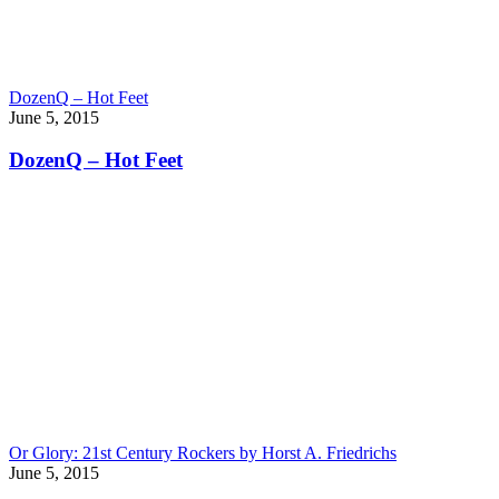
DozenQ – Hot Feet
June 5, 2015
DozenQ – Hot Feet
Or Glory: 21st Century Rockers by Horst A. Friedrichs
June 5, 2015