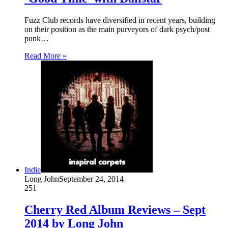
Fuzz Club records have diversified in recent years, building
on their position as the main purveyors of dark psych/post
punk…
Read More »
Indie
Long John
September 24, 2014
251
Cherry Red Album Reviews – Sept
2014 by Long John