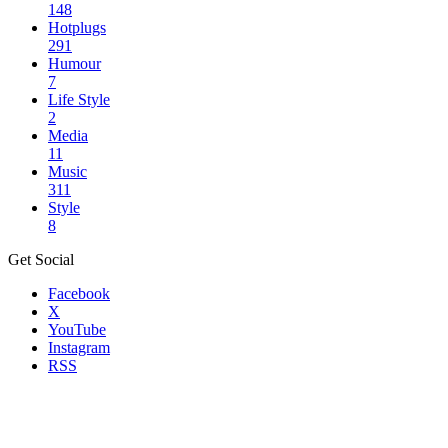
148
Hotplugs
291
Humour
7
Life Style
2
Media
11
Music
311
Style
8
Get Social
Facebook
X
YouTube
Instagram
RSS