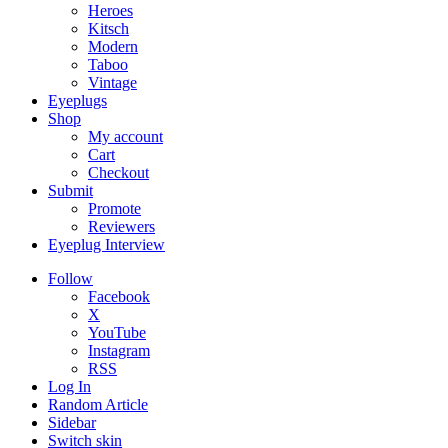
Heroes
Kitsch
Modern
Taboo
Vintage
Eyeplugs
Shop
My account
Cart
Checkout
Submit
Promote
Reviewers
Eyeplug Interview
Follow
Facebook
X
YouTube
Instagram
RSS
Log In
Random Article
Sidebar
Switch skin