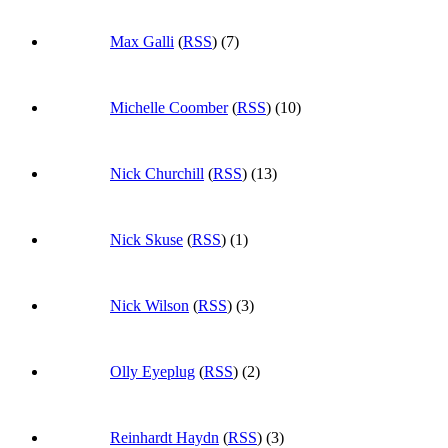
Max Galli
(
RSS
) (7)
Michelle Coomber
(
RSS
) (10)
Nick Churchill
(
RSS
) (13)
Nick Skuse
(
RSS
) (1)
Nick Wilson
(
RSS
) (3)
Olly Eyeplug
(
RSS
) (2)
Reinhardt Haydn
(
RSS
) (3)