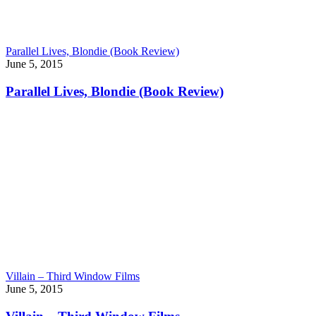
Parallel Lives, Blondie (Book Review)
June 5, 2015
Parallel Lives, Blondie (Book Review)
Villain – Third Window Films
June 5, 2015