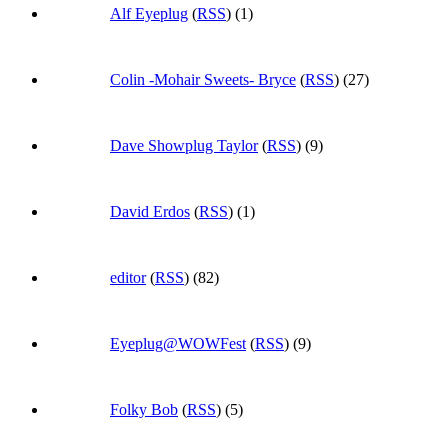
Alf Eyeplug
(
RSS
) (1)
Colin -Mohair Sweets- Bryce
(
RSS
) (27)
Dave Showplug Taylor
(
RSS
) (9)
David Erdos
(
RSS
) (1)
editor
(
RSS
) (82)
Eyeplug@WOWFest
(
RSS
) (9)
Folky Bob
(
RSS
) (5)