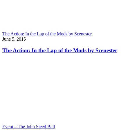
The Action: In the Lap of the Mods by Scenester
June 5, 2015
The Action: In the Lap of the Mods by Scenester
Event – The John Steed Ball