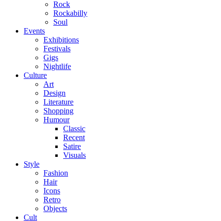
Rock
Rockabilly
Soul
Events
Exhibitions
Festivals
Gigs
Nightlife
Culture
Art
Design
Literature
Shopping
Humour
Classic
Recent
Satire
Visuals
Style
Fashion
Hair
Icons
Retro
Objects
Cult