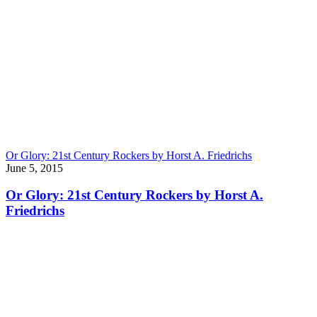
Or Glory: 21st Century Rockers by Horst A. Friedrichs
June 5, 2015
Or Glory: 21st Century Rockers by Horst A.
Friedrichs