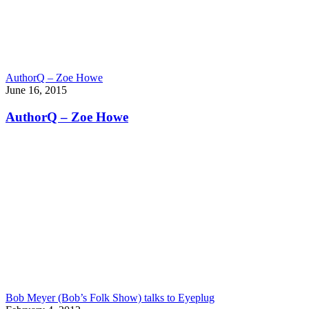
AuthorQ – Zoe Howe
June 16, 2015
AuthorQ – Zoe Howe
Bob Meyer (Bob’s Folk Show) talks to Eyeplug