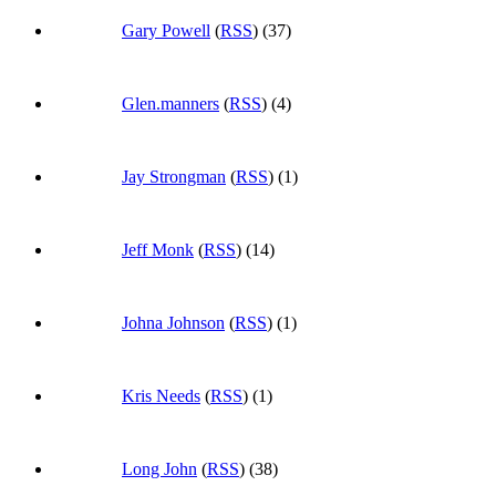
Gary Powell
(
RSS
) (37)
Glen.manners
(
RSS
) (4)
Jay Strongman
(
RSS
) (1)
Jeff Monk
(
RSS
) (14)
Johna Johnson
(
RSS
) (1)
Kris Needs
(
RSS
) (1)
Long John
(
RSS
) (38)