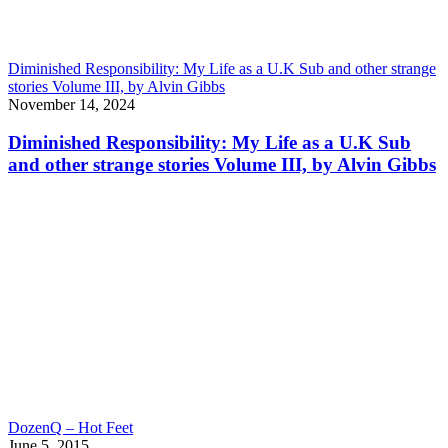
Diminished Responsibility: My Life as a U.K Sub and other strange
stories Volume III, by Alvin Gibbs
November 14, 2024
Diminished Responsibility: My Life as a U.K Sub
and other strange stories Volume III, by Alvin Gibbs
DozenQ – Hot Feet
June 5, 2015