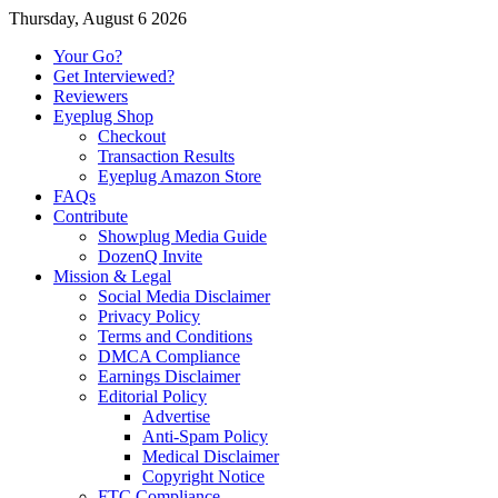
Thursday, August 6 2026
Your Go?
Get Interviewed?
Reviewers
Eyeplug Shop
Checkout
Transaction Results
Eyeplug Amazon Store
FAQs
Contribute
Showplug Media Guide
DozenQ Invite
Mission & Legal
Social Media Disclaimer
Privacy Policy
Terms and Conditions
DMCA Compliance
Earnings Disclaimer
Editorial Policy
Advertise
Anti-Spam Policy
Medical Disclaimer
Copyright Notice
FTC Compliance