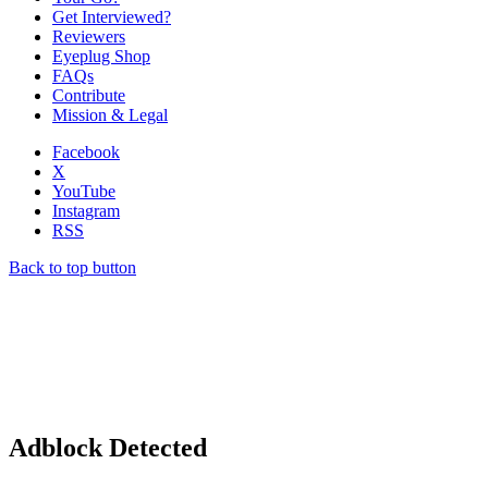
Get Interviewed?
Reviewers
Eyeplug Shop
FAQs
Contribute
Mission & Legal
Facebook
X
YouTube
Instagram
RSS
Back to top button
Adblock Detected