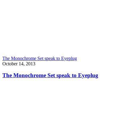
The Monochrome Set speak to Eyeplug
October 14, 2013
The Monochrome Set speak to Eyeplug