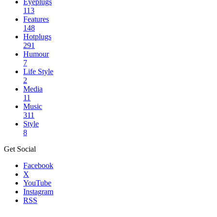
Eyeplugs
113
Features
148
Hotplugs
291
Humour
7
Life Style
2
Media
11
Music
311
Style
8
Get Social
Facebook
X
YouTube
Instagram
RSS