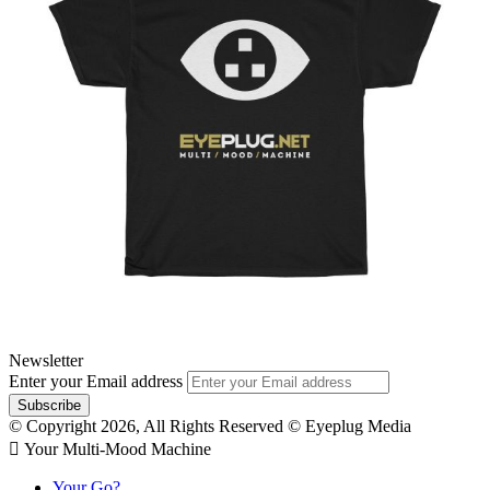
Newsletter
Enter your Email address
© Copyright 2026, All Rights Reserved © Eyeplug Media
 Your Multi-Mood Machine
Your Go?