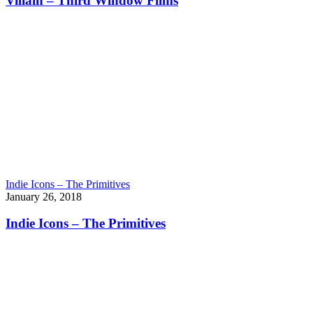
Villain – Third Window Films
Indie Icons – The Primitives
January 26, 2018
Indie Icons – The Primitives