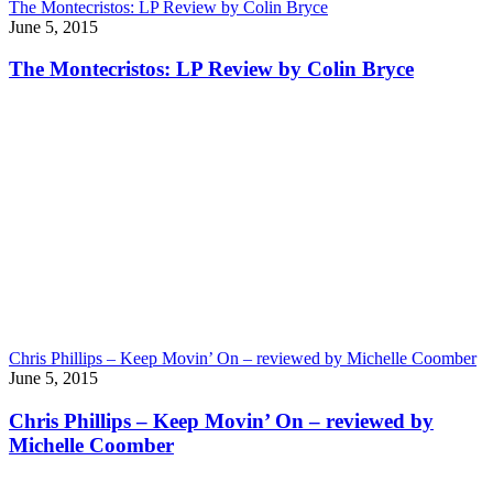
The Montecristos: LP Review by Colin Bryce
June 5, 2015
The Montecristos: LP Review by Colin Bryce
Chris Phillips – Keep Movin’ On – reviewed by Michelle Coomber
June 5, 2015
Chris Phillips – Keep Movin’ On – reviewed by
Michelle Coomber