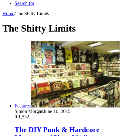
Search for
Home
/
The Shitty Limits
The Shitty Limits
Features
Simon Morgan
June 16, 2015
0
1,532
The DIY Punk & Hardcore