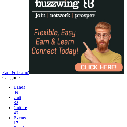
Earn & Learn?
Categories
Bands
39
Cult
32
Culture
49
Events
17