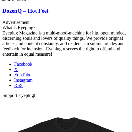
DozenQ – Hot Feet
Advertisement
What is Eyeplug?
Eyeplug Magazine is a multi-mood-machine for hip, open minded,
discerning souls and lovers of quality things. We provide original
articles and content constantly, and readers can submit articles and
feedback for inclusion. Eyeplug reserves the right to offend and
entertain in equal measure!
Facebook
X
YouTube
Instagram
RSS
Support Eyeplug!