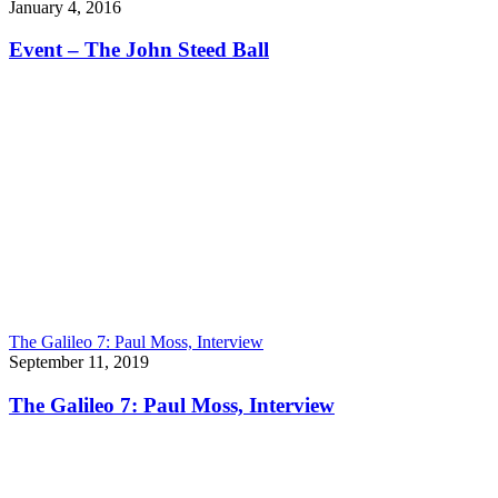
January 4, 2016
Event – The John Steed Ball
The Galileo 7: Paul Moss, Interview
September 11, 2019
The Galileo 7: Paul Moss, Interview