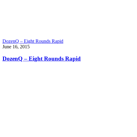
DozenQ – Eight Rounds Rapid
June 16, 2015
DozenQ – Eight Rounds Rapid