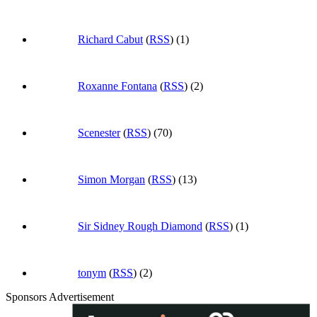
Richard Cabut
(
RSS
) (1)
Roxanne Fontana
(
RSS
) (2)
Scenester
(
RSS
) (70)
Simon Morgan
(
RSS
) (13)
Sir Sidney Rough Diamond
(
RSS
) (1)
tonym
(
RSS
) (2)
Sponsors Advertisement