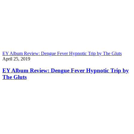
EY Album Review: Dengue Fever Hypnotic Trip by The Gluts
April 25, 2019
EY Album Review: Dengue Fever Hypnotic Trip by
The Gluts