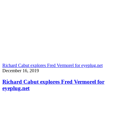
Richard Cabut explores Fred Vermorel for eyeplug.net
December 16, 2019
Richard Cabut explores Fred Vermorel for
eyeplug.net