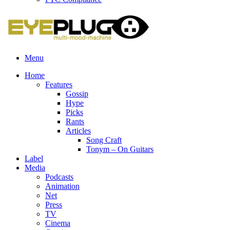
Menu
Home
Features
Gossip
Hype
Picks
Rants
Articles
Song Craft
Tonym – On Guitars
Label
Media
Podcasts
Animation
Net
Press
TV
Cinema