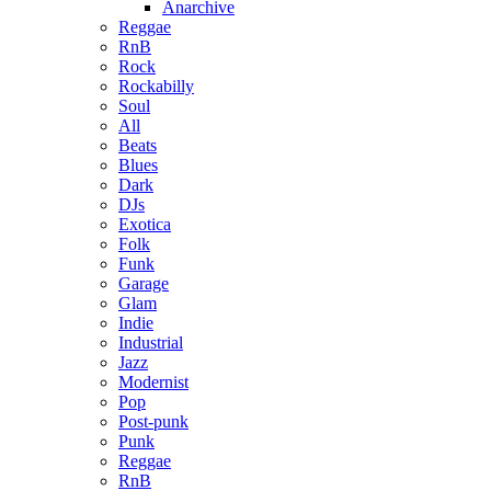
Anarchive
Reggae
RnB
Rock
Rockabilly
Soul
All
Beats
Blues
Dark
DJs
Exotica
Folk
Funk
Garage
Glam
Indie
Industrial
Jazz
Modernist
Pop
Post-punk
Punk
Reggae
RnB