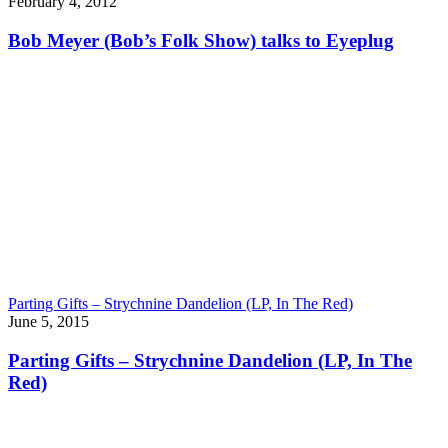
February 4, 2012
Bob Meyer (Bob’s Folk Show) talks to Eyeplug
Parting Gifts – Strychnine Dandelion (LP, In The Red)
June 5, 2015
Parting Gifts – Strychnine Dandelion (LP, In The
Red)