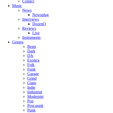
Comics
Music
News
Newsplug
Interviews
DozenQ
Reviews
Live
Instruments
Genres
Beats
Dark
DJs
Exotica
Folk
Funk
Garage
Grind
Glam
Indie
Industrial
Modernist
Pop
Post-punk
Punk