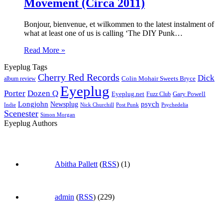
Movement (Circa 2011)
Bonjour, bienvenue, et wilkommen to the latest instalment of
what at least one of us is calling ‘The DIY Punk…
Read More »
Eyeplug Tags
Cherry Red Records
Dick
Colin Mohair Sweets Bryce
album review
Eyeplug
Porter
Dozen Q
Eyeplug.net
Fuzz Club
Gary Powell
Longjohn
Newsplug
psych
Indie
Psychedelia
Nick Churchill
Post Punk
Scenester
Simon Morgan
Eyeplug Authors
Abitha Pallett
(
RSS
) (1)
admin
(
RSS
) (229)