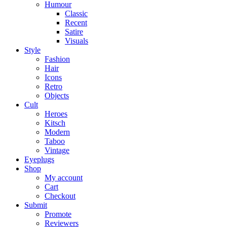
Humour
Classic
Recent
Satire
Visuals
Style
Fashion
Hair
Icons
Retro
Objects
Cult
Heroes
Kitsch
Modern
Taboo
Vintage
Eyeplugs
Shop
My account
Cart
Checkout
Submit
Promote
Reviewers