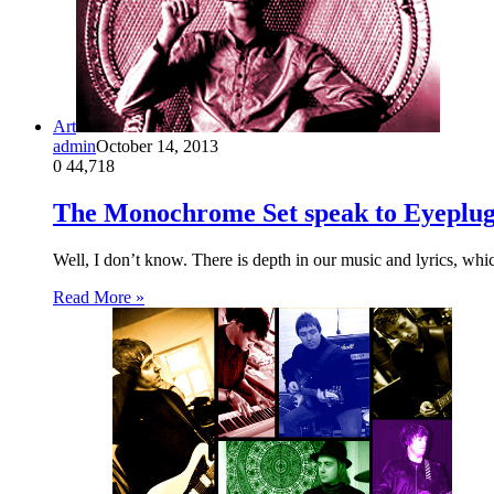
Art
admin
October 14, 2013
0
44,718
The Monochrome Set speak to Eyeplu
Well, I don’t know. There is depth in our music and lyrics, whic
Read More »