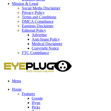
Mission & Legal
Social Media Disclaimer
Privacy Policy
Terms and Conditions
DMCA Compliance
Earnings Disclaimer
Editorial Policy
Advertise
Anti-Spam Policy
Medical Disclaimer
Copyright Notice
FTC Compliance
Menu
Home
Features
Gossip
Hype
Picks