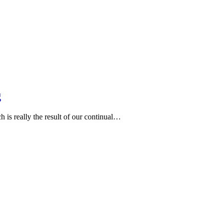
g
h is really the result of our continual…