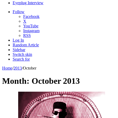
Eyeplug Interview
Follow
Facebook
X
YouTube
Instagram
RSS
Log In
Random Article
Sidebar
Switch skin
Search for
Home
/
2013
/
October
Month:
October 2013