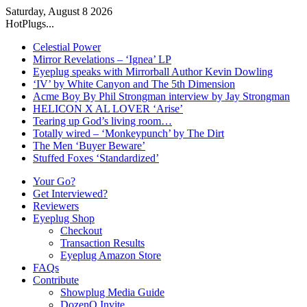
Saturday, August 8 2026
HotPlugs...
Celestial Power
Mirror Revelations – ‘Ignea’ LP
Eyeplug speaks with Mirrorball Author Kevin Dowling
‘IV’ by White Canyon and The 5th Dimension
Acme Boy By Phil Strongman interview by Jay Strongman
HELICON X AL LOVER ‘Arise’
Tearing up God’s living room…
Totally wired – ‘Monkeypunch’ by The Dirt
The Men ‘Buyer Beware’
Stuffed Foxes ‘Standardized’
Your Go?
Get Interviewed?
Reviewers
Eyeplug Shop
Checkout
Transaction Results
Eyeplug Amazon Store
FAQs
Contribute
Showplug Media Guide
DozenQ Invite