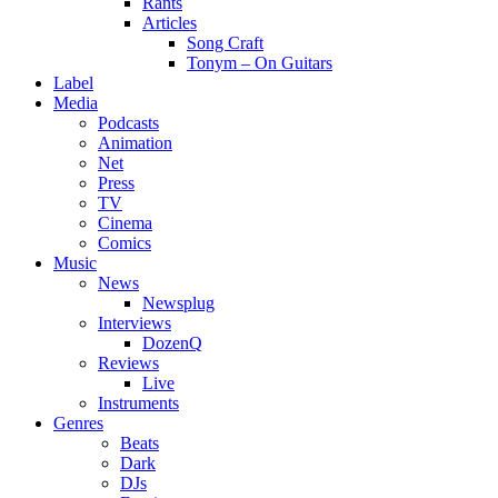
Rants
Articles
Song Craft
Tonym – On Guitars
Label
Media
Podcasts
Animation
Net
Press
TV
Cinema
Comics
Music
News
Newsplug
Interviews
DozenQ
Reviews
Live
Instruments
Genres
Beats
Dark
DJs