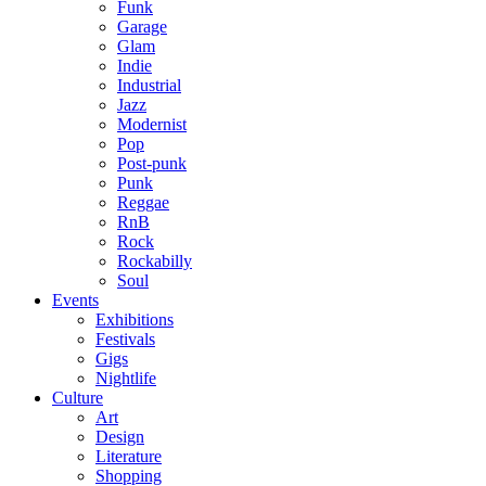
Funk
Garage
Glam
Indie
Industrial
Jazz
Modernist
Pop
Post-punk
Punk
Reggae
RnB
Rock
Rockabilly
Soul
Events
Exhibitions
Festivals
Gigs
Nightlife
Culture
Art
Design
Literature
Shopping