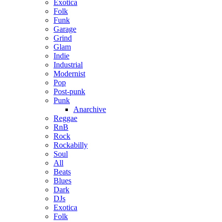
Exotica
Folk
Funk
Garage
Grind
Glam
Indie
Industrial
Modernist
Pop
Post-punk
Punk
Anarchive
Reggae
RnB
Rock
Rockabilly
Soul
All
Beats
Blues
Dark
DJs
Exotica
Folk