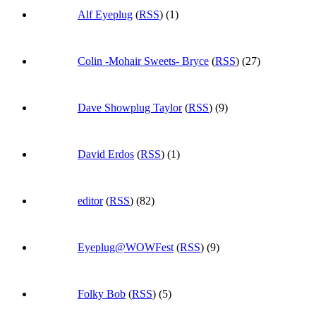
Alf Eyeplug
(
RSS
) (1)
Colin -Mohair Sweets- Bryce
(
RSS
) (27)
Dave Showplug Taylor
(
RSS
) (9)
David Erdos
(
RSS
) (1)
editor
(
RSS
) (82)
Eyeplug@WOWFest
(
RSS
) (9)
Folky Bob
(
RSS
) (5)