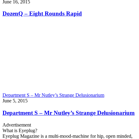
June 16, 2015
DozenQ – Eight Rounds Rapid
Department S – Mr Nutley’s Strange Delusionarium
June 5, 2015
Department S – Mr Nutley’s Strange Delusionarium
Advertisement
What is Eyeplug?
Eyeplug Magazine is a multi-mood-machine for hip, open minded,