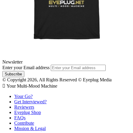
Newsletter
Enter your Email address
© Copyright 2026, All Rights Reserved © Eyeplug Media
 Your Multi-Mood Machine
Your Go?
Get Interviewed?
Reviewers
Eyeplug Shop
FAQs
Contribute
Mission & Legal