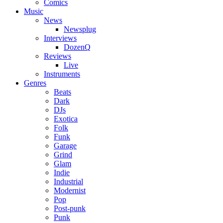
Comics
Music
News
Newsplug
Interviews
DozenQ
Reviews
Live
Instruments
Genres
Beats
Dark
DJs
Exotica
Folk
Funk
Garage
Grind
Glam
Indie
Industrial
Modernist
Pop
Post-punk
Punk