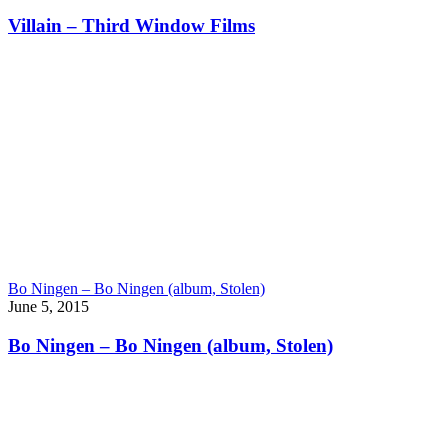
Villain – Third Window Films
Bo Ningen – Bo Ningen (album, Stolen)
June 5, 2015
Bo Ningen – Bo Ningen (album, Stolen)