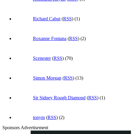
Richard Cabut
(
RSS
) (1)
Roxanne Fontana
(
RSS
) (2)
Scenester
(
RSS
) (70)
Simon Morgan
(
RSS
) (13)
Sir Sidney Rough Diamond
(
RSS
) (1)
tonym
(
RSS
) (2)
Sponsors Advertisement