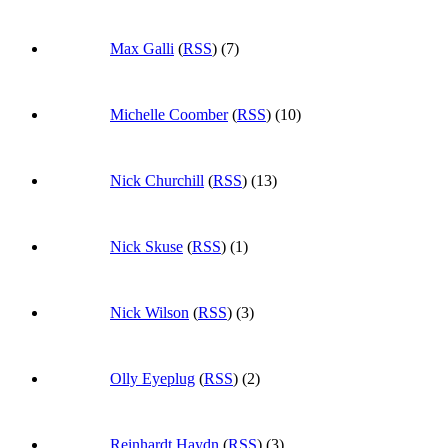
Max Galli
(
RSS
) (7)
Michelle Coomber
(
RSS
) (10)
Nick Churchill
(
RSS
) (13)
Nick Skuse
(
RSS
) (1)
Nick Wilson
(
RSS
) (3)
Olly Eyeplug
(
RSS
) (2)
Reinhardt Haydn
(
RSS
) (3)