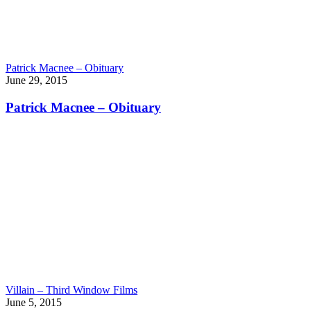
Patrick Macnee – Obituary
June 29, 2015
Patrick Macnee – Obituary
Villain – Third Window Films
June 5, 2015