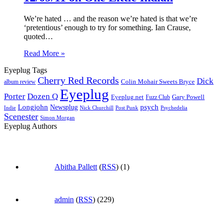
We’re hated … and the reason we’re hated is that we’re
‘pretentious’ enough to try for something. Ian Crause,
quoted…
Read More »
Eyeplug Tags
Cherry Red Records
Dick
Colin Mohair Sweets Bryce
album review
Eyeplug
Porter
Dozen Q
Eyeplug.net
Fuzz Club
Gary Powell
Longjohn
Newsplug
psych
Indie
Psychedelia
Nick Churchill
Post Punk
Scenester
Simon Morgan
Eyeplug Authors
Abitha Pallett
(
RSS
) (1)
admin
(
RSS
) (229)