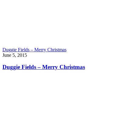
Duggie Fields – Merry Christmas
June 5, 2015
Duggie Fields – Merry Christmas