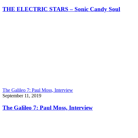
THE ELECTRIC STARS – Sonic Candy Soul
The Galileo 7: Paul Moss, Interview
September 11, 2019
The Galileo 7: Paul Moss, Interview