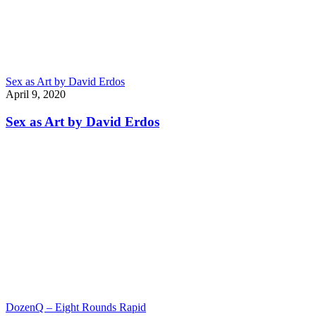
Sex as Art by David Erdos
April 9, 2020
Sex as Art by David Erdos
DozenQ – Eight Rounds Rapid