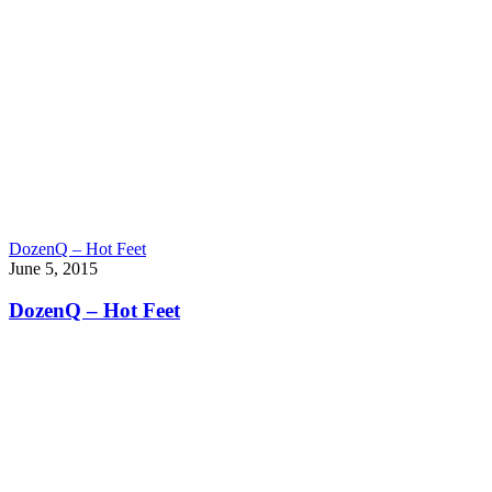
DozenQ – Hot Feet
June 5, 2015
DozenQ – Hot Feet