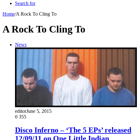
Search for
Home
/
A Rock To Cling To
A Rock To Cling To
News
editor
June 5, 2015
0
355
Disco Inferno – ‘The 5 EPs’ released
12/09/11 on One Little Indian