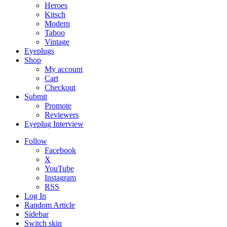
Heroes
Kitsch
Modern
Taboo
Vintage
Eyeplugs
Shop
My account
Cart
Checkout
Submit
Promote
Reviewers
Eyeplug Interview
Follow
Facebook
X
YouTube
Instagram
RSS
Log In
Random Article
Sidebar
Switch skin