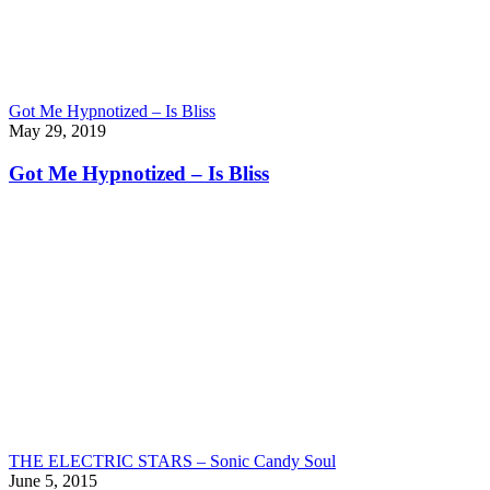
Got Me Hypnotized – Is Bliss
May 29, 2019
Got Me Hypnotized – Is Bliss
THE ELECTRIC STARS – Sonic Candy Soul
June 5, 2015