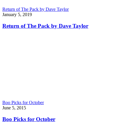
Return of The Pack by Dave Taylor
January 5, 2019
Return of The Pack by Dave Taylor
Boo Picks for October
June 5, 2015
Boo Picks for October