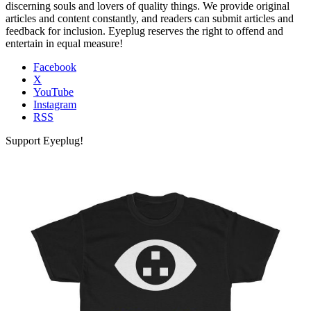
discerning souls and lovers of quality things. We provide original
articles and content constantly, and readers can submit articles and
feedback for inclusion. Eyeplug reserves the right to offend and
entertain in equal measure!
Facebook
X
YouTube
Instagram
RSS
Support Eyeplug!