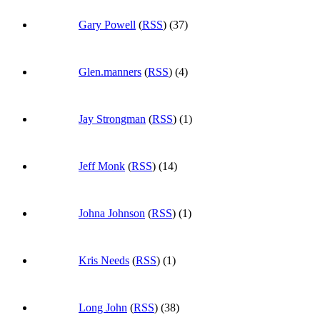
Gary Powell
(
RSS
) (37)
Glen.manners
(
RSS
) (4)
Jay Strongman
(
RSS
) (1)
Jeff Monk
(
RSS
) (14)
Johna Johnson
(
RSS
) (1)
Kris Needs
(
RSS
) (1)
Long John
(
RSS
) (38)