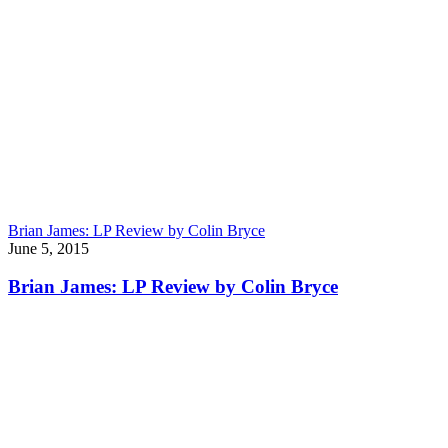
Brian James: LP Review by Colin Bryce
June 5, 2015
Brian James: LP Review by Colin Bryce