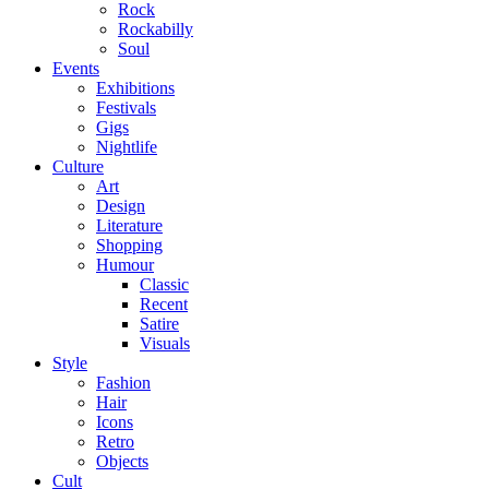
Rock
Rockabilly
Soul
Events
Exhibitions
Festivals
Gigs
Nightlife
Culture
Art
Design
Literature
Shopping
Humour
Classic
Recent
Satire
Visuals
Style
Fashion
Hair
Icons
Retro
Objects
Cult