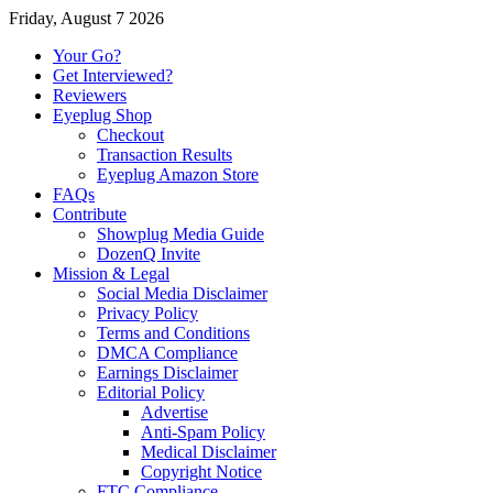
Friday, August 7 2026
Your Go?
Get Interviewed?
Reviewers
Eyeplug Shop
Checkout
Transaction Results
Eyeplug Amazon Store
FAQs
Contribute
Showplug Media Guide
DozenQ Invite
Mission & Legal
Social Media Disclaimer
Privacy Policy
Terms and Conditions
DMCA Compliance
Earnings Disclaimer
Editorial Policy
Advertise
Anti-Spam Policy
Medical Disclaimer
Copyright Notice
FTC Compliance