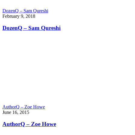
DozenQ – Sam Qureshi
February 9, 2018
DozenQ – Sam Qureshi
AuthorQ – Zoe Howe
June 16, 2015
AuthorQ – Zoe Howe