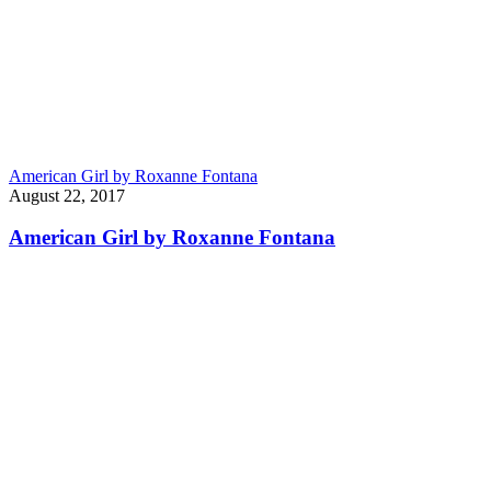
American Girl by Roxanne Fontana
August 22, 2017
American Girl by Roxanne Fontana