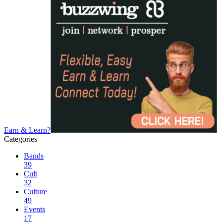
Earn & Learn?
Categories
Bands
39
Cult
32
Culture
49
Events
17