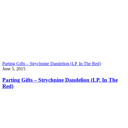
Parting Gifts – Strychnine Dandelion (LP, In The Red)
June 5, 2015
Parting Gifts – Strychnine Dandelion (LP, In The
Red)