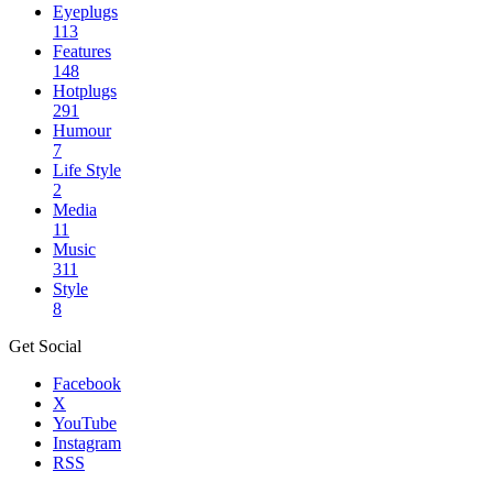
Eyeplugs
113
Features
148
Hotplugs
291
Humour
7
Life Style
2
Media
11
Music
311
Style
8
Get Social
Facebook
X
YouTube
Instagram
RSS