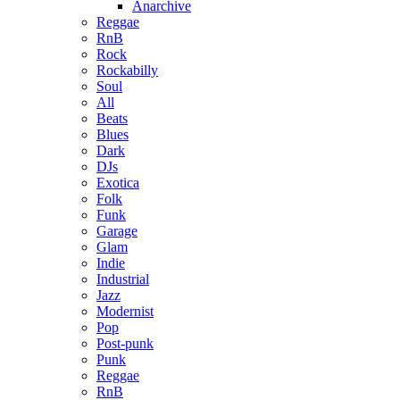
Anarchive
Reggae
RnB
Rock
Rockabilly
Soul
All
Beats
Blues
Dark
DJs
Exotica
Folk
Funk
Garage
Glam
Indie
Industrial
Jazz
Modernist
Pop
Post-punk
Punk
Reggae
RnB