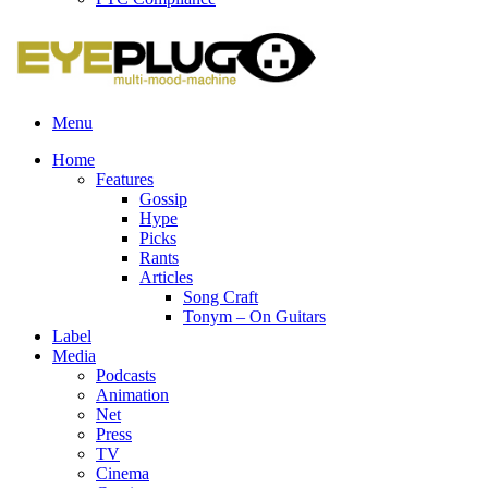
Menu
Home
Features
Gossip
Hype
Picks
Rants
Articles
Song Craft
Tonym – On Guitars
Label
Media
Podcasts
Animation
Net
Press
TV
Cinema