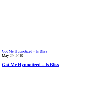
Got Me Hypnotized – Is Bliss
May 29, 2019
Got Me Hypnotized – Is Bliss