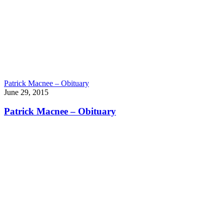
Patrick Macnee – Obituary
June 29, 2015
Patrick Macnee – Obituary