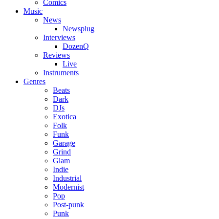
Comics
Music
News
Newsplug
Interviews
DozenQ
Reviews
Live
Instruments
Genres
Beats
Dark
DJs
Exotica
Folk
Funk
Garage
Grind
Glam
Indie
Industrial
Modernist
Pop
Post-punk
Punk