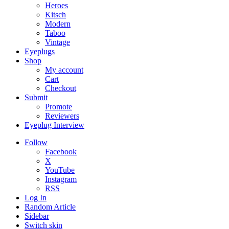
Heroes
Kitsch
Modern
Taboo
Vintage
Eyeplugs
Shop
My account
Cart
Checkout
Submit
Promote
Reviewers
Eyeplug Interview
Follow
Facebook
X
YouTube
Instagram
RSS
Log In
Random Article
Sidebar
Switch skin