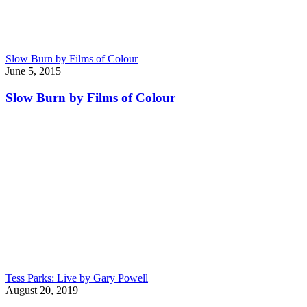
Slow Burn by Films of Colour
June 5, 2015
Slow Burn by Films of Colour
Tess Parks: Live by Gary Powell
August 20, 2019