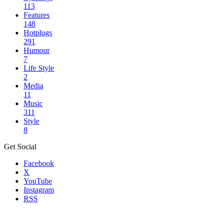
113
Features
148
Hotplugs
291
Humour
7
Life Style
2
Media
11
Music
311
Style
8
Get Social
Facebook
X
YouTube
Instagram
RSS