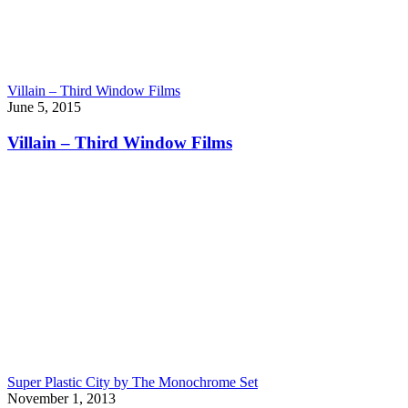
Villain – Third Window Films
June 5, 2015
Villain – Third Window Films
Super Plastic City by The Monochrome Set
November 1, 2013