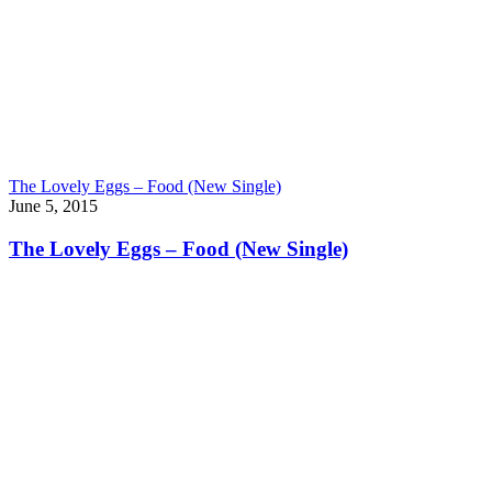
The Lovely Eggs – Food (New Single)
June 5, 2015
The Lovely Eggs – Food (New Single)