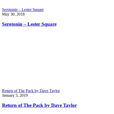
Serotonin – Lester Square
May 30, 2018
Serotonin – Lester Square
Return of The Pack by Dave Taylor
January 5, 2019
Return of The Pack by Dave Taylor