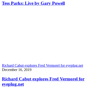
Tess Parks: Live by Gary Powell
Richard Cabut explores Fred Vermorel for eyeplug.net
December 16, 2019
Richard Cabut explores Fred Vermorel for
eyeplug.net