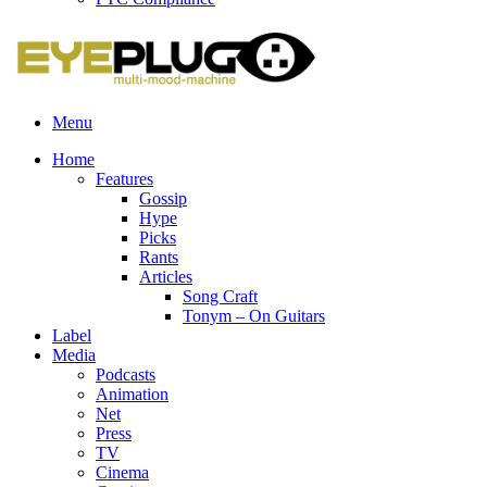
Menu
Home
Features
Gossip
Hype
Picks
Rants
Articles
Song Craft
Tonym – On Guitars
Label
Media
Podcasts
Animation
Net
Press
TV
Cinema