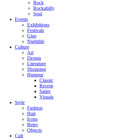
Rock
Rockabilly
Soul
Events
Exhibitions
Festivals
Gigs
Nightlife
Culture
Art
Design
Literature
Shopping
Humour
Classic
Recent
Satire
Visuals
Style
Fashion
Hair
Icons
Retro
Objects
Cult