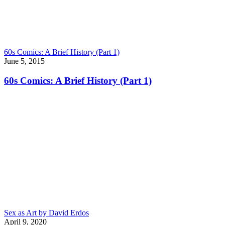
60s Comics: A Brief History (Part 1)
June 5, 2015
60s Comics: A Brief History (Part 1)
Sex as Art by David Erdos
April 9, 2020