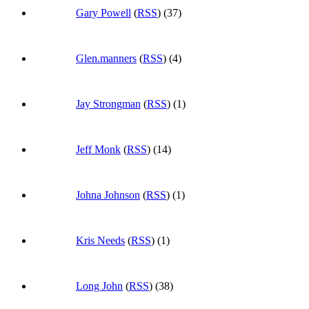
Gary Powell
(
RSS
) (37)
Glen.manners
(
RSS
) (4)
Jay Strongman
(
RSS
) (1)
Jeff Monk
(
RSS
) (14)
Johna Johnson
(
RSS
) (1)
Kris Needs
(
RSS
) (1)
Long John
(
RSS
) (38)