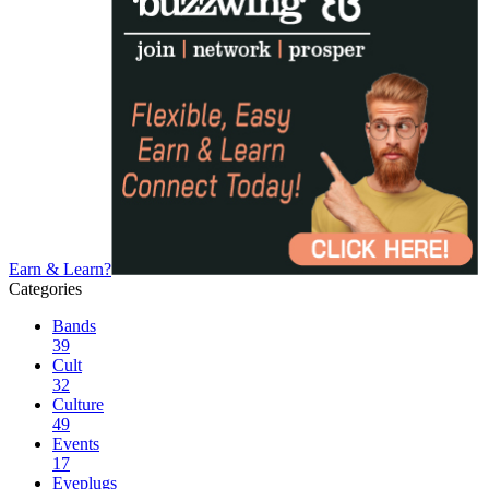
Earn & Learn?
Categories
Bands
39
Cult
32
Culture
49
Events
17
Eyeplugs