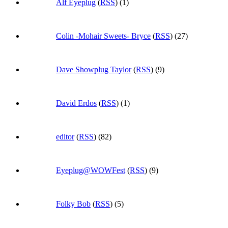
Alf Eyeplug
(
RSS
) (1)
Colin -Mohair Sweets- Bryce
(
RSS
) (27)
Dave Showplug Taylor
(
RSS
) (9)
David Erdos
(
RSS
) (1)
editor
(
RSS
) (82)
Eyeplug@WOWFest
(
RSS
) (9)
Folky Bob
(
RSS
) (5)