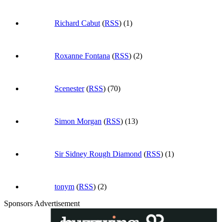
Richard Cabut
(
RSS
) (1)
Roxanne Fontana
(
RSS
) (2)
Scenester
(
RSS
) (70)
Simon Morgan
(
RSS
) (13)
Sir Sidney Rough Diamond
(
RSS
) (1)
tonym
(
RSS
) (2)
Sponsors Advertisement