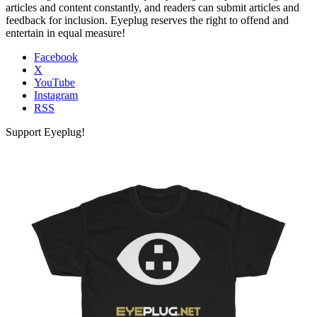
articles and content constantly, and readers can submit articles and
feedback for inclusion. Eyeplug reserves the right to offend and
entertain in equal measure!
Facebook
X
YouTube
Instagram
RSS
Support Eyeplug!