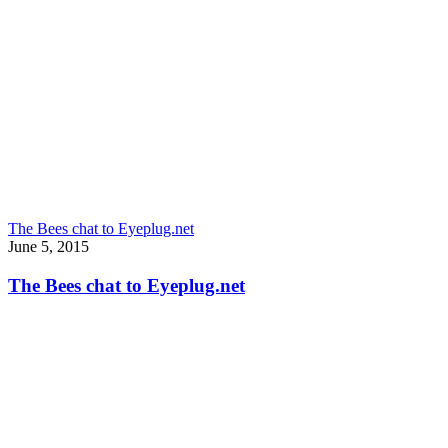
The Bees chat to Eyeplug.net
June 5, 2015
The Bees chat to Eyeplug.net