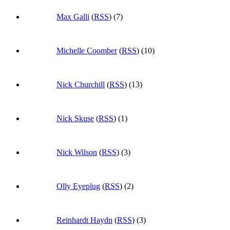
Max Galli
(
RSS
) (7)
Michelle Coomber
(
RSS
) (10)
Nick Churchill
(
RSS
) (13)
Nick Skuse
(
RSS
) (1)
Nick Wilson
(
RSS
) (3)
Olly Eyeplug
(
RSS
) (2)
Reinhardt Haydn
(
RSS
) (3)