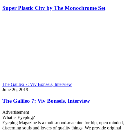
Super Plastic City by The Monochrome Set
The Galileo 7: Viv Bonsels, Interview
June 26, 2019
The Galileo 7: Viv Bonsels, Interview
Advertisement
What is Eyeplug?
Eyeplug Magazine is a multi-mood-machine for hip, open minded,
discerning souls and lovers of quality things. We provide original