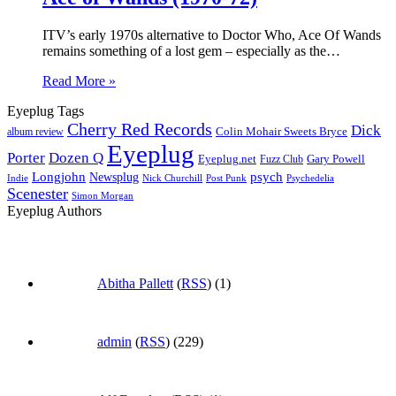
ITV’s early 1970s alternative to Doctor Who, Ace Of Wands
remains something of a lost gem – especially as the…
Read More »
Eyeplug Tags
Cherry Red Records
Dick
Colin Mohair Sweets Bryce
album review
Eyeplug
Porter
Dozen Q
Eyeplug.net
Fuzz Club
Gary Powell
Longjohn
Newsplug
psych
Indie
Psychedelia
Nick Churchill
Post Punk
Scenester
Simon Morgan
Eyeplug Authors
Abitha Pallett
(
RSS
) (1)
admin
(
RSS
) (229)