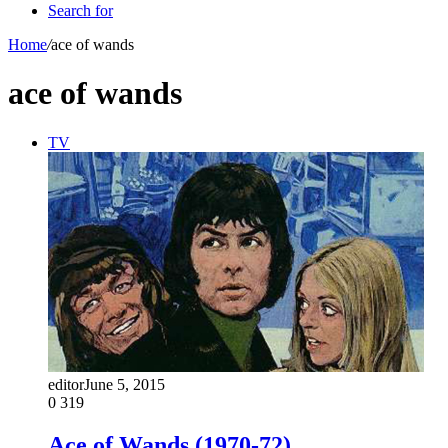
Search for
Home
/
ace of wands
ace of wands
TV
editor
June 5, 2015
0
319
Ace of Wands (1970-72)