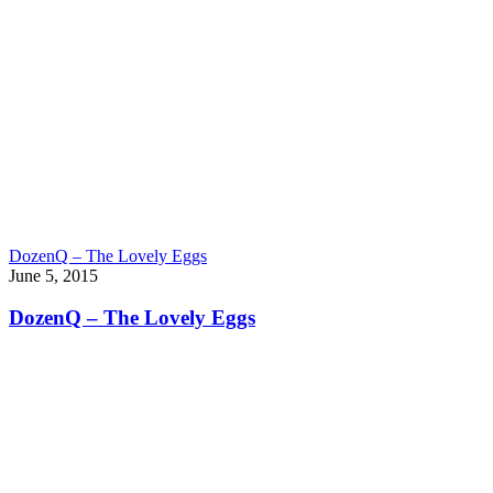
DozenQ – The Lovely Eggs
June 5, 2015
DozenQ – The Lovely Eggs