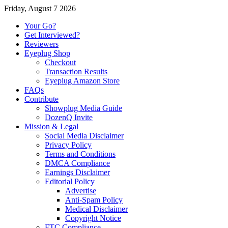
Friday, August 7 2026
Your Go?
Get Interviewed?
Reviewers
Eyeplug Shop
Checkout
Transaction Results
Eyeplug Amazon Store
FAQs
Contribute
Showplug Media Guide
DozenQ Invite
Mission & Legal
Social Media Disclaimer
Privacy Policy
Terms and Conditions
DMCA Compliance
Earnings Disclaimer
Editorial Policy
Advertise
Anti-Spam Policy
Medical Disclaimer
Copyright Notice
FTC Compliance