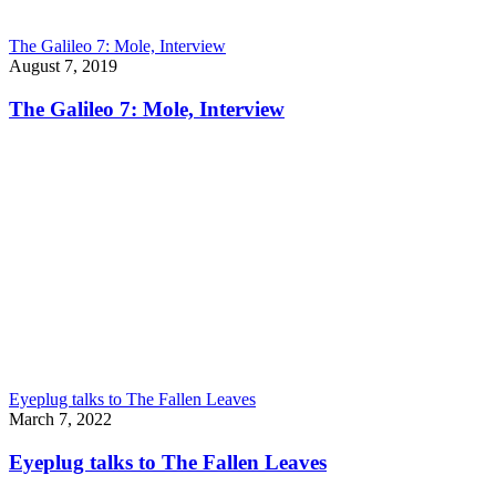
The Galileo 7: Mole, Interview
August 7, 2019
The Galileo 7: Mole, Interview
Eyeplug talks to The Fallen Leaves
March 7, 2022
Eyeplug talks to The Fallen Leaves