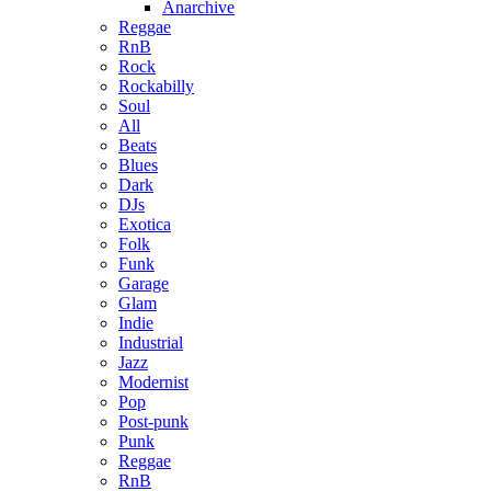
Anarchive
Reggae
RnB
Rock
Rockabilly
Soul
All
Beats
Blues
Dark
DJs
Exotica
Folk
Funk
Garage
Glam
Indie
Industrial
Jazz
Modernist
Pop
Post-punk
Punk
Reggae
RnB