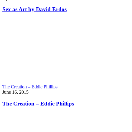
Sex as Art by David Erdos
The Creation – Eddie Phillips
June 16, 2015
The Creation – Eddie Phillips