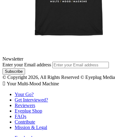
Newsletter
Enter your Email address
© Copyright 2026, All Rights Reserved © Eyeplug Media
 Your Multi-Mood Machine
Your Go?
Get Interviewed?
Reviewers
Eyeplug Shop
FAQs
Contribute
Mission & Legal