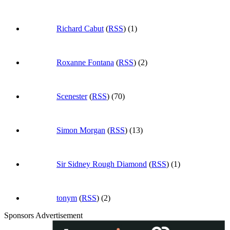
Richard Cabut
(
RSS
) (1)
Roxanne Fontana
(
RSS
) (2)
Scenester
(
RSS
) (70)
Simon Morgan
(
RSS
) (13)
Sir Sidney Rough Diamond
(
RSS
) (1)
tonym
(
RSS
) (2)
Sponsors Advertisement