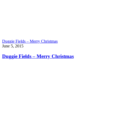
Duggie Fields – Merry Christmas
June 5, 2015
Duggie Fields – Merry Christmas