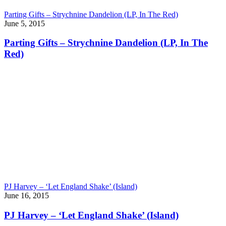
Parting Gifts – Strychnine Dandelion (LP, In The Red)
June 5, 2015
Parting Gifts – Strychnine Dandelion (LP, In The
Red)
PJ Harvey – ‘Let England Shake’ (Island)
June 16, 2015
PJ Harvey – ‘Let England Shake’ (Island)