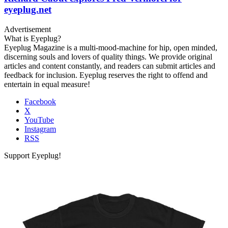
eyeplug.net
Advertisement
What is Eyeplug?
Eyeplug Magazine is a multi-mood-machine for hip, open minded,
discerning souls and lovers of quality things. We provide original
articles and content constantly, and readers can submit articles and
feedback for inclusion. Eyeplug reserves the right to offend and
entertain in equal measure!
Facebook
X
YouTube
Instagram
RSS
Support Eyeplug!