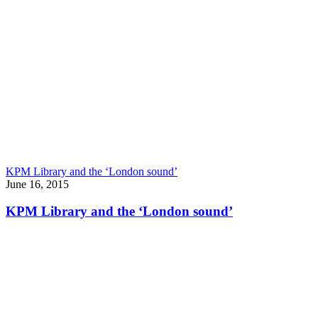
KPM Library and the ‘London sound’
June 16, 2015
KPM Library and the ‘London sound’