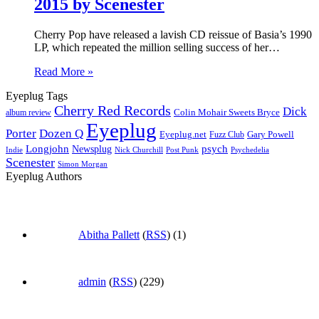
2015 by Scenester
Cherry Pop have released a lavish CD reissue of Basia’s 1990
LP, which repeated the million selling success of her…
Read More »
Eyeplug Tags
Cherry Red Records
Dick
Colin Mohair Sweets Bryce
album review
Eyeplug
Porter
Dozen Q
Eyeplug.net
Fuzz Club
Gary Powell
Longjohn
Newsplug
psych
Indie
Psychedelia
Nick Churchill
Post Punk
Scenester
Simon Morgan
Eyeplug Authors
Abitha Pallett
(
RSS
) (1)
admin
(
RSS
) (229)