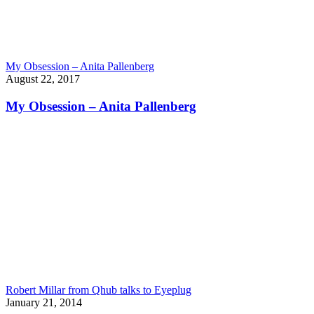
My Obsession – Anita Pallenberg
August 22, 2017
My Obsession – Anita Pallenberg
Robert Millar from Qhub talks to Eyeplug
January 21, 2014