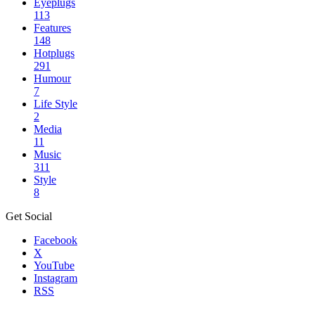
Eyeplugs
113
Features
148
Hotplugs
291
Humour
7
Life Style
2
Media
11
Music
311
Style
8
Get Social
Facebook
X
YouTube
Instagram
RSS