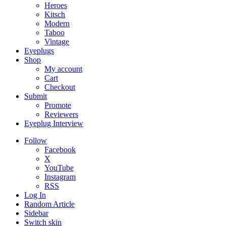
Heroes
Kitsch
Modern
Taboo
Vintage
Eyeplugs
Shop
My account
Cart
Checkout
Submit
Promote
Reviewers
Eyeplug Interview
Follow
Facebook
X
YouTube
Instagram
RSS
Log In
Random Article
Sidebar
Switch skin