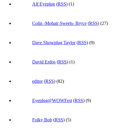
Alf Eyeplug
(
RSS
) (1)
Colin -Mohair Sweets- Bryce
(
RSS
) (27)
Dave Showplug Taylor
(
RSS
) (9)
David Erdos
(
RSS
) (1)
editor
(
RSS
) (82)
Eyeplug@WOWFest
(
RSS
) (9)
Folky Bob
(
RSS
) (5)