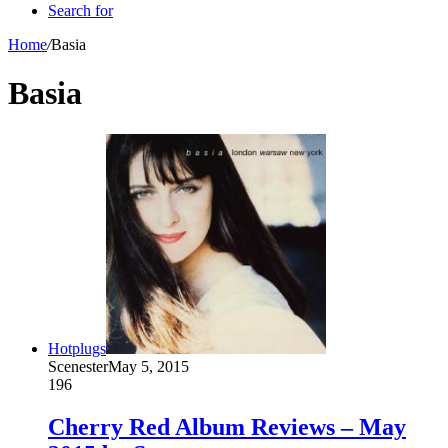
Search for
Home
/
Basia
Basia
Hotplugs
Scenester
May 5, 2015
196
Cherry Red Album Reviews – May