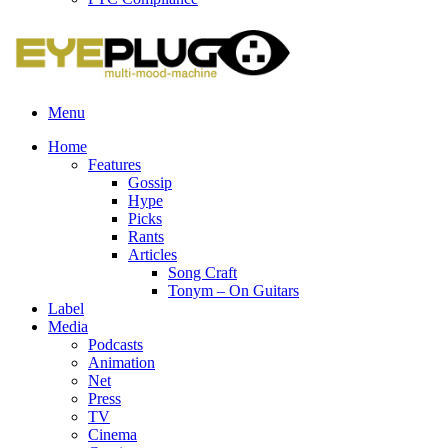
Menu
Home
Features
Gossip
Hype
Picks
Rants
Articles
Song Craft
Tonym – On Guitars
Label
Media
Podcasts
Animation
Net
Press
TV
Cinema