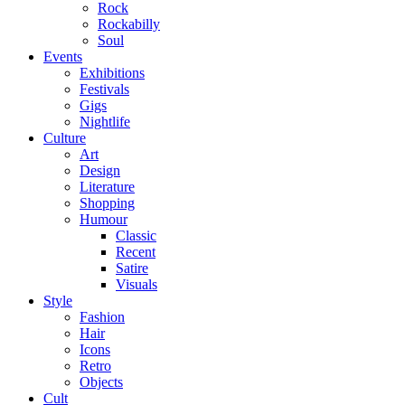
Rock
Rockabilly
Soul
Events
Exhibitions
Festivals
Gigs
Nightlife
Culture
Art
Design
Literature
Shopping
Humour
Classic
Recent
Satire
Visuals
Style
Fashion
Hair
Icons
Retro
Objects
Cult