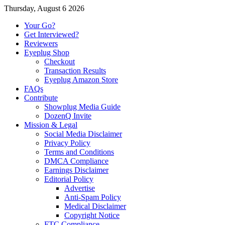
Thursday, August 6 2026
Your Go?
Get Interviewed?
Reviewers
Eyeplug Shop
Checkout
Transaction Results
Eyeplug Amazon Store
FAQs
Contribute
Showplug Media Guide
DozenQ Invite
Mission & Legal
Social Media Disclaimer
Privacy Policy
Terms and Conditions
DMCA Compliance
Earnings Disclaimer
Editorial Policy
Advertise
Anti-Spam Policy
Medical Disclaimer
Copyright Notice
FTC Compliance