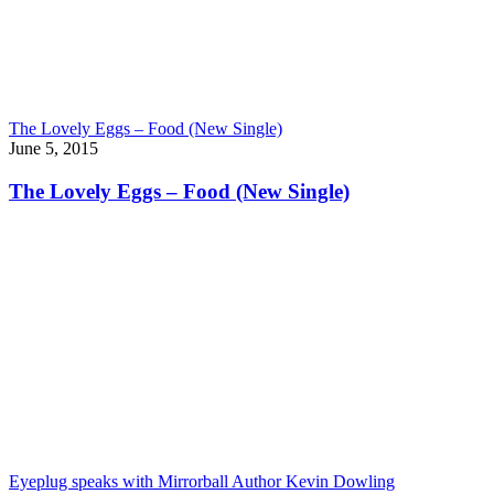
The Lovely Eggs – Food (New Single)
June 5, 2015
The Lovely Eggs – Food (New Single)
Eyeplug speaks with Mirrorball Author Kevin Dowling