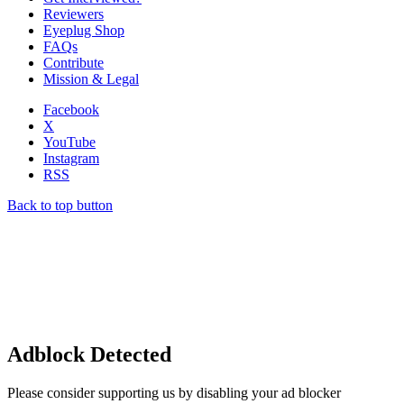
Reviewers
Eyeplug Shop
FAQs
Contribute
Mission & Legal
Facebook
X
YouTube
Instagram
RSS
Back to top button
Adblock Detected
Please consider supporting us by disabling your ad blocker