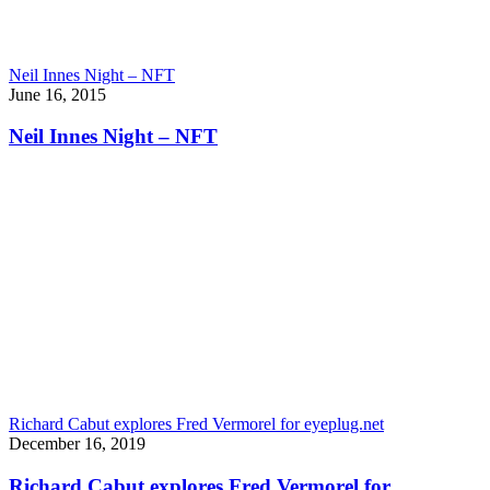
Neil Innes Night – NFT
June 16, 2015
Neil Innes Night – NFT
Richard Cabut explores Fred Vermorel for eyeplug.net
December 16, 2019
Richard Cabut explores Fred Vermorel for