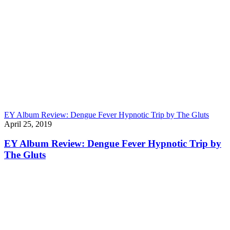
EY Album Review: Dengue Fever Hypnotic Trip by The Gluts
April 25, 2019
EY Album Review: Dengue Fever Hypnotic Trip by
The Gluts