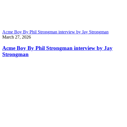
Acme Boy By Phil Strongman interview by Jay Strongman
March 27, 2026
Acme Boy By Phil Strongman interview by Jay
Strongman