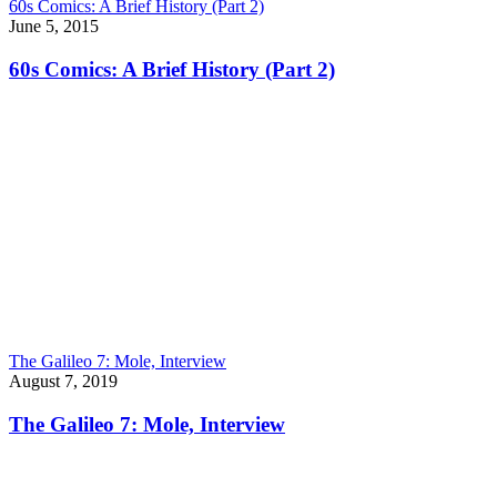
60s Comics: A Brief History (Part 2)
June 5, 2015
60s Comics: A Brief History (Part 2)
The Galileo 7: Mole, Interview
August 7, 2019
The Galileo 7: Mole, Interview