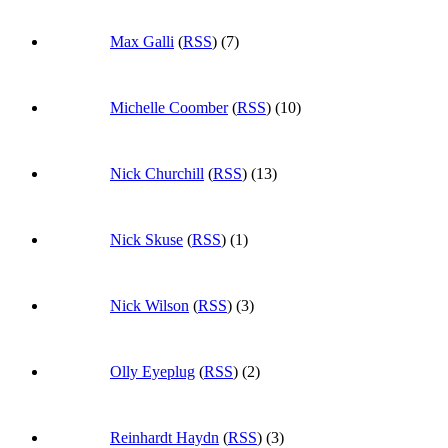
Max Galli
(
RSS
) (7)
Michelle Coomber
(
RSS
) (10)
Nick Churchill
(
RSS
) (13)
Nick Skuse
(
RSS
) (1)
Nick Wilson
(
RSS
) (3)
Olly Eyeplug
(
RSS
) (2)
Reinhardt Haydn
(
RSS
) (3)