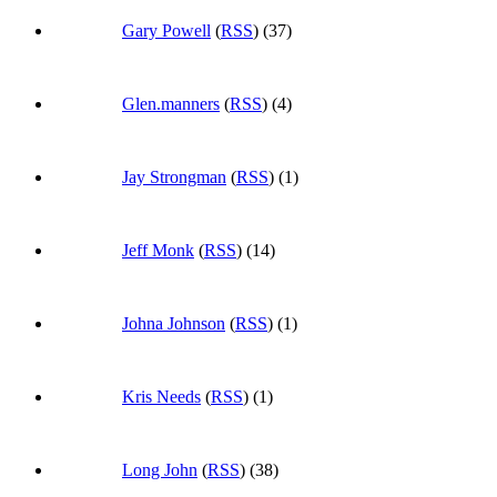
Gary Powell
(
RSS
) (37)
Glen.manners
(
RSS
) (4)
Jay Strongman
(
RSS
) (1)
Jeff Monk
(
RSS
) (14)
Johna Johnson
(
RSS
) (1)
Kris Needs
(
RSS
) (1)
Long John
(
RSS
) (38)