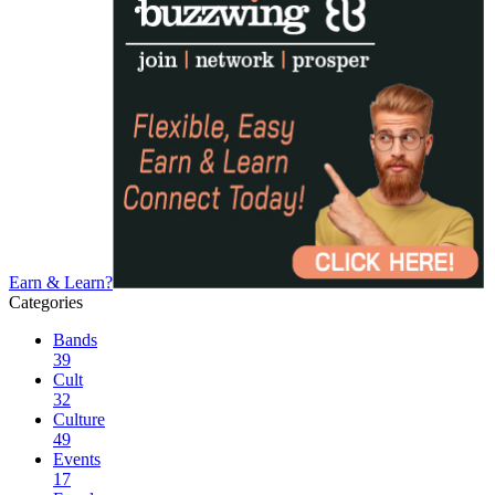
Earn & Learn?
Categories
Bands
39
Cult
32
Culture
49
Events
17