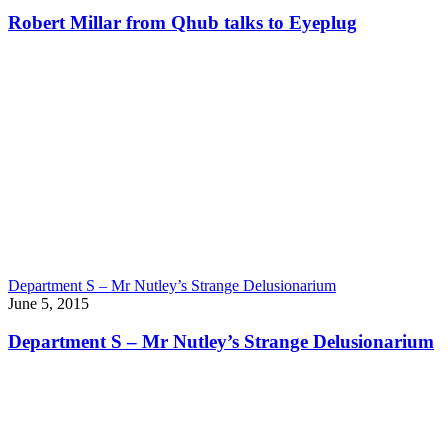
Robert Millar from Qhub talks to Eyeplug
Department S – Mr Nutley’s Strange Delusionarium
June 5, 2015
Department S – Mr Nutley’s Strange Delusionarium