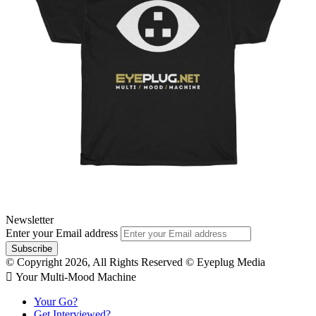
Newsletter
Enter your Email address
© Copyright 2026, All Rights Reserved © Eyeplug Media
 Your Multi-Mood Machine
Your Go?
Get Interviewed?