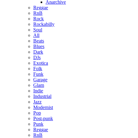
Anarchive
Reggae
RnB
Rock
Rockabilly
Soul
All
Beats
Blues
Dark
DJs
Exotica
Folk
Funk
Garage
Glam
Indie
Industrial
Jazz
Modernist
Pop
Post-punk
Punk
Reggae
RnB