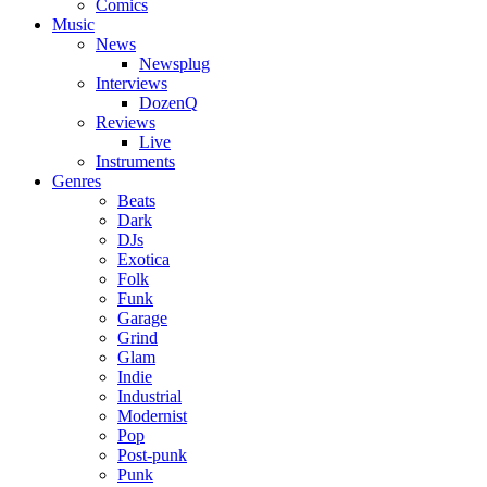
Comics
Music
News
Newsplug
Interviews
DozenQ
Reviews
Live
Instruments
Genres
Beats
Dark
DJs
Exotica
Folk
Funk
Garage
Grind
Glam
Indie
Industrial
Modernist
Pop
Post-punk
Punk