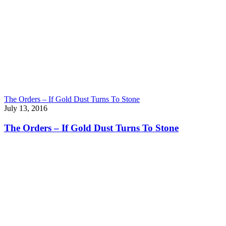
The Orders – If Gold Dust Turns To Stone
July 13, 2016
The Orders – If Gold Dust Turns To Stone