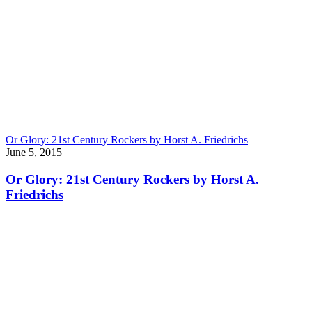
Or Glory: 21st Century Rockers by Horst A. Friedrichs
June 5, 2015
Or Glory: 21st Century Rockers by Horst A.
Friedrichs