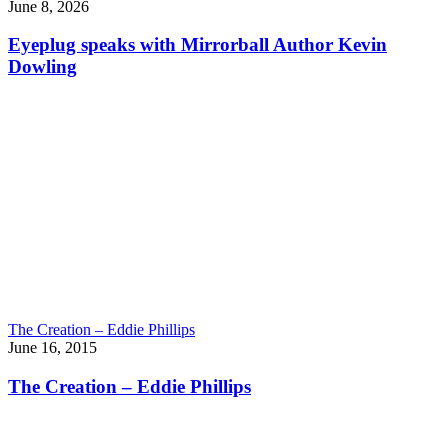
June 8, 2026
Eyeplug speaks with Mirrorball Author Kevin
Dowling
The Creation – Eddie Phillips
June 16, 2015
The Creation – Eddie Phillips