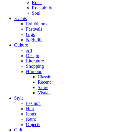
Rock
Rockabilly
Soul
Events
Exhibitions
Festivals
Gigs
Nightlife
Culture
Art
Design
Literature
Shopping
Humour
Classic
Recent
Satire
Visuals
Style
Fashion
Hair
Icons
Retro
Objects
Cult