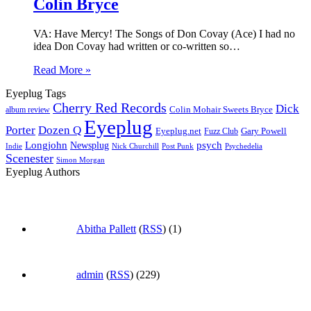
Colin Bryce
VA: Have Mercy! The Songs of Don Covay (Ace) I had no
idea Don Covay had written or co-written so…
Read More »
Eyeplug Tags
Cherry Red Records
Dick
Colin Mohair Sweets Bryce
album review
Eyeplug
Porter
Dozen Q
Eyeplug.net
Fuzz Club
Gary Powell
Longjohn
Newsplug
psych
Indie
Psychedelia
Nick Churchill
Post Punk
Scenester
Simon Morgan
Eyeplug Authors
Abitha Pallett
(
RSS
) (1)
admin
(
RSS
) (229)