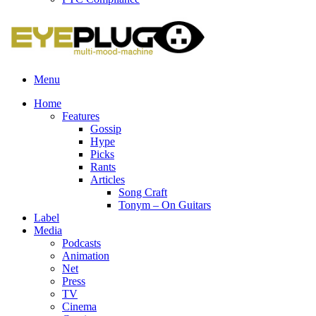
Menu
Home
Features
Gossip
Hype
Picks
Rants
Articles
Song Craft
Tonym – On Guitars
Label
Media
Podcasts
Animation
Net
Press
TV
Cinema