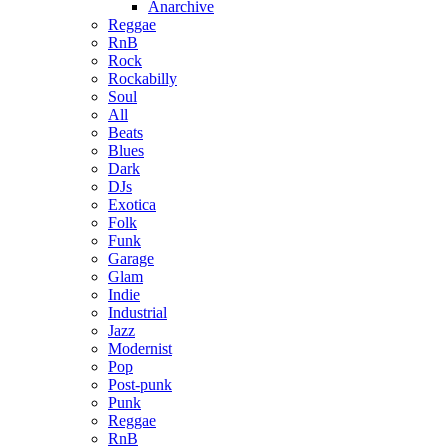
Anarchive
Reggae
RnB
Rock
Rockabilly
Soul
All
Beats
Blues
Dark
DJs
Exotica
Folk
Funk
Garage
Glam
Indie
Industrial
Jazz
Modernist
Pop
Post-punk
Punk
Reggae
RnB