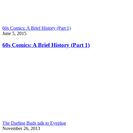
60s Comics: A Brief History (Part 1)
June 5, 2015
60s Comics: A Brief History (Part 1)
The Darling Buds talk to Eyeplug
November 26, 2013