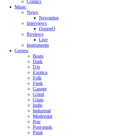
Comics
Music
News
Newsplug
Interviews
DozenQ
Reviews
Live
Instruments
Genres
Beats
Dark
DJs
Exotica
Folk
Funk
Garage
Grind
Glam
Indie
Industrial
Modernist
Pop
Post-punk
Punk