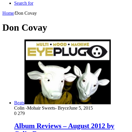
Search for
Home
/
Don Covay
Don Covay
Beats
Colin -Mohair Sweets- Bryce
June 5, 2015
0
279
Album Reviews – August 2012 by