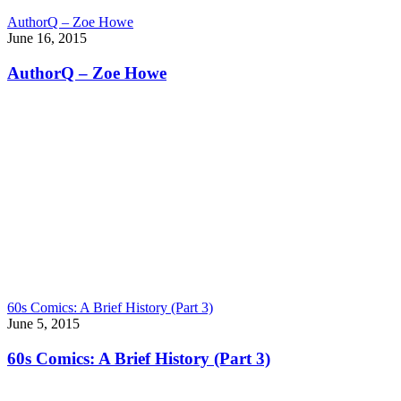
AuthorQ – Zoe Howe
June 16, 2015
AuthorQ – Zoe Howe
60s Comics: A Brief History (Part 3)
June 5, 2015
60s Comics: A Brief History (Part 3)