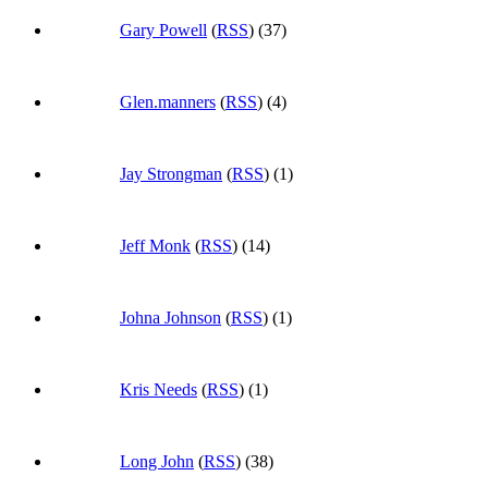
Gary Powell
(
RSS
) (37)
Glen.manners
(
RSS
) (4)
Jay Strongman
(
RSS
) (1)
Jeff Monk
(
RSS
) (14)
Johna Johnson
(
RSS
) (1)
Kris Needs
(
RSS
) (1)
Long John
(
RSS
) (38)