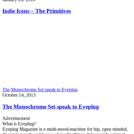
Indie Icons – The Primitives
The Monochrome Set speak to Eyeplug
October 14, 2013
The Monochrome Set speak to Eyeplug
Advertisement
What is Eyeplug?
Eyeplug Magazine is a multi-mood-machine for hip, open minded,