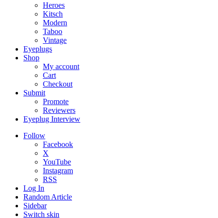
Heroes
Kitsch
Modern
Taboo
Vintage
Eyeplugs
Shop
My account
Cart
Checkout
Submit
Promote
Reviewers
Eyeplug Interview
Follow
Facebook
X
YouTube
Instagram
RSS
Log In
Random Article
Sidebar
Switch skin