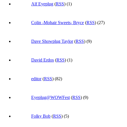
Alf Eyeplug
(
RSS
) (1)
Colin -Mohair Sweets- Bryce
(
RSS
) (27)
Dave Showplug Taylor
(
RSS
) (9)
David Erdos
(
RSS
) (1)
editor
(
RSS
) (82)
Eyeplug@WOWFest
(
RSS
) (9)
Folky Bob
(
RSS
) (5)