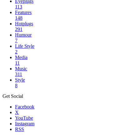
Eyeplugs
113
Features
148
Hotplugs
291
Humour
7
Life Style
2
Media
11
Music
311
Style
8
Get Social
Facebook
X
YouTube
Instagram
RSS