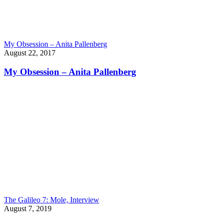
My Obsession – Anita Pallenberg
August 22, 2017
My Obsession – Anita Pallenberg
The Galileo 7: Mole, Interview
August 7, 2019