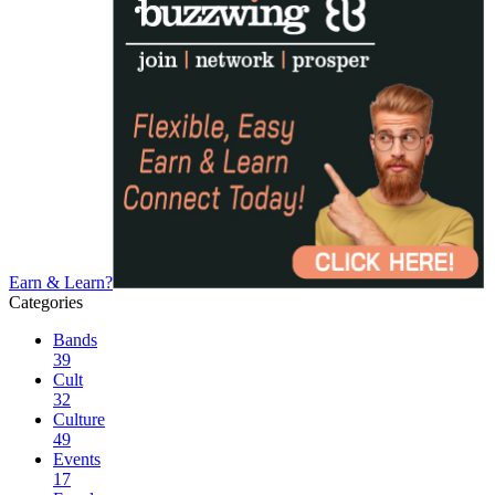
Earn & Learn?
Categories
Bands
39
Cult
32
Culture
49
Events
17