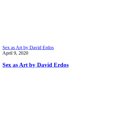
Sex as Art by David Erdos
April 9, 2020
Sex as Art by David Erdos