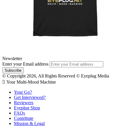
Newsletter
Enter your Email address
© Copyright 2026, All Rights Reserved © Eyeplug Media
 Your Multi-Mood Machine
Your Go?
Get Interviewed?
Reviewers
Eyeplug Shop
FAQs
Contribute
Mission & Legal