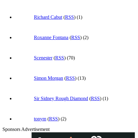
Richard Cabut
(
RSS
) (1)
Roxanne Fontana
(
RSS
) (2)
Scenester
(
RSS
) (70)
Simon Morgan
(
RSS
) (13)
Sir Sidney Rough Diamond
(
RSS
) (1)
tonym
(
RSS
) (2)
Sponsors Advertisement