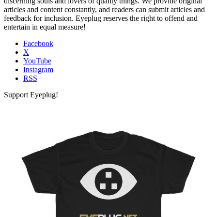
discerning souls and lovers of quality things. We provide original
articles and content constantly, and readers can submit articles and
feedback for inclusion. Eyeplug reserves the right to offend and
entertain in equal measure!
Facebook
X
YouTube
Instagram
RSS
Support Eyeplug!