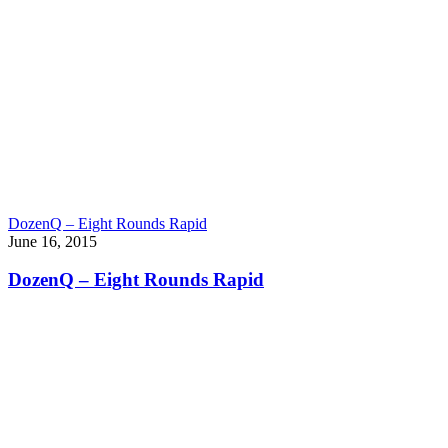
DozenQ – Eight Rounds Rapid
June 16, 2015
DozenQ – Eight Rounds Rapid