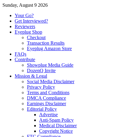
Sunday, August 9 2026
Your Go?
Get Interviewed?
Reviewers
Eyeplug Shop
Checkout
Transaction Results
Eyeplug Amazon Store
FAQs
Contribute
Showplug Media Guide
DozenQ Invite
Mission & Legal
Social Media Disclaimer
Privacy Policy
Terms and Conditions
DMCA Compliance
Earnings Disclaimer
Editorial Policy
Advertise
Anti-Spam Policy
Medical Disclaimer
Copyright Notice
FTC Compliance