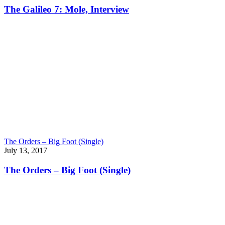
The Galileo 7: Mole, Interview
The Orders – Big Foot (Single)
July 13, 2017
The Orders – Big Foot (Single)