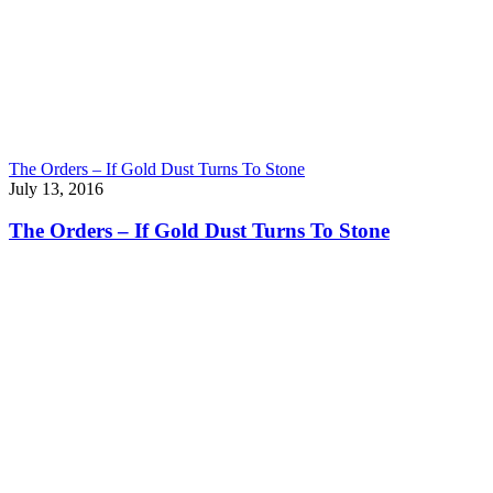
The Orders – If Gold Dust Turns To Stone
July 13, 2016
The Orders – If Gold Dust Turns To Stone