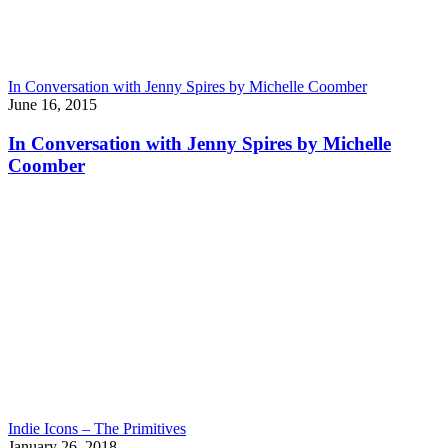
In Conversation with Jenny Spires by Michelle Coomber
June 16, 2015
In Conversation with Jenny Spires by Michelle
Coomber
Indie Icons – The Primitives
January 26, 2018