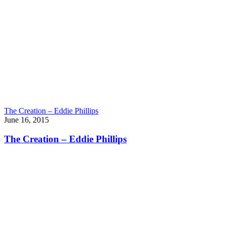
The Creation – Eddie Phillips
June 16, 2015
The Creation – Eddie Phillips