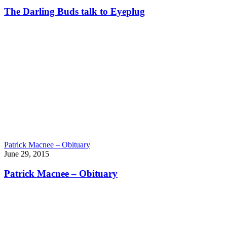
The Darling Buds talk to Eyeplug
Patrick Macnee – Obituary
June 29, 2015
Patrick Macnee – Obituary