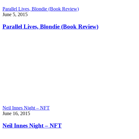
Parallel Lives, Blondie (Book Review)
June 5, 2015
Parallel Lives, Blondie (Book Review)
Neil Innes Night – NFT
June 16, 2015
Neil Innes Night – NFT