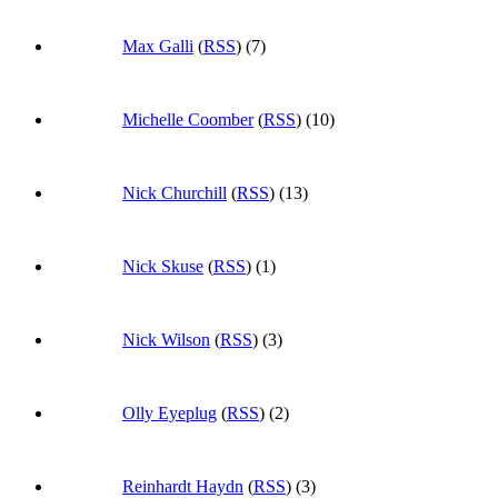
Max Galli
(
RSS
) (7)
Michelle Coomber
(
RSS
) (10)
Nick Churchill
(
RSS
) (13)
Nick Skuse
(
RSS
) (1)
Nick Wilson
(
RSS
) (3)
Olly Eyeplug
(
RSS
) (2)
Reinhardt Haydn
(
RSS
) (3)