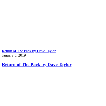
Return of The Pack by Dave Taylor
January 5, 2019
Return of The Pack by Dave Taylor