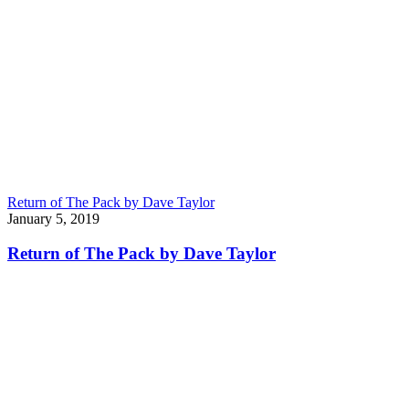
Return of The Pack by Dave Taylor
January 5, 2019
Return of The Pack by Dave Taylor