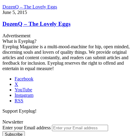
DozenQ – The Lovely Eggs
June 5, 2015
DozenQ – The Lovely Eggs
Advertisement
What is Eyeplug?
Eyeplug Magazine is a multi-mood-machine for hip, open minded,
discerning souls and lovers of quality things. We provide original
articles and content constantly, and readers can submit articles and
feedback for inclusion. Eyeplug reserves the right to offend and
entertain in equal measure!
Facebook
X
YouTube
Instagram
RSS
Support Eyeplug!
Newsletter
Enter your Email address