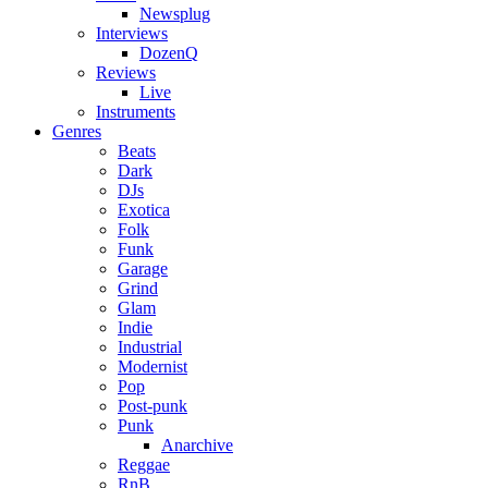
Newsplug
Interviews
DozenQ
Reviews
Live
Instruments
Genres
Beats
Dark
DJs
Exotica
Folk
Funk
Garage
Grind
Glam
Indie
Industrial
Modernist
Pop
Post-punk
Punk
Anarchive
Reggae
RnB