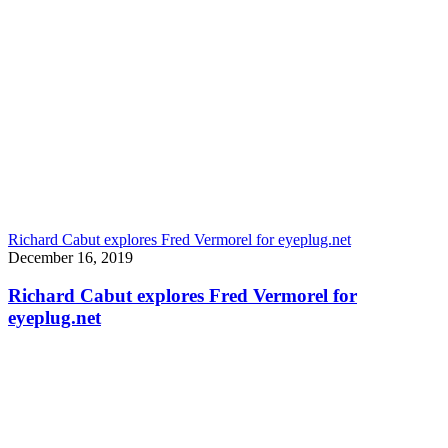
Richard Cabut explores Fred Vermorel for eyeplug.net
December 16, 2019
Richard Cabut explores Fred Vermorel for
eyeplug.net