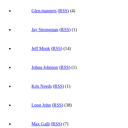
Glen.manners
(
RSS
) (4)
Jay Strongman
(
RSS
) (1)
Jeff Monk
(
RSS
) (14)
Johna Johnson
(
RSS
) (1)
Kris Needs
(
RSS
) (1)
Long John
(
RSS
) (38)
Max Galli
(
RSS
) (7)