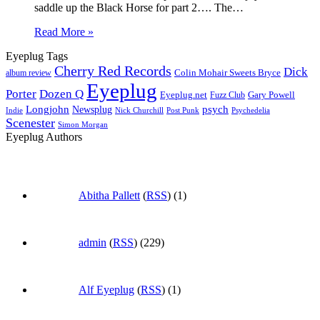
saddle up the Black Horse for part 2…. The…
Read More »
Eyeplug Tags
Cherry Red Records
Dick
Colin Mohair Sweets Bryce
album review
Eyeplug
Porter
Dozen Q
Eyeplug.net
Fuzz Club
Gary Powell
Longjohn
Newsplug
psych
Indie
Psychedelia
Nick Churchill
Post Punk
Scenester
Simon Morgan
Eyeplug Authors
Abitha Pallett
(
RSS
) (1)
admin
(
RSS
) (229)
Alf Eyeplug
(
RSS
) (1)