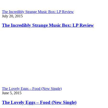
The Incredibly Strange Music Box: LP Review
July 20, 2015
The Incredibly Strange Music Box: LP Review
The Lovely Eggs – Food (New Single)
June 5, 2015
The Lovely Eggs – Food (New Single)