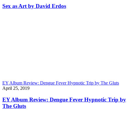
Sex as Art by David Erdos
EY Album Review: Dengue Fever Hypnotic Trip by The Gluts
April 25, 2019
EY Album Review: Dengue Fever Hypnotic Trip by
The Gluts