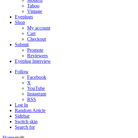
Modern
Taboo
Vintage
Eyeplugs
Shop
My account
Cart
Checkout
Submit
Promote
Reviewers
Eyeplug Interview
Follow
Facebook
X
YouTube
Instagram
RSS
Log In
Random Article
Sidebar
Switch skin
Search for
Home
/
goth