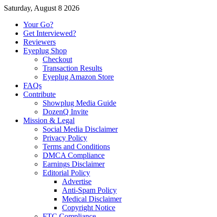
Saturday, August 8 2026
Your Go?
Get Interviewed?
Reviewers
Eyeplug Shop
Checkout
Transaction Results
Eyeplug Amazon Store
FAQs
Contribute
Showplug Media Guide
DozenQ Invite
Mission & Legal
Social Media Disclaimer
Privacy Policy
Terms and Conditions
DMCA Compliance
Earnings Disclaimer
Editorial Policy
Advertise
Anti-Spam Policy
Medical Disclaimer
Copyright Notice
FTC Compliance