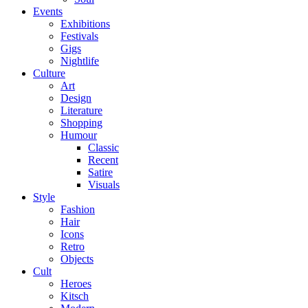
Events
Exhibitions
Festivals
Gigs
Nightlife
Culture
Art
Design
Literature
Shopping
Humour
Classic
Recent
Satire
Visuals
Style
Fashion
Hair
Icons
Retro
Objects
Cult
Heroes
Kitsch