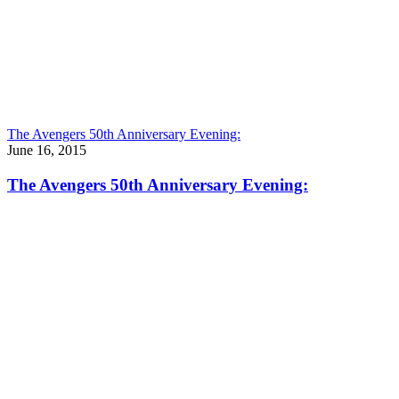
The Avengers 50th Anniversary Evening:
June 16, 2015
The Avengers 50th Anniversary Evening: