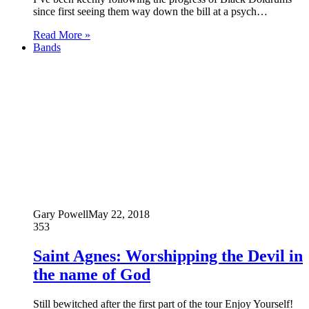
since first seeing them way down the bill at a psych…
Read More »
Bands
Gary Powell
May 22, 2018
353
Saint Agnes: Worshipping the Devil in
the name of God
Still bewitched after the first part of the tour Enjoy Yourself!