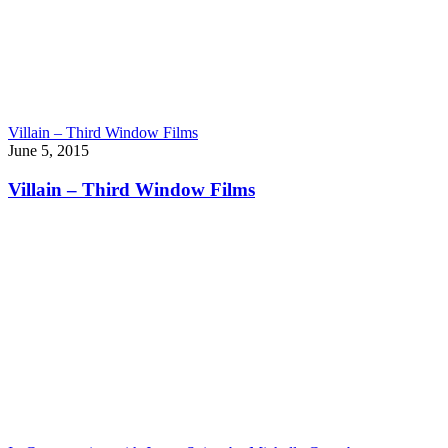
Villain – Third Window Films
June 5, 2015
Villain – Third Window Films