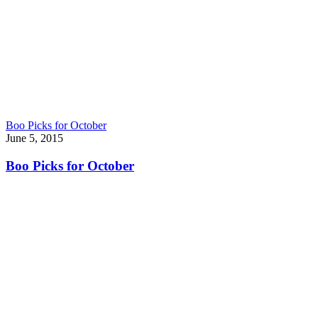
Boo Picks for October
June 5, 2015
Boo Picks for October