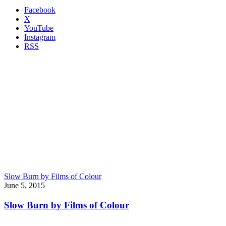
Facebook
X
YouTube
Instagram
RSS
Slow Burn by Films of Colour
June 5, 2015
Slow Burn by Films of Colour