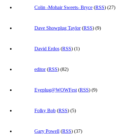
Colin -Mohair Sweets- Bryce
(
RSS
) (27)
Dave Showplug Taylor
(
RSS
) (9)
David Erdos
(
RSS
) (1)
editor
(
RSS
) (82)
Eyeplug@WOWFest
(
RSS
) (9)
Folky Bob
(
RSS
) (5)
Gary Powell
(
RSS
) (37)