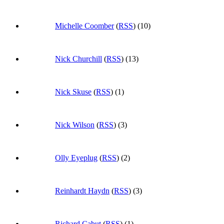
Michelle Coomber
(
RSS
) (10)
Nick Churchill
(
RSS
) (13)
Nick Skuse
(
RSS
) (1)
Nick Wilson
(
RSS
) (3)
Olly Eyeplug
(
RSS
) (2)
Reinhardt Haydn
(
RSS
) (3)
Richard Cabut
(
RSS
) (1)