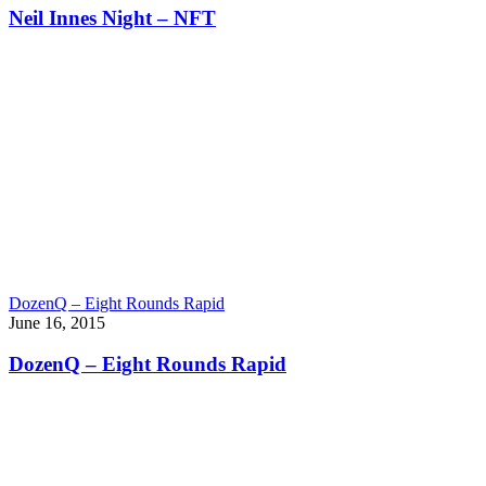
Neil Innes Night – NFT
DozenQ – Eight Rounds Rapid
June 16, 2015
DozenQ – Eight Rounds Rapid