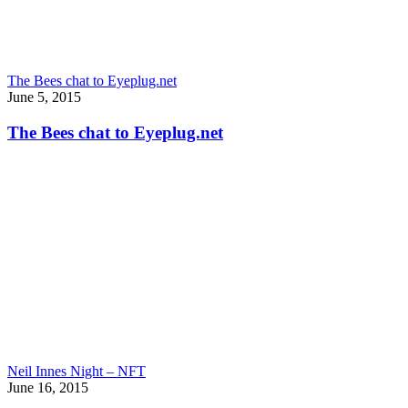
The Bees chat to Eyeplug.net
June 5, 2015
The Bees chat to Eyeplug.net
Neil Innes Night – NFT
June 16, 2015