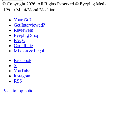
© Copyright 2026, All Rights Reserved © Eyeplug Media
 Your Multi-Mood Machine
Your Go?
Get Interviewed?
Reviewers
Eyeplug Shop
FAQs
Contribute
Mission & Legal
Facebook
X
YouTube
Instagram
RSS
Back to top button