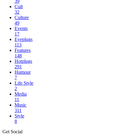
39
Cult
32
Culture
49
Events
17
Eyeplugs
113
Features
148
Hotplugs
291
Humour
7
Life Style
2
Media
11
Music
311
Style
8
Get Social