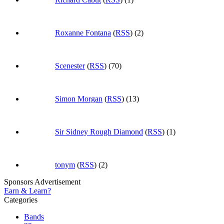
Roxanne Fontana
(
RSS
) (2)
Scenester
(
RSS
) (70)
Simon Morgan
(
RSS
) (13)
Sir Sidney Rough Diamond
(
RSS
) (1)
tonym
(
RSS
) (2)
Sponsors Advertisement
Earn & Learn?
Categories
Bands