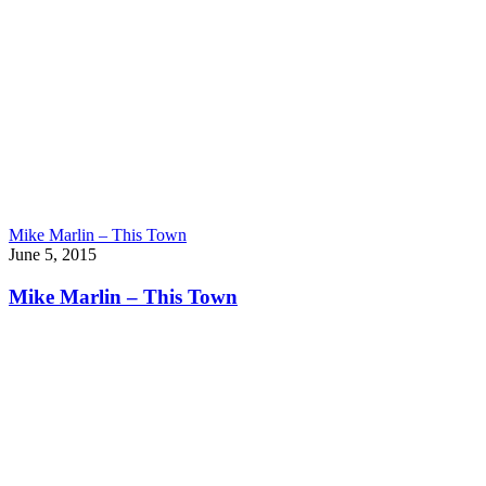
Mike Marlin – This Town
June 5, 2015
Mike Marlin – This Town