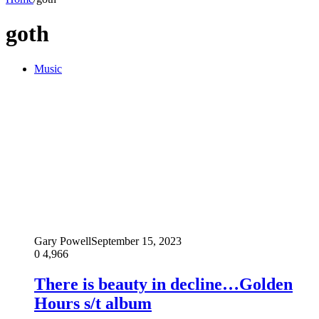
goth
Music
Gary Powell
September 15, 2023
0
4,966
There is beauty in decline…Golden
Hours s/t album