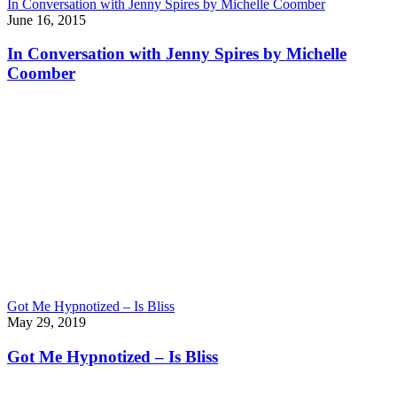
In Conversation with Jenny Spires by Michelle Coomber
June 16, 2015
In Conversation with Jenny Spires by Michelle
Coomber
Got Me Hypnotized – Is Bliss
May 29, 2019
Got Me Hypnotized – Is Bliss