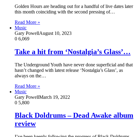
Golden Hours are heading out for a handful of live dates later
this month coinciding with the second pressing of…
Read More »
Music
Gary Powell
August 10, 2023
0
6,069
Take a hit from ‘Nostalgia’s Glass’…
The Underground Youth have never done superficial and that
hasn’t changed with latest release ‘Nostalgia’s Glass’, as
always on the…
Read More »
Music
Gary Powell
March 19, 2022
0
5,800
Black Doldrums – Dead Awake album
review
I’ve been keenly following the progress of Black Doldrums