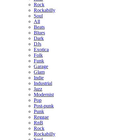
Rock
Rockabilly
Soul
All
Beats
Blues
Dark
DJs
Exotica
Folk
Funk
Garage
Glam
Indie
Industrial
Jazz
Modernist
Pop
Post-punk
Punk
Reggae
RnB
Rock
Rockabilly
Soul