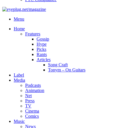
Menu
Home
Features
Gossip
Hype
Picks
Rants
Articles
Song Craft
Tonym – On Guitars
Label
Media
Podcasts
Animation
Net
Press
TV
Cinema
Comics
Music
News