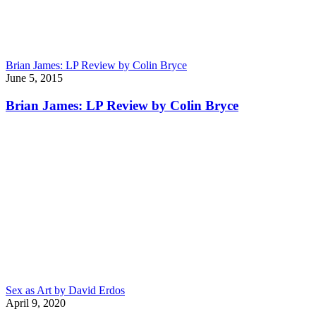
Brian James: LP Review by Colin Bryce
June 5, 2015
Brian James: LP Review by Colin Bryce
Sex as Art by David Erdos
April 9, 2020