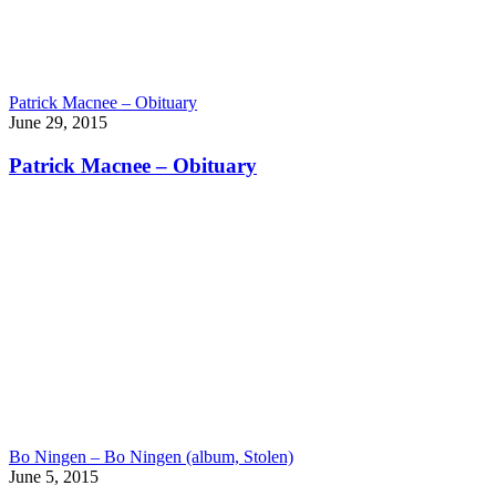
Patrick Macnee – Obituary
June 29, 2015
Patrick Macnee – Obituary
Bo Ningen – Bo Ningen (album, Stolen)
June 5, 2015