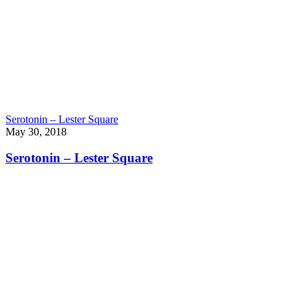
Serotonin – Lester Square
May 30, 2018
Serotonin – Lester Square