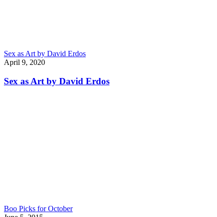
Sex as Art by David Erdos
April 9, 2020
Sex as Art by David Erdos
Boo Picks for October