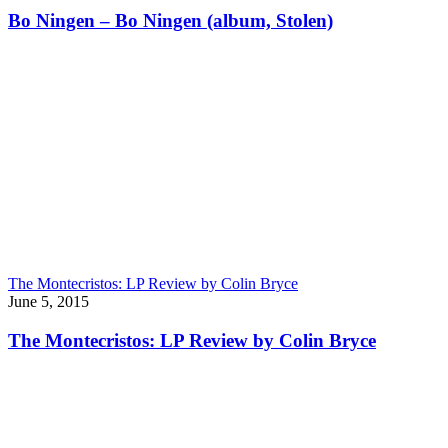
Bo Ningen – Bo Ningen (album, Stolen)
The Montecristos: LP Review by Colin Bryce
June 5, 2015
The Montecristos: LP Review by Colin Bryce