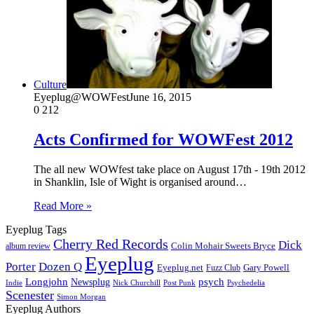
Culture
Eyeplug@WOWFest
June 16, 2015
0
212
Acts Confirmed for WOWFest 2012
The all new WOWfest take place on August 17th - 19th 2012
in Shanklin, Isle of Wight is organised around…
Read More »
Eyeplug Tags
Cherry Red Records
Dick
Colin Mohair Sweets Bryce
album review
Eyeplug
Porter
Dozen Q
Eyeplug.net
Fuzz Club
Gary Powell
Longjohn
Newsplug
psych
Indie
Psychedelia
Nick Churchill
Post Punk
Scenester
Simon Morgan
Eyeplug Authors