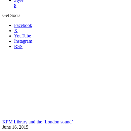
Style
8
Get Social
Facebook
X
YouTube
Instagram
RSS
KPM Library and the ‘London sound’
June 16, 2015