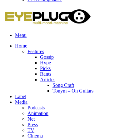
Menu
Home
Features
Gossip
Hype
Picks
Rants
Articles
Song Craft
Tonym – On Guitars
Label
Media
Podcasts
Animation
Net
Press
TV
Cinema