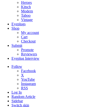
Heroes
Kitsch
Modern
Taboo
Vintage
Eyeplugs
Shop
My account
Cart
Checkout
Submit
Promote
Reviewers
Eyeplug Interview
Follow
Facebook
X
YouTube
Instagram
RSS
Log In
Random Article
Sidebar
Switch skin