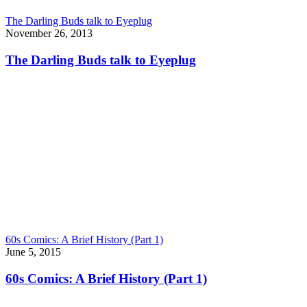
The Darling Buds talk to Eyeplug
November 26, 2013
The Darling Buds talk to Eyeplug
60s Comics: A Brief History (Part 1)
June 5, 2015
60s Comics: A Brief History (Part 1)