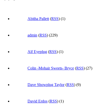
Abitha Pallett
(
RSS
) (1)
admin
(
RSS
) (229)
Alf Eyeplug
(
RSS
) (1)
Colin -Mohair Sweets- Bryce
(
RSS
) (27)
Dave Showplug Taylor
(
RSS
) (9)
David Erdos
(
RSS
) (1)