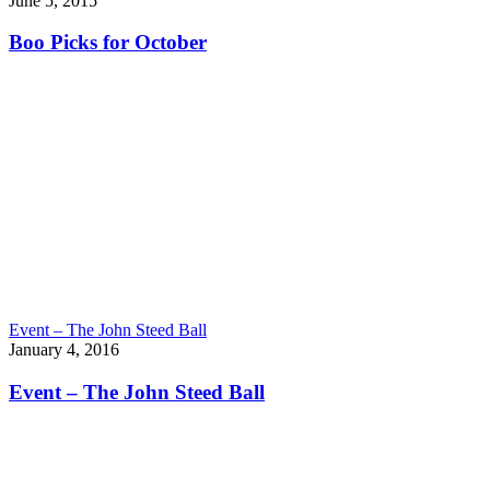
June 5, 2015
Boo Picks for October
Event – The John Steed Ball
January 4, 2016
Event – The John Steed Ball