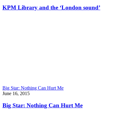
KPM Library and the ‘London sound’
Big Star: Nothing Can Hurt Me
June 16, 2015
Big Star: Nothing Can Hurt Me