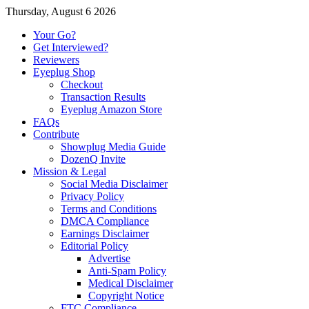
Thursday, August 6 2026
Your Go?
Get Interviewed?
Reviewers
Eyeplug Shop
Checkout
Transaction Results
Eyeplug Amazon Store
FAQs
Contribute
Showplug Media Guide
DozenQ Invite
Mission & Legal
Social Media Disclaimer
Privacy Policy
Terms and Conditions
DMCA Compliance
Earnings Disclaimer
Editorial Policy
Advertise
Anti-Spam Policy
Medical Disclaimer
Copyright Notice
FTC Compliance