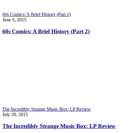
60s Comics: A Brief History (Part 2)
June 5, 2015
60s Comics: A Brief History (Part 2)
The Incredibly Strange Music Box: LP Review
July 20, 2015
The Incredibly Strange Music Box: LP Review