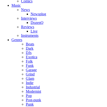
Comics
Music
News
Newsplug
Interviews
DozenQ
Reviews
Live
Instruments
Genres
Beats
Dark
DJs
Exotica
Folk
Funk
Garage
Grind
Glam
Indie
Industrial
Modernist
Pop
Post-punk
Punk