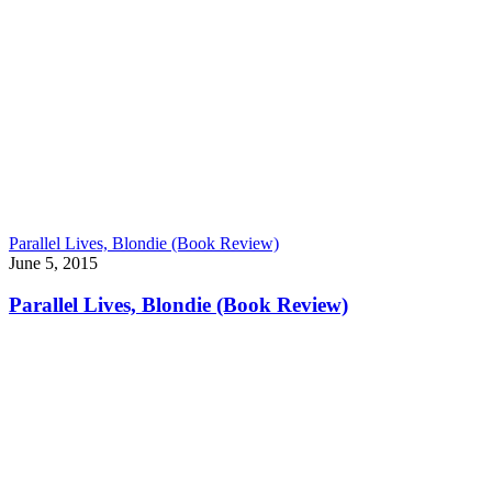
Parallel Lives, Blondie (Book Review)
June 5, 2015
Parallel Lives, Blondie (Book Review)