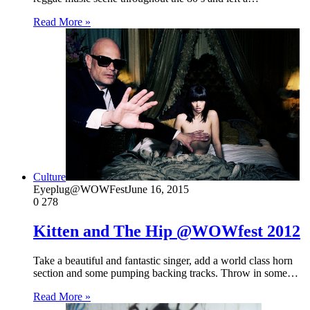
Read More »
Culture
Eyeplug@WOWFest
June 16, 2015
0
278
Kitten and The Hip @WOWfest 2012
Take a beautiful and fantastic singer, add a world class horn
section and some pumping backing tracks. Throw in some…
Read More »