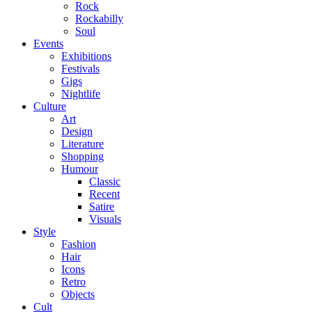
Rock
Rockabilly
Soul
Events
Exhibitions
Festivals
Gigs
Nightlife
Culture
Art
Design
Literature
Shopping
Humour
Classic
Recent
Satire
Visuals
Style
Fashion
Hair
Icons
Retro
Objects
Cult