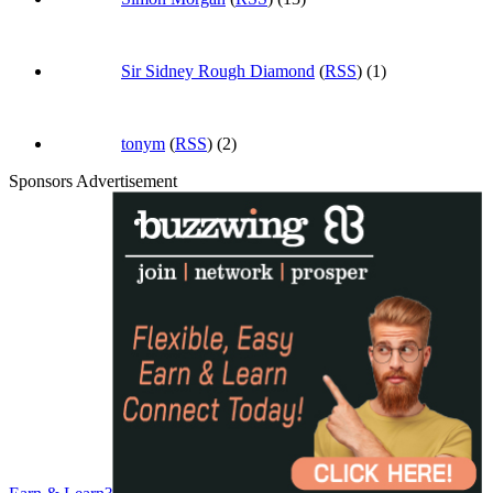
Sir Sidney Rough Diamond
(
RSS
) (1)
tonym
(
RSS
) (2)
Sponsors Advertisement