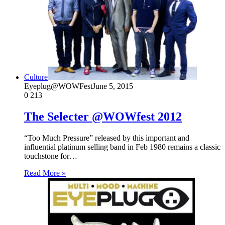
Culture
Eyeplug@WOWFest
June 5, 2015
0
213
The Selecter @WOWfest 2012
“Too Much Pressure” released by this important and
influential platinum selling band in Feb 1980 remains a classic
touchstone for…
Read More »