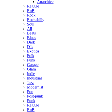
Anarchive
Reggae
RnB
Rock
Rockabilly
Soul
All
Beats
Blues
Dark
DJs
Exotica
Folk
Funk
Garage
Glam
Indie
Industrial
Jazz
Modernist
Pop
Post-punk
Punk
Reggae
RnB