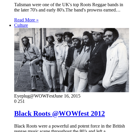
Talisman were one of the UK's top Roots Reggae bands in
the later 70's and early 80's.The band's prowess earned…
Read More »
Culture
Eyeplug@WOWFest
June 16, 2015
0
251
Black Roots @WOWfest 2012
Black Roots were a powerful and potent force in the British
reggae music scene throughout the 80’s and left a…