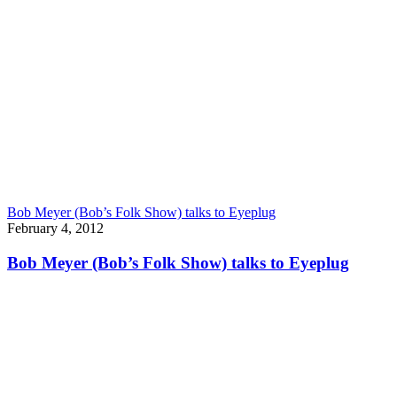
Bob Meyer (Bob’s Folk Show) talks to Eyeplug
February 4, 2012
Bob Meyer (Bob’s Folk Show) talks to Eyeplug