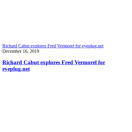
Richard Cabut explores Fred Vermorel for eyeplug.net
December 16, 2019
Richard Cabut explores Fred Vermorel for
eyeplug.net