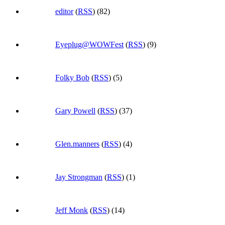
editor
(
RSS
) (82)
Eyeplug@WOWFest
(
RSS
) (9)
Folky Bob
(
RSS
) (5)
Gary Powell
(
RSS
) (37)
Glen.manners
(
RSS
) (4)
Jay Strongman
(
RSS
) (1)
Jeff Monk
(
RSS
) (14)