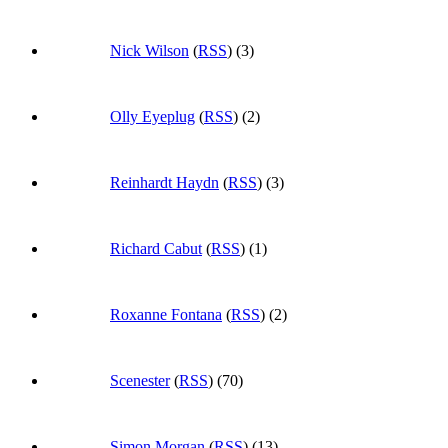
Nick Wilson
(
RSS
) (3)
Olly Eyeplug
(
RSS
) (2)
Reinhardt Haydn
(
RSS
) (3)
Richard Cabut
(
RSS
) (1)
Roxanne Fontana
(
RSS
) (2)
Scenester
(
RSS
) (70)
Simon Morgan
(
RSS
) (13)