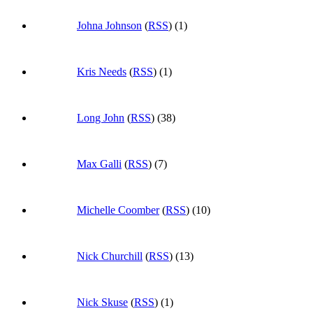
Johna Johnson
(
RSS
) (1)
Kris Needs
(
RSS
) (1)
Long John
(
RSS
) (38)
Max Galli
(
RSS
) (7)
Michelle Coomber
(
RSS
) (10)
Nick Churchill
(
RSS
) (13)
Nick Skuse
(
RSS
) (1)