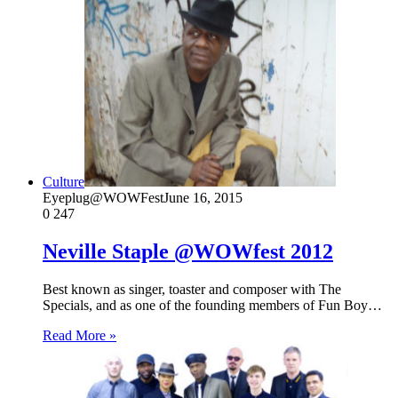
Culture
Eyeplug@WOWFest
June 16, 2015
0
247
Neville Staple @WOWfest 2012
Best known as singer, toaster and composer with The
Specials, and as one of the founding members of Fun Boy…
Read More »