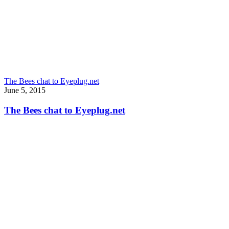
The Bees chat to Eyeplug.net
June 5, 2015
The Bees chat to Eyeplug.net