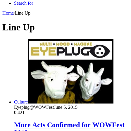
Search for
Home
/
Line Up
Line Up
Culture
Eyeplug@WOWFest
June 5, 2015
0
421
More Acts Confirmed for WOWFest