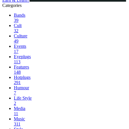
Earn & Learn?
Categories
Bands
39
Cult
32
Culture
49
Events
17
Eyeplugs
113
Features
148
Hotplugs
291
Humour
7
Life Style
2
Media
11
Music
311