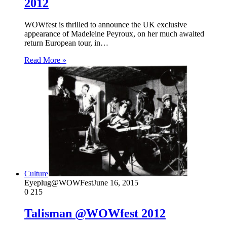
2012
WOWfest is thrilled to announce the UK exclusive
appearance of Madeleine Peyroux, on her much awaited
return European tour, in…
Read More »
Culture
Eyeplug@WOWFest
June 16, 2015
0
215
Talisman @WOWfest 2012