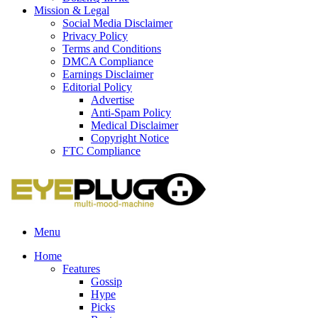
Mission & Legal
Social Media Disclaimer
Privacy Policy
Terms and Conditions
DMCA Compliance
Earnings Disclaimer
Editorial Policy
Advertise
Anti-Spam Policy
Medical Disclaimer
Copyright Notice
FTC Compliance
Menu
Home
Features
Gossip
Hype
Picks