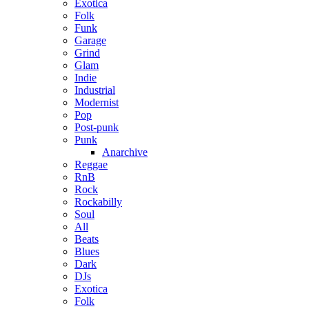
Exotica
Folk
Funk
Garage
Grind
Glam
Indie
Industrial
Modernist
Pop
Post-punk
Punk
Anarchive
Reggae
RnB
Rock
Rockabilly
Soul
All
Beats
Blues
Dark
DJs
Exotica
Folk