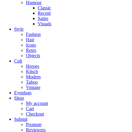
Humour
Classic
Recent
Satire
Visuals
Style
Fashion
Hair
Icons
Retro
Objects
Cult
Heroes
Kitsch
Modern
Taboo
Vintage
Eyeplugs
Shop
My account
Cart
Checkout
Submit
Promote
Reviewers