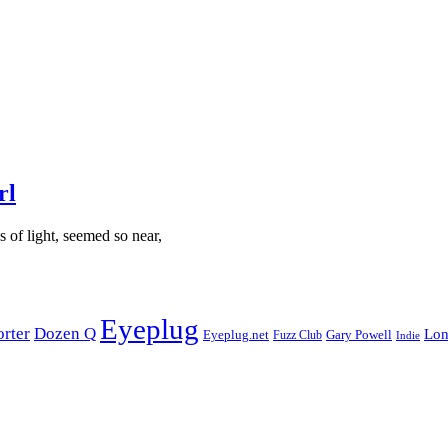
rl
es of light, seemed so near,
Eyeplug
orter
Dozen Q
Lon
Eyeplug.net
Fuzz Club
Gary Powell
Indie