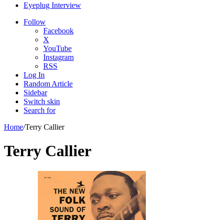
Eyeplug Interview
Follow
Facebook
X
YouTube
Instagram
RSS
Log In
Random Article
Sidebar
Switch skin
Search for
Home
/
Terry Callier
Terry Callier