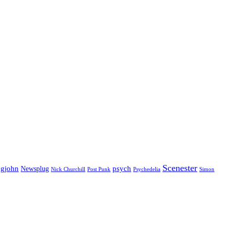
Scenester
gjohn
Newsplug
psych
Psychedelia
Nick Churchill
Post Punk
Simon