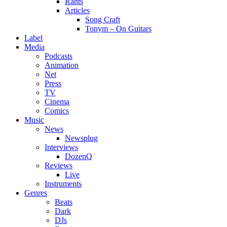
Rants
Articles
Song Craft
Tonym – On Guitars
Label
Media
Podcasts
Animation
Net
Press
TV
Cinema
Comics
Music
News
Newsplug
Interviews
DozenQ
Reviews
Live
Instruments
Genres
Beats
Dark
DJs