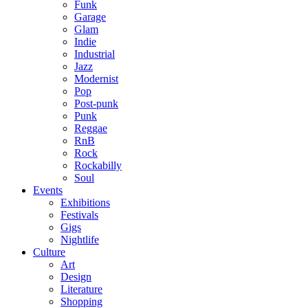
Funk
Garage
Glam
Indie
Industrial
Jazz
Modernist
Pop
Post-punk
Punk
Reggae
RnB
Rock
Rockabilly
Soul
Events
Exhibitions
Festivals
Gigs
Nightlife
Culture
Art
Design
Literature
Shopping