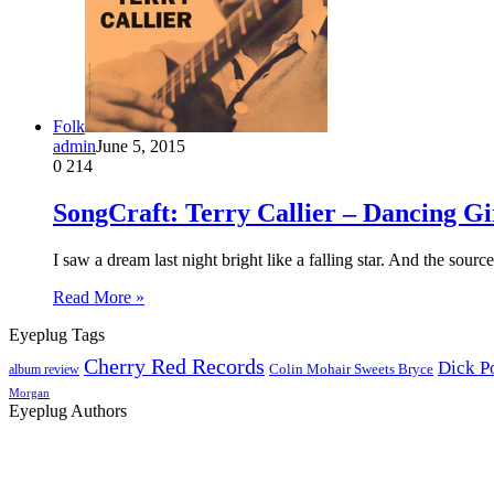
Folk
admin
June 5, 2015
0
214
SongCraft: Terry Callier – Dancing Gi
I saw a dream last night bright like a falling star. And the sourc
Read More »
Eyeplug Tags
Cherry Red Records
Dick P
Colin Mohair Sweets Bryce
album review
Morgan
Eyeplug Authors