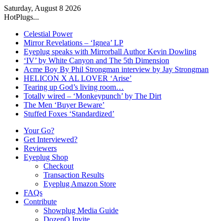
Saturday, August 8 2026
HotPlugs...
Celestial Power
Mirror Revelations – ‘Ignea’ LP
Eyeplug speaks with Mirrorball Author Kevin Dowling
‘IV’ by White Canyon and The 5th Dimension
Acme Boy By Phil Strongman interview by Jay Strongman
HELICON X AL LOVER ‘Arise’
Tearing up God’s living room…
Totally wired – ‘Monkeypunch’ by The Dirt
The Men ‘Buyer Beware’
Stuffed Foxes ‘Standardized’
Your Go?
Get Interviewed?
Reviewers
Eyeplug Shop
Checkout
Transaction Results
Eyeplug Amazon Store
FAQs
Contribute
Showplug Media Guide
DozenQ Invite