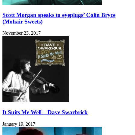
Scott Morgan speaks to eyeplugs’ Colin Bryce
(Mohair Sweets)
November 23, 2017
It Suits Me Well – Dave Swarbrick
January 19, 2017