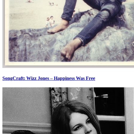
SongCraft: Wizz Jones – Happiness Was Free