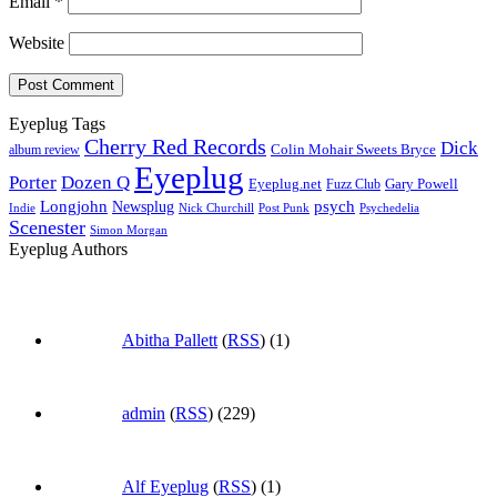
Email
*
Website
Eyeplug Tags
Cherry Red Records
Dick
Colin Mohair Sweets Bryce
album review
Eyeplug
Porter
Dozen Q
Eyeplug.net
Fuzz Club
Gary Powell
Longjohn
Newsplug
psych
Indie
Psychedelia
Nick Churchill
Post Punk
Scenester
Simon Morgan
Eyeplug Authors
Abitha Pallett
(
RSS
) (1)
admin
(
RSS
) (229)
Alf Eyeplug
(
RSS
) (1)