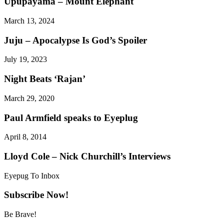
Upupayáma – Mount Elephant
March 13, 2024
Juju – Apocalypse Is God’s Spoiler
July 19, 2023
Night Beats ‘Rajan’
March 29, 2020
Paul Armfield speaks to Eyeplug
April 8, 2014
Lloyd Cole – Nick Churchill’s Interviews
Eyepug To Inbox
Subscribe Now!
Be Brave!