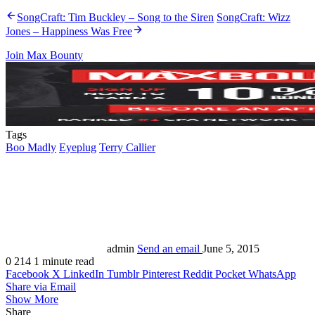
SongCraft: Tim Buckley – Song to the Siren
SongCraft: Wizz
Jones – Happiness Was Free
Join Max Bounty
Tags
Boo Madly
Eyeplug
Terry Callier
admin
Send an email
June 5, 2015
0
214
1 minute read
Facebook
X
LinkedIn
Tumblr
Pinterest
Reddit
Pocket
WhatsApp
Share via Email
Show More
Share