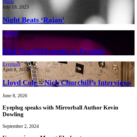
Music
July 19, 2023
Night Beats ‘Rajan’
DozenQ
March 29, 2020
Paul Armfield speaks to Eyeplug
Eyeplugs
April 8, 2014
Lloyd Cole – Nick Churchill’s Interviews
June 8, 2026
Eyeplug speaks with Mirrorball Author Kevin
Dowling
September 2, 2024