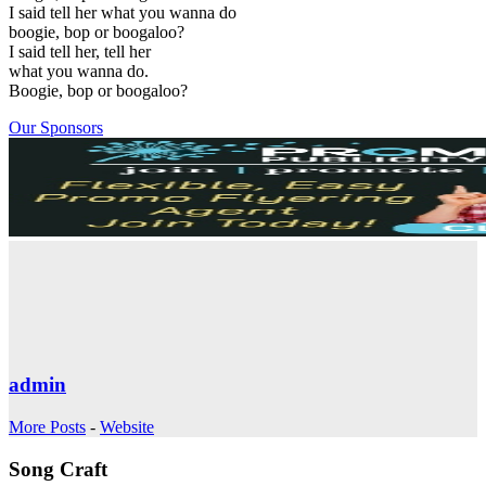
I said tell her what you wanna do
boogie, bop or boogaloo?
I said tell her, tell her
what you wanna do.
Boogie, bop or boogaloo?
Our Sponsors
admin
More Posts
-
Website
Song Craft