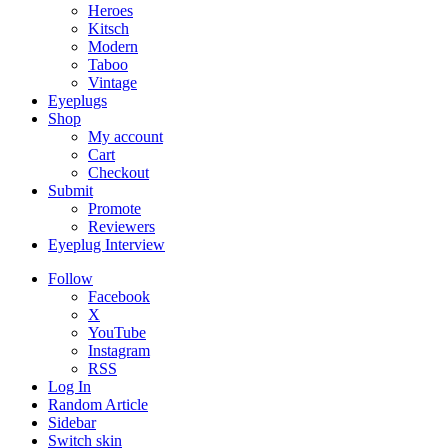
Heroes
Kitsch
Modern
Taboo
Vintage
Eyeplugs
Shop
My account
Cart
Checkout
Submit
Promote
Reviewers
Eyeplug Interview
Follow
Facebook
X
YouTube
Instagram
RSS
Log In
Random Article
Sidebar
Switch skin