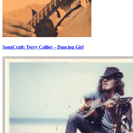
SongCraft: Terry Callier – Dancing Girl