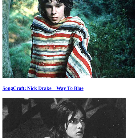
SongCraft: Nick Drake – Way To Blue