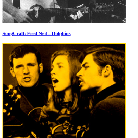
SongCraft: Fred Neil – Dolphins