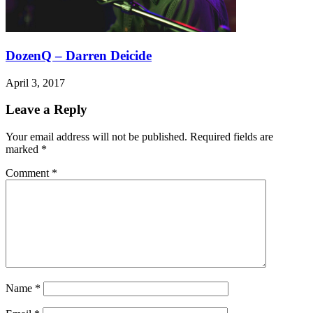
DozenQ – Darren Deicide
April 3, 2017
Leave a Reply
Your email address will not be published.
Required fields are
marked
*
Comment
*
Name
*