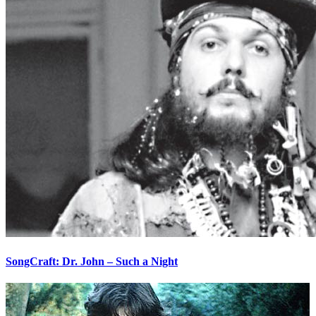
SongCraft: Dr. John – Such a Night