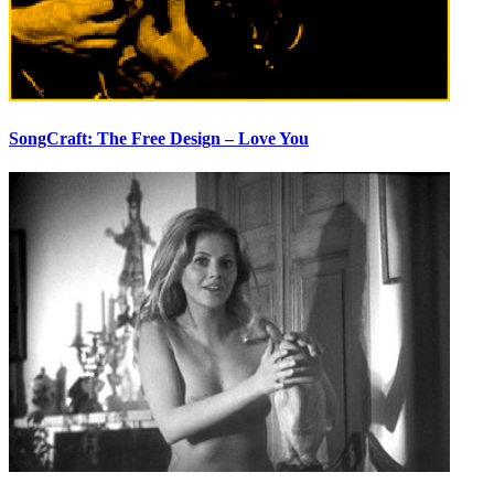
SongCraft: The Free Design – Love You