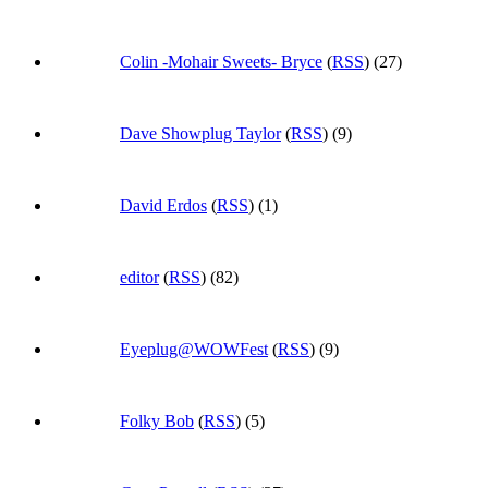
Colin -Mohair Sweets- Bryce
(
RSS
) (27)
Dave Showplug Taylor
(
RSS
) (9)
David Erdos
(
RSS
) (1)
editor
(
RSS
) (82)
Eyeplug@WOWFest
(
RSS
) (9)
Folky Bob
(
RSS
) (5)