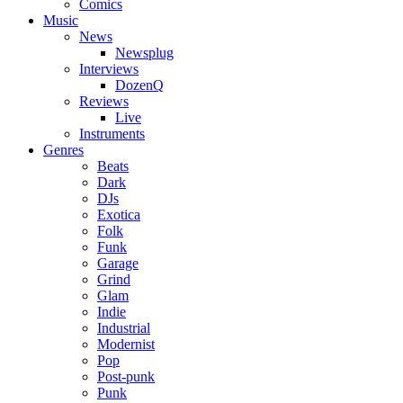
Comics
Music
News
Newsplug
Interviews
DozenQ
Reviews
Live
Instruments
Genres
Beats
Dark
DJs
Exotica
Folk
Funk
Garage
Grind
Glam
Indie
Industrial
Modernist
Pop
Post-punk
Punk