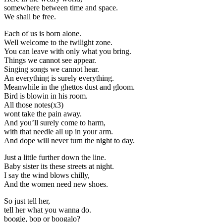
somewhere between time and space.
We shall be free.
Each of us is born alone.
Well welcome to the twilight zone.
You can leave with only what you bring.
Things we cannot see appear.
Singing songs we cannot hear.
An everything is surely everything.
Meanwhile in the ghettos dust and gloom.
Bird is blowin in his room.
All those notes(x3)
wont take the pain away.
And you’ll surely come to harm,
with that needle all up in your arm.
And dope will never turn the night to day.
Just a little further down the line.
Baby sister its these streets at night.
I say the wind blows chilly,
And the women need new shoes.
So just tell her,
tell her what you wanna do.
boogie, bop or boogalo?