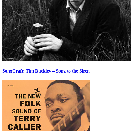
SongCraft: Tim Buckley – Song to the Siren