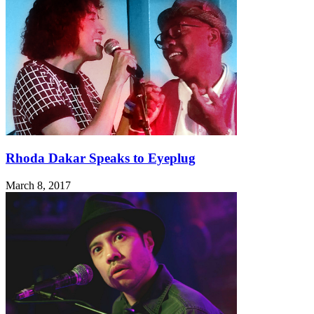
Rhoda Dakar Speaks to Eyeplug
March 8, 2017