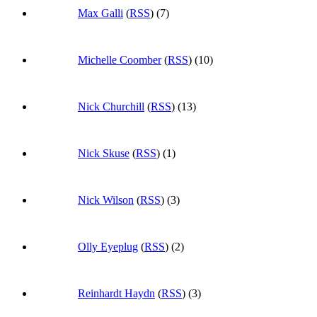
Max Galli
(
RSS
) (7)
Michelle Coomber
(
RSS
) (10)
Nick Churchill
(
RSS
) (13)
Nick Skuse
(
RSS
) (1)
Nick Wilson
(
RSS
) (3)
Olly Eyeplug
(
RSS
) (2)
Reinhardt Haydn
(
RSS
) (3)