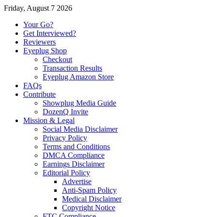
Friday, August 7 2026
Your Go?
Get Interviewed?
Reviewers
Eyeplug Shop
Checkout
Transaction Results
Eyeplug Amazon Store
FAQs
Contribute
Showplug Media Guide
DozenQ Invite
Mission & Legal
Social Media Disclaimer
Privacy Policy
Terms and Conditions
DMCA Compliance
Earnings Disclaimer
Editorial Policy
Advertise
Anti-Spam Policy
Medical Disclaimer
Copyright Notice
FTC Compliance