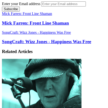
Enter your Email address
Mick Farren: Front Line Shaman
Mick Farren: Front Line Shaman
SongCraft: Wizz Jones - Happiness Was Free
SongCraft: Wizz Jones - Happiness Was Free
Related Articles