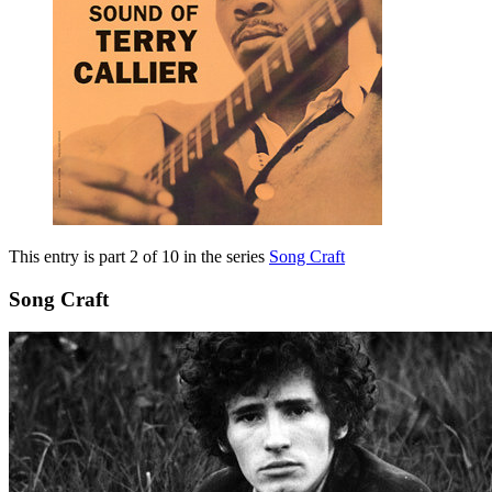
This entry is part 2 of 10 in the series
Song Craft
Song Craft