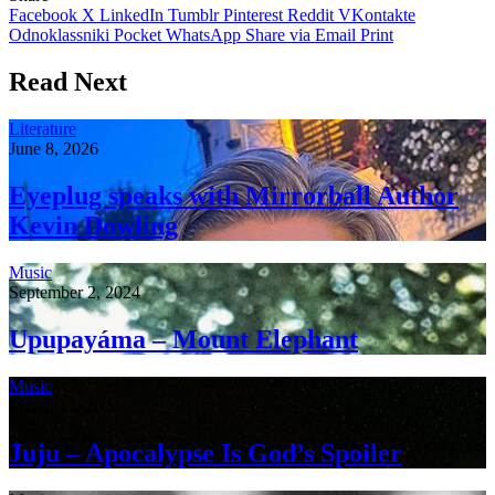
Facebook
X
LinkedIn
Tumblr
Pinterest
Reddit
VKontakte
Odnoklassniki
Pocket
WhatsApp
Share via Email
Print
Read Next
Literature
June 8, 2026
Eyeplug speaks with Mirrorball Author
Kevin Dowling
Music
September 2, 2024
Upupayáma – Mount Elephant
Music
March 13, 2024
Juju – Apocalypse Is God’s Spoiler