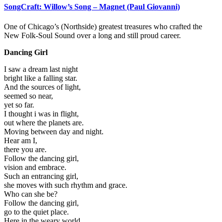
SongCraft: Willow’s Song – Magnet (Paul Giovanni)
One of Chicago’s (Northside) greatest treasures who crafted the
New Folk-Soul Sound over a long and still proud career.
Dancing Girl
I saw a dream last night
bright like a falling star.
And the sources of light,
seemed so near,
yet so far.
I thought i was in flight,
out where the planets are.
Moving between day and night.
Hear am I,
there you are.
Follow the dancing girl,
vision and embrace.
Such an entrancing girl,
she moves with such rhythm and grace.
Who can she be?
Follow the dancing girl,
go to the quiet place.
Here in the weary world,