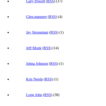
Gary Powell
(
RSS
) (37)
Glen.manners
(
RSS
) (4)
Jay Strongman
(
RSS
) (1)
Jeff Monk
(
RSS
) (14)
Johna Johnson
(
RSS
) (1)
Kris Needs
(
RSS
) (1)
Long John
(
RSS
) (38)