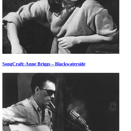
SongCraft: Anne Briggs – Blackwaterside