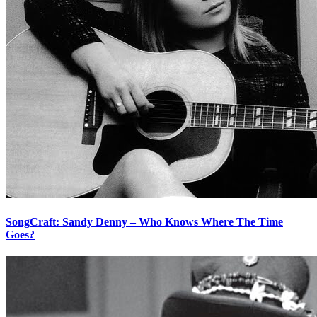
SongCraft: Sandy Denny – Who Knows Where The Time
Goes?