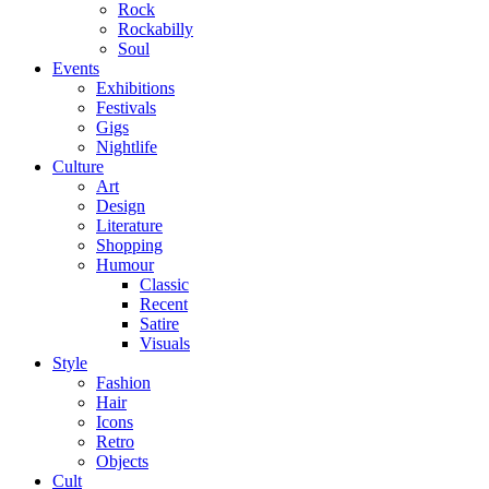
Rock
Rockabilly
Soul
Events
Exhibitions
Festivals
Gigs
Nightlife
Culture
Art
Design
Literature
Shopping
Humour
Classic
Recent
Satire
Visuals
Style
Fashion
Hair
Icons
Retro
Objects
Cult