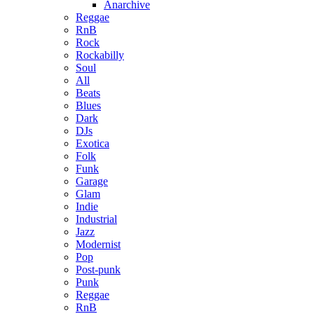
Anarchive
Reggae
RnB
Rock
Rockabilly
Soul
All
Beats
Blues
Dark
DJs
Exotica
Folk
Funk
Garage
Glam
Indie
Industrial
Jazz
Modernist
Pop
Post-punk
Punk
Reggae
RnB