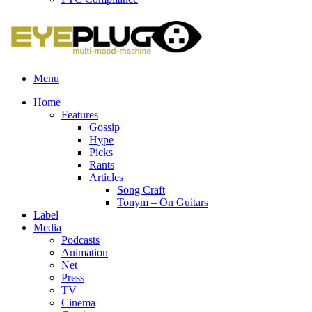
Menu
Home
Features
Gossip
Hype
Picks
Rants
Articles
Song Craft
Tonym – On Guitars
Label
Media
Podcasts
Animation
Net
Press
TV
Cinema