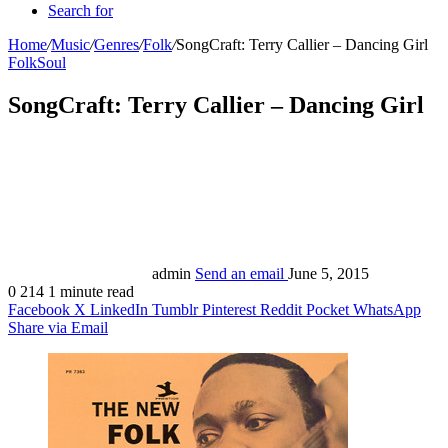
Search for
Home
/
Music
/
Genres
/
Folk
/
SongCraft: Terry Callier – Dancing Girl
Folk
Soul
SongCraft: Terry Callier – Dancing Girl
admin
Send an email
June 5, 2015
0
214
1 minute read
Facebook
X
LinkedIn
Tumblr
Pinterest
Reddit
Pocket
WhatsApp
Share via Email