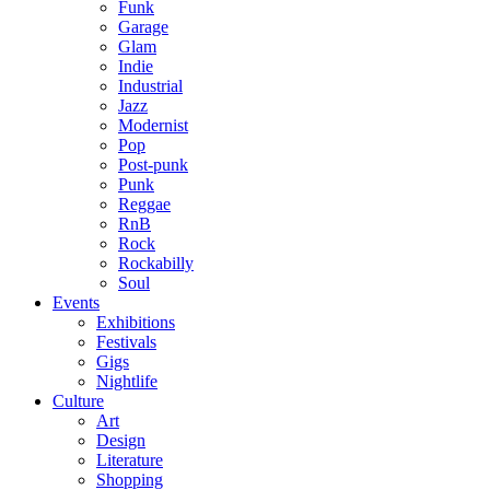
Funk
Garage
Glam
Indie
Industrial
Jazz
Modernist
Pop
Post-punk
Punk
Reggae
RnB
Rock
Rockabilly
Soul
Events
Exhibitions
Festivals
Gigs
Nightlife
Culture
Art
Design
Literature
Shopping