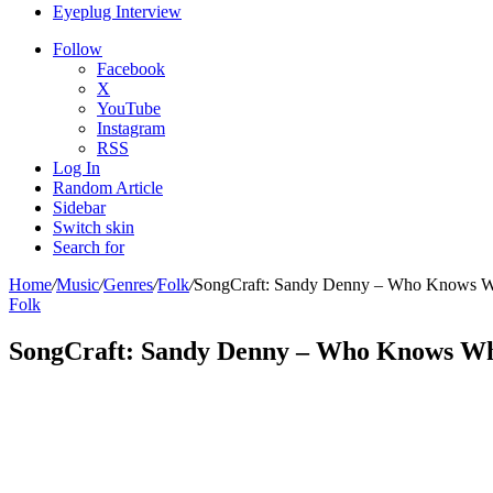
Eyeplug Interview
Follow
Facebook
X
YouTube
Instagram
RSS
Log In
Random Article
Sidebar
Switch skin
Search for
Home
/
Music
/
Genres
/
Folk
/
SongCraft: Sandy Denny – Who Knows W
Folk
SongCraft: Sandy Denny – Who Knows W