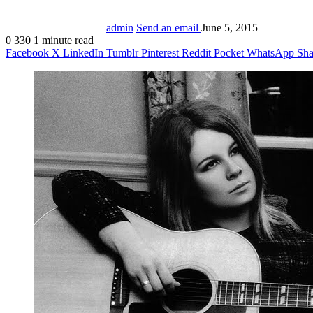
admin
Send an email
June 5, 2015
0
330
1 minute read
Facebook
X
LinkedIn
Tumblr
Pinterest
Reddit
Pocket
WhatsApp
Sha