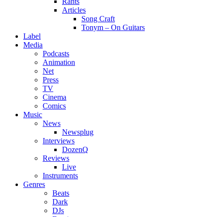
Rants
Articles
Song Craft
Tonym – On Guitars
Label
Media
Podcasts
Animation
Net
Press
TV
Cinema
Comics
Music
News
Newsplug
Interviews
DozenQ
Reviews
Live
Instruments
Genres
Beats
Dark
DJs