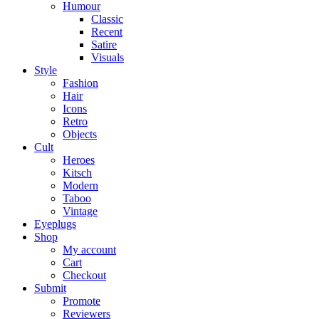
Humour
Classic
Recent
Satire
Visuals
Style
Fashion
Hair
Icons
Retro
Objects
Cult
Heroes
Kitsch
Modern
Taboo
Vintage
Eyeplugs
Shop
My account
Cart
Checkout
Submit
Promote
Reviewers