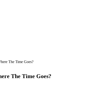
here The Time Goes?
here The Time Goes?