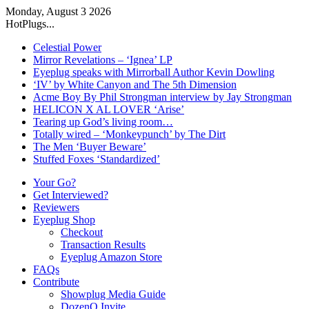
Monday, August 3 2026
HotPlugs...
Celestial Power
Mirror Revelations – ‘Ignea’ LP
Eyeplug speaks with Mirrorball Author Kevin Dowling
‘IV’ by White Canyon and The 5th Dimension
Acme Boy By Phil Strongman interview by Jay Strongman
HELICON X AL LOVER ‘Arise’
Tearing up God’s living room…
Totally wired – ‘Monkeypunch’ by The Dirt
The Men ‘Buyer Beware’
Stuffed Foxes ‘Standardized’
Your Go?
Get Interviewed?
Reviewers
Eyeplug Shop
Checkout
Transaction Results
Eyeplug Amazon Store
FAQs
Contribute
Showplug Media Guide
DozenQ Invite