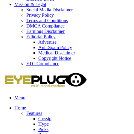
Mission & Legal
Social Media Disclaimer
Privacy Policy
Terms and Conditions
DMCA Compliance
Earnings Disclaimer
Editorial Policy
Advertise
Anti-Spam Policy
Medical Disclaimer
Copyright Notice
FTC Compliance
Menu
Home
Features
Gossip
Hype
Picks