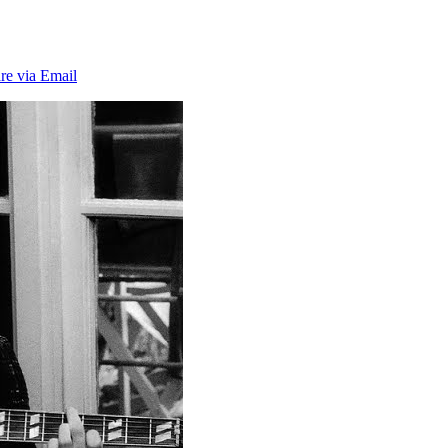
re via Email