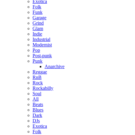
Exotica
Folk
Funk
Garage
Grind
Glam
Indie
Industrial
Modernist
Pop
Post-punk
Punk
Anarchive
Reggae
RnB
Rock
Rockabilly
Soul
All
Beats
Blues
Dark
DJs
Exotica
Folk