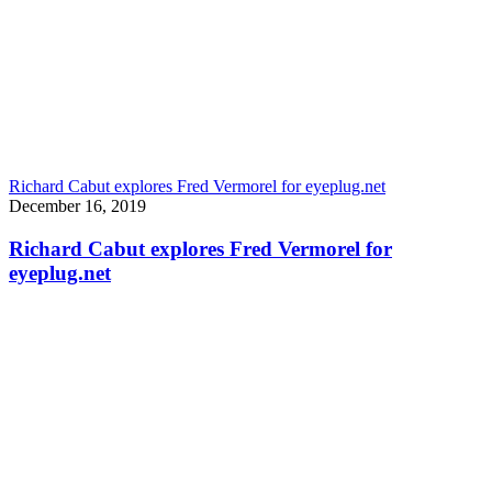
Richard Cabut explores Fred Vermorel for eyeplug.net
December 16, 2019
Richard Cabut explores Fred Vermorel for
eyeplug.net