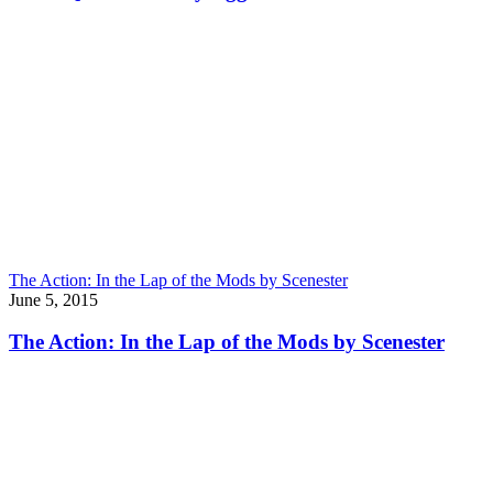
The Action: In the Lap of the Mods by Scenester
June 5, 2015
The Action: In the Lap of the Mods by Scenester