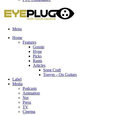
Menu
Home
Features
Gossip
Hype
Picks
Rants
Articles
Song Craft
Tonym – On Guitars
Label
Media
Podcasts
Animation
Net
Press
TV
Cinema