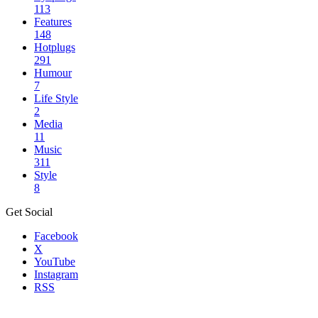
113
Features
148
Hotplugs
291
Humour
7
Life Style
2
Media
11
Music
311
Style
8
Get Social
Facebook
X
YouTube
Instagram
RSS