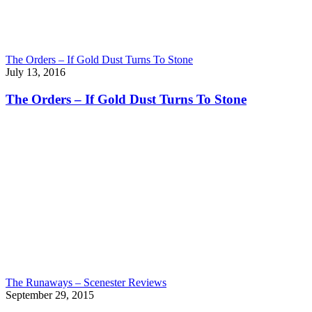
The Orders – If Gold Dust Turns To Stone
July 13, 2016
The Orders – If Gold Dust Turns To Stone
The Runaways – Scenester Reviews
September 29, 2015