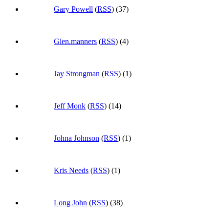
Gary Powell
(
RSS
) (37)
Glen.manners
(
RSS
) (4)
Jay Strongman
(
RSS
) (1)
Jeff Monk
(
RSS
) (14)
Johna Johnson
(
RSS
) (1)
Kris Needs
(
RSS
) (1)
Long John
(
RSS
) (38)