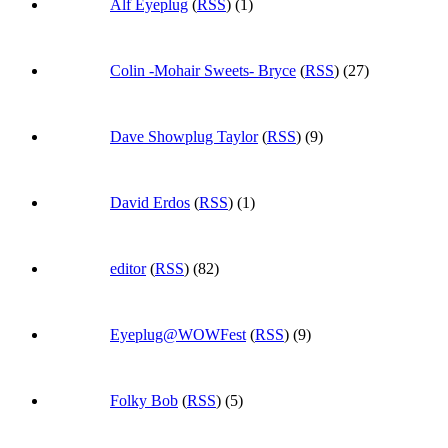
Alf Eyeplug
(
RSS
) (1)
Colin -Mohair Sweets- Bryce
(
RSS
) (27)
Dave Showplug Taylor
(
RSS
) (9)
David Erdos
(
RSS
) (1)
editor
(
RSS
) (82)
Eyeplug@WOWFest
(
RSS
) (9)
Folky Bob
(
RSS
) (5)