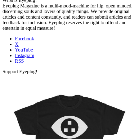
What is Eyeplug?
Eyeplug Magazine is a multi-mood-machine for hip, open minded,
discerning souls and lovers of quality things. We provide original
articles and content constantly, and readers can submit articles and
feedback for inclusion. Eyeplug reserves the right to offend and
entertain in equal measure!
Facebook
X
YouTube
Instagram
RSS
Support Eyeplug!