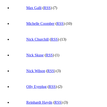
Max Galli
(
RSS
) (7)
Michelle Coomber
(
RSS
) (10)
Nick Churchill
(
RSS
) (13)
Nick Skuse
(
RSS
) (1)
Nick Wilson
(
RSS
) (3)
Olly Eyeplug
(
RSS
) (2)
Reinhardt Haydn
(
RSS
) (3)