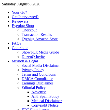
Saturday, August 8 2026
Your Go?
Get Interviewed?
Reviewers
Eyeplug Shop
Checkout
Transaction Results
Eyeplug Amazon Store
FAQs
Contribute
Showplug Media Guide
DozenQ Invite
Mission & Legal
Social Media Disclaimer
Privacy Policy
Terms and Conditions
DMCA Compliance
Earnings Disclaimer
Editorial Policy
Advertise
Anti-Spam Policy
Medical Disclaimer
Copyright Notice
FTC Compliance