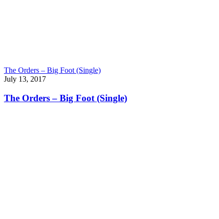
The Orders – Big Foot (Single)
July 13, 2017
The Orders – Big Foot (Single)