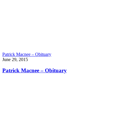
Patrick Macnee – Obituary
June 29, 2015
Patrick Macnee – Obituary