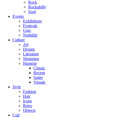
Rock
Rockabilly
Soul
Events
Exhibitions
Festivals
Gigs
Nightlife
Culture
Art
Design
Literature
Shopping
Humour
Classic
Recent
Satire
Visuals
Style
Fashion
Hair
Icons
Retro
Objects
Cult