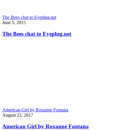
The Bees chat to Eyeplug.net
June 5, 2015
The Bees chat to Eyeplug.net
American Girl by Roxanne Fontana
August 22, 2017
American Girl by Roxanne Fontana