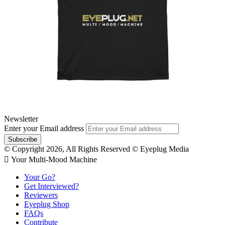
Newsletter
Enter your Email address
© Copyright 2026, All Rights Reserved © Eyeplug Media
 Your Multi-Mood Machine
Your Go?
Get Interviewed?
Reviewers
Eyeplug Shop
FAQs
Contribute