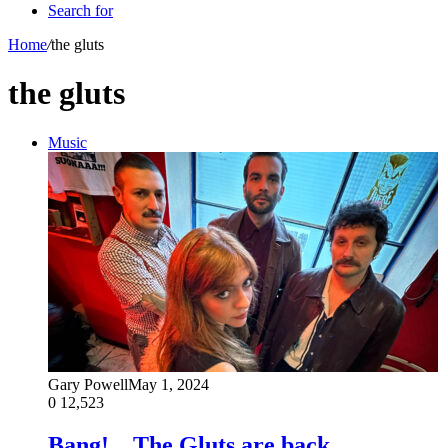
Search for
Home
/
the gluts
the gluts
Music
Gary Powell
May 1, 2024
0
12,523
Bang!…The Gluts are back…