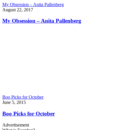
My Obsession – Anita Pallenberg
August 22, 2017
My Obsession – Anita Pallenberg
Boo Picks for October
June 5, 2015
Boo Picks for October
Advertisement