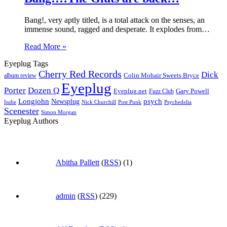
Bang!, very aptly titled, is a total attack on the senses, an
immense sound, ragged and desperate. It explodes from…
Read More »
Eyeplug Tags
Cherry Red Records
Dick
Colin Mohair Sweets Bryce
album review
Eyeplug
Porter
Dozen Q
Eyeplug.net
Fuzz Club
Gary Powell
Longjohn
Newsplug
psych
Indie
Psychedelia
Nick Churchill
Post Punk
Scenester
Simon Morgan
Eyeplug Authors
Abitha Pallett
(
RSS
) (1)
admin
(
RSS
) (229)