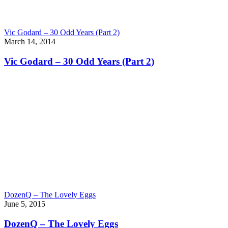
Vic Godard – 30 Odd Years (Part 2)
March 14, 2014
Vic Godard – 30 Odd Years (Part 2)
DozenQ – The Lovely Eggs
June 5, 2015
DozenQ – The Lovely Eggs