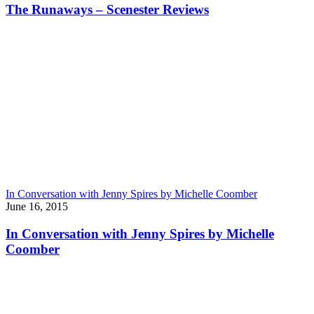
The Runaways – Scenester Reviews
In Conversation with Jenny Spires by Michelle Coomber
June 16, 2015
In Conversation with Jenny Spires by Michelle
Coomber