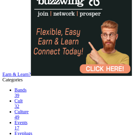
Earn & Learn?
Categories
Bands
39
Cult
32
Culture
49
Events
17
Eyeplugs