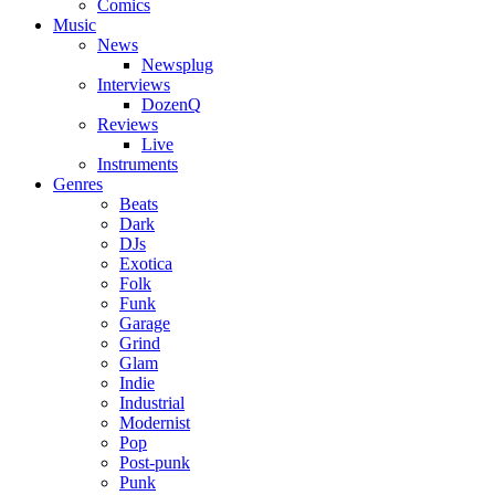
Comics
Music
News
Newsplug
Interviews
DozenQ
Reviews
Live
Instruments
Genres
Beats
Dark
DJs
Exotica
Folk
Funk
Garage
Grind
Glam
Indie
Industrial
Modernist
Pop
Post-punk
Punk