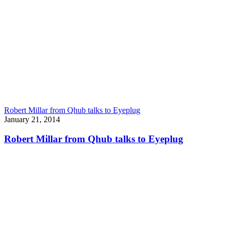
Robert Millar from Qhub talks to Eyeplug
January 21, 2014
Robert Millar from Qhub talks to Eyeplug