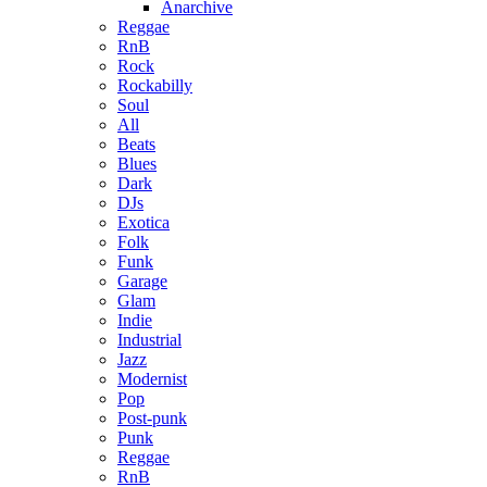
Anarchive
Reggae
RnB
Rock
Rockabilly
Soul
All
Beats
Blues
Dark
DJs
Exotica
Folk
Funk
Garage
Glam
Indie
Industrial
Jazz
Modernist
Pop
Post-punk
Punk
Reggae
RnB