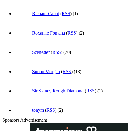
Richard Cabut
(
RSS
) (1)
Roxanne Fontana
(
RSS
) (2)
Scenester
(
RSS
) (70)
Simon Morgan
(
RSS
) (13)
Sir Sidney Rough Diamond
(
RSS
) (1)
tonym
(
RSS
) (2)
Sponsors Advertisement