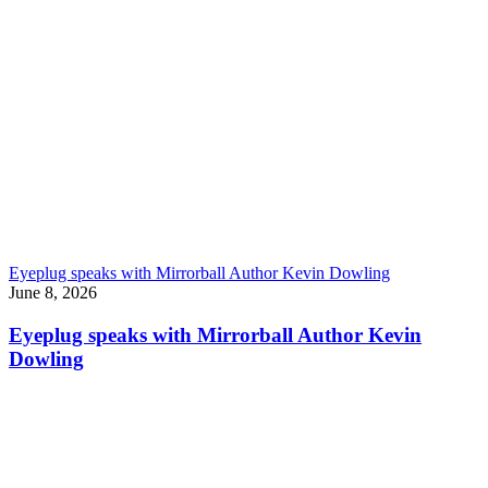
Eyeplug speaks with Mirrorball Author Kevin Dowling
June 8, 2026
Eyeplug speaks with Mirrorball Author Kevin
Dowling