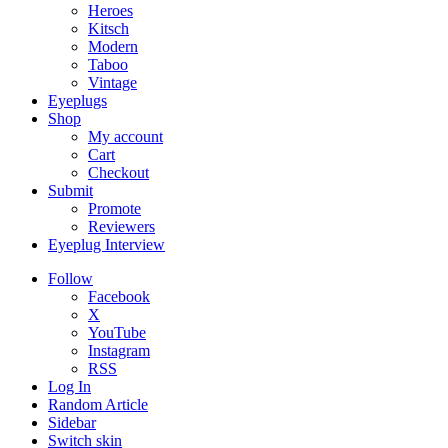
Heroes
Kitsch
Modern
Taboo
Vintage
Eyeplugs
Shop
My account
Cart
Checkout
Submit
Promote
Reviewers
Eyeplug Interview
Follow
Facebook
X
YouTube
Instagram
RSS
Log In
Random Article
Sidebar
Switch skin