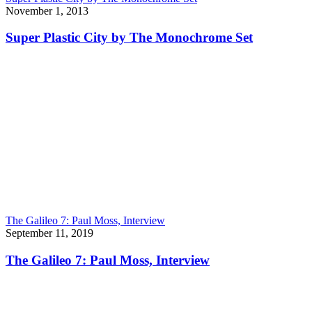
November 1, 2013
Super Plastic City by The Monochrome Set
The Galileo 7: Paul Moss, Interview
September 11, 2019
The Galileo 7: Paul Moss, Interview