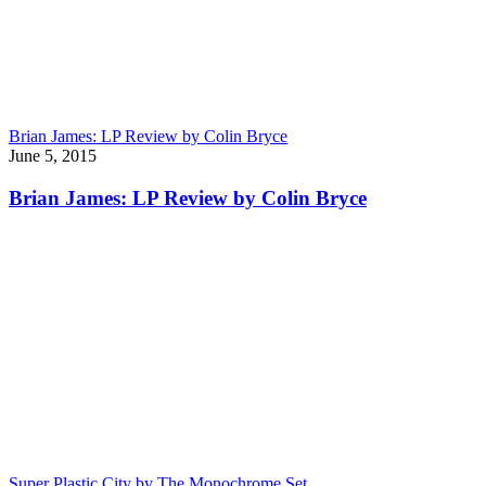
Brian James: LP Review by Colin Bryce
June 5, 2015
Brian James: LP Review by Colin Bryce
Super Plastic City by The Monochrome Set