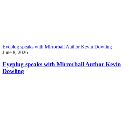
Eyeplug speaks with Mirrorball Author Kevin Dowling
June 8, 2026
Eyeplug speaks with Mirrorball Author Kevin
Dowling