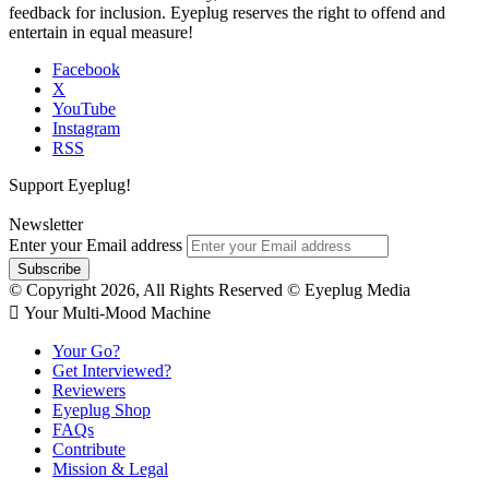
feedback for inclusion. Eyeplug reserves the right to offend and
entertain in equal measure!
Facebook
X
YouTube
Instagram
RSS
Support Eyeplug!
Newsletter
Enter your Email address
© Copyright 2026, All Rights Reserved © Eyeplug Media
 Your Multi-Mood Machine
Your Go?
Get Interviewed?
Reviewers
Eyeplug Shop
FAQs
Contribute
Mission & Legal