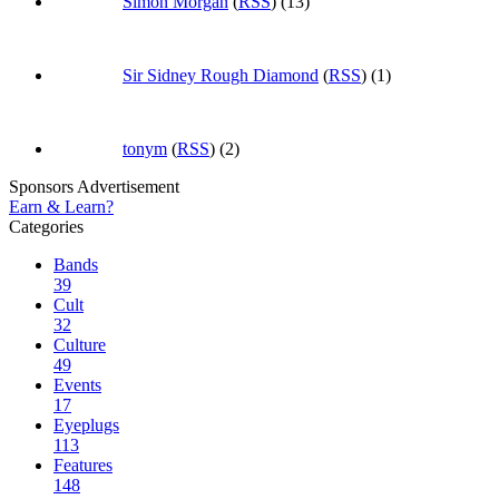
Simon Morgan
(
RSS
) (13)
Sir Sidney Rough Diamond
(
RSS
) (1)
tonym
(
RSS
) (2)
Sponsors Advertisement
Earn & Learn?
Categories
Bands
39
Cult
32
Culture
49
Events
17
Eyeplugs
113
Features
148