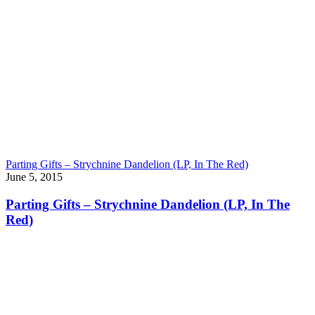
Parting Gifts – Strychnine Dandelion (LP, In The Red)
June 5, 2015
Parting Gifts – Strychnine Dandelion (LP, In The
Red)