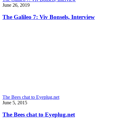
June 26, 2019
The Galileo 7: Viv Bonsels, Interview
The Bees chat to Eyeplug.net
June 5, 2015
The Bees chat to Eyeplug.net