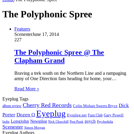
The Polyphonic Spree
Features
Scenester
June 17, 2014
227
The Polyphonic Spree @ The
Clapham Grand
Braving a trek south on the Northern Line and a rampaging
army of One Direction fans heading for home, your…
Read More »
Eyeplug Tags
Cherry Red Records
Dick
Colin Mohair Sweets Bryce
album review
Eyeplug
Porter
Dozen Q
Eyeplug.net
Fuzz Club
Gary Powell
Longjohn
Newsplug
psych
Indie
Psychedelia
Nick Churchill
Post Punk
Scenester
Simon Morgan
Eyeplug Authors