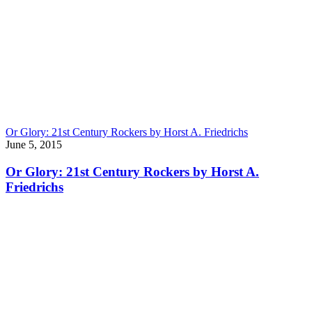
Or Glory: 21st Century Rockers by Horst A. Friedrichs
June 5, 2015
Or Glory: 21st Century Rockers by Horst A.
Friedrichs