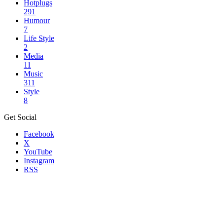
Hotplugs
291
Humour
7
Life Style
2
Media
11
Music
311
Style
8
Get Social
Facebook
X
YouTube
Instagram
RSS