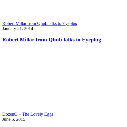
Robert Millar from Qhub talks to Eyeplug
January 21, 2014
Robert Millar from Qhub talks to Eyeplug
DozenQ – The Lovely Eggs
June 5, 2015