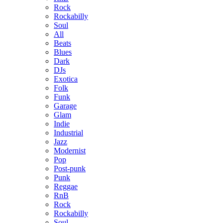
Rock
Rockabilly
Soul
All
Beats
Blues
Dark
DJs
Exotica
Folk
Funk
Garage
Glam
Indie
Industrial
Jazz
Modernist
Pop
Post-punk
Punk
Reggae
RnB
Rock
Rockabilly
Soul