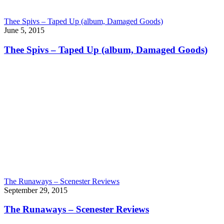
Thee Spivs – Taped Up (album, Damaged Goods)
June 5, 2015
Thee Spivs – Taped Up (album, Damaged Goods)
The Runaways – Scenester Reviews
September 29, 2015
The Runaways – Scenester Reviews