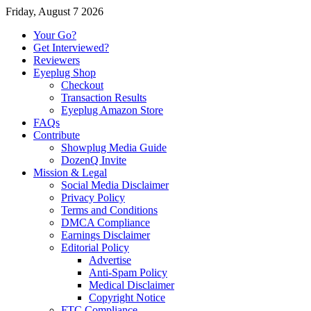
Friday, August 7 2026
Your Go?
Get Interviewed?
Reviewers
Eyeplug Shop
Checkout
Transaction Results
Eyeplug Amazon Store
FAQs
Contribute
Showplug Media Guide
DozenQ Invite
Mission & Legal
Social Media Disclaimer
Privacy Policy
Terms and Conditions
DMCA Compliance
Earnings Disclaimer
Editorial Policy
Advertise
Anti-Spam Policy
Medical Disclaimer
Copyright Notice
FTC Compliance