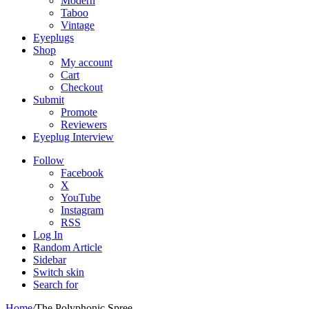
Modern
Taboo
Vintage
Eyeplugs
Shop
My account
Cart
Checkout
Submit
Promote
Reviewers
Eyeplug Interview
Follow
Facebook
X
YouTube
Instagram
RSS
Log In
Random Article
Sidebar
Switch skin
Search for
Home
/
The Polyphonic Spree