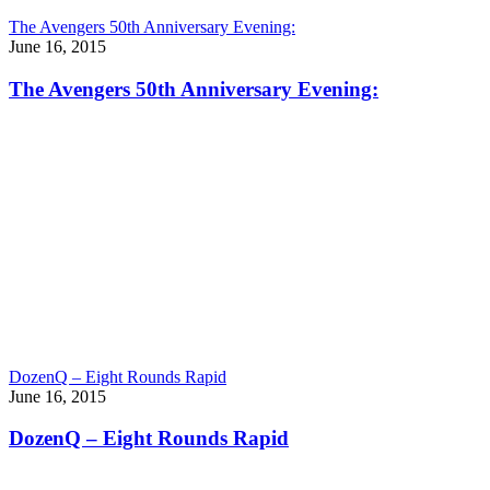
The Avengers 50th Anniversary Evening:
June 16, 2015
The Avengers 50th Anniversary Evening:
DozenQ – Eight Rounds Rapid
June 16, 2015
DozenQ – Eight Rounds Rapid