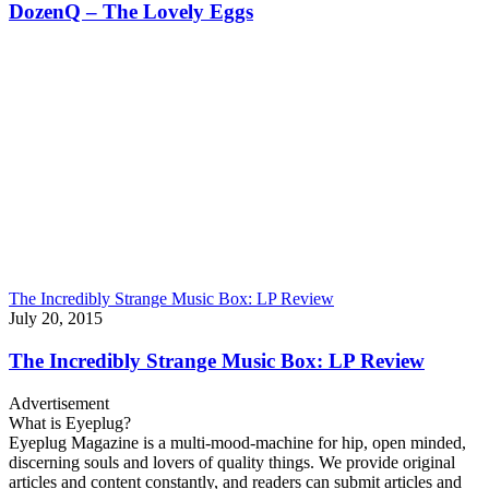
DozenQ – The Lovely Eggs
The Incredibly Strange Music Box: LP Review
July 20, 2015
The Incredibly Strange Music Box: LP Review
Advertisement
What is Eyeplug?
Eyeplug Magazine is a multi-mood-machine for hip, open minded,
discerning souls and lovers of quality things. We provide original
articles and content constantly, and readers can submit articles and