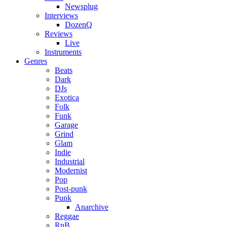
Newsplug
Interviews
DozenQ
Reviews
Live
Instruments
Genres
Beats
Dark
DJs
Exotica
Folk
Funk
Garage
Grind
Glam
Indie
Industrial
Modernist
Pop
Post-punk
Punk
Anarchive
Reggae
RnB