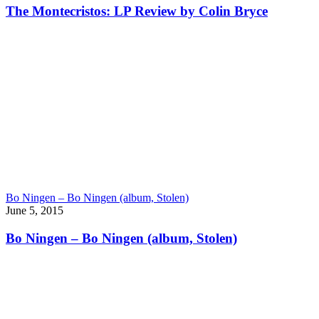
The Montecristos: LP Review by Colin Bryce
Bo Ningen – Bo Ningen (album, Stolen)
June 5, 2015
Bo Ningen – Bo Ningen (album, Stolen)