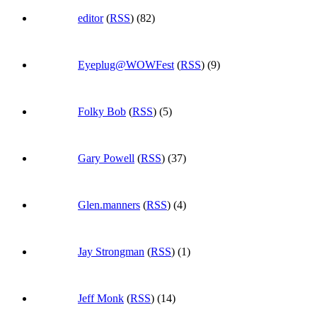
editor
(
RSS
) (82)
Eyeplug@WOWFest
(
RSS
) (9)
Folky Bob
(
RSS
) (5)
Gary Powell
(
RSS
) (37)
Glen.manners
(
RSS
) (4)
Jay Strongman
(
RSS
) (1)
Jeff Monk
(
RSS
) (14)