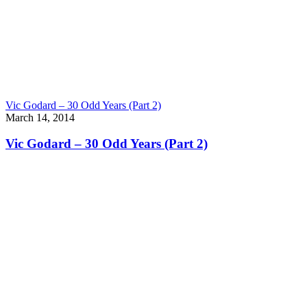
Vic Godard – 30 Odd Years (Part 2)
March 14, 2014
Vic Godard – 30 Odd Years (Part 2)