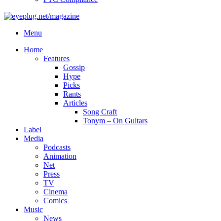
Menu
Home
Features
Gossip
Hype
Picks
Rants
Articles
Song Craft
Tonym – On Guitars
Label
Media
Podcasts
Animation
Net
Press
TV
Cinema
Comics
Music
News