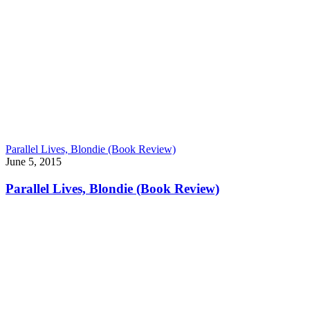
Parallel Lives, Blondie (Book Review)
June 5, 2015
Parallel Lives, Blondie (Book Review)