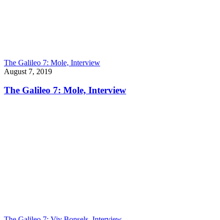
The Galileo 7: Mole, Interview
August 7, 2019
The Galileo 7: Mole, Interview
The Galileo 7: Viv Bonsels, Interview