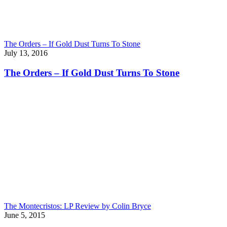
The Orders – If Gold Dust Turns To Stone
July 13, 2016
The Orders – If Gold Dust Turns To Stone
The Montecristos: LP Review by Colin Bryce
June 5, 2015