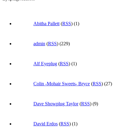
Abitha Pallett
(
RSS
) (1)
admin
(
RSS
) (229)
Alf Eyeplug
(
RSS
) (1)
Colin -Mohair Sweets- Bryce
(
RSS
) (27)
Dave Showplug Taylor
(
RSS
) (9)
David Erdos
(
RSS
) (1)