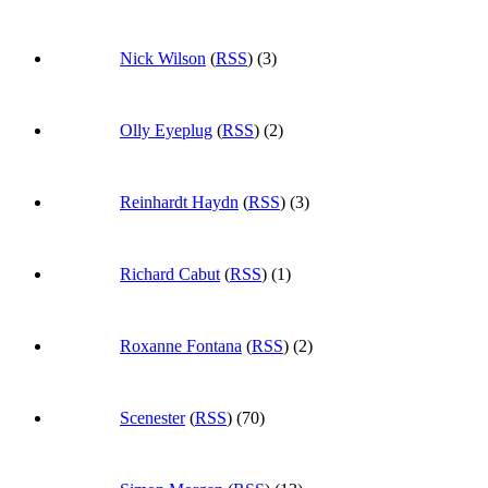
Nick Wilson
(
RSS
) (3)
Olly Eyeplug
(
RSS
) (2)
Reinhardt Haydn
(
RSS
) (3)
Richard Cabut
(
RSS
) (1)
Roxanne Fontana
(
RSS
) (2)
Scenester
(
RSS
) (70)