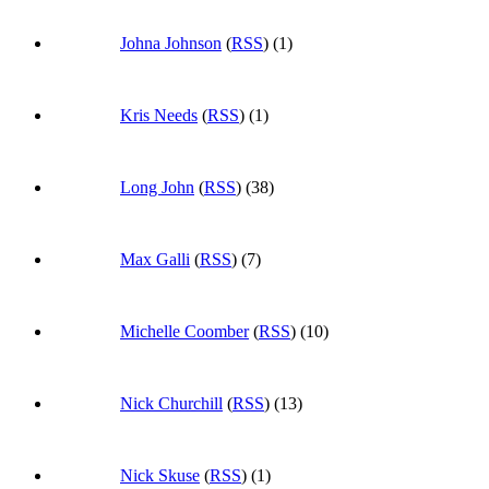
Johna Johnson
(
RSS
) (1)
Kris Needs
(
RSS
) (1)
Long John
(
RSS
) (38)
Max Galli
(
RSS
) (7)
Michelle Coomber
(
RSS
) (10)
Nick Churchill
(
RSS
) (13)
Nick Skuse
(
RSS
) (1)