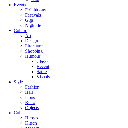
Events
Exhibitions
Festivals
Gigs
Nightlife
Culture
Art
Design
Literature
Shopping
Humour
Classic
Recent
Satire
Visuals
Style
Fashion
Hair
Icons
Retro
Objects
Cult
Heroes
Kitsch