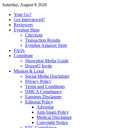
Saturday, August 8 2026
Your Go?
Get Interviewed?
Reviewers
Eyeplug Shop
Checkout
Transaction Results
Eyeplug Amazon Store
FAQs
Contribute
Showplug Media Guide
DozenQ Invite
Mission & Legal
Social Media Disclaimer
Privacy Policy
Terms and Conditions
DMCA Compliance
Earnings Disclaimer
Editorial Policy
Advertise
Anti-Spam Policy
Medical Disclaimer
Copyright Notice
FTC Compliance