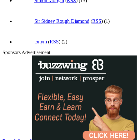
Simon Morgan
(
RSS
) (13)
Sir Sidney Rough Diamond
(
RSS
) (1)
tonym
(
RSS
) (2)
Sponsors Advertisement