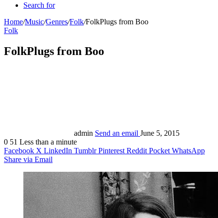
Search for
Home
/
Music
/
Genres
/
Folk
/
FolkPlugs from Boo
Folk
FolkPlugs from Boo
admin
Send an email
June 5, 2015
0
51
Less than a minute
Facebook
X
LinkedIn
Tumblr
Pinterest
Reddit
Pocket
WhatsApp
Share via Email