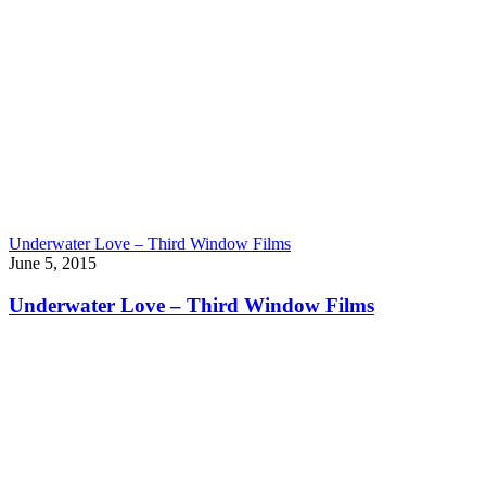
Underwater Love – Third Window Films
June 5, 2015
Underwater Love – Third Window Films