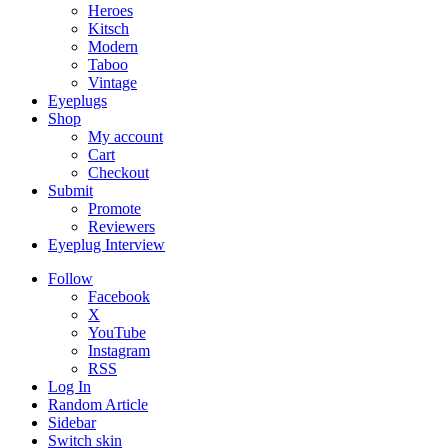
Heroes
Kitsch
Modern
Taboo
Vintage
Eyeplugs
Shop
My account
Cart
Checkout
Submit
Promote
Reviewers
Eyeplug Interview
Follow
Facebook
X
YouTube
Instagram
RSS
Log In
Random Article
Sidebar
Switch skin