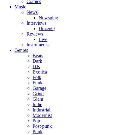
Comics
Music
News
Newsplug
Interviews
DozenQ
Reviews
Live
Instruments
Genres
Beats
Dark
DJs
Exotica
Folk
Funk
Garage
Grind
Glam
Indie
Industrial
Modernist
Pop
Post-punk
Punk