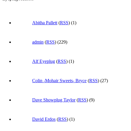
Abitha Pallett
(
RSS
) (1)
admin
(
RSS
) (229)
Alf Eyeplug
(
RSS
) (1)
Colin -Mohair Sweets- Bryce
(
RSS
) (27)
Dave Showplug Taylor
(
RSS
) (9)
David Erdos
(
RSS
) (1)