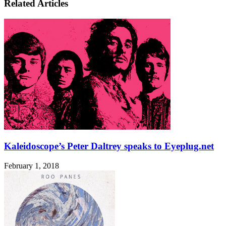
Related Articles
Kaleidoscope’s Peter Daltrey speaks to Eyeplug.net
February 1, 2018