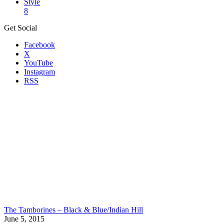
Style
8
Get Social
Facebook
X
YouTube
Instagram
RSS
The Tamborines – Black & Blue/Indian Hill
June 5, 2015