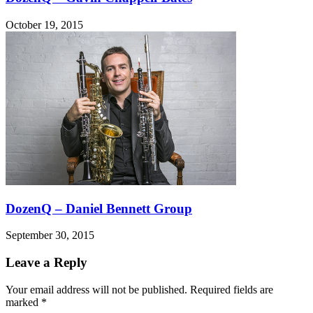
October 19, 2015
DozenQ – Daniel Bennett Group
September 30, 2015
Leave a Reply
Your email address will not be published.
Required fields are
marked
*