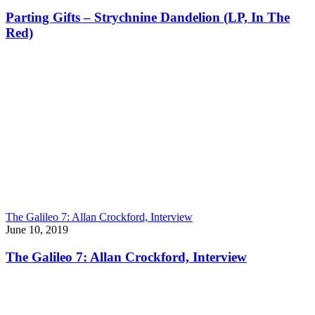
Parting Gifts – Strychnine Dandelion (LP, In The
Red)
The Galileo 7: Allan Crockford, Interview
June 10, 2019
The Galileo 7: Allan Crockford, Interview