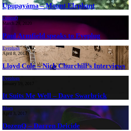
Upupayáma – Mount Elephant
DozenQ
March 29, 2020
Paul Armfield speaks to Eyeplug
Eyeplugs
April 8, 2014
Lloyd Cole – Nick Churchill’s Interviews
Eyeplugs
January 19, 2017
It Suits Me Well – Dave Swarbrick
Blues
April 3, 2017
DozenQ – Darren Deicide