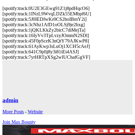
[spotify:track:0U2E3GEwg91Z1j8pdHqcO6]
[spotify:track:1INzL9WvqLDZk55EMbpf6U]
[spotify:track:5J0IEDfwKr0CS2hoIBmY2i]
[spotify:track:3cNhz1AfD1oOLSj9je2hxg]
[spotify:track:1jQKLKkZy2bicC7diMejTa]
[spotify:track:16IyVv3TpLvzyJOmmN2SDl]
[spotify:track:45F0pSceK3nQtY79AJKwP8]
[spotify:track:61AyKwp3sLuOj1XCH5cAeJ]
[spotify:track:641C9pfij8y3i81iEi4ASJ]
[spotify:track:7yrHRTpXSg2wIUChafGgVF]
admin
More Posts
-
Website
Join Max Bounty