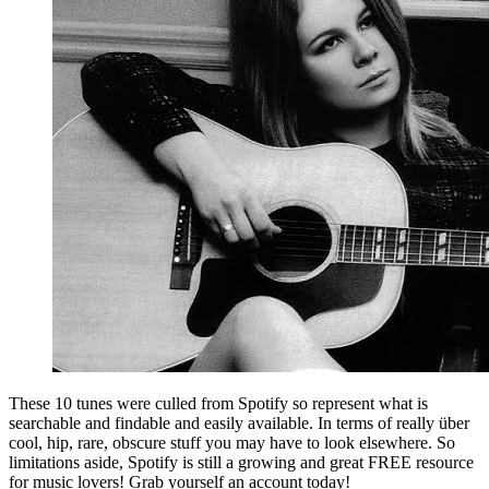
These 10 tunes were culled from Spotify so represent what is
searchable and findable and easily available. In terms of really über
cool, hip, rare, obscure stuff you may have to look elsewhere. So
limitations aside, Spotify is still a growing and great FREE resource
for music lovers! Grab yourself an account today!