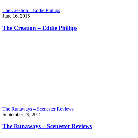
The Creation – Eddie Phillips
June 16, 2015
The Creation – Eddie Phillips
The Runaways – Scenester Reviews
September 29, 2015
The Runaways – Scenester Reviews