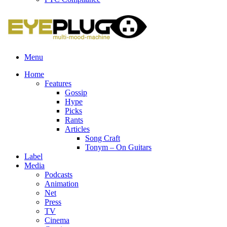
Menu
Home
Features
Gossip
Hype
Picks
Rants
Articles
Song Craft
Tonym – On Guitars
Label
Media
Podcasts
Animation
Net
Press
TV
Cinema