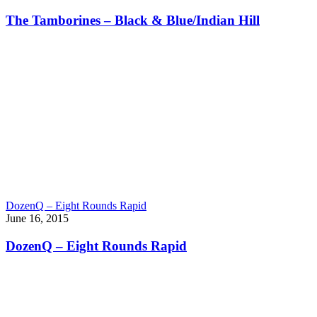
The Tamborines – Black & Blue/Indian Hill
DozenQ – Eight Rounds Rapid
June 16, 2015
DozenQ – Eight Rounds Rapid