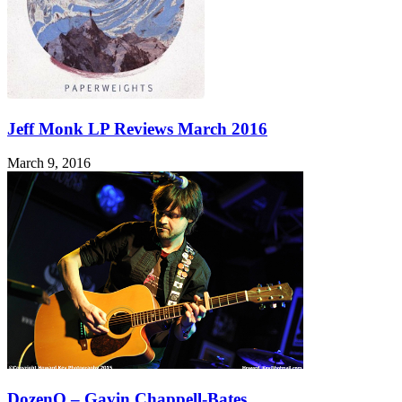
Jeff Monk LP Reviews March 2016
March 9, 2016
DozenQ – Gavin Chappell-Bates