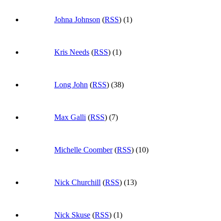
Johna Johnson
(
RSS
) (1)
Kris Needs
(
RSS
) (1)
Long John
(
RSS
) (38)
Max Galli
(
RSS
) (7)
Michelle Coomber
(
RSS
) (10)
Nick Churchill
(
RSS
) (13)
Nick Skuse
(
RSS
) (1)