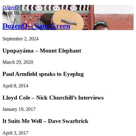
DozenQ
April 10, 2016
DozenQ – Sam Green
September 2, 2024
Upupayáma – Mount Elephant
March 29, 2020
Paul Armfield speaks to Eyeplug
April 8, 2014
Lloyd Cole – Nick Churchill’s Interviews
January 19, 2017
It Suits Me Well – Dave Swarbrick
April 3, 2017