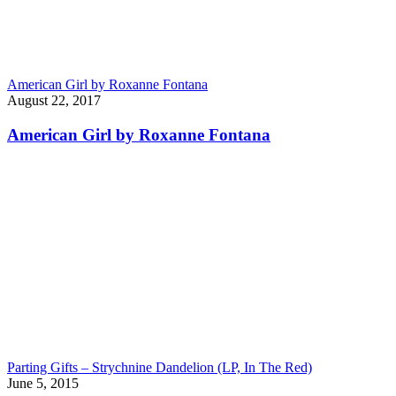
American Girl by Roxanne Fontana
August 22, 2017
American Girl by Roxanne Fontana
Parting Gifts – Strychnine Dandelion (LP, In The Red)
June 5, 2015