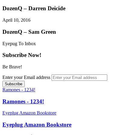
DozenQ – Darren Deicide
April 10, 2016
DozenQ – Sam Green
Eyepug To Inbox
Subscribe Now!
Be Brave!
Enter your Email address
Ramones - 1234!
Ramones - 1234!
Eyeplug Amazon Bookstore
Eyeplug Amazon Bookstore