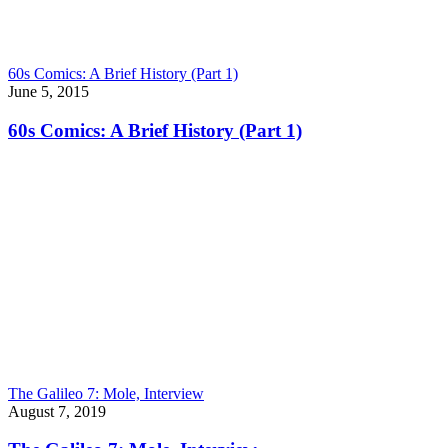
60s Comics: A Brief History (Part 1)
June 5, 2015
60s Comics: A Brief History (Part 1)
The Galileo 7: Mole, Interview
August 7, 2019