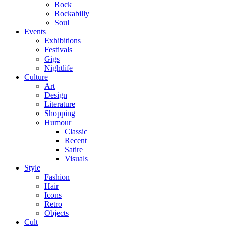
Rock
Rockabilly
Soul
Events
Exhibitions
Festivals
Gigs
Nightlife
Culture
Art
Design
Literature
Shopping
Humour
Classic
Recent
Satire
Visuals
Style
Fashion
Hair
Icons
Retro
Objects
Cult