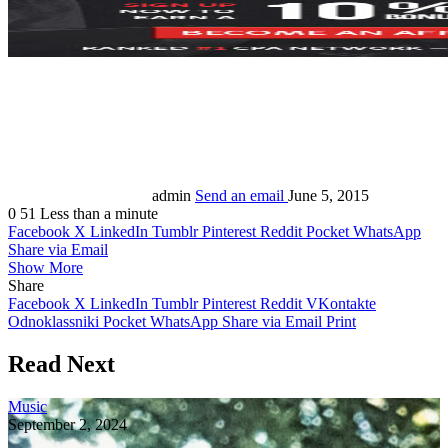
admin
Send an email
June 5, 2015
0
51
Less than a minute
Facebook
X
LinkedIn
Tumblr
Pinterest
Reddit
Pocket
WhatsApp
Share via Email
Show More
Share
Facebook
X
LinkedIn
Tumblr
Pinterest
Reddit
VKontakte
Odnoklassniki
Pocket
WhatsApp
Share via Email
Print
Read Next
Music
September 2, 2024