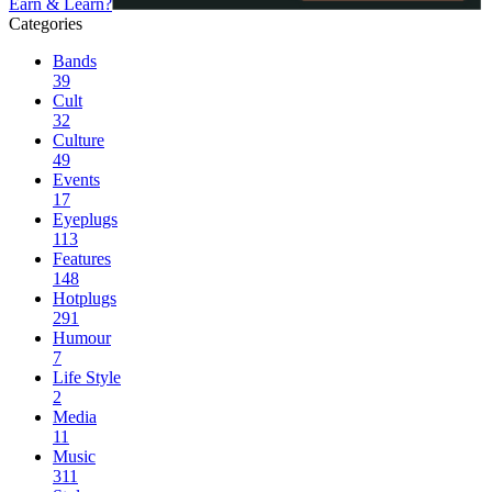
Earn & Learn?
Categories
Bands
39
Cult
32
Culture
49
Events
17
Eyeplugs
113
Features
148
Hotplugs
291
Humour
7
Life Style
2
Media
11
Music
311