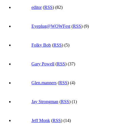
editor
(
RSS
) (82)
Eyeplug@WOWFest
(
RSS
) (9)
Folky Bob
(
RSS
) (5)
Gary Powell
(
RSS
) (37)
Glen.manners
(
RSS
) (4)
Jay Strongman
(
RSS
) (1)
Jeff Monk
(
RSS
) (14)