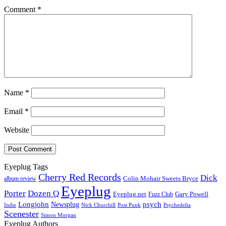
Comment
*
Name
*
Email
*
Website
Eyeplug Tags
Cherry Red Records
Dick
Colin Mohair Sweets Bryce
album review
Eyeplug
Porter
Dozen Q
Eyeplug.net
Fuzz Club
Gary Powell
Longjohn
Newsplug
psych
Indie
Psychedelia
Nick Churchill
Post Punk
Scenester
Simon Morgan
Eyeplug Authors