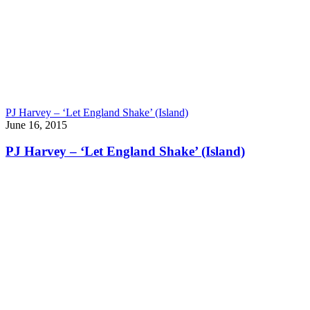
PJ Harvey – ‘Let England Shake’ (Island)
June 16, 2015
PJ Harvey – ‘Let England Shake’ (Island)