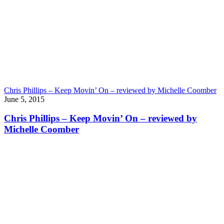
Chris Phillips – Keep Movin’ On – reviewed by Michelle Coomber
June 5, 2015
Chris Phillips – Keep Movin’ On – reviewed by
Michelle Coomber