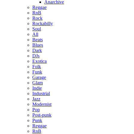
Anarchive
Reggae
RnB
Rock
Rockabilly
Soul
All
Beats
Blues
Dark
DJs
Exotica
Folk
Funk
Garage
Glam
Indie
Industrial
Jazz
Modernist
Pop
Post-punk
Punk
Reggae
RnB