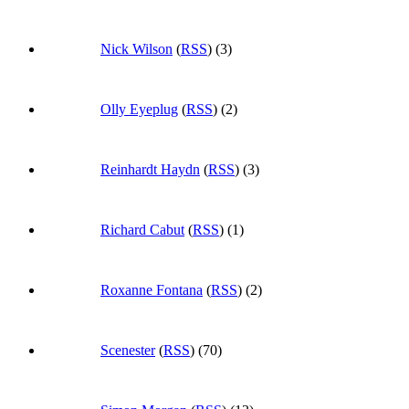
Nick Wilson
(
RSS
) (3)
Olly Eyeplug
(
RSS
) (2)
Reinhardt Haydn
(
RSS
) (3)
Richard Cabut
(
RSS
) (1)
Roxanne Fontana
(
RSS
) (2)
Scenester
(
RSS
) (70)