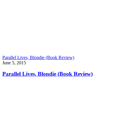
Parallel Lives, Blondie (Book Review)
June 5, 2015
Parallel Lives, Blondie (Book Review)