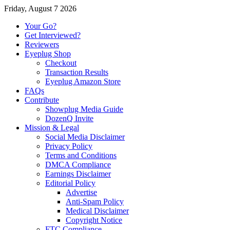
Friday, August 7 2026
Your Go?
Get Interviewed?
Reviewers
Eyeplug Shop
Checkout
Transaction Results
Eyeplug Amazon Store
FAQs
Contribute
Showplug Media Guide
DozenQ Invite
Mission & Legal
Social Media Disclaimer
Privacy Policy
Terms and Conditions
DMCA Compliance
Earnings Disclaimer
Editorial Policy
Advertise
Anti-Spam Policy
Medical Disclaimer
Copyright Notice
FTC Compliance