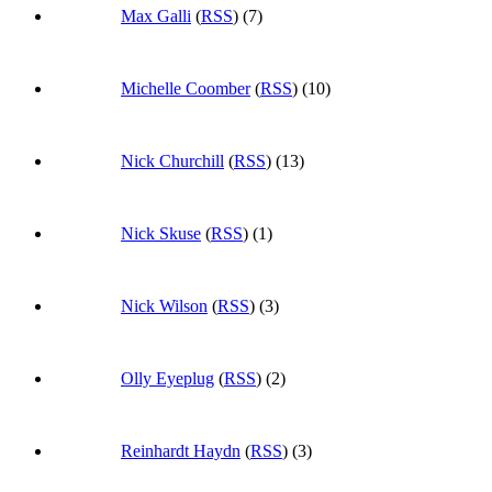
Max Galli
(
RSS
) (7)
Michelle Coomber
(
RSS
) (10)
Nick Churchill
(
RSS
) (13)
Nick Skuse
(
RSS
) (1)
Nick Wilson
(
RSS
) (3)
Olly Eyeplug
(
RSS
) (2)
Reinhardt Haydn
(
RSS
) (3)