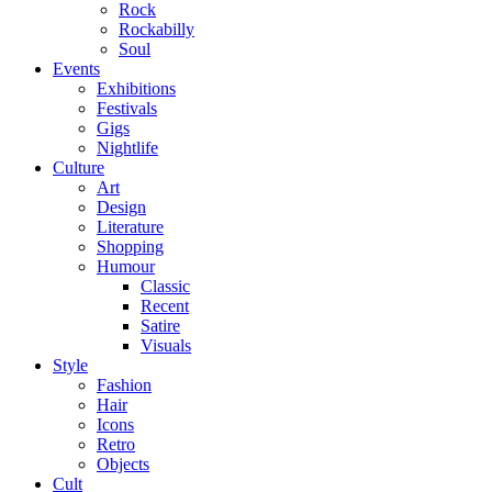
Rock
Rockabilly
Soul
Events
Exhibitions
Festivals
Gigs
Nightlife
Culture
Art
Design
Literature
Shopping
Humour
Classic
Recent
Satire
Visuals
Style
Fashion
Hair
Icons
Retro
Objects
Cult