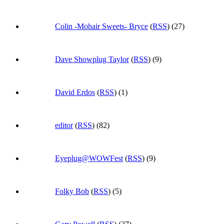
Colin -Mohair Sweets- Bryce
(
RSS
) (27)
Dave Showplug Taylor
(
RSS
) (9)
David Erdos
(
RSS
) (1)
editor
(
RSS
) (82)
Eyeplug@WOWFest
(
RSS
) (9)
Folky Bob
(
RSS
) (5)