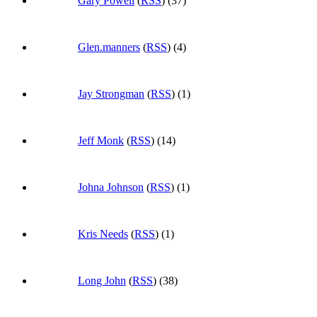
Gary Powell
(
RSS
) (37)
Glen.manners
(
RSS
) (4)
Jay Strongman
(
RSS
) (1)
Jeff Monk
(
RSS
) (14)
Johna Johnson
(
RSS
) (1)
Kris Needs
(
RSS
) (1)
Long John
(
RSS
) (38)