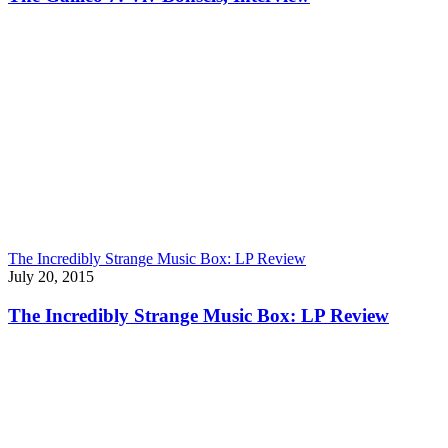
The Incredibly Strange Music Box: LP Review
July 20, 2015
The Incredibly Strange Music Box: LP Review