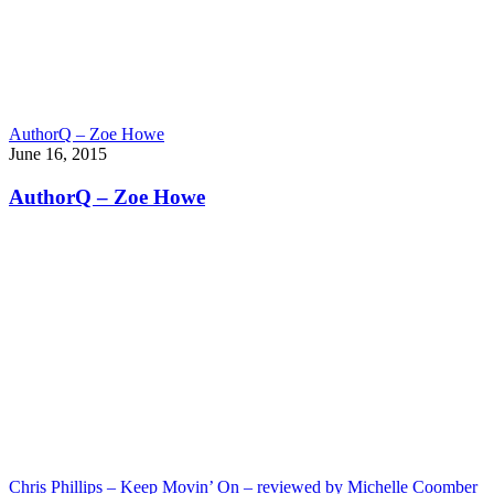
AuthorQ – Zoe Howe
June 16, 2015
AuthorQ – Zoe Howe
Chris Phillips – Keep Movin’ On – reviewed by Michelle Coomber