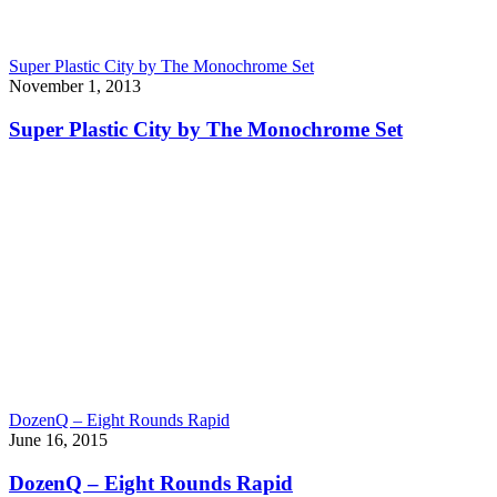
Super Plastic City by The Monochrome Set
November 1, 2013
Super Plastic City by The Monochrome Set
DozenQ – Eight Rounds Rapid
June 16, 2015
DozenQ – Eight Rounds Rapid