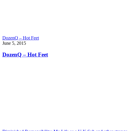
DozenQ – Hot Feet
June 5, 2015
DozenQ – Hot Feet