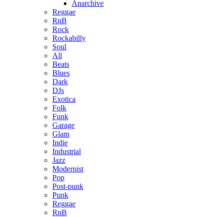
Anarchive
Reggae
RnB
Rock
Rockabilly
Soul
All
Beats
Blues
Dark
DJs
Exotica
Folk
Funk
Garage
Glam
Indie
Industrial
Jazz
Modernist
Pop
Post-punk
Punk
Reggae
RnB