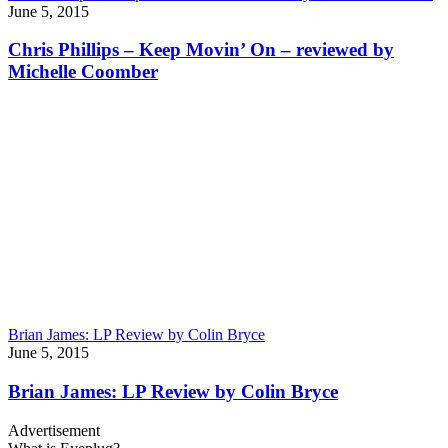
June 5, 2015
Chris Phillips – Keep Movin’ On – reviewed by
Michelle Coomber
Brian James: LP Review by Colin Bryce
June 5, 2015
Brian James: LP Review by Colin Bryce
Advertisement