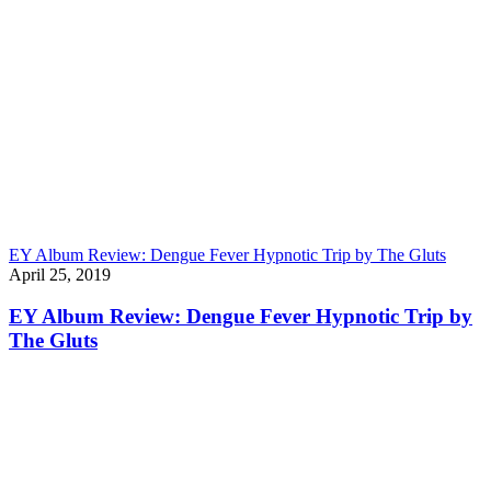
EY Album Review: Dengue Fever Hypnotic Trip by The Gluts
April 25, 2019
EY Album Review: Dengue Fever Hypnotic Trip by
The Gluts