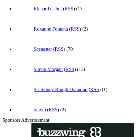
Richard Cabut
(
RSS
) (1)
Roxanne Fontana
(
RSS
) (2)
Scenester
(
RSS
) (70)
Simon Morgan
(
RSS
) (13)
Sir Sidney Rough Diamond
(
RSS
) (1)
tonym
(
RSS
) (2)
Sponsors Advertisement