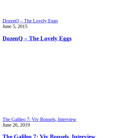
DozenQ – The Lovely Eggs
June 5, 2015
DozenQ – The Lovely Eggs
The Galileo 7: Viv Bonsels, Interview
June 26, 2019
The Galileo 7: Viv Bonsels, Interview