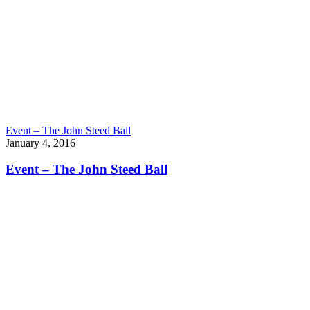
Event – The John Steed Ball
January 4, 2016
Event – The John Steed Ball