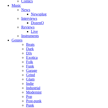
Comics
Music
News
Newsplug
Interviews
DozenQ
Reviews
Live
Instruments
Genres
Beats
Dark
DJs
Exotica
Folk
Funk
Garage
Grind
Glam
Indie
Industrial
Modernist
Pop
Post-punk
Punk