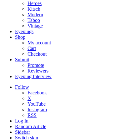
Heroes
Kitsch
Modern
Taboo
Vintage
Eyeplugs
Shop
My account
Cart
Checkout
Submit
Promote
Reviewers
Eyeplug Interview
Follow
Facebook
X
YouTube
Instagram
RSS
Log In
Random Article
Sidebar
Switch skin