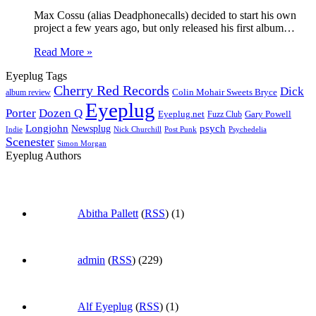
Max Cossu (alias Deadphonecalls) decided to start his own
project a few years ago, but only released his first album…
Read More »
Eyeplug Tags
Cherry Red Records
Dick
Colin Mohair Sweets Bryce
album review
Eyeplug
Porter
Dozen Q
Eyeplug.net
Fuzz Club
Gary Powell
Longjohn
Newsplug
psych
Indie
Psychedelia
Nick Churchill
Post Punk
Scenester
Simon Morgan
Eyeplug Authors
Abitha Pallett
(
RSS
) (1)
admin
(
RSS
) (229)
Alf Eyeplug
(
RSS
) (1)