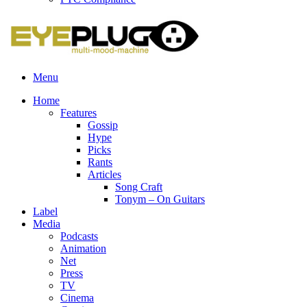
Menu
Home
Features
Gossip
Hype
Picks
Rants
Articles
Song Craft
Tonym – On Guitars
Label
Media
Podcasts
Animation
Net
Press
TV
Cinema