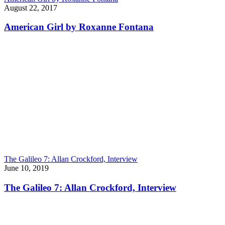
August 22, 2017
American Girl by Roxanne Fontana
The Galileo 7: Allan Crockford, Interview
June 10, 2019
The Galileo 7: Allan Crockford, Interview