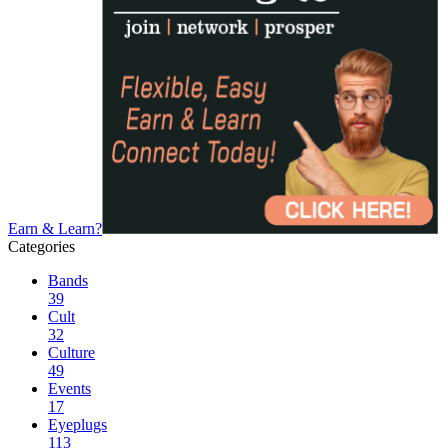
Earn & Learn?
Categories
Bands
39
Cult
32
Culture
49
Events
17
Eyeplugs
113