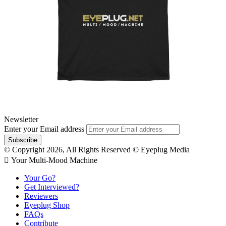
Newsletter
Enter your Email address
© Copyright 2026, All Rights Reserved © Eyeplug Media
 Your Multi-Mood Machine
Your Go?
Get Interviewed?
Reviewers
Eyeplug Shop
FAQs
Contribute