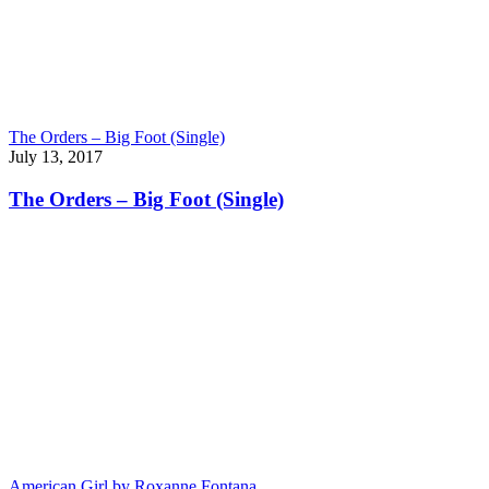
The Orders – Big Foot (Single)
July 13, 2017
The Orders – Big Foot (Single)
American Girl by Roxanne Fontana