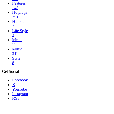
Features
148
Hotplugs
291
Humour
7
Life Style
2
Media
11
Music
311
Style
8
Get Social
Facebook
X
YouTube
Instagram
RSS