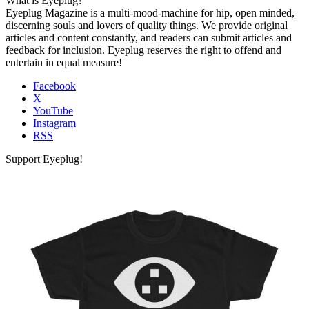
What is Eyeplug?
Eyeplug Magazine is a multi-mood-machine for hip, open minded,
discerning souls and lovers of quality things. We provide original
articles and content constantly, and readers can submit articles and
feedback for inclusion. Eyeplug reserves the right to offend and
entertain in equal measure!
Facebook
X
YouTube
Instagram
RSS
Support Eyeplug!