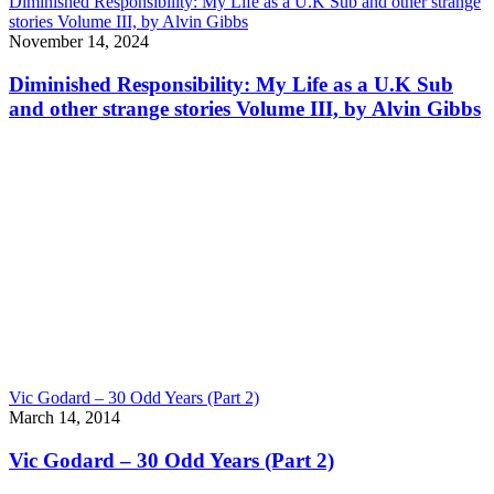
Diminished Responsibility: My Life as a U.K Sub and other strange
stories Volume III, by Alvin Gibbs
November 14, 2024
Diminished Responsibility: My Life as a U.K Sub
and other strange stories Volume III, by Alvin Gibbs
Vic Godard – 30 Odd Years (Part 2)
March 14, 2014
Vic Godard – 30 Odd Years (Part 2)