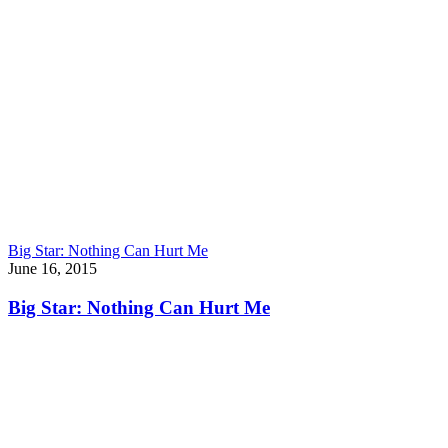
Big Star: Nothing Can Hurt Me
June 16, 2015
Big Star: Nothing Can Hurt Me