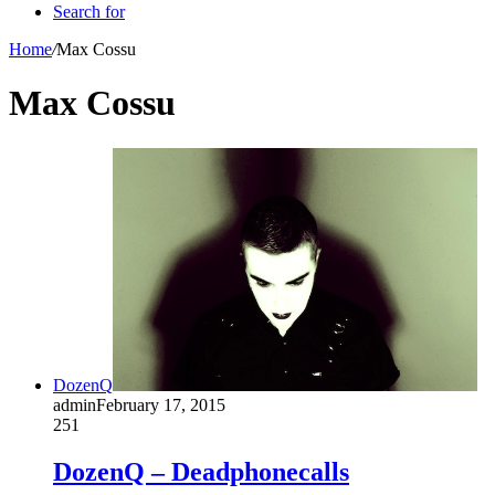
Search for
Home
/
Max Cossu
Max Cossu
DozenQ
admin
February 17, 2015
251
DozenQ – Deadphonecalls