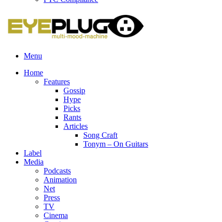
Menu
Home
Features
Gossip
Hype
Picks
Rants
Articles
Song Craft
Tonym – On Guitars
Label
Media
Podcasts
Animation
Net
Press
TV
Cinema