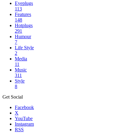
Eyeplugs
113
Features
148
Hotplugs
291
Humour
7
Life Style
2
Media
11
Music
311
Style
8
Get Social
Facebook
X
YouTube
Instagram
RSS