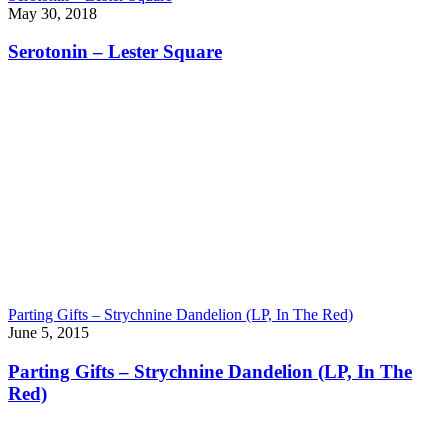
May 30, 2018
Serotonin – Lester Square
Parting Gifts – Strychnine Dandelion (LP, In The Red)
June 5, 2015
Parting Gifts – Strychnine Dandelion (LP, In The
Red)