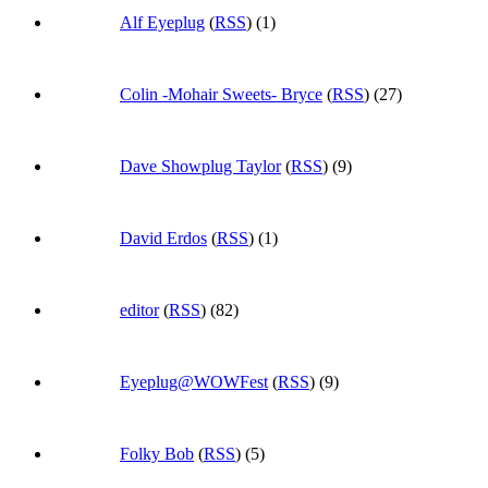
Alf Eyeplug
(
RSS
) (1)
Colin -Mohair Sweets- Bryce
(
RSS
) (27)
Dave Showplug Taylor
(
RSS
) (9)
David Erdos
(
RSS
) (1)
editor
(
RSS
) (82)
Eyeplug@WOWFest
(
RSS
) (9)
Folky Bob
(
RSS
) (5)