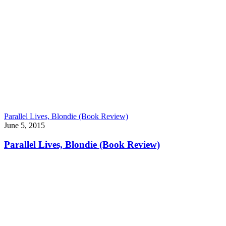
Parallel Lives, Blondie (Book Review)
June 5, 2015
Parallel Lives, Blondie (Book Review)