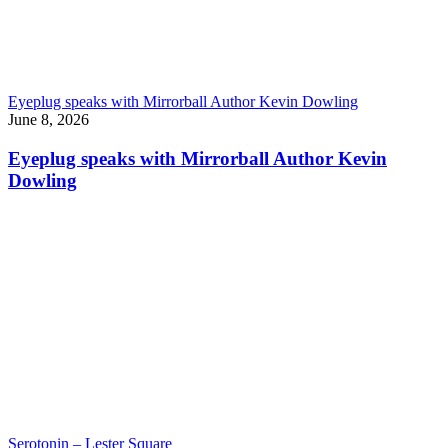
Eyeplug speaks with Mirrorball Author Kevin Dowling
June 8, 2026
Eyeplug speaks with Mirrorball Author Kevin
Dowling
Serotonin – Lester Square