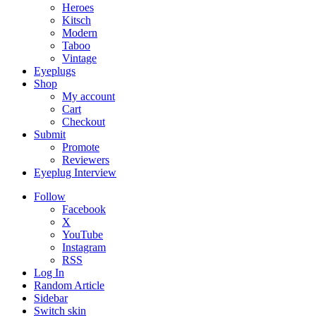
Heroes
Kitsch
Modern
Taboo
Vintage
Eyeplugs
Shop
My account
Cart
Checkout
Submit
Promote
Reviewers
Eyeplug Interview
Follow
Facebook
X
YouTube
Instagram
RSS
Log In
Random Article
Sidebar
Switch skin