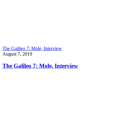
The Galileo 7: Mole, Interview
August 7, 2019
The Galileo 7: Mole, Interview