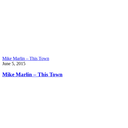
Mike Marlin – This Town
June 5, 2015
Mike Marlin – This Town