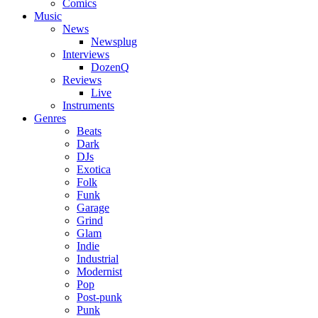
Comics
Music
News
Newsplug
Interviews
DozenQ
Reviews
Live
Instruments
Genres
Beats
Dark
DJs
Exotica
Folk
Funk
Garage
Grind
Glam
Indie
Industrial
Modernist
Pop
Post-punk
Punk