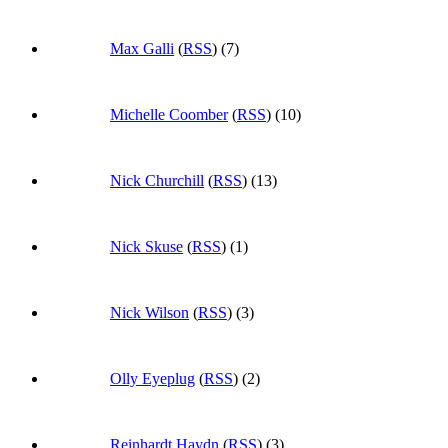
Max Galli
(
RSS
) (7)
Michelle Coomber
(
RSS
) (10)
Nick Churchill
(
RSS
) (13)
Nick Skuse
(
RSS
) (1)
Nick Wilson
(
RSS
) (3)
Olly Eyeplug
(
RSS
) (2)
Reinhardt Haydn
(
RSS
) (3)