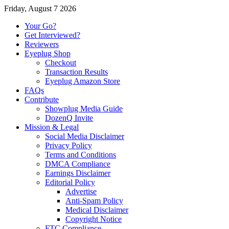
Friday, August 7 2026
Your Go?
Get Interviewed?
Reviewers
Eyeplug Shop
Checkout
Transaction Results
Eyeplug Amazon Store
FAQs
Contribute
Showplug Media Guide
DozenQ Invite
Mission & Legal
Social Media Disclaimer
Privacy Policy
Terms and Conditions
DMCA Compliance
Earnings Disclaimer
Editorial Policy
Advertise
Anti-Spam Policy
Medical Disclaimer
Copyright Notice
FTC Compliance