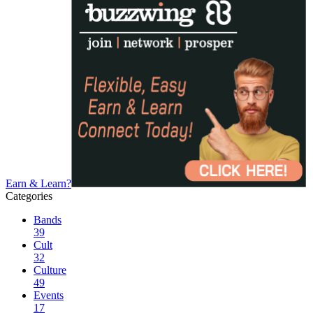
Earn & Learn?
Categories
Bands
39
Cult
32
Culture
49
Events
17