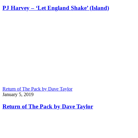
PJ Harvey – ‘Let England Shake’ (Island)
Return of The Pack by Dave Taylor
January 5, 2019
Return of The Pack by Dave Taylor