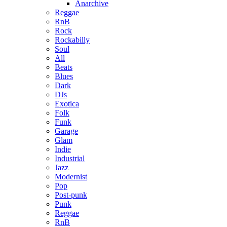
Anarchive
Reggae
RnB
Rock
Rockabilly
Soul
All
Beats
Blues
Dark
DJs
Exotica
Folk
Funk
Garage
Glam
Indie
Industrial
Jazz
Modernist
Pop
Post-punk
Punk
Reggae
RnB