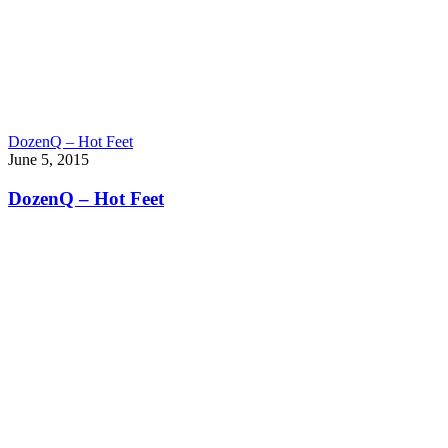
DozenQ – Hot Feet
June 5, 2015
DozenQ – Hot Feet