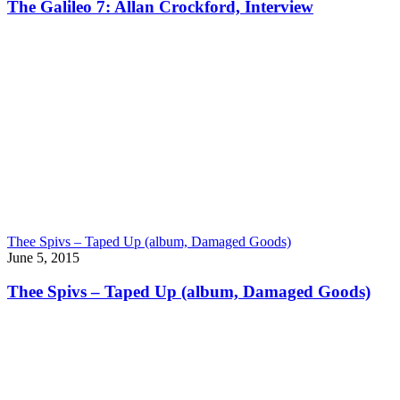
The Galileo 7: Allan Crockford, Interview
Thee Spivs – Taped Up (album, Damaged Goods)
June 5, 2015
Thee Spivs – Taped Up (album, Damaged Goods)