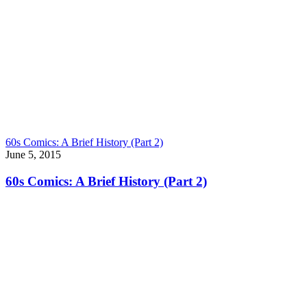
60s Comics: A Brief History (Part 2)
June 5, 2015
60s Comics: A Brief History (Part 2)