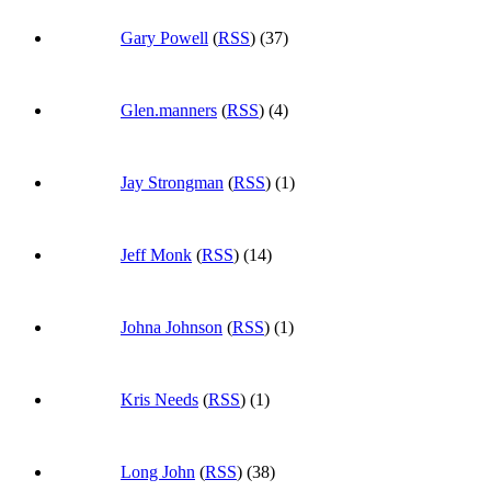
Gary Powell
(
RSS
) (37)
Glen.manners
(
RSS
) (4)
Jay Strongman
(
RSS
) (1)
Jeff Monk
(
RSS
) (14)
Johna Johnson
(
RSS
) (1)
Kris Needs
(
RSS
) (1)
Long John
(
RSS
) (38)