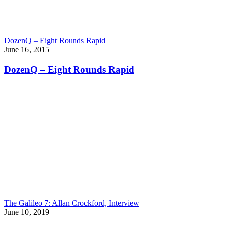
DozenQ – Eight Rounds Rapid
June 16, 2015
DozenQ – Eight Rounds Rapid
The Galileo 7: Allan Crockford, Interview
June 10, 2019