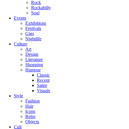
Rock
Rockabilly
Soul
Events
Exhibitions
Festivals
Gigs
Nightlife
Culture
Art
Design
Literature
Shopping
Humour
Classic
Recent
Satire
Visuals
Style
Fashion
Hair
Icons
Retro
Objects
Cult