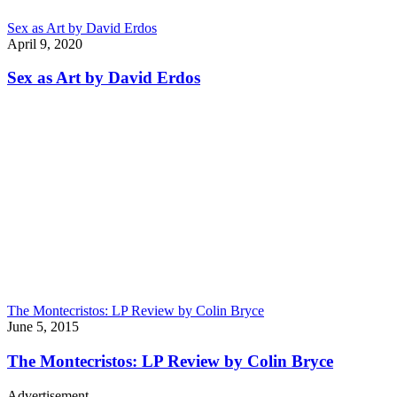
Sex as Art by David Erdos
April 9, 2020
Sex as Art by David Erdos
The Montecristos: LP Review by Colin Bryce
June 5, 2015
The Montecristos: LP Review by Colin Bryce
Advertisement