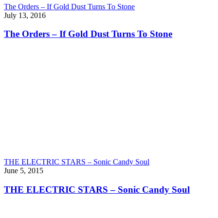
The Orders – If Gold Dust Turns To Stone
July 13, 2016
The Orders – If Gold Dust Turns To Stone
THE ELECTRIC STARS – Sonic Candy Soul
June 5, 2015
THE ELECTRIC STARS – Sonic Candy Soul