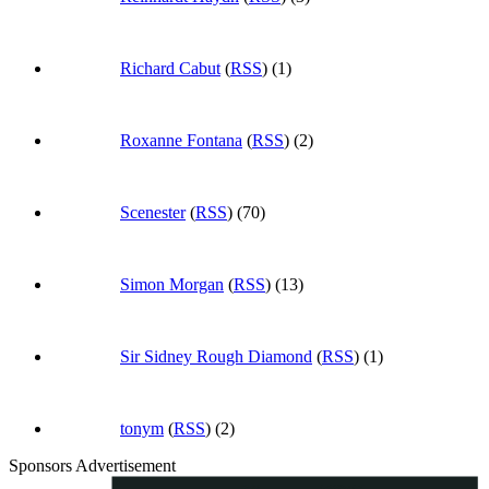
Richard Cabut
(
RSS
) (1)
Roxanne Fontana
(
RSS
) (2)
Scenester
(
RSS
) (70)
Simon Morgan
(
RSS
) (13)
Sir Sidney Rough Diamond
(
RSS
) (1)
tonym
(
RSS
) (2)
Sponsors Advertisement