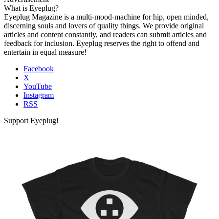
What is Eyeplug?
Eyeplug Magazine is a multi-mood-machine for hip, open minded,
discerning souls and lovers of quality things. We provide original
articles and content constantly, and readers can submit articles and
feedback for inclusion. Eyeplug reserves the right to offend and
entertain in equal measure!
Facebook
X
YouTube
Instagram
RSS
Support Eyeplug!