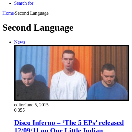
Search for
Home
/
Second Language
Second Language
News
editor
June 5, 2015
0
355
Disco Inferno – ‘The 5 EPs’ released
12/09/11 on One Little Indian