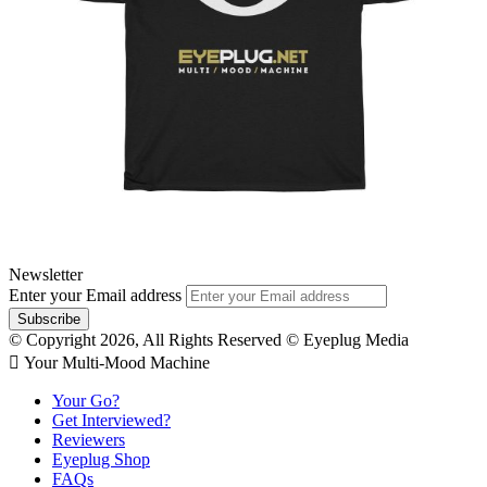
Newsletter
Enter your Email address
© Copyright 2026, All Rights Reserved © Eyeplug Media
 Your Multi-Mood Machine
Your Go?
Get Interviewed?
Reviewers
Eyeplug Shop
FAQs