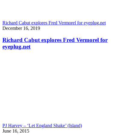
Richard Cabut explores Fred Vermorel for eyeplug.net
December 16, 2019
Richard Cabut explores Fred Vermorel for
eyeplug.net
PJ Harvey – ‘Let England Shake’ (Island)
June 16, 2015