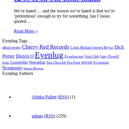
We’re hated … and the reason we’re hated is that we’re
‘pretentious’ enough to try for something. Ian Crause,
quoted…
Read More »
Eyeplug Tags
Cherry Red Records
Dick
Colin Mohair Sweets Bryce
album review
Eyeplug
Porter
Dozen Q
Eyeplug.net
Fuzz Club
Gary Powell
Longjohn
Newsplug
psych
Indie
Psychedelia
Nick Churchill
Post Punk
Scenester
Simon Morgan
Eyeplug Authors
Abitha Pallett
(
RSS
) (1)
admin
(
RSS
) (229)