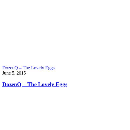
DozenQ – The Lovely Eggs
June 5, 2015
DozenQ – The Lovely Eggs