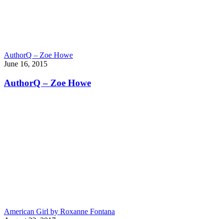
AuthorQ – Zoe Howe
June 16, 2015
AuthorQ – Zoe Howe
American Girl by Roxanne Fontana