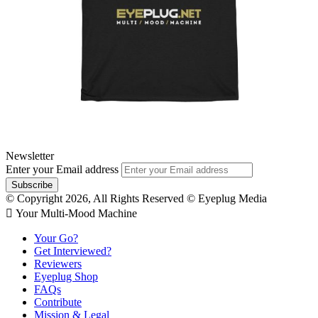
Newsletter
Enter your Email address
© Copyright 2026, All Rights Reserved © Eyeplug Media
 Your Multi-Mood Machine
Your Go?
Get Interviewed?
Reviewers
Eyeplug Shop
FAQs
Contribute
Mission & Legal