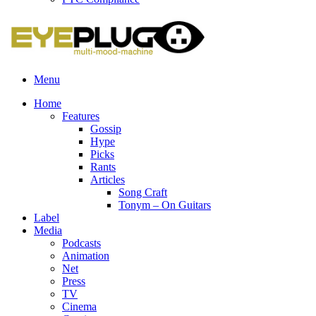
Menu
Home
Features
Gossip
Hype
Picks
Rants
Articles
Song Craft
Tonym – On Guitars
Label
Media
Podcasts
Animation
Net
Press
TV
Cinema