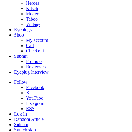
Heroes
Kitsch
Modern
Taboo
Vintage
Eyeplugs
Shop
My account
Cart
Checkout
Submit
Promote
Reviewers
Eyeplug Interview
Follow
Facebook
X
YouTube
Instagram
RSS
Log In
Random Article
Sidebar
Switch skin