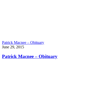
Patrick Macnee – Obituary
June 29, 2015
Patrick Macnee – Obituary