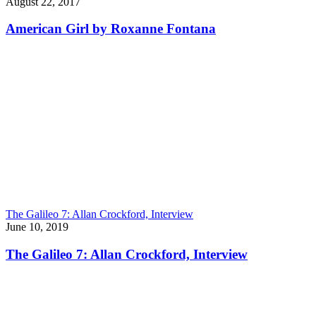
August 22, 2017
American Girl by Roxanne Fontana
The Galileo 7: Allan Crockford, Interview
June 10, 2019
The Galileo 7: Allan Crockford, Interview