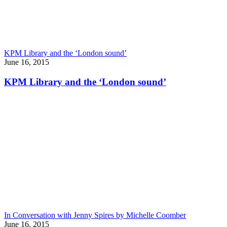
KPM Library and the ‘London sound’
June 16, 2015
KPM Library and the ‘London sound’
In Conversation with Jenny Spires by Michelle Coomber
June 16, 2015