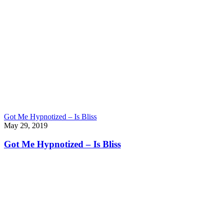
Got Me Hypnotized – Is Bliss
May 29, 2019
Got Me Hypnotized – Is Bliss