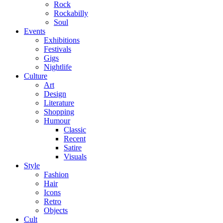
Rock
Rockabilly
Soul
Events
Exhibitions
Festivals
Gigs
Nightlife
Culture
Art
Design
Literature
Shopping
Humour
Classic
Recent
Satire
Visuals
Style
Fashion
Hair
Icons
Retro
Objects
Cult