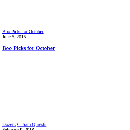
Boo Picks for October
June 5, 2015
Boo Picks for October
DozenQ – Sam Qureshi
February 9, 2018