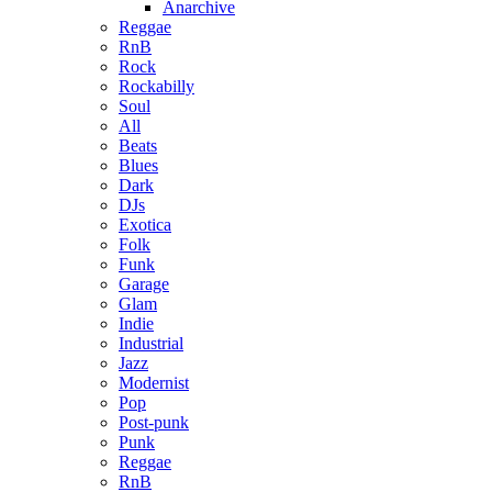
Anarchive
Reggae
RnB
Rock
Rockabilly
Soul
All
Beats
Blues
Dark
DJs
Exotica
Folk
Funk
Garage
Glam
Indie
Industrial
Jazz
Modernist
Pop
Post-punk
Punk
Reggae
RnB