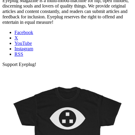
Eyeplug Magazine is a multi-mood-machine for hip, open minded,
discerning souls and lovers of quality things. We provide original
articles and content constantly, and readers can submit articles and
feedback for inclusion. Eyeplug reserves the right to offend and
entertain in equal measure!
Facebook
X
YouTube
Instagram
RSS
Support Eyeplug!