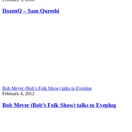
DozenQ – Sam Qureshi
Bob Meyer (Bob’s Folk Show) talks to Eyeplug
February 4, 2012
Bob Meyer (Bob’s Folk Show) talks to Eyeplug