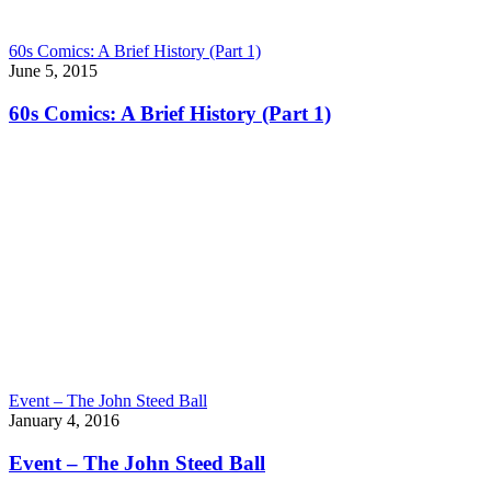
60s Comics: A Brief History (Part 1)
June 5, 2015
60s Comics: A Brief History (Part 1)
Event – The John Steed Ball
January 4, 2016
Event – The John Steed Ball