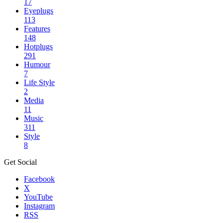
17
Eyeplugs
113
Features
148
Hotplugs
291
Humour
7
Life Style
2
Media
11
Music
311
Style
8
Get Social
Facebook
X
YouTube
Instagram
RSS