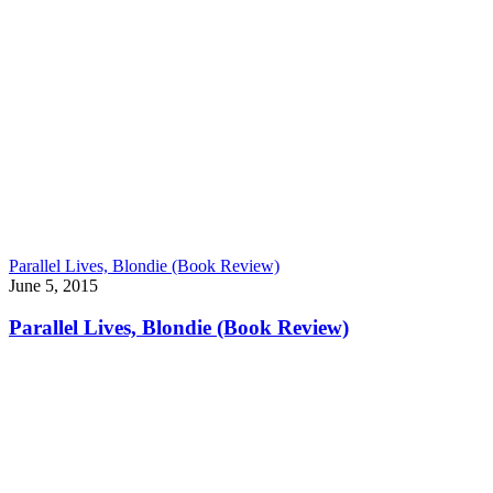
Parallel Lives, Blondie (Book Review)
June 5, 2015
Parallel Lives, Blondie (Book Review)