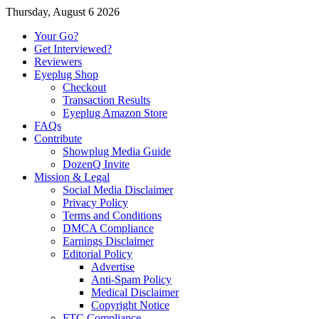
Thursday, August 6 2026
Your Go?
Get Interviewed?
Reviewers
Eyeplug Shop
Checkout
Transaction Results
Eyeplug Amazon Store
FAQs
Contribute
Showplug Media Guide
DozenQ Invite
Mission & Legal
Social Media Disclaimer
Privacy Policy
Terms and Conditions
DMCA Compliance
Earnings Disclaimer
Editorial Policy
Advertise
Anti-Spam Policy
Medical Disclaimer
Copyright Notice
FTC Compliance