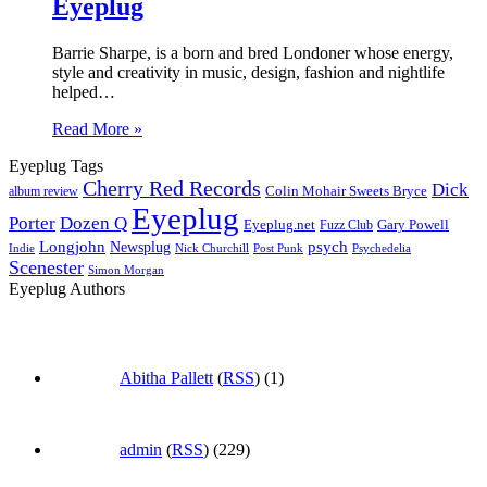
Eyeplug
Barrie Sharpe, is a born and bred Londoner whose energy,
style and creativity in music, design, fashion and nightlife
helped…
Read More »
Eyeplug Tags
Cherry Red Records
Dick
Colin Mohair Sweets Bryce
album review
Eyeplug
Porter
Dozen Q
Eyeplug.net
Fuzz Club
Gary Powell
Longjohn
Newsplug
psych
Indie
Psychedelia
Nick Churchill
Post Punk
Scenester
Simon Morgan
Eyeplug Authors
Abitha Pallett
(
RSS
) (1)
admin
(
RSS
) (229)