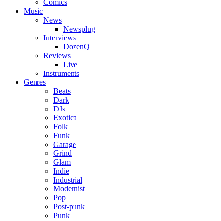
Comics
Music
News
Newsplug
Interviews
DozenQ
Reviews
Live
Instruments
Genres
Beats
Dark
DJs
Exotica
Folk
Funk
Garage
Grind
Glam
Indie
Industrial
Modernist
Pop
Post-punk
Punk