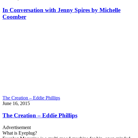
In Conversation with Jenny Spires by Michelle
Coomber
The Creation – Eddie Phillips
June 16, 2015
The Creation – Eddie Phillips
Advertisement
What is Eyeplug?