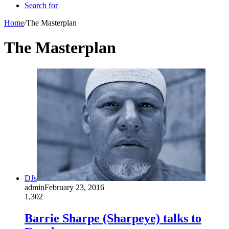
Search for
Home
/
The Masterplan
The Masterplan
DJs
admin
February 23, 2016
1,302
Barrie Sharpe (Sharpeye) talks to