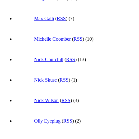
Max Galli
(
RSS
) (7)
Michelle Coomber
(
RSS
) (10)
Nick Churchill
(
RSS
) (13)
Nick Skuse
(
RSS
) (1)
Nick Wilson
(
RSS
) (3)
Olly Eyeplug
(
RSS
) (2)