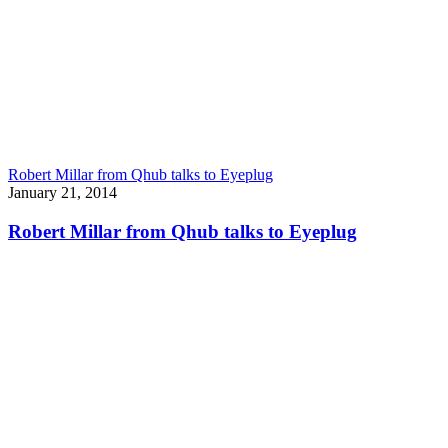
Robert Millar from Qhub talks to Eyeplug
January 21, 2014
Robert Millar from Qhub talks to Eyeplug