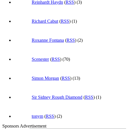
Reinhardt Haydn
(
RSS
) (3)
Richard Cabut
(
RSS
) (1)
Roxanne Fontana
(
RSS
) (2)
Scenester
(
RSS
) (70)
Simon Morgan
(
RSS
) (13)
Sir Sidney Rough Diamond
(
RSS
) (1)
tonym
(
RSS
) (2)
Sponsors Advertisement