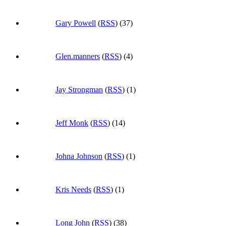
Gary Powell
(
RSS
) (37)
Glen.manners
(
RSS
) (4)
Jay Strongman
(
RSS
) (1)
Jeff Monk
(
RSS
) (14)
Johna Johnson
(
RSS
) (1)
Kris Needs
(
RSS
) (1)
Long John
(
RSS
) (38)