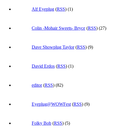
Alf Eyeplug
(
RSS
) (1)
Colin -Mohair Sweets- Bryce
(
RSS
) (27)
Dave Showplug Taylor
(
RSS
) (9)
David Erdos
(
RSS
) (1)
editor
(
RSS
) (82)
Eyeplug@WOWFest
(
RSS
) (9)
Folky Bob
(
RSS
) (5)