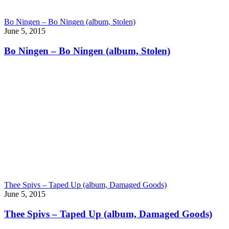
Bo Ningen – Bo Ningen (album, Stolen)
June 5, 2015
Bo Ningen – Bo Ningen (album, Stolen)
Thee Spivs – Taped Up (album, Damaged Goods)
June 5, 2015
Thee Spivs – Taped Up (album, Damaged Goods)