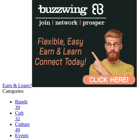
Earn & Learn?
Categories
Bands
39
Cult
32
Culture
49
Events