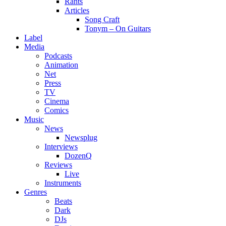
Rants
Articles
Song Craft
Tonym – On Guitars
Label
Media
Podcasts
Animation
Net
Press
TV
Cinema
Comics
Music
News
Newsplug
Interviews
DozenQ
Reviews
Live
Instruments
Genres
Beats
Dark
DJs