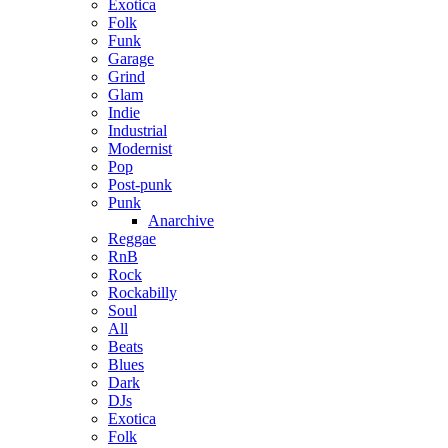
Exotica
Folk
Funk
Garage
Grind
Glam
Indie
Industrial
Modernist
Pop
Post-punk
Punk
Anarchive
Reggae
RnB
Rock
Rockabilly
Soul
All
Beats
Blues
Dark
DJs
Exotica
Folk