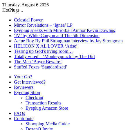
Thursday, August 6 2026
HotPlugs...
Celestial Power
Mirror Revelations – ‘Ignea’ LP
Eyeplug speaks with Mirrorball Author Kevin Dowling
‘IV’ by White Canyon and The 5th Dimension
Acme Boy By Phil Strongman interview by Jay Strongman
HELICON X AL LOVER ‘Arise’
Tearing up God’s living room…
Totally wired – ‘Monkeypunch’ by The Dirt
The Men ‘Buyer Beware’
Stuffed Foxes ‘Standardized’
Your Go?
Get Interviewed?
Reviewers
Eyeplug Shop
Checkout
Transaction Results
Eyeplug Amazon Store
FAQs
Contribute
Showplug Media Guide
DozenQ Invite