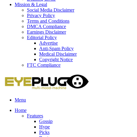
Mission & Legal
Social Media Disclaimer
Privacy Policy
Terms and Conditions
DMCA Compliance
Earnings Disclaimer
Editorial Policy
Advertise
Anti-Spam Policy
Medical Disclaimer
Copyright Notice
FTC Compliance
Menu
Home
Features
Gossip
Hype
Picks