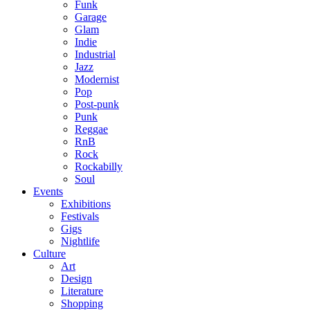
Funk
Garage
Glam
Indie
Industrial
Jazz
Modernist
Pop
Post-punk
Punk
Reggae
RnB
Rock
Rockabilly
Soul
Events
Exhibitions
Festivals
Gigs
Nightlife
Culture
Art
Design
Literature
Shopping