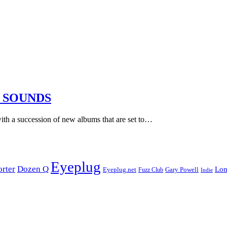
 SOUNDS
ith a succession of new albums that are set to…
Eyeplug
orter
Dozen Q
Lon
Eyeplug.net
Fuzz Club
Gary Powell
Indie