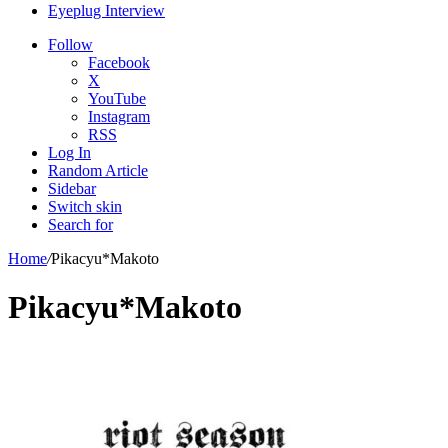
Eyeplug Interview
Follow
Facebook
X
YouTube
Instagram
RSS
Log In
Random Article
Sidebar
Switch skin
Search for
Home
/
Pikacyu*Makoto
Pikacyu*Makoto