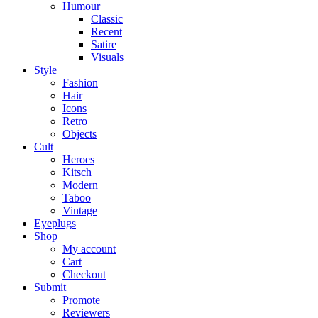
Humour
Classic
Recent
Satire
Visuals
Style
Fashion
Hair
Icons
Retro
Objects
Cult
Heroes
Kitsch
Modern
Taboo
Vintage
Eyeplugs
Shop
My account
Cart
Checkout
Submit
Promote
Reviewers