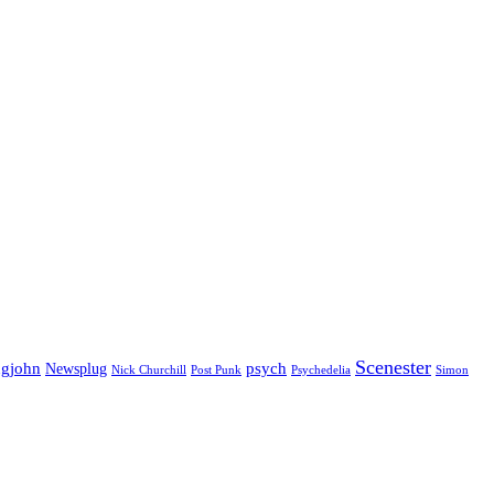
Scenester
gjohn
Newsplug
psych
Psychedelia
Nick Churchill
Post Punk
Simon