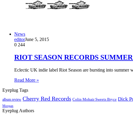
News
editor
June 5, 2015
0
244
RIOT SEASON RECORDS SUMMER
Eclectic UK indie label Riot Season are bursting into summer w
Read More »
Eyeplug Tags
Cherry Red Records
Dick P
Colin Mohair Sweets Bryce
album review
Morgan
Eyeplug Authors